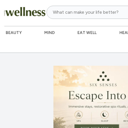
BEAUTY
MIND
EAT WELL
HEA