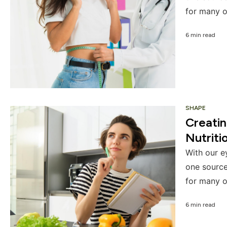
for many o
6 min read
SHAPE
Creati
Nutriti
With our e
one source
for many o
6 min read