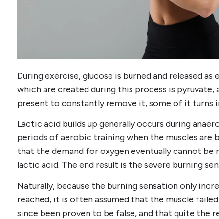
During exercise, glucose is burned and released a
which are created during this process is pyruvate,
present to constantly remove it, some of it turns in
Lactic acid builds up generally occurs during anaer
periods of aerobic training when the muscles are b
that the demand for oxygen eventually cannot be m
lactic acid. The end result is the severe burning se
Naturally, because the burning sensation only incre
reached, it is often assumed that the muscle failed 
since been proven to be false, and that quite the rev