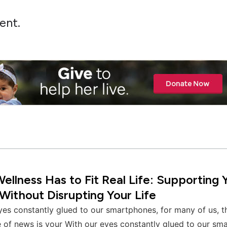
ent.
llness Has to Fit Real Life: Supporting 
Without Disrupting Your Life
yes constantly glued to our smartphones, for many of us, 
 of news is your With our eyes constantly glued to our sm