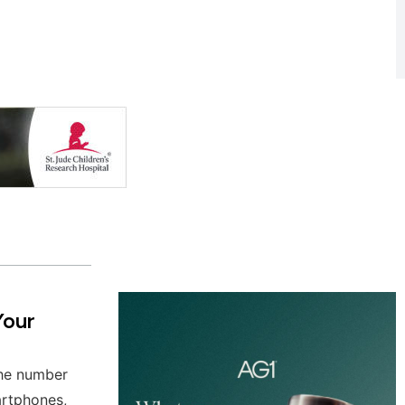
Your
the number
artphones,