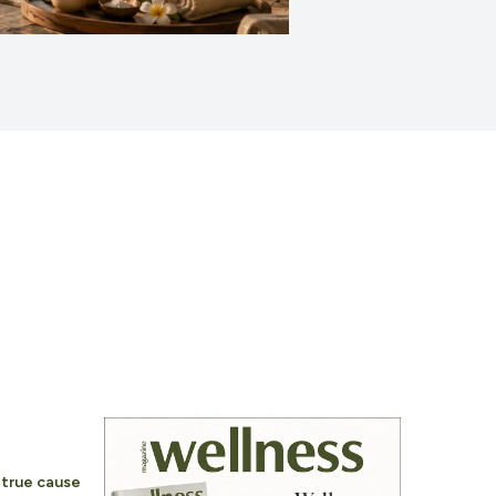
e true cause