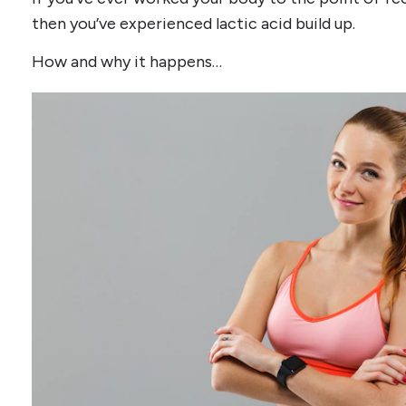
then you’ve experienced lactic acid build up.
How and why it happens…