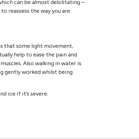
hich can be almost debilitating –
d to reassess the way you are
is that some light movement,
ually help to ease the pain and
 muscles. Also walking in water is
ng gently worked whilst being
 ice if it’s severe.