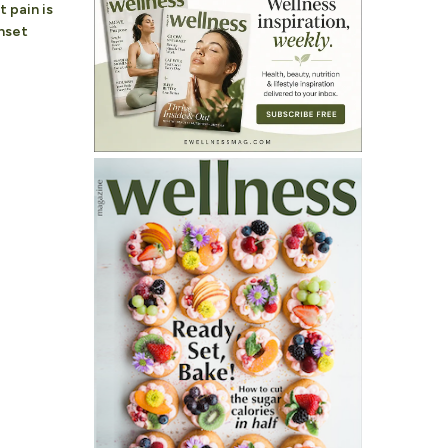
 pain is
nset