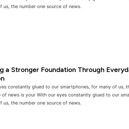
f us, the number one source of news.
ng a Stronger Foundation Through Everyd
on
yes constantly glued to our smartphones, for many of us, 
 of news is your With our eyes constantly glued to our sm
f us, the number one source of news.