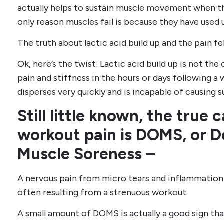
actually helps to sustain muscle movement when th
only reason muscles fail is because they have used 
The truth about lactic acid build up and the pain fe
Ok, here’s the twist: Lactic acid build up is not th
pain and stiffness in the hours or days following a 
disperses very quickly and is incapable of causing 
Still little known, the true
workout pain is DOMS, or 
Muscle Soreness –
A nervous pain from micro tears and inflammation 
often resulting from a strenuous workout.
A small amount of DOMS is actually a good sign tha