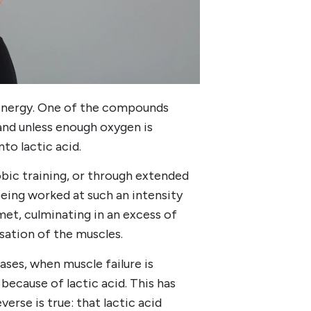
s energy. One of the compounds
 and unless enough oxygen is
to lactic acid.
obic training, or through extended
eing worked at such an intensity
et, culminating in an excess of
nsation of the muscles.
ases, when muscle failure is
because of lactic acid. This has
erse is true: that lactic acid