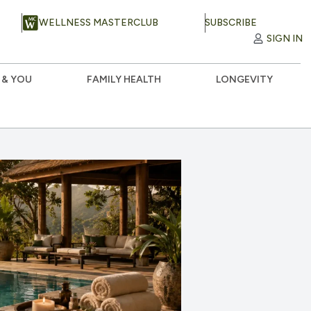
WELLNESS MASTERCLUB
SUBSCRIBE
SIGN IN
 & YOU
FAMILY HEALTH
LONGEVITY