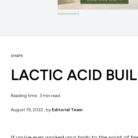
Advertisement
SHAPE
LACTIC ACID BUI
Reading time: 3 min read
August 19, 2022
, by
Editorial Team
If you’ve ever worked your body to the point of feel