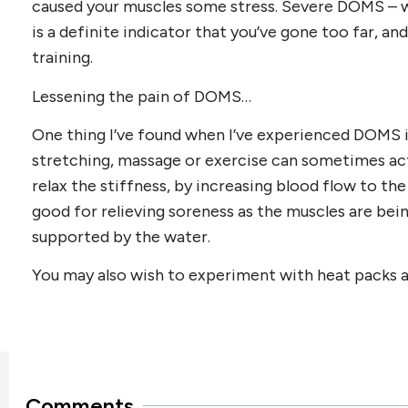
caused your muscles some stress. Severe DOMS – w
is a definite indicator that you’ve gone too far, an
training.
Lessening the pain of DOMS…
One thing I’ve found when I’ve experienced DOMS 
stretching, massage or exercise can sometimes act
relax the stiffness, by increasing blood flow to the
good for relieving soreness as the muscles are bei
supported by the water.
You may also wish to experiment with heat packs and
Comments