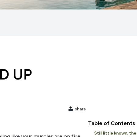
LD UP
share
Table of Contents
Still little known, th
ing like your muscles are on fire,