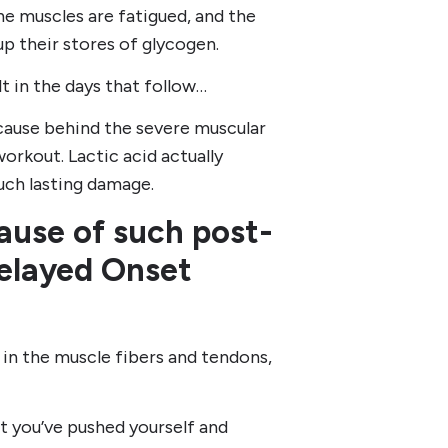
e muscles are fatigued, and the
up their stores of glycogen.
lt in the days that follow…
e cause behind the severe muscular
workout. Lactic acid actually
such lasting damage.
 cause of such post-
Delayed Onset
in the muscle fibers and tendons,
t you’ve pushed yourself and