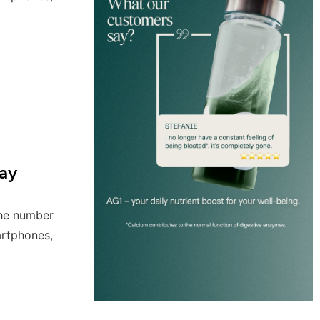
ay
the number
artphones,