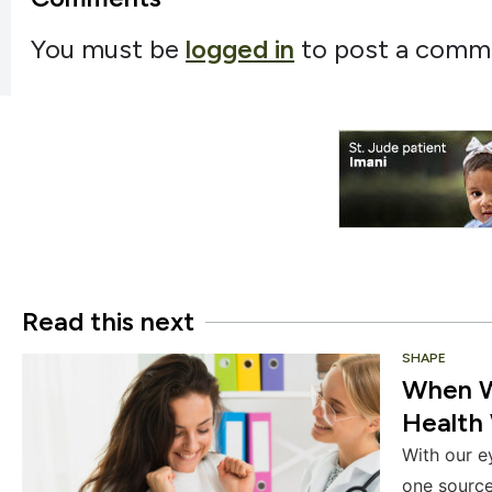
You must be
logged in
to post a comm
Read this next
SHAPE
When We
Health 
With our e
one source