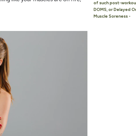
of such post-workout
DOMS, or Delayed O
Muscle Soreness -