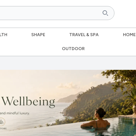
LTH
SHAPE
TRAVEL & SPA
HOME
OUTDOOR