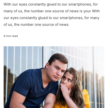
With our eyes constantly glued to our smartphones, for
many of us, the number one source of news is your With
our eyes constantly glued to our smartphones, for many
of us, the number one source of news.
6 min read