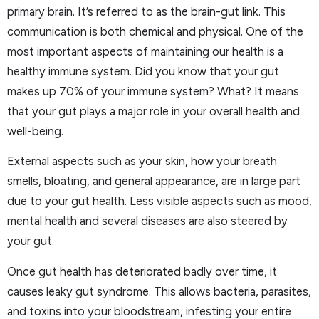
primary brain. It’s referred to as the brain-gut link. This
communication is both chemical and physical. One of the
most important aspects of maintaining our health is a
healthy immune system. Did you know that your gut
makes up 70% of your immune system? What? It means
that your gut plays a major role in your overall health and
well-being.
External aspects such as your skin, how your breath
smells, bloating, and general appearance, are in large part
due to your gut health. Less visible aspects such as mood,
mental health and several diseases are also steered by
your gut.
Once gut health has deteriorated badly over time, it
causes leaky gut syndrome. This allows bacteria, parasites,
and toxins into your bloodstream, infesting your entire