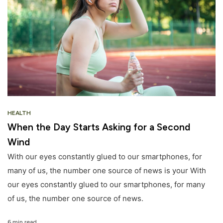
HEALTH
When the Day Starts Asking for a Second
Wind
With our eyes constantly glued to our smartphones, for
many of us, the number one source of news is your With
our eyes constantly glued to our smartphones, for many
of us, the number one source of news.
6 min read