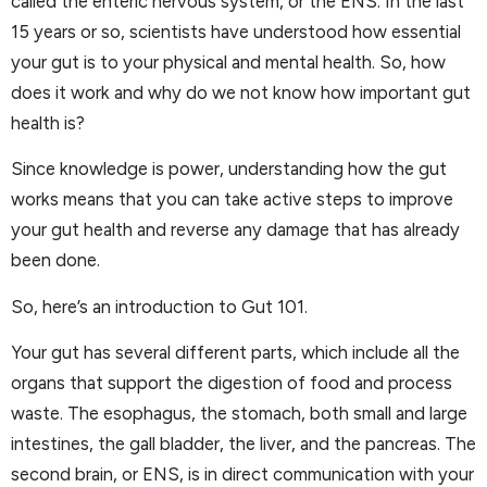
called the enteric nervous system, or the ENS. In the last
15 years or so, scientists have understood how essential
your gut is to your physical and mental health. So, how
does it work and why do we not know how important gut
health is?
Since knowledge is power, understanding how the gut
works means that you can take active steps to improve
your gut health and reverse any damage that has already
been done.
So, here’s an introduction to Gut 101.
Your gut has several different parts, which include all the
organs that support the digestion of food and process
waste. The esophagus, the stomach, both small and large
intestines, the gall bladder, the liver, and the pancreas. The
second brain, or ENS, is in direct communication with your