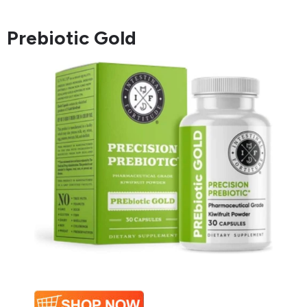
Prebiotic Gold