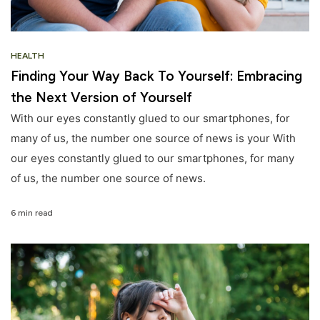
HEALTH
Finding Your Way Back To Yourself: Embracing
the Next Version of Yourself
With our eyes constantly glued to our smartphones, for
many of us, the number one source of news is your With
our eyes constantly glued to our smartphones, for many
of us, the number one source of news.
6 min read