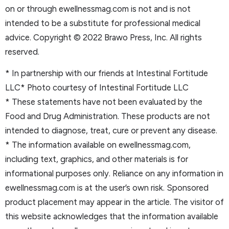
on or through ewellnessmag.com is not and is not
intended to be a substitute for professional medical
advice. Copyright © 2022 Brawo Press, Inc. All rights
reserved.
* In partnership with our friends at Intestinal Fortitude
LLC* Photo courtesy of Intestinal Fortitude LLC
* These statements have not been evaluated by the
Food and Drug Administration. These products are not
intended to diagnose, treat, cure or prevent any disease.
* The information available on ewellnessmag.com,
including text, graphics, and other materials is for
informational purposes only. Reliance on any information in
ewellnessmag.com is at the user’s own risk. Sponsored
product placement may appear in the article. The visitor of
this website acknowledges that the information available