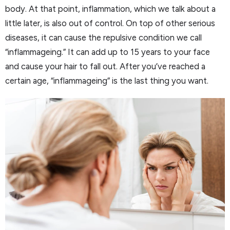
body. At that point, inflammation, which we talk about a
little later, is also out of control. On top of other serious
diseases, it can cause the repulsive condition we call
“inflammageing.” It can add up to 15 years to your face
and cause your hair to fall out. After you’ve reached a
certain age, “inflammageing” is the last thing you want.