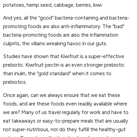
potatoes, hemp seed, cabbage, berries, kiwi.
And yes, all the “good” bacteria-containing and bacteria-
promoting foods are also anti-inflammatory. The “bad”
bacteria-promoting foods are also the inflammation
culprits, the villains wreaking havoc in our guts.
Studies have shown that Kiwifruit is a super-effective
prebiotic. Kiwifruit pectin is an even stronger prebiotic
than inulin, the “gold standard” when it comes to
prebiotics.
Once again, can we always ensure that we eat these
foods, and are these foods even readily available where
we are? Many of us travel regularly for work and have to
eat takeaways or easy-to-prepare meals that are usually
not super-nutritious, nor do they fulfill the healthy-gut