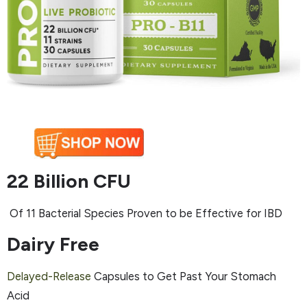
22 Billion CFU
Of 11 Bacterial Species Proven to be Effective for IBD
Dairy Free
Delayed-Release
Capsules to Get Past Your Stomach
Acid