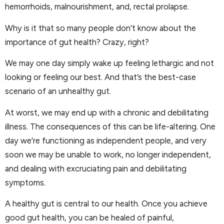
hemorrhoids, malnourishment, and, rectal prolapse.
Why is it that so many people don’t know about the
importance of gut health? Crazy, right?
We may one day simply wake up feeling lethargic and not
looking or feeling our best. And that’s the best-case
scenario of an unhealthy gut.
At worst, we may end up with a chronic and debilitating
illness. The consequences of this can be life-altering. One
day we’re functioning as independent people, and very
soon we may be unable to work, no longer independent,
and dealing with excruciating pain and debilitating
symptoms.
A healthy gut is central to our health. Once you achieve
good gut health, you can be healed of painful,