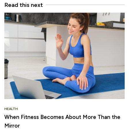
Read this next
HEALTH
When Fitness Becomes About More Than the
Mirror