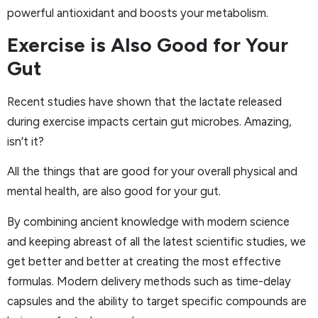
powerful antioxidant and boosts your metabolism.
Exercise is Also Good for Your
Gut
Recent studies have shown that the lactate released
during exercise impacts certain gut microbes. Amazing,
isn’t it?
All the things that are good for your overall physical and
mental health, are also good for your gut.
By combining ancient knowledge with modern science
and keeping abreast of all the latest scientific studies, we
get better and better at creating the most effective
formulas. Modern delivery methods such as time-delay
capsules and the ability to target specific compounds are