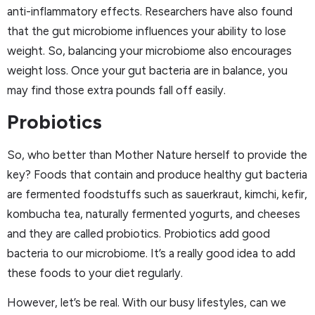
anti-inflammatory effects. Researchers have also found
that the gut microbiome influences your ability to lose
weight. So, balancing your microbiome also encourages
weight loss. Once your gut bacteria are in balance, you
may find those extra pounds fall off easily.
Probiotics
So, who better than Mother Nature herself to provide the
key? Foods that contain and produce healthy gut bacteria
are fermented foodstuffs such as sauerkraut, kimchi, kefir,
kombucha tea, naturally fermented yogurts, and cheeses
and they are called probiotics. Probiotics add good
bacteria to our microbiome. It’s a really good idea to add
these foods to your diet regularly.
However, let’s be real. With our busy lifestyles, can we