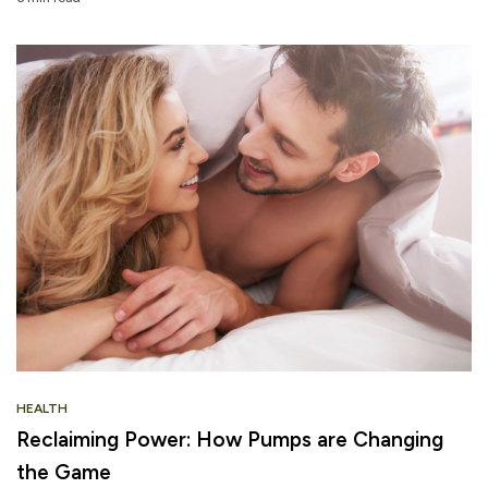
HEALTH
Reclaiming Power: How Pumps are Changing
the Game