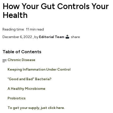
How Your Gut Controls Your
Health
Reading time: 11 min read
December 6, 2022
, by
Editorial Team
share
Table of Contents
Chronic Disease
Keeping Inflammation Under Control
“Good and Bad" Bacteria?
A Healthy Microbiome
Probiotics
To get your supply, just click here.