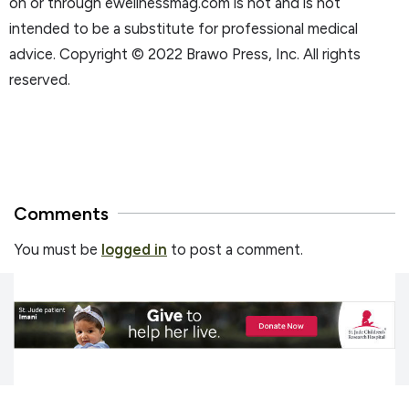
on or through ewellnessmag.com is not and is not
intended to be a substitute for professional medical
advice. Copyright © 2022 Brawo Press, Inc. All rights
reserved.
Comments
You must be
logged in
to post a comment.