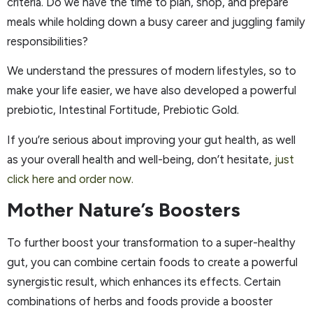
criteria. Do we have the time to plan, shop, and prepare
meals while holding down a busy career and juggling family
responsibilities?
We understand the pressures of modern lifestyles, so to
make your life easier, we have also developed a powerful
prebiotic, Intestinal Fortitude, Prebiotic Gold.
If you’re serious about improving your gut health, as well
as your overall health and well-being, don’t hesitate,
just
click here and order now.
Mother Nature’s Boosters
To further boost your transformation to a super-healthy
gut, you can combine certain foods to create a powerful
synergistic result, which enhances its effects. Certain
combinations of herbs and foods provide a booster