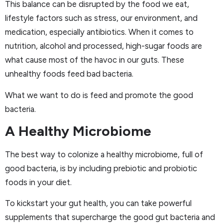
This balance can be disrupted by the food we eat,
lifestyle factors such as stress, our environment, and
medication, especially antibiotics. When it comes to
nutrition, alcohol and processed, high-sugar foods are
what cause most of the havoc in our guts. These
unhealthy foods feed bad bacteria.
What we want to do is feed and promote the good
bacteria.
A Healthy Microbiome
The best way to colonize a healthy microbiome, full of
good bacteria, is by including prebiotic and probiotic
foods in your diet.
To kickstart your gut health, you can take powerful
supplements that supercharge the good gut bacteria and