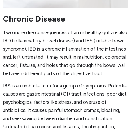
Chronic Disease
Two more dire consequences of an unhealthy gut are also
IBD (inflammatory bowel disease) and IBS (irritable bowel
syndrome). IBD is a chronic inflammation of the intestines
and, left untreated, it may result in malnutrition, colorectal
cancer, fistulas, and holes that go through the bowel wall
between different parts of the digestive tract.
IBS is an umbrella term for a group of symptoms. Potential
causes are gastrointestinal (GI) tract infections, poor diet,
psychological factors like stress, and overuse of
antibiotics. It causes painful stomach cramps, bloating,
and see-sawing between diarrhea and constipation.
Untreated it can cause anal fissures, fecal impaction,