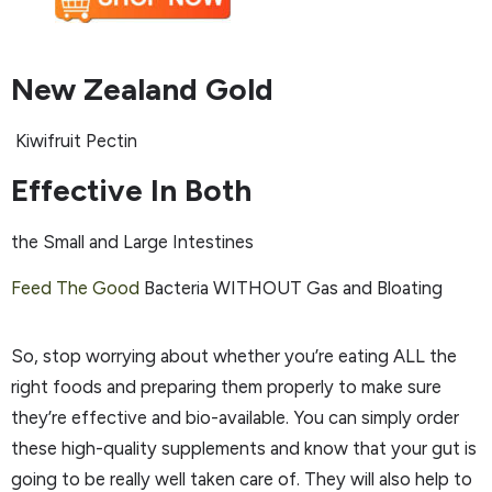
New Zealand Gold
Kiwifruit Pectin
Effective In Both
the Small and Large Intestines
Feed The Good
Bacteria WITHOUT Gas and Bloating
So, stop worrying about whether you’re eating ALL the
right foods and preparing them properly to make sure
they’re effective and bio-available. You can simply order
these high-quality supplements and know that your gut is
going to be really well taken care of. They will also help to