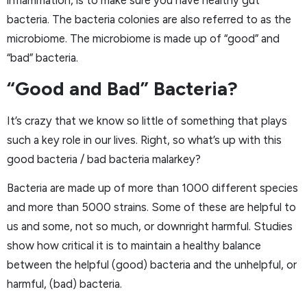
inflammation, is to make sure you have healthy gut
bacteria. The bacteria colonies are also referred to as the
microbiome. The microbiome is made up of “good” and
“bad” bacteria.
“Good and Bad” Bacteria?
It’s crazy that we know so little of something that plays
such a key role in our lives. Right, so what’s up with this
good bacteria / bad bacteria malarkey?
Bacteria are made up of more than 1000 different species
and more than 5000 strains. Some of these are helpful to
us and some, not so much, or downright harmful. Studies
show how critical it is to maintain a healthy balance
between the helpful (good) bacteria and the unhelpful, or
harmful, (bad) bacteria.