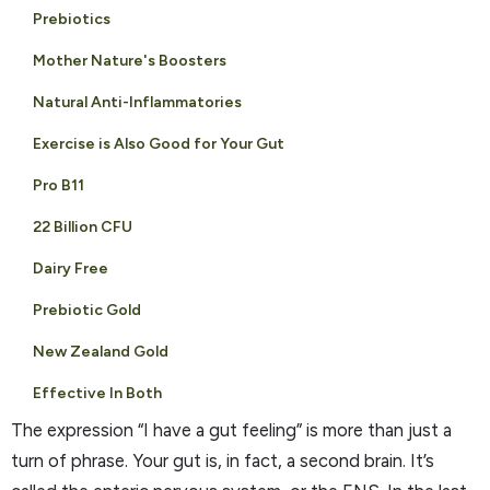
Prebiotics
Mother Nature's Boosters
Natural Anti-Inflammatories
Exercise is Also Good for Your Gut
Pro B11
22 Billion CFU
Dairy Free
Prebiotic Gold
New Zealand Gold
Effective In Both
The expression “I have a gut feeling” is more than just a
turn of phrase. Your gut is, in fact, a second brain. It’s