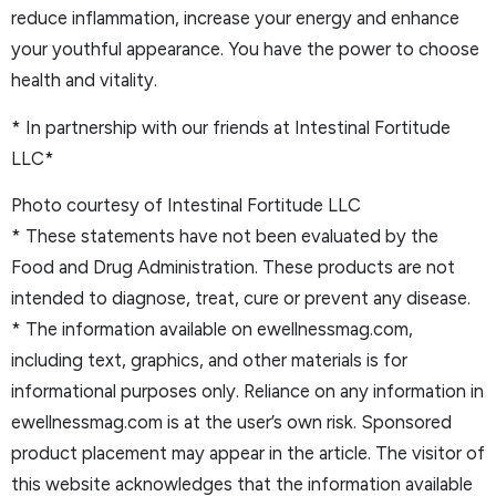
reduce inflammation, increase your energy and enhance
your youthful appearance. You have the power to choose
health and vitality.
* In partnership with our friends at Intestinal Fortitude
LLC*
Photo courtesy of Intestinal Fortitude LLC
* These statements have not been evaluated by the
Food and Drug Administration. These products are not
intended to diagnose, treat, cure or prevent any disease.
* The information available on ewellnessmag.com,
including text, graphics, and other materials is for
informational purposes only. Reliance on any information in
ewellnessmag.com is at the user’s own risk. Sponsored
product placement may appear in the article. The visitor of
this website acknowledges that the information available