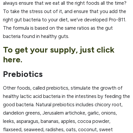
always ensure that we eat all the right foods all the time?
To take the stress out of it, and ensure that you add the
right gut bacteria to your diet, we’ve developed Pro-B11.
The formula is based on the same ratios as the gut
bacteria found in healthy guts.
To get your supply, just click
here.
Prebiotics
Other foods, called prebiotics, stimulate the growth of
healthy lactic acid bacteria in the intestines by feeding the
good bacteria. Natural prebiotics includes chicory root,
dandelion greens, Jerusalem artichoke, garlic, onions,
leeks, asparagus, bananas, apples, cocoa powder,
flaxseed, seaweed, radishes, oats, coconut, sweet