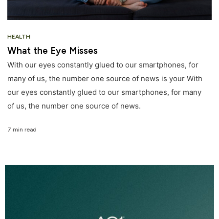
HEALTH
What the Eye Misses
With our eyes constantly glued to our smartphones, for
many of us, the number one source of news is your With
our eyes constantly glued to our smartphones, for many
of us, the number one source of news.
7 min read