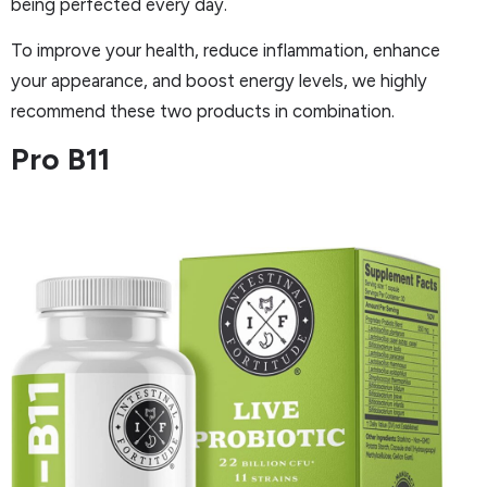
being perfected every day.
To improve your health, reduce inflammation, enhance
your appearance, and boost energy levels, we highly
recommend these two products in combination.
Pro B11