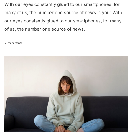
With our eyes constantly glued to our smartphones, for
many of us, the number one source of news is your With
our eyes constantly glued to our smartphones, for many
of us, the number one source of news.
7 min read