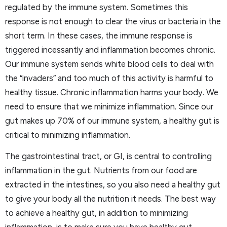
regulated by the immune system. Sometimes this
response is not enough to clear the virus or bacteria in the
short term. In these cases, the immune response is
triggered incessantly and inflammation becomes chronic.
Our immune system sends white blood cells to deal with
the “invaders” and too much of this activity is harmful to
healthy tissue. Chronic inflammation harms your body. We
need to ensure that we minimize inflammation. Since our
gut makes up 70% of our immune system, a healthy gut is
critical to minimizing inflammation.
The gastrointestinal tract, or GI, is central to controlling
inflammation in the gut. Nutrients from our food are
extracted in the intestines, so you also need a healthy gut
to give your body all the nutrition it needs. The best way
to achieve a healthy gut, in addition to minimizing