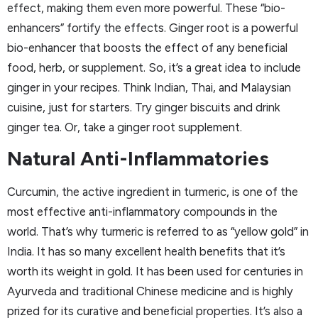
effect, making them even more powerful. These “bio-
enhancers” fortify the effects. Ginger root is a powerful
bio-enhancer that boosts the effect of any beneficial
food, herb, or supplement. So, it’s a great idea to include
ginger in your recipes. Think Indian, Thai, and Malaysian
cuisine, just for starters. Try ginger biscuits and drink
ginger tea. Or, take a ginger root supplement.
Natural Anti-Inflammatories
Curcumin, the active ingredient in turmeric, is one of the
most effective anti-inflammatory compounds in the
world. That’s why turmeric is referred to as “yellow gold” in
India. It has so many excellent health benefits that it’s
worth its weight in gold. It has been used for centuries in
Ayurveda and traditional Chinese medicine and is highly
prized for its curative and beneficial properties. It’s also a