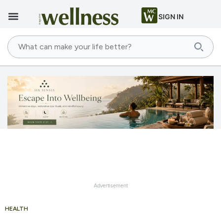
SIGN IN
Advertisement
HEALTH