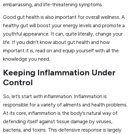
embarrassing, and life-threatening symptoms.
Good gut health is also important for overall wellness. A
healthy gut will boost your energy levels and promote a
youthful appearance. It can, quite literally, change your
life. If you didn’t know about gut health and how
important it is, read on and equip yourself with all the
knowledge you need.
Keeping Inflammation Under
Control
So, let’s start with inflammation. Inflammation is
responsible for a variety of ailments and health problems.
At its core, inflammation is the body’s natural way of
defending itself against tissue damage by viruses,
bacteria, and toxins. This defensive response is largely