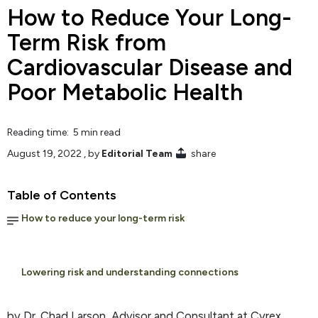
How to Reduce Your Long-
Term Risk from
Cardiovascular Disease and
Poor Metabolic Health
Reading time: 5 min read
August 19, 2022
, by
Editorial Team
share
Table of Contents
How to reduce your long-term risk
Lowering risk and understanding connections
by Dr. Chad Larson, Advisor and Consultant at Cyrex