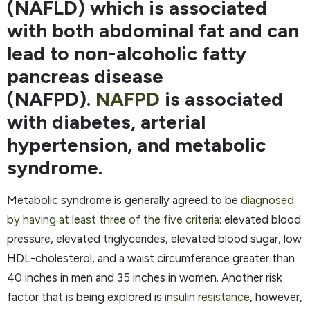
(NAFLD) which is associated
with both abdominal fat and can
lead to non-alcoholic fatty
pancreas disease
(NAFPD).
NAFPD
is associated
with diabetes, arterial
hypertension, and metabolic
syndrome.
Metabolic syndrome is generally agreed to be
diagnosed
by having at least three of the five criteria
: elevated blood
pressure, elevated triglycerides, elevated blood sugar, low
HDL-cholesterol, and a waist circumference greater than
40 inches in men and 35 inches in women. Another risk
factor that is being explored is
insulin resistance
, however,