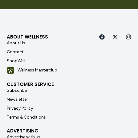
ABOUT WELLNESS
About Us
Contact
ShopWell
Wellness Masterclub
CUSTOMER SERVICE
Subscribe
Newsletter
Privacy Policy
Terms & Conditions
ADVERTISING
Advertise with us