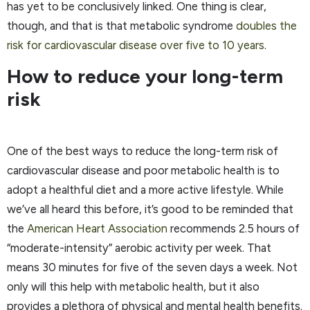
has yet to be conclusively linked. One thing is clear,
though, and that is that metabolic syndrome
doubles the
risk for cardiovascular disease over five to 10 years
.
How to reduce your long-term
risk
One of the best ways to reduce the long-term risk of
cardiovascular disease and poor metabolic health is to
adopt a healthful diet and a more active lifestyle. While
we’ve all heard this before, it’s good to be reminded that
the
American Heart Association
recommends 2.5 hours of
“moderate-intensity” aerobic activity per week. That
means 30 minutes for five of the seven days a week. Not
only will this help with metabolic health, but it also
provides a plethora of physical and mental health benefits.