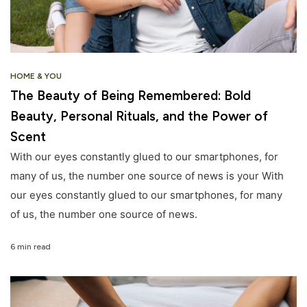
HOME & YOU
The Beauty of Being Remembered: Bold
Beauty, Personal Rituals, and the Power of
Scent
With our eyes constantly glued to our smartphones, for
many of us, the number one source of news is your With
our eyes constantly glued to our smartphones, for many
of us, the number one source of news.
6 min read