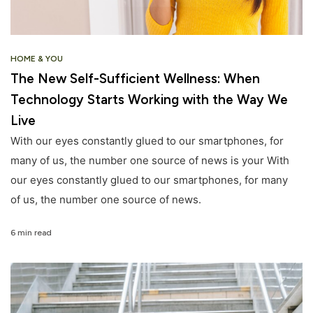
HOME & YOU
The New Self-Sufficient Wellness: When
Technology Starts Working with the Way We
Live
With our eyes constantly glued to our smartphones, for
many of us, the number one source of news is your With
our eyes constantly glued to our smartphones, for many
of us, the number one source of news.
6 min read