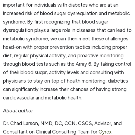
important for individuals with diabetes who are at an
increased risk of blood sugar dysregulation and metabolic
syndrome. By first recognizing that blood sugar
dysregulation plays a large role in diseases that can lead to
metabolic syndrome, we can then meet these challenges
head-on with proper prevention tactics including proper
diet, regular physical activity, and proactive monitoring
through blood tests such as the Array 6. By taking control
of their blood sugar, activity levels and consulting with
physicians to stay on top of health monitoring, diabetics
can significantly increase their chances of having strong
cardiovascular and metabolic health.
About author
Dr. Chad Larson, NMD, DC, CCN, CSCS, Advisor, and
Consultant on Clinical Consulting Team for
Cyrex