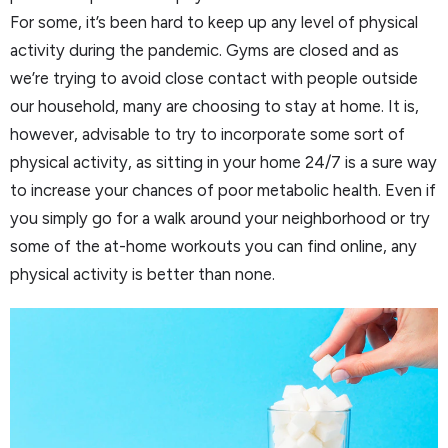
For some, it’s been hard to keep up any level of physical
activity during the pandemic. Gyms are closed and as
we’re trying to avoid close contact with people outside
our household, many are choosing to stay at home. It is,
however, advisable to try to incorporate some sort of
physical activity, as sitting in your home 24/7 is a sure way
to increase your chances of poor metabolic health. Even if
you simply go for a walk around your neighborhood or try
some of the at-home workouts you can find online, any
physical activity is better than none.