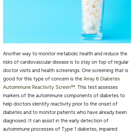
Another way to monitor metabolic health and reduce the
risks of cardiovascular disease is to stay on top of regular
doctor visits and health screenings. One screening that is
good for this type of concern is the
Array 6 Diabetes
Autoimmune Reactivity Screen™
. This test assesses
markers of the autoimmune components of diabetes to
help doctors identify reactivity prior to the onset of
diabetes and to monitor patients who have already been
diagnosed. It can assist in the early detection of
autoimmune processes of Type 1 diabetes, impaired