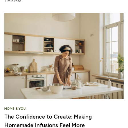
7 min read
HOME & YOU
The Confidence to Create: Making
Homemade Infusions Feel More