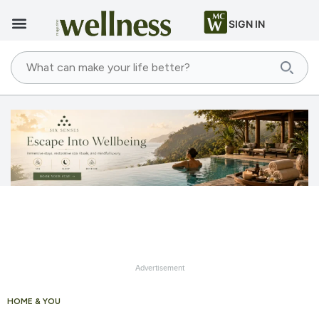
SIGN IN
Advertisement
HOME & YOU