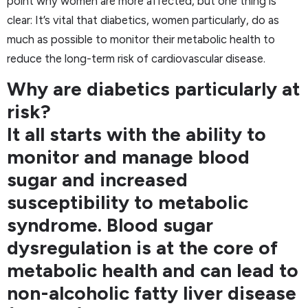
point why women are more affected, but one thing is
clear: It’s vital that diabetics, women particularly, do as
much as possible to monitor their metabolic health to
reduce the long-term risk of cardiovascular disease.
Why are diabetics particularly at
risk?
It all starts with the ability to
monitor and manage blood
sugar and increased
susceptibility to metabolic
syndrome. Blood sugar
dysregulation is at the core of
metabolic health and can lead to
non-alcoholic fatty liver disease