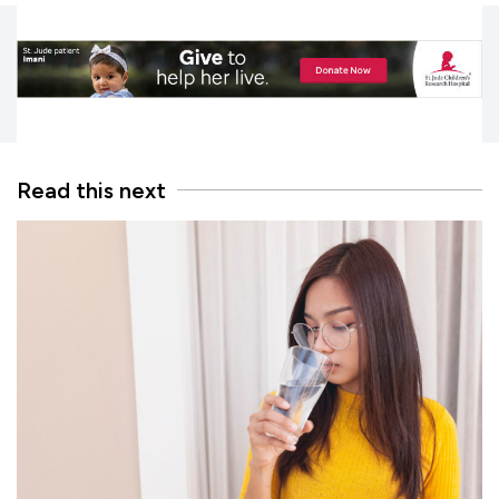
Read this next