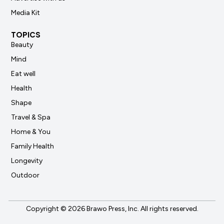
Media Kit
TOPICS
Beauty
Mind
Eat well
Health
Shape
Travel & Spa
Home & You
Family Health
Longevity
Outdoor
Copyright © 2026 Brawo Press, Inc. All rights reserved.