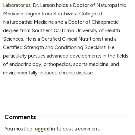
Laboratories
. Dr. Larson holds a Doctor of Naturopathic
Medicine degree from Southwest College of
Naturopathic Medicine and a Doctor of Chiropractic
degree from Southern California University of Health
Sciences. He is a Certified Clinical Nutritionist and a
Certified Strength and Conditioning Specialist. He
particularly pursues advanced developments in the fields
of endocrinology, orthopedics, sports medicine, and
environmentally-induced chronic disease.
Comments
You must be
logged in
to post a comment.