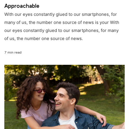
Approachable
With our eyes constantly glued to our smartphones, for
many of us, the number one source of news is your With
our eyes constantly glued to our smartphones, for many
of us, the number one source of news.
7 min read