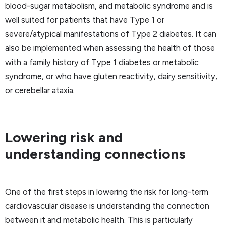
blood-sugar metabolism, and metabolic syndrome and is
well suited for patients that have Type 1 or
severe/atypical manifestations of Type 2 diabetes. It can
also be implemented when assessing the health of those
with a family history of Type 1 diabetes or metabolic
syndrome, or who have gluten reactivity, dairy sensitivity,
or cerebellar ataxia.
Lowering risk and
understanding connections
One of the first steps in lowering the risk for long-term
cardiovascular disease is understanding the connection
between it and metabolic health. This is particularly