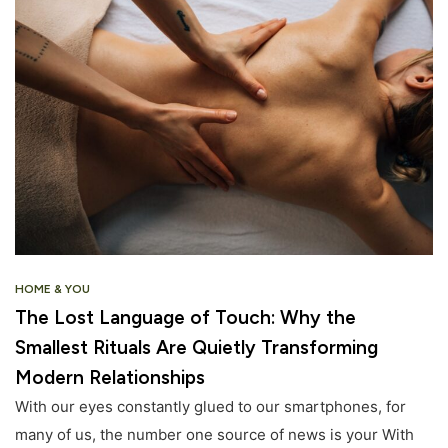
HOME & YOU
The Lost Language of Touch: Why the
Smallest Rituals Are Quietly Transforming
Modern Relationships
With our eyes constantly glued to our smartphones, for
many of us, the number one source of news is your With