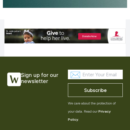
Sign up for our
newsletter
Subscribe
We care about the protection of
your data. Read our
Privacy
Policy
.