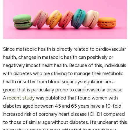
Since metabolic health is directly related to cardiovascular
health, changes in metabolic health can positively or
negatively impact heart health. Because of this, individuals
with diabetes who are striving to manage their metabolic
health or suffer from blood sugar dysregulation are a
group that is particularly prone to cardiovascular disease.
A
recent study
was published that found women with
diabetes aged between 45 and 65 years have a 10-fold
increased risk of coronary heart disease (CHD) compared
to those of similar age without diabetes. It’s unclear at this