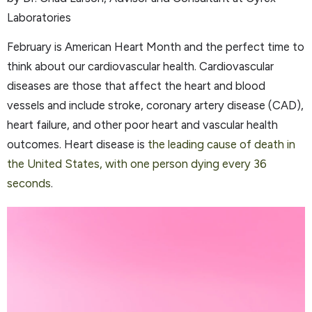
Laboratories
February is American Heart Month and the perfect time to
think about our cardiovascular health. Cardiovascular
diseases are those that affect the heart and blood
vessels and include stroke, coronary artery disease (CAD),
heart failure, and other poor heart and vascular health
outcomes. Heart disease is
the leading cause of death in
the United States, with one person dying every 36
seconds
.