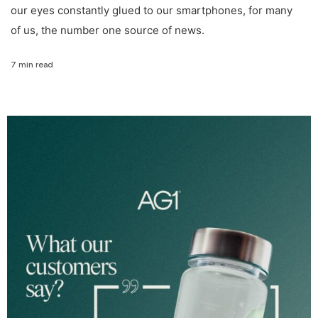
our eyes constantly glued to our smartphones, for many
of us, the number one source of news.
7 min read