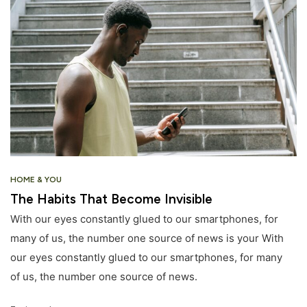
HOME & YOU
The Habits That Become Invisible
With our eyes constantly glued to our smartphones, for
many of us, the number one source of news is your With
our eyes constantly glued to our smartphones, for many
of us, the number one source of news.