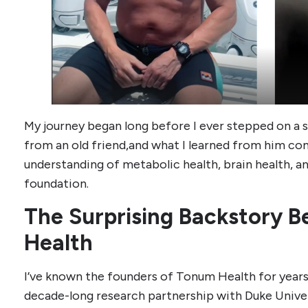
My journey began long before I ever stepped on a sc
from an old friend,and what I learned from him c
understanding of metabolic health, brain health, an
foundation.
The Surprising Backstory 
Health
I’ve known the founders of Tonum Health for years.
decade-long research partnership with Duke Univer