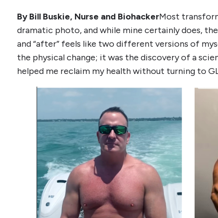
By Bill Buskie, Nurse and Biohacker
Most transform
dramatic photo, and while mine certainly does, t
and “after” feels like two different versions of m
the physical change; it was the discovery of a sci
helped me reclaim my health without turning to G