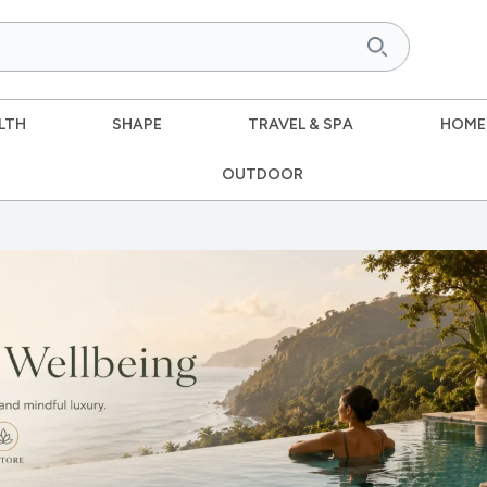
LTH
SHAPE
TRAVEL & SPA
HOME
OUTDOOR