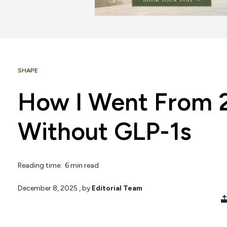
SHAPE
How I Went From 2
Without GLP-1s
Reading time: 6 min read
December 8, 2025
, by
Editorial Team