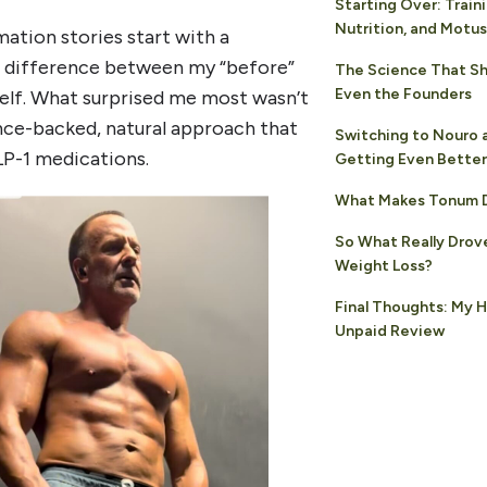
Starting Over: Traini
Nutrition, and Motus
ation stories start with a
he difference between my “before”
The Science That S
Even the Founders
yself. What surprised me most wasn’t
ence-backed, natural approach that
Switching to Nouro 
LP-1 medications.
Getting Even Better
What Makes Tonum D
So What Really Drov
Weight Loss?
Final Thoughts: My 
Unpaid Review