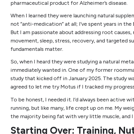
pharmaceutical product for Alzheimer’s disease.
When I learned they were launching natural suppleme
not “anti-medication” at all; I’ve spent years in th
But I am passionate about addressing root causes
movement, sleep, stress, recovery, and targeted 
fundamentals matter.
So, when I heard they were studying a natural meta
immediately wanted in. One of my former roomma
study that kicked off in January 2025. The study wa
agreed to let me try Motus if I tracked my progress
To be honest, I needed it. I’d always been active wi
running, but like many, life crept up on me. My we
the majority being fat with very little muscle, and 
Starting Over: Training, Nu