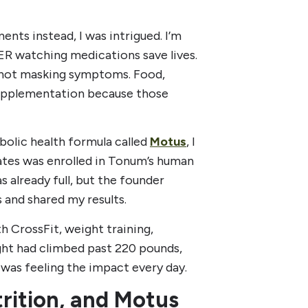
nts instead, I was intrigued. I’m
e ER watching medications save lives.
, not masking symptoms. Food,
supplementation because those
bolic health formula called
Motus
, I
tes was enrolled in Tonum’s human
s already full, but the founder
 and shared my results.
th CrossFit, weight training,
ight had climbed past 220 pounds,
I was feeling the impact every day.
trition, and Motus