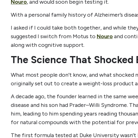
Nouro
, and would soon begin testing it.
With a personal family history of Alzheimer’s disea
I asked if I could take both together, and while they
suggested I switch from Motus to
Nouro
and conti
along with cognitive support.
The Science That Shocked 
What most people don’t know, and what shocked me
originally set out to create a weight-loss product at
A decade ago, the founder learned in the same week
disease and his son had Prader–Willi Syndrome. T
him, leading to him spending years reading thousan
for natural compounds with the potential for prev
The first formula tested at Duke University wasn’t 