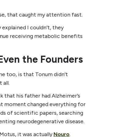
se, that caught my attention fast.
 explained I couldn’t, they
nue receiving metabolic benefits
Even the Founders
 too, is that Tonum didn’t
 all.
 that his father had Alzheimer’s
hat moment changed everything for
ds of scientific papers, searching
enting neurodegenerative disease.
Motus, it was actually
Nouro
.