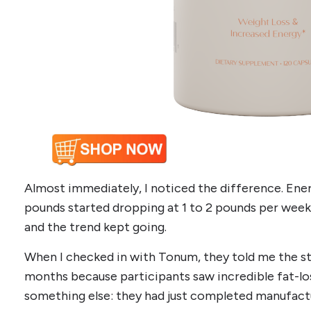
Almost immediately, I noticed the difference. Ene
pounds started dropping at 1 to 2 pounds per week.
and the trend kept going.
When I checked in with Tonum, they told me the s
months because participants saw incredible fat-los
something else: they had just completed manufactu