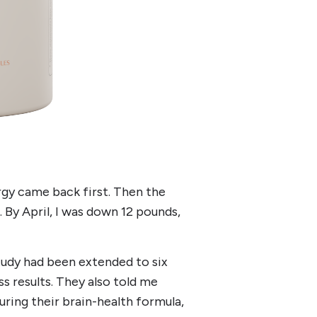
rgy came back first. Then the
 By April, I was down 12 pounds,
tudy had been extended to six
s results. They also told me
ring their brain-health formula,