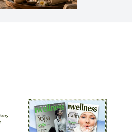
story
h