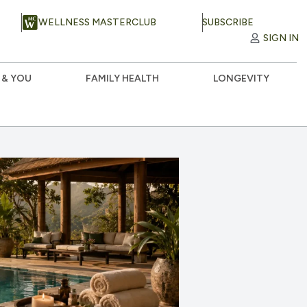
WELLNESS MASTERCLUB
SUBSCRIBE
SIGN IN
 & YOU
FAMILY HEALTH
LONGEVITY