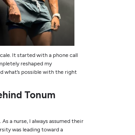
ale. It started with a phone call
ompletely reshaped my
d what’s possible with the right
Behind Tonum
 As a nurse, I always assumed their
sity was leading toward a