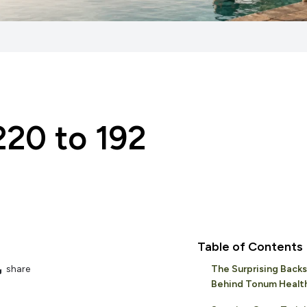
20 to 192
Table of Contents
share
The Surprising Back
Behind Tonum Healt