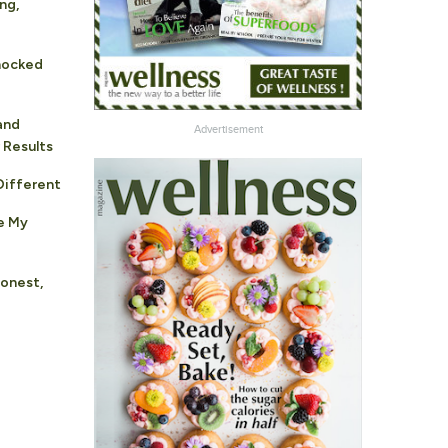
ng,
hocked
and
Advertisement
 Results
ifferent
e My
Honest,