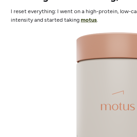
I reset everything: I went on a high-protein, low-ca
intensity and started taking
motus
.