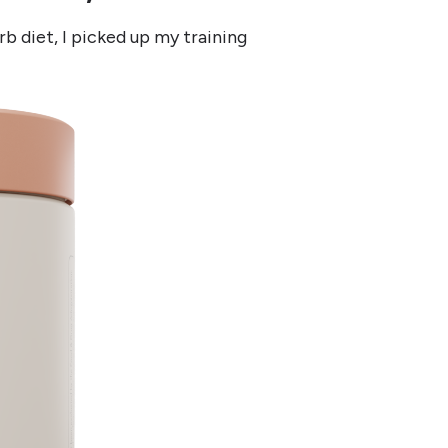
rb diet, I picked up my training