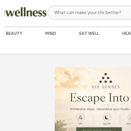
BEAUTY
MIND
EAT WELL
HEA