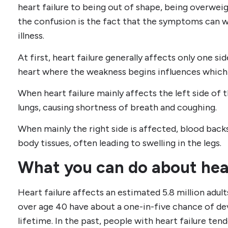
heart failure to being out of shape, being overweigh
the confusion is the fact that the symptoms can 
illness.
At first, heart failure generally affects only one si
heart where the weakness begins influences whic
When heart failure mainly affects the left side of 
lungs, causing shortness of breath and coughing.
When mainly the right side is affected, blood backs
body tissues, often leading to swelling in the legs.
What you can do about hear
Heart failure affects an estimated 5.8 million adul
over age 40 have about a one-in-five chance of dev
lifetime. In the past, people with heart failure tend