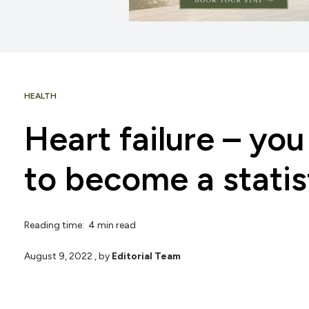
HEALTH
Heart failure – yo
to become a statis
Reading time: 4 min read
August 9, 2022
, by
Editorial Team