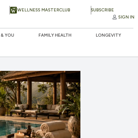
WELLNESS MASTERCLUB
SUBSCRIBE
SIGN IN
 & YOU
FAMILY HEALTH
LONGEVITY