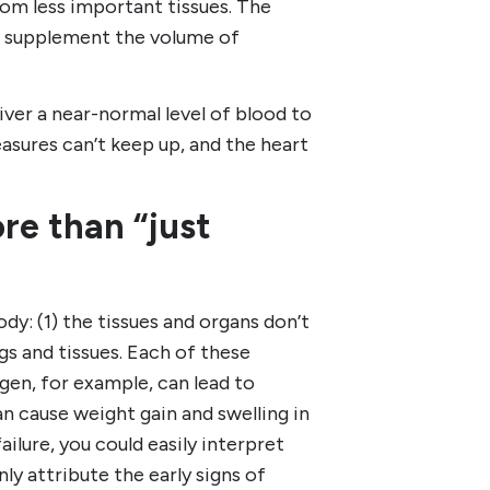
rom less important tissues. The
to supplement the volume of
liver a near-normal level of blood to
asures can’t keep up, and the heart
re than “just
y: (1) the tissues and organs don’t
ngs and tissues. Each of these
gen, for example, can lead to
an cause weight gain and swelling in
ailure, you could easily interpret
y attribute the early signs of