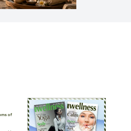
oms of