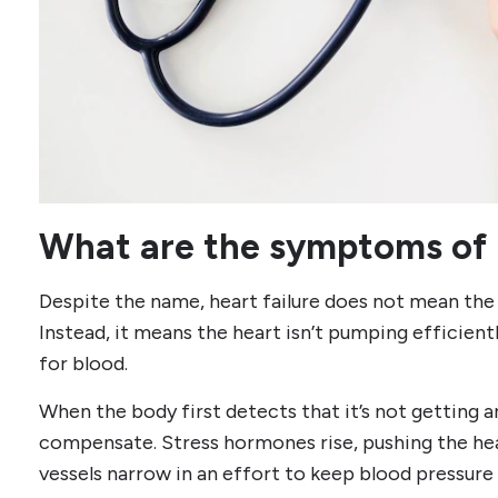
What are the symptoms of h
Despite the name, heart failure does not mean the 
Instead, it means the heart isn’t pumping efficien
for blood.
When the body first detects that it’s not getting a
compensate. Stress hormones rise, pushing the hea
vessels narrow in an effort to keep blood pressure