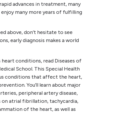
d rapid advances in treatment, many
 enjoy many more years of fulfilling
ted above, don’t hesitate to see
ons, early diagnosis makes a world
 heart conditions, read Diseases of
edical School. This Special Health
s conditions that affect the heart,
revention. You’ll learn about major
teries, peripheral artery disease,
on atrial fibrillation, tachycardia,
ammation of the heart, as well as