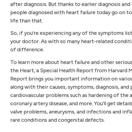
after diagnosis. But thanks to earlier diagnosis an
people diagnosed with heart failure today go on to
life than that.
So, if you’re experiencing any of the symptoms lis
your doctor. As with so many heart-related conditi
of difference.
To learn more about heart failure and other serious
the Heart, a Special Health Report from Harvard M
Report brings you important information on variou
along with their causes, symptoms, diagnosis, and p
cardiovascular problems such as hardening of the ar
coronary artery disease, and more. You’ll get details 
valve problems, aneurysms, and infections and infl
rare conditions and congenital defects.