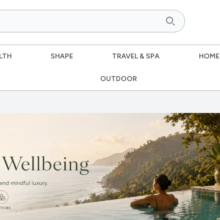
LTH
SHAPE
TRAVEL & SPA
HOME
OUTDOOR