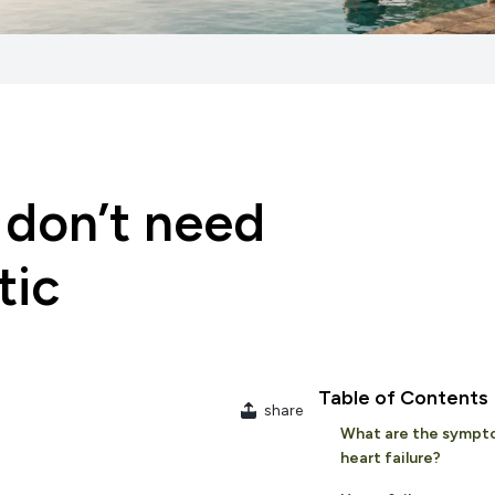
u don’t need
tic
Table of Contents
share
What are the sympt
heart failure?