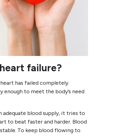
eart failure?
heart has failed completely.
tly enough to meet the body’s need
n adequate blood supply, it tries to
rt to beat faster and harder. Blood
 stable. To keep blood flowing to