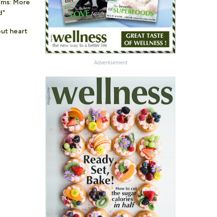
oms: More
d"
ut heart
Advertisement