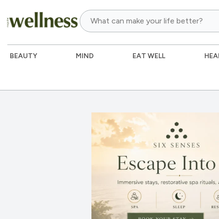
BEAUTY
MIND
EAT WELL
HEA