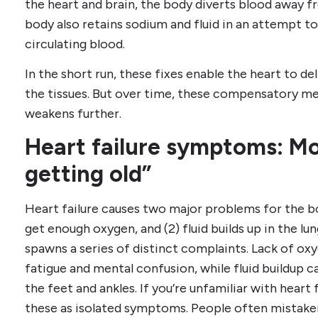
the heart and brain, the body diverts blood away f
body also retains sodium and fluid in an attempt 
circulating blood.
In the short run, these fixes enable the heart to de
the tissues. But over time, these compensatory me
weakens further.
Heart failure symptoms: Mo
getting old”
Heart failure causes two major problems for the bod
get enough oxygen, and (2) fluid builds up in the lu
spawns a series of distinct complaints. Lack of oxy
fatigue and mental confusion, while fluid buildup c
the feet and ankles. If you’re unfamiliar with heart f
these as isolated symptoms. People often mistakenl