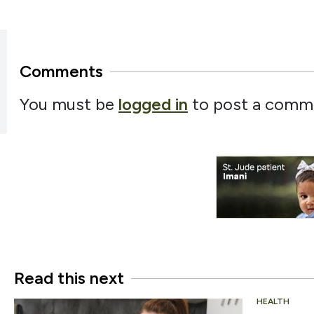
Comments
You must be
logged in
to post a comm
Read this next
HEALTH