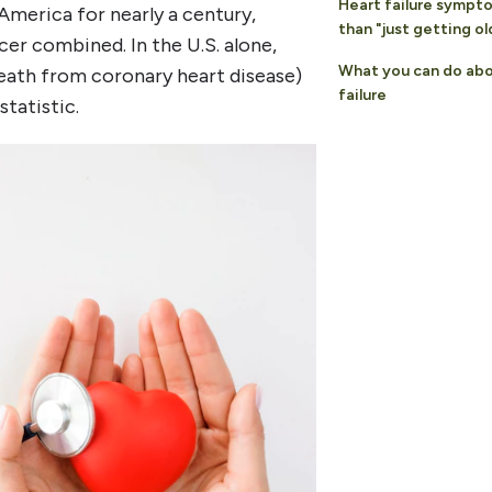
Heart failure sympt
America for nearly a century,
than "just getting ol
cer combined. In the U.S. alone,
What you can do abo
eath from coronary heart disease)
failure
tatistic.