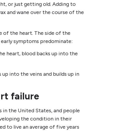
t, or just getting old. Adding to
wax and wane over the course of the
de of the heart. The side of the
h early symptoms predominate:
the heart, blood backs up into the
 up into the veins and builds up in
t failure
ts in the United States, and people
eloping the condition in their
ed to live an average of five years