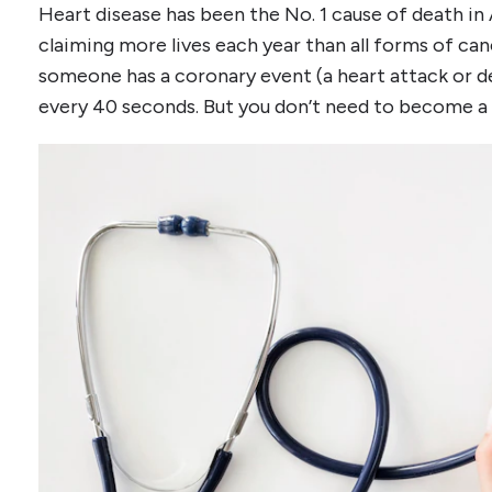
Heart disease has been the No. 1 cause of death in 
claiming more lives each year than all forms of can
someone has a coronary event (a heart attack or d
every 40 seconds. But you don’t need to become a s