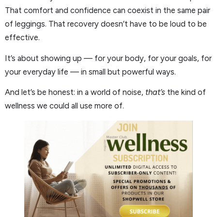
That comfort and confidence can coexist in the same pair
of leggings. That recovery doesn’t have to be loud to be
effective.
It’s about showing up — for your body, for your goals, for
your everyday life — in small but powerful ways.
And let’s be honest: in a world of noise,
that’s
the kind of
wellness we could all use more of.