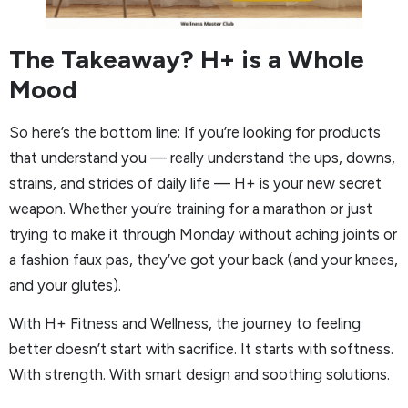
The Takeaway? H+ is a Whole
Mood
So here’s the bottom line: If you’re looking for products
that understand you — really understand the ups, downs,
strains, and strides of daily life — H+ is your new secret
weapon. Whether you’re training for a marathon or just
trying to make it through Monday without aching joints or
a fashion faux pas, they’ve got your back (and your knees,
and your glutes).
With H+ Fitness and Wellness, the journey to feeling
better doesn’t start with sacrifice. It starts with softness.
With strength. With smart design and soothing solutions.