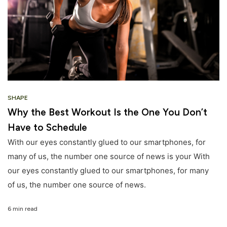
SHAPE
Why the Best Workout Is the One You Don’t
Have to Schedule
With our eyes constantly glued to our smartphones, for
many of us, the number one source of news is your With
our eyes constantly glued to our smartphones, for many
of us, the number one source of news.
6 min read