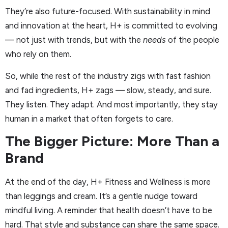
They’re also future-focused. With sustainability in mind
and innovation at the heart, H+ is committed to evolving
— not just with trends, but with the
needs
of the people
who rely on them.
So, while the rest of the industry zigs with fast fashion
and fad ingredients, H+ zags — slow, steady, and sure.
They listen. They adapt. And most importantly, they stay
human in a market that often forgets to care.
The Bigger Picture: More Than a
Brand
At the end of the day, H+ Fitness and Wellness is more
than leggings and cream. It’s a gentle nudge toward
mindful living. A reminder that health doesn’t have to be
hard. That style and substance can share the same space.