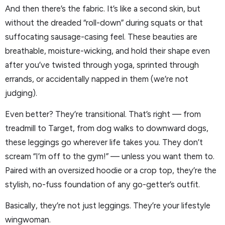
And then there’s the fabric. It’s like a second skin, but
without the dreaded “roll-down” during squats or that
suffocating sausage-casing feel. These beauties are
breathable, moisture-wicking, and hold their shape even
after you’ve twisted through yoga, sprinted through
errands, or accidentally napped in them (we’re not
judging).
Even better? They’re transitional. That’s right — from
treadmill to Target, from dog walks to downward dogs,
these leggings go wherever life takes you. They don’t
scream “I’m off to the gym!” — unless you want them to.
Paired with an oversized hoodie or a crop top, they’re the
stylish, no-fuss foundation of any go-getter’s outfit.
Basically, they’re not just leggings. They’re your lifestyle
wingwoman.