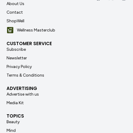
About Us
Contact
ShopWell
Wellness Masterclub
CUSTOMER SERVICE
Subscribe
Newsletter
Privacy Policy
Terms & Conditions
ADVERTISING
Advertise with us
Media Kit
TOPICS
Beauty
Mind