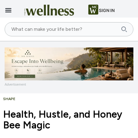
SIGN IN
Advertisement
SHAPE
Health, Hustle, and Honey
Bee Magic