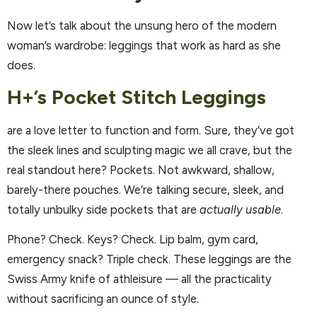
Now let’s talk about the unsung hero of the modern
woman’s wardrobe: leggings that work as hard as she
does.
H+’s Pocket Stitch Leggings
are a love letter to function and form. Sure, they’ve got
the sleek lines and sculpting magic we all crave, but the
real standout here? Pockets. Not awkward, shallow,
barely-there pouches. We’re talking secure, sleek, and
totally unbulky side pockets that are
actually usable
.
Phone? Check. Keys? Check. Lip balm, gym card,
emergency snack? Triple check. These leggings are the
Swiss Army knife of athleisure — all the practicality
without sacrificing an ounce of style.