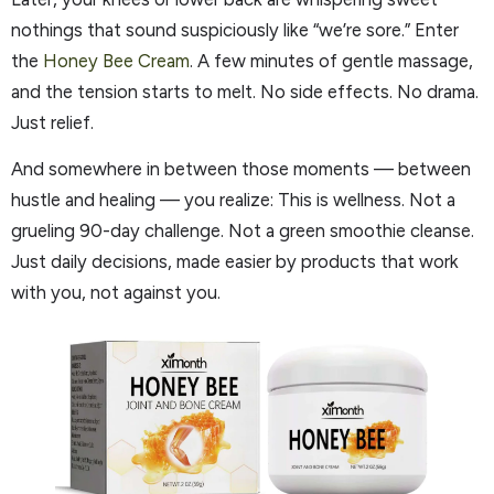
nothings that sound suspiciously like “we’re sore.” Enter
the
Honey Bee Cream
. A few minutes of gentle massage,
and the tension starts to melt. No side effects. No drama.
Just relief.
And somewhere in between those moments — between
hustle and healing — you realize: This is wellness. Not a
grueling 90-day challenge. Not a green smoothie cleanse.
Just daily decisions, made easier by products that work
with you, not against you.