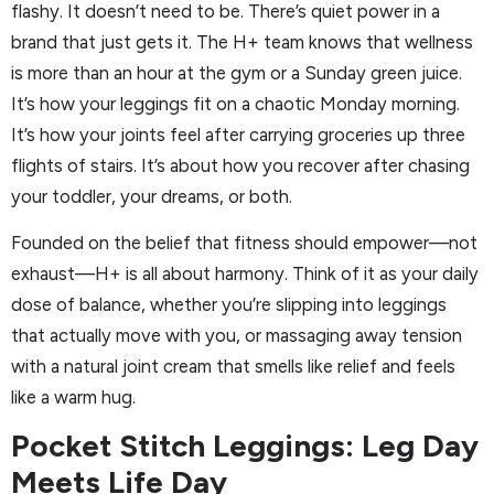
flashy. It doesn’t need to be. There’s quiet power in a
brand that just gets it. The H+ team knows that wellness
is more than an hour at the gym or a Sunday green juice.
It’s how your leggings fit on a chaotic Monday morning.
It’s how your joints feel after carrying groceries up three
flights of stairs. It’s about how you recover after chasing
your toddler, your dreams, or both.
Founded on the belief that fitness should empower—not
exhaust—H+ is all about harmony. Think of it as your daily
dose of balance, whether you’re slipping into leggings
that actually move with you, or massaging away tension
with a natural joint cream that smells like relief and feels
like a warm hug.
Pocket Stitch Leggings: Leg Day
Meets Life Day