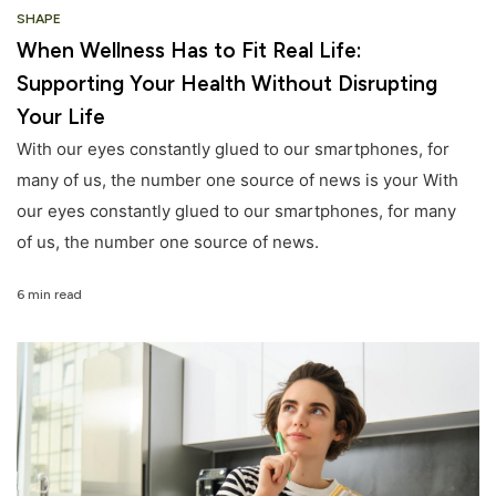
SHAPE
When Wellness Has to Fit Real Life:
Supporting Your Health Without Disrupting
Your Life
With our eyes constantly glued to our smartphones, for
many of us, the number one source of news is your With
our eyes constantly glued to our smartphones, for many
of us, the number one source of news.
6 min read