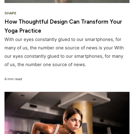
SHAPE
How Thoughtful Design Can Transform Your
Yoga Practice
With our eyes constantly glued to our smartphones, for
many of us, the number one source of news is your With
our eyes constantly glued to our smartphones, for many
of us, the number one source of news.
6 min read