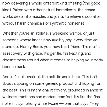
now delivering a whole different kind of sting (the good
kind). Paired with other natural ingredients, the cream
works deep into muscles and joints to relieve discomfort
without harsh chemicals or synthetic nonsense.
Whether you’re an athlete, a weekend warrior, or just
someone whose knees now audibly
pop
every time you
stand up, Honey Bee is your new best friend. Think of it
as recovery with grace. It’s gentle, fast-acting, and
doesn’t mess around when it comes to helping your body
bounce back.
And let’s not overlook the holistic angle here. This isn’t
about slapping on some generic product and hoping for
the best. This is intentional recovery, grounded in ancient
wellness traditions and modern comfort. It’s like the final
note in a symphony of self-care — one that says, “Hey