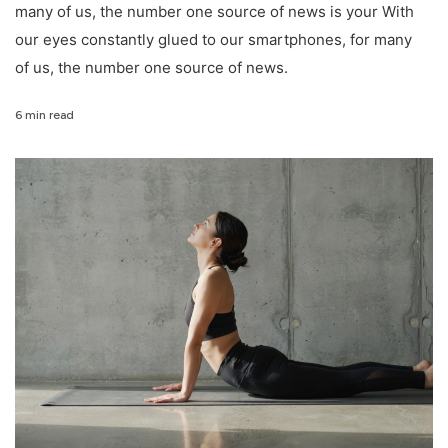
many of us, the number one source of news is your With
our eyes constantly glued to our smartphones, for many
of us, the number one source of news.
6 min read