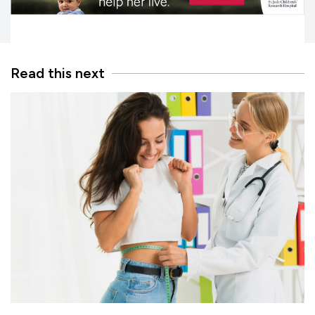
Read this next