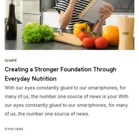
SHAPE
Creating a Stronger Foundation Through
Everyday Nutrition
With our eyes constantly glued to our smartphones, for
many of us, the number one source of news is your With
our eyes constantly glued to our smartphones, for many
of us, the number one source of news.
6 min read