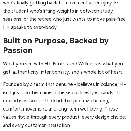
who’s finally getting back to movement after injury. For
the student who’s lifting weights in between study
sessions, or the retiree who just wants to move pain-free.
H+ speaks to everybody.
Built on Purpose, Backed by
Passion
What you see with H+ Fitness and Wellness is what you
get: authenticity, intentionality, and a whole lot of heart.
Founded by a team that genuinely believes in balance, H+
isn’t just another name in the sea of lifestyle brands. It’s
rooted in values — the kind that prioritize healing,
comfort, movement, and long-term well-being. These
values ripple through every product, every design choice,
and every customer interaction.