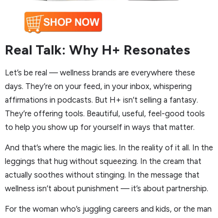
Real Talk: Why H+ Resonates
Let’s be real — wellness brands are everywhere these
days. They’re on your feed, in your inbox, whispering
affirmations in podcasts. But H+ isn’t selling a fantasy.
They’re offering tools. Beautiful, useful, feel-good tools
to help you show up for yourself in ways that matter.
And that’s where the magic lies. In the reality of it all. In the
leggings that hug without squeezing. In the cream that
actually soothes without stinging. In the message that
wellness isn’t about punishment — it’s about partnership.
For the woman who’s juggling careers and kids, or the man