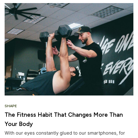
SHAPE
The Fitness Habit That Changes More Than
Your Body
With our eyes constantly glued to our smartphones, for