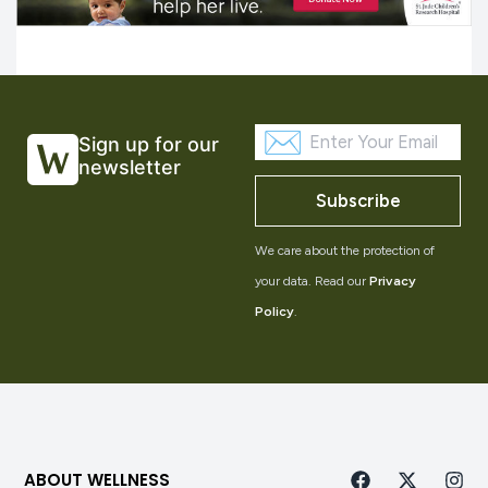
Sign up for our
newsletter
Subscribe
We care about the protection of
your data. Read our
Privacy
Policy
.
ABOUT WELLNESS