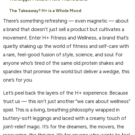
The Takeaway? H+ is a Whole Mood
There’s something refreshing — even magnetic — about
a brand that doesn’t just sell a product but cultivates a
movement. Enter H+ Fitness and Wellness, a brand that’s
quietly shaking up the world of fitness and self-care with
a rare, feel-good fusion of style, science, and soul. For
anyone who’s tired of the same old protein shakes and
spandex that promise the world but deliver a wedgie, this
one’s for you.
Let’s peel back the layers of the H+ experience. Because
trust us — this isn’t just another “we care about wellness”
spiel. This is a living, breathing philosophy wrapped in
buttery-soft leggings and laced with a creamy touch of
joint-relief magic. It’s for the dreamers, the movers, the
recovering, the thriving. It’s for anyone who wants to feel