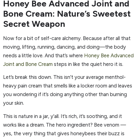
Honey Bee Advanced Joint and
Bone Cream: Nature’s Sweetest
Secret Weapon
Now for a bit of self-care alchemy. Because after all that
moving, lifting, running, dancing, and doing—the body
needs a little love. And that’s where
Honey Bee Advanced
Joint and Bone Cream
steps in like the quiet hero it is.
Let’s break this down. This isn’t your average menthol-
heavy pain cream that smells like a locker room and leaves
you wondering if it’s doing anything other than burning
your skin.
This is nature in a jar, y’all. It’s rich, it’s soothing, and it
works like a dream. The hero ingredient? Bee venom —
yes, the very thing that gives honeybees their buzz is