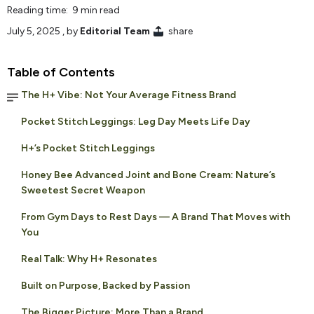
Reading time: 9 min read
July 5, 2025
, by
Editorial Team
share
Table of Contents
The H+ Vibe: Not Your Average Fitness Brand
Pocket Stitch Leggings: Leg Day Meets Life Day
H+’s Pocket Stitch Leggings
Honey Bee Advanced Joint and Bone Cream: Nature’s
Sweetest Secret Weapon
From Gym Days to Rest Days — A Brand That Moves with
You
Real Talk: Why H+ Resonates
Built on Purpose, Backed by Passion
The Bigger Picture: More Than a Brand