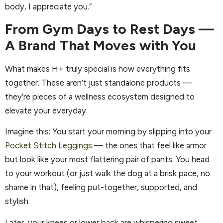
body, I appreciate you.”
From Gym Days to Rest Days —
A Brand That Moves with You
What makes H+ truly special is how everything fits
together. These aren’t just standalone products —
they’re pieces of a wellness ecosystem designed to
elevate your everyday.
Imagine this: You start your morning by slipping into your
Pocket Stitch Leggings
— the ones that feel like armor
but look like your most flattering pair of pants. You head
to your workout (or just walk the dog at a brisk pace, no
shame in that), feeling put-together, supported, and
stylish.
Later, your knees or lower back are whispering sweet