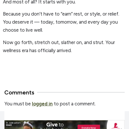
And most of all? It starts with you.
Because you don’t have to “earn” rest, or style, or relief.
You deserve it — today, tomorrow, and every day you
choose to live well.
Now go forth, stretch out, slather on, and strut. Your
wellness era has officially arrived.
Comments
You must be
logged in
to post a comment.