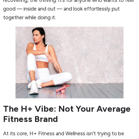
good — inside and out — and look effortlessly put
together while doing it.
The H+ Vibe: Not Your Average
Fitness Brand
At its core, H+ Fitness and Wellness isn’t trying to be