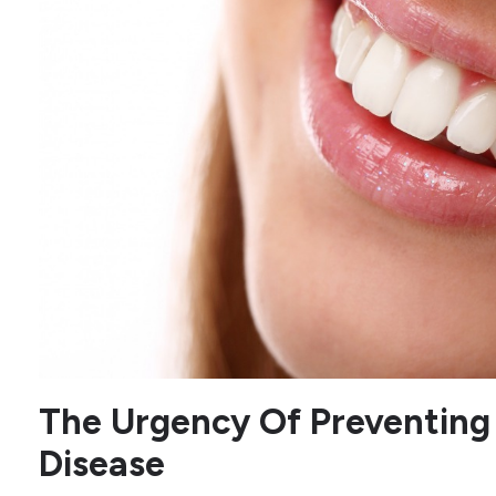
The Urgency Of Preventing
Disease