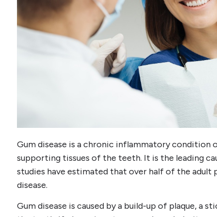
Gum disease is a chronic inflammatory condition o
supporting tissues of the teeth. It is the leading ca
studies have estimated that over half of the adul
disease.
Gum disease is caused by a build-up of plaque, a st