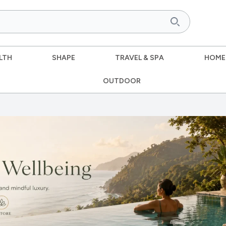
LTH
SHAPE
TRAVEL & SPA
HOME
OUTDOOR