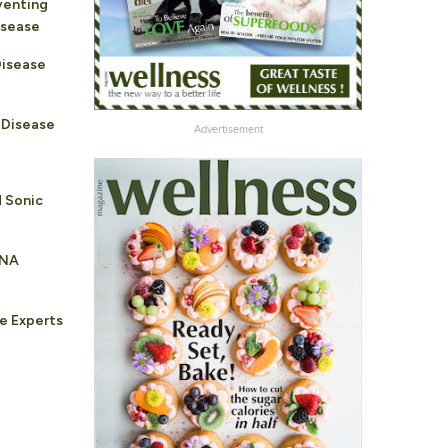
venting
isease
Disease
 Disease
Advertisement
d Sonic
PNA
e Experts