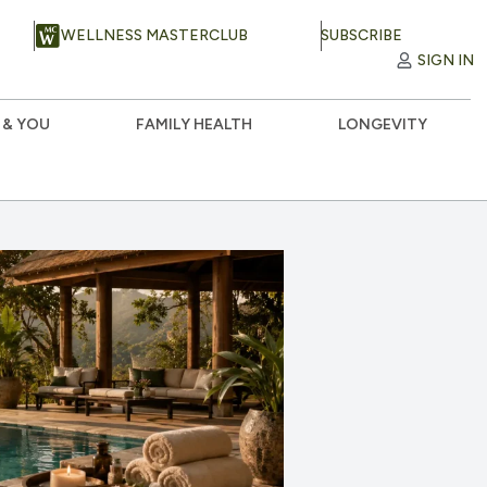
WELLNESS MASTERCLUB
SUBSCRIBE
SIGN IN
 & YOU
FAMILY HEALTH
LONGEVITY