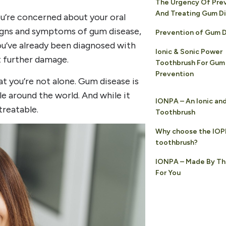
The Urgency Of Pre
And Treating Gum D
you’re concerned about your oral
signs and symptoms of gum disease,
Prevention of Gum 
ou’ve already been diagnosed with
Ionic & Sonic Power
t further damage.
Toothbrush For Gum
Prevention
t you’re not alone. Gum disease is
e around the world. And while it
IONPA – An Ionic an
treatable.
Toothbrush
Why choose the IO
toothbrush?
IONPA – Made By Th
For You