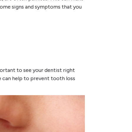
e some signs and symptoms that you
ortant to see your dentist right
 can help to prevent tooth loss