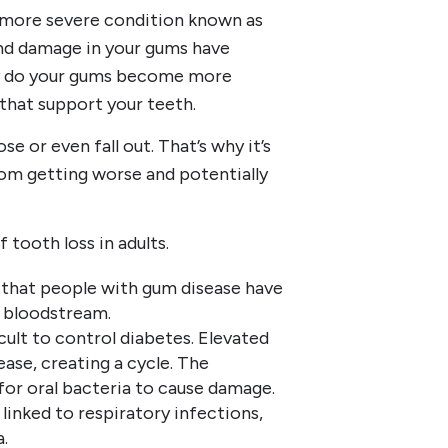
a more severe condition known as
and damage in your gums have
ly do your gums become more
 that support your teeth.
e or even fall out. That’s why it’s
rom getting worse and potentially
 tooth loss in adults.
 that people with gum disease have
e bloodstream.
ult to control diabetes. Elevated
ase, creating a cycle. The
or oral bacteria to cause damage.
linked to respiratory infections,
.