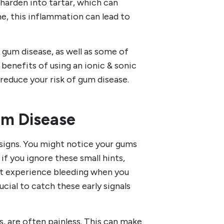
n harden into tartar, which can
e, this inflammation can lead to
 gum disease, as well as some of
 benefits of using an ionic & sonic
reduce your risk of gum disease.
m Disease
 signs. You might notice your gums
 if you ignore these small hints,
ht experience bleeding when you
rucial to catch these early signals
s, are often painless. This can make