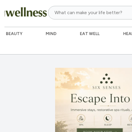
BEAUTY
MIND
EAT WELL
HEA