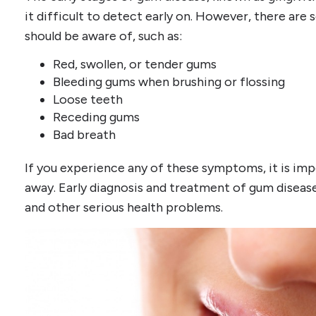
it difficult to detect early on. However, there ar
should be aware of, such as:
Red, swollen, or tender gums
Bleeding gums when brushing or flossing
Loose teeth
Receding gums
Bad breath
If you experience any of these symptoms, it is imp
away. Early diagnosis and treatment of gum disease
and other serious health problems.