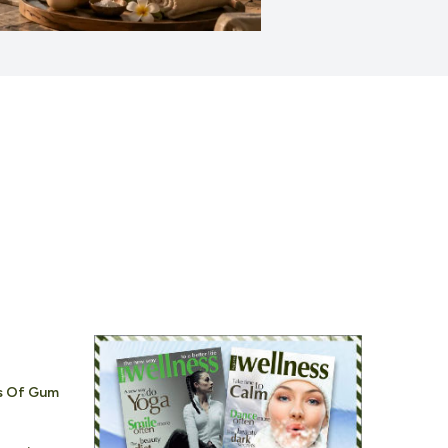
s Of Gum