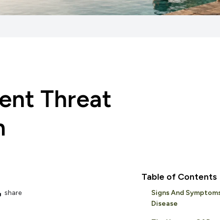
ent Threat
h
Table of Contents
share
Signs And Symptom
Disease