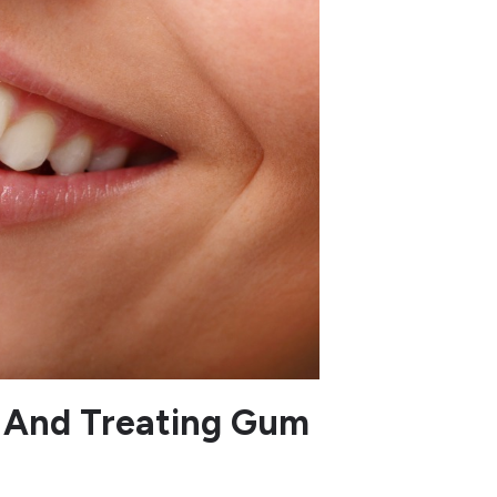
 And Treating Gum