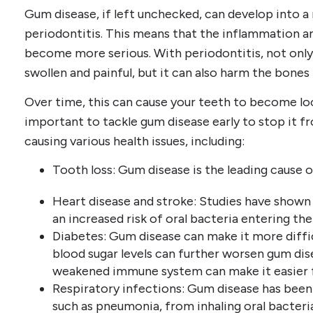
Gum disease, if left unchecked, can develop into 
periodontitis. This means that the inflammation 
become more serious. With periodontitis, not on
swollen and painful, but it can also harm the bones
Over time, this can cause your teeth to become loos
important to tackle gum disease early to stop it f
causing various health issues, including:
Tooth loss: Gum disease is the leading cause of
Heart disease and stroke: Studies have shown
an increased risk of oral bacteria entering th
Diabetes: Gum disease can make it more diffic
blood sugar levels can further worsen gum dise
weakened immune system can make it easier f
Respiratory infections: Gum disease has been 
such as pneumonia, from inhaling oral bacteria