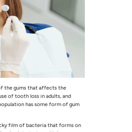
f the gums that affects the
use of tooth loss in adults, and
t population has some form of gum
icky film of bacteria that forms on