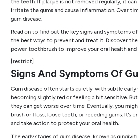
the teeth. If plaque is not removed regularly, it ca
irritate the gums and cause inflammation. Over tim
gum disease.
Read on to find out the key signs and symptoms of
the best ways to prevent and treat it. Discover the
power toothbrush to improve your oral health and 
[restrict]
Signs And Symptoms Of Gu
Gum disease often starts quietly, with subtle early
becoming slightly red or feeling a bit sensitive. But
they can get worse over time. Eventually, you mig
brush or floss, loose teeth, or receding gums. It’s c
and take action to protect your oral health.
The early stages of gum disease, known as gingiviti