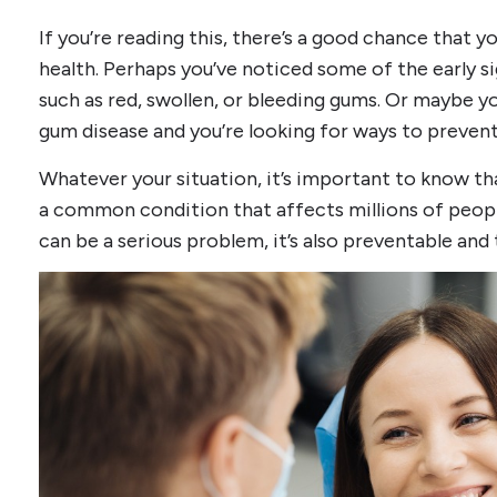
If you’re reading this, there’s a good chance that 
health. Perhaps you’ve noticed some of the early 
such as red, swollen, or bleeding gums. Or maybe y
gum disease and you’re looking for ways to preven
Whatever your situation, it’s important to know tha
a common condition that affects millions of peopl
can be a serious problem, it’s also preventable and 