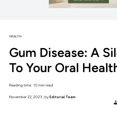
HEALTH
Gum Disease: A Sil
To Your Oral Healt
Reading time: 10 min read
November 22, 2023
, by
Editorial Team