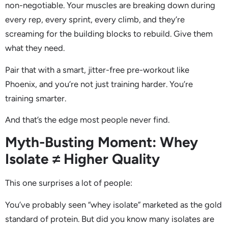
non-negotiable. Your muscles are breaking down during
every rep, every sprint, every climb, and they’re
screaming for the building blocks to rebuild. Give them
what they need.
Pair that with a smart, jitter-free pre-workout like
Phoenix, and you’re not just training harder. You’re
training smarter.
And that’s the edge most people never find.
Myth-Busting Moment: Whey
Isolate ≠ Higher Quality
This one surprises a lot of people:
You’ve probably seen “whey isolate” marketed as the gold
standard of protein. But did you know many isolates are