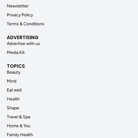
Newsletter
Privacy Policy
Terms & Conditions
ADVERTISING
Advertise with us
Media Kit
TOPICS
Beauty
Mind
Eat well
Health
Shape
Travel & Spa
Home & You
Family Health