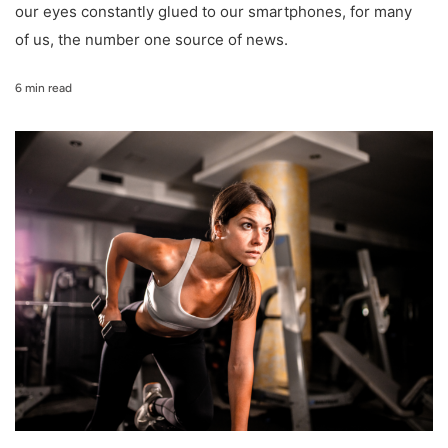
our eyes constantly glued to our smartphones, for many
of us, the number one source of news.
6 min read