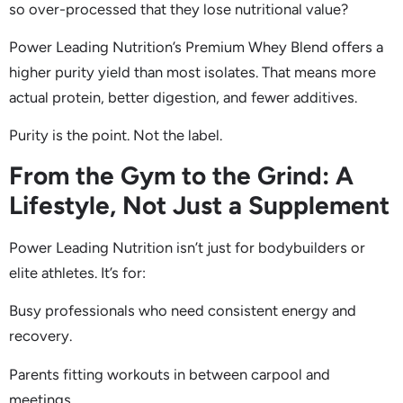
so over-processed that they lose nutritional value?
Power Leading Nutrition’s Premium Whey Blend offers a
higher purity yield than most isolates. That means more
actual protein, better digestion, and fewer additives.
Purity is the point. Not the label.
From the Gym to the Grind: A
Lifestyle, Not Just a Supplement
Power Leading Nutrition isn’t just for bodybuilders or
elite athletes. It’s for:
Busy professionals who need consistent energy and
recovery.
Parents fitting workouts in between carpool and
meetings.