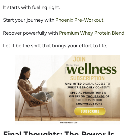
It starts with fueling right.
Start your journey with
Phoenix Pre-Workout.
Recover powerfully with
Premium Whey Protein Blend.
Let it be the shift that brings your effort to life.
Final Thoughts: The Power Is