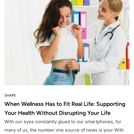
SHAPE
When Wellness Has to Fit Real Life: Supporting
Your Health Without Disrupting Your Life
With our eyes constantly glued to our smartphones, for
many of us, the number one source of news is your With