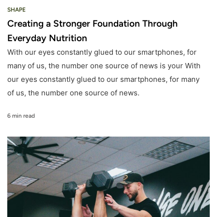
SHAPE
Creating a Stronger Foundation Through
Everyday Nutrition
With our eyes constantly glued to our smartphones, for
many of us, the number one source of news is your With
our eyes constantly glued to our smartphones, for many
of us, the number one source of news.
6 min read