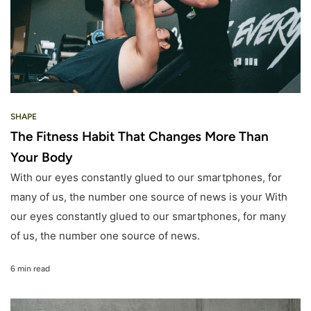
SHAPE
The Fitness Habit That Changes More Than
Your Body
With our eyes constantly glued to our smartphones, for
many of us, the number one source of news is your With
our eyes constantly glued to our smartphones, for many
of us, the number one source of news.
6 min read