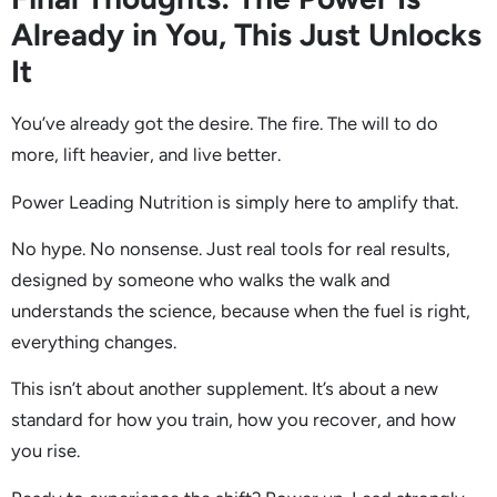
Already in You, This Just Unlocks
It
You’ve already got the desire. The fire. The will to do
more, lift heavier, and live better.
Power Leading Nutrition is simply here to amplify that.
No hype. No nonsense. Just real tools for real results,
designed by someone who walks the walk and
understands the science, because when the fuel is right,
everything changes.
This isn’t about another supplement. It’s about a new
standard for how you train, how you recover, and how
you rise.