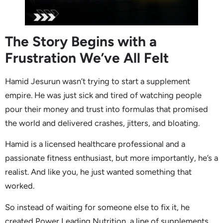
The Story Begins with a
Frustration We’ve All Felt
Hamid Jesurun wasn’t trying to start a supplement
empire. He was just sick and tired of watching people
pour their money and trust into formulas that promised
the world and delivered crashes, jitters, and bloating.
Hamid is a licensed healthcare professional and a
passionate fitness enthusiast, but more importantly, he’s a
realist. And like you, he just wanted something that
worked.
So instead of waiting for someone else to fix it, he
created Power Leading Nutrition, a line of supplements