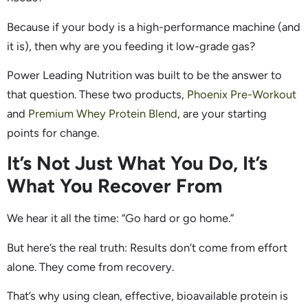
Because if your body is a high-performance machine (and
it is), then why are you feeding it low-grade gas?
Power Leading Nutrition was built to be the answer to
that question. These two products,
Phoenix Pre-Workout
and
Premium Whey Protein Blend
, are your starting
points for change.
It’s Not Just What You Do, It’s
What You Recover From
We hear it all the time: “Go hard or go home.”
But here’s the real truth: Results don’t come from effort
alone. They come from recovery.
That’s why using clean, effective, bioavailable protein is