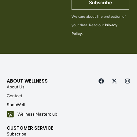
Subscribe
We care about the protection of
your data. Read our
Privacy
Policy
.
ABOUT WELLNESS
About Us
Contact
ShopWell
Wellness Masterclub
CUSTOMER SERVICE
Subscribe