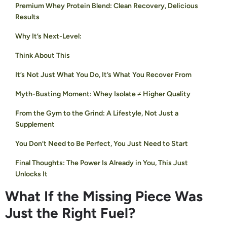
Premium Whey Protein Blend: Clean Recovery, Delicious
Results
Why It’s Next-Level:
Think About This
It’s Not Just What You Do, It’s What You Recover From
Myth-Busting Moment: Whey Isolate ≠ Higher Quality
From the Gym to the Grind: A Lifestyle, Not Just a
Supplement
You Don’t Need to Be Perfect, You Just Need to Start
Final Thoughts: The Power Is Already in You, This Just
Unlocks It
What If the Missing Piece Was
Just the Right Fuel?