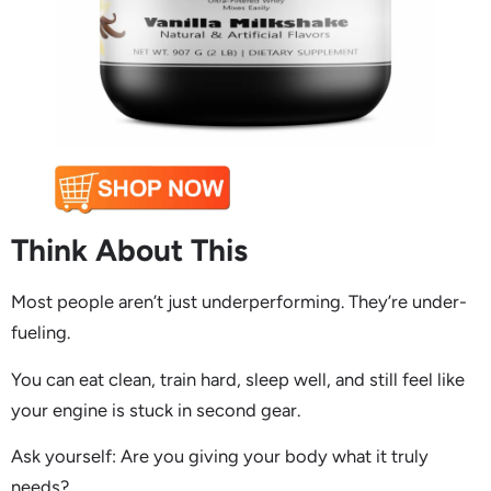
Think About This
Most people aren’t just underperforming. They’re under-
fueling.
You can eat clean, train hard, sleep well, and still feel like
your engine is stuck in second gear.
Ask yourself: Are you giving your body what it truly
needs?