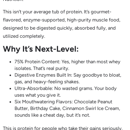
This isn’t your average tub of protein. It’s gourmet-
flavored, enzyme-supported, high-purity muscle food,
designed to be digested quickly, absorbed fully, and
utilized completely.
Why It’s Next-Level:
75% Protein Content: Yes, higher than most whey
isolates. That’s real purity.
Digestive Enzymes Built In: Say goodbye to bloat,
gas, and heavy-feeling shakes.
Ultra-Absorbable: No wasted grams. Your body
uses what you give it.
Six Mouthwatering Flavors: Chocolate Peanut
Butter, Birthday Cake, Cinnamon Swirl Ice Cream,
sounds like a cheat day, but it’s not.
This is protein for people who take their gains seriously.