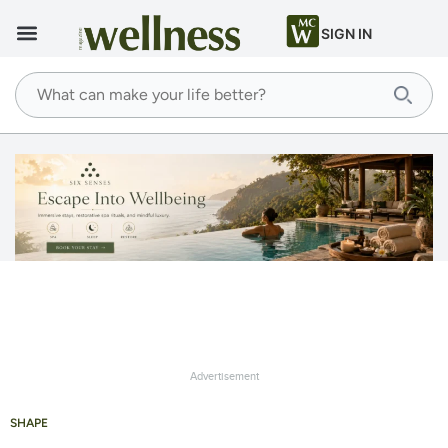
SIGN IN
Advertisement
SHAPE