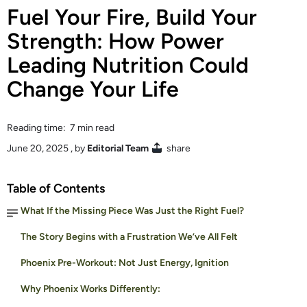
Fuel Your Fire, Build Your
Strength: How Power
Leading Nutrition Could
Change Your Life
Reading time: 7 min read
June 20, 2025
, by
Editorial Team
share
Table of Contents
What If the Missing Piece Was Just the Right Fuel?
The Story Begins with a Frustration We’ve All Felt
Phoenix Pre-Workout: Not Just Energy, Ignition
Why Phoenix Works Differently: