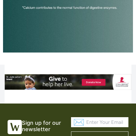
Sign up for our
newsletter