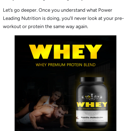
Let’s go deeper. Once you understand what Power
Leading Nutrition is doing, you’ll never look at your pre-
workout or protein the same way again.