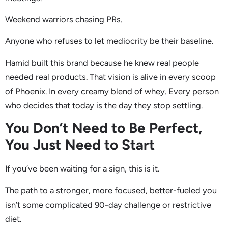
Weekend warriors chasing PRs.
Anyone who refuses to let mediocrity be their baseline.
Hamid built this brand because he knew real people
needed real products. That vision is alive in every scoop
of Phoenix. In every creamy blend of whey. Every person
who decides that today is the day they stop settling.
You Don’t Need to Be Perfect,
You Just Need to Start
If you’ve been waiting for a sign, this is it.
The path to a stronger, more focused, better-fueled you
isn’t some complicated 90-day challenge or restrictive
diet.