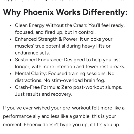
Why Phoenix Works Differently:
Clean Energy Without the Crash: You’ll feel ready,
focused, and fired up, but in control.
Enhanced Strength & Power: It unlocks your
muscles’ true potential during heavy lifts or
endurance sets.
Sustained Endurance: Designed to help you last
longer, with more intention and fewer rest breaks.
Mental Clarity: Focused training sessions. No
distractions. No stim-overload brain fog.
Crash-Free Formula: Zero post-workout slumps.
Just results and recovery.
If you’ve ever wished your pre-workout felt more like a
performance ally and less like a gamble, this is your
moment. Phoenix doesn’t hype you up, it lifts you up.