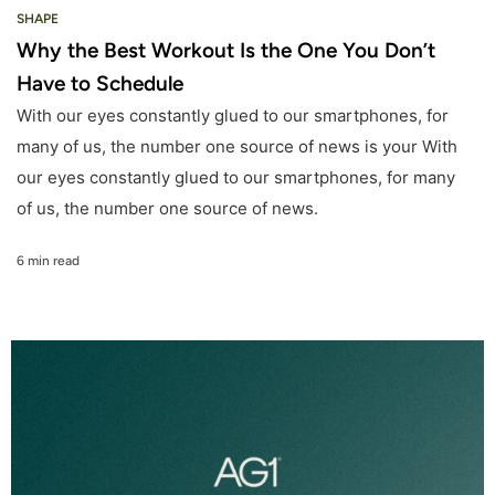
SHAPE
Why the Best Workout Is the One You Don’t
Have to Schedule
With our eyes constantly glued to our smartphones, for
many of us, the number one source of news is your With
our eyes constantly glued to our smartphones, for many
of us, the number one source of news.
6 min read