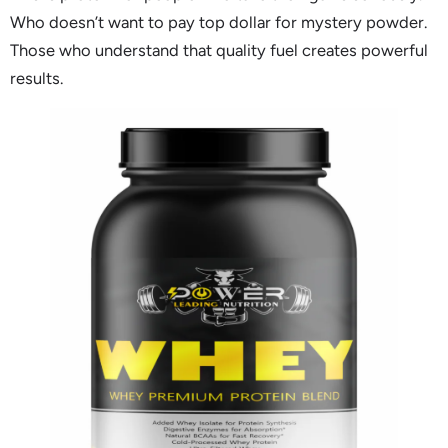
Who doesn’t want to pay top dollar for mystery powder.
Those who understand that quality fuel creates powerful
results.