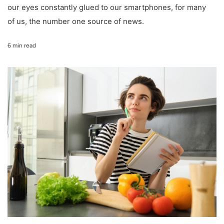
our eyes constantly glued to our smartphones, for many
of us, the number one source of news.
6 min read