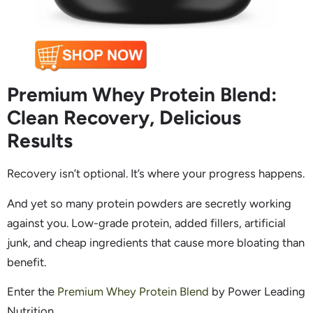
Premium Whey Protein Blend:
Clean Recovery, Delicious
Results
Recovery isn’t optional. It’s where your progress happens.
And yet so many protein powders are secretly working
against you. Low-grade protein, added fillers, artificial
junk, and cheap ingredients that cause more bloating than
benefit.
Enter the
Premium Whey Protein Blend
by Power Leading
Nutrition.