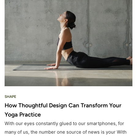
SHAPE
How Thoughtful Design Can Transform Your
Yoga Practice
With our eyes constantly glued to our smartphones, for
many of us, the number one source of news is your With