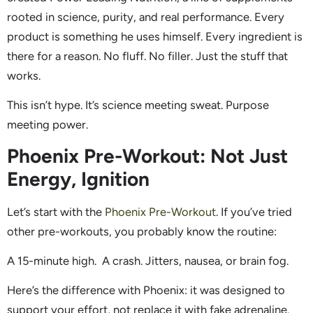
rooted in science, purity, and real performance. Every
product is something he uses himself. Every ingredient is
there for a reason. No fluff. No filler. Just the stuff that
works.
This isn’t hype. It’s science meeting sweat. Purpose
meeting power.
Phoenix Pre-Workout: Not Just
Energy, Ignition
Let’s start with the
Phoenix Pre-Workout
. If you’ve tried
other pre-workouts, you probably know the routine:
A 15-minute high. A crash. Jitters, nausea, or brain fog.
Here’s the difference with Phoenix: it was designed to
support your effort, not replace it with fake adrenaline.