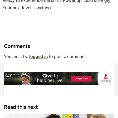
Ready to experience the shift? Power up. Lead strongly.
Your next level is waiting.
Comments
You must be
logged in
to post a comment.
Read this next