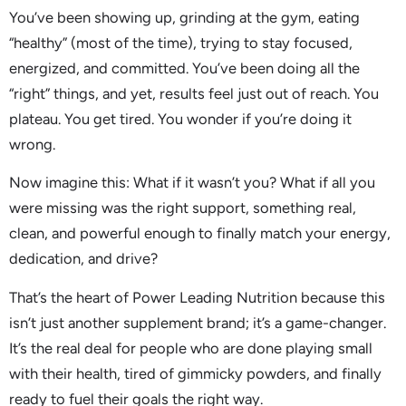
You’ve been showing up, grinding at the gym, eating
“healthy” (most of the time), trying to stay focused,
energized, and committed. You’ve been doing all the
“right” things, and yet, results feel just out of reach. You
plateau. You get tired. You wonder if you’re doing it
wrong.
Now imagine this: What if it wasn’t you? What if all you
were missing was the right support, something real,
clean, and powerful enough to finally match your energy,
dedication, and drive?
That’s the heart of Power Leading Nutrition because this
isn’t just another supplement brand; it’s a game-changer.
It’s the real deal for people who are done playing small
with their health, tired of gimmicky powders, and finally
ready to fuel their goals the right way.