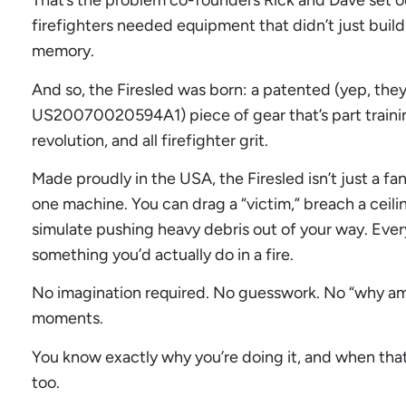
That’s the problem co-founders Rick and Dave set ou
firefighters needed equipment that didn’t just buil
memory.
And so, the Firesled was born: a patented (yep, the
US20070020594A1) piece of gear that’s part training
revolution, and all firefighter grit.
Made proudly in the USA, the Firesled isn’t just a fan
one machine. You can drag a “victim,” breach a ceili
simulate pushing heavy debris out of your way. Eve
something you’d actually do in a fire.
No imagination required. No guesswork. No “why am 
moments.
You know exactly why you’re doing it, and when that 
too.