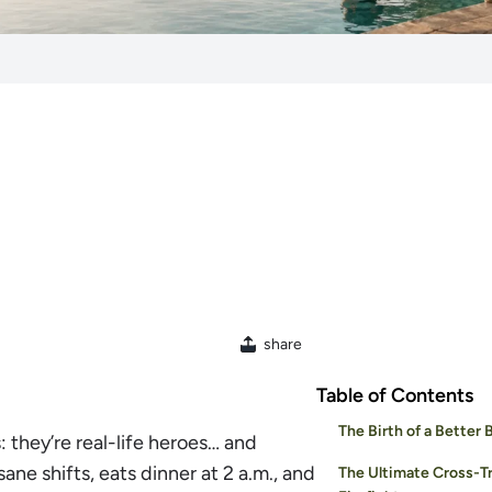
share
Table of Contents
The Birth of a Better 
: they’re real-life heroes… and
ne shifts, eats dinner at 2 a.m., and
The Ultimate Cross-Tr