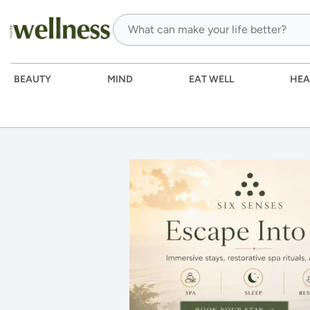
BEAUTY
MIND
EAT WELL
HEA