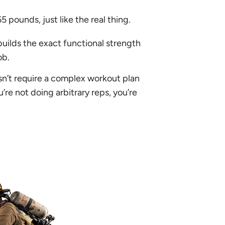
 pounds, just like the real thing.
builds the exact functional strength
ob.
oesn’t require a complex workout plan
’re not doing arbitrary reps, you’re