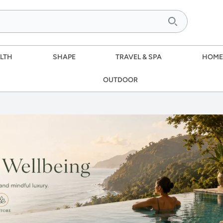
LTH
SHAPE
TRAVEL & SPA
HOME
OUTDOOR