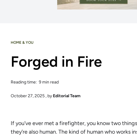
HOME & YOU
Forged in Fire
Reading time: 9 min read
October 27, 2025
, by
Editorial Team
If you’ve ever met a firefighter, you know two things
they’re also human. The kind of human who works insa