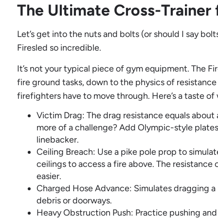
The Ultimate Cross-Trainer f
Let’s get into the nuts and bolts (or should I say bo
Firesled so incredible.
It’s not your typical piece of gym equipment. The Fi
fire ground tasks, down to the physics of resistanc
firefighters have to move through. Here’s a taste of 
Victim Drag: The drag resistance equals abou
more of a challenge? Add Olympic-style plates
linebacker.
Ceiling Breach: Use a pike pole prop to simula
ceilings to access a fire above. The resistance
easier.
Charged Hose Advance: Simulates dragging a 
debris or doorways.
Heavy Obstruction Push: Practice pushing and