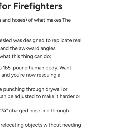
or Firefighters
lts and hoses) of what makes The
resled was designed to replicate real
e and the awkward angles
what this thing can do:
t a 165-pound human body. Want
 and you’re now rescuing a
te punching through drywall or
 can be adjusted to make it harder or
1¾” charged hose line through
 relocating objects without needing