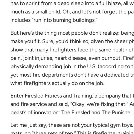
has to sprint from a dead sleep into a full blaze, all
much as a small child. Oh, and let’s not forget the p
includes “run into burning buildings.”
But here’s the thing most people don’t realize: being
make you fit. Sure, you’d think so, given the sheer ph
show that many firefighters face the same health cha
pain, joint injuries, heart disease, even burnout. Firef
physically demanding job in the U.S. (according to t
yet most fire departments don’t have a dedicated tr
what firefighters actually do on the job.
Enter Firesled Fitness and Training, a company that
and fire service and said, “Okay, we’re fixing that.” 
beasts of innovation: The Firesled and The Punisher.
Let me just say, these are not your typical gym toys.
mats, no “three sets of ten.” This is firefighter tra