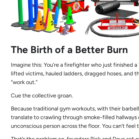
The Birth of a Better Burn
Imagine this: You’re a firefighter who just finished a
lifted victims, hauled ladders, dragged hoses, and t
“work out.”
Cue the collective groan.
Because traditional gym workouts, with their barbell
translate to crawling through smoke-filled hallways
unconscious person across the floor. You can’t feel t