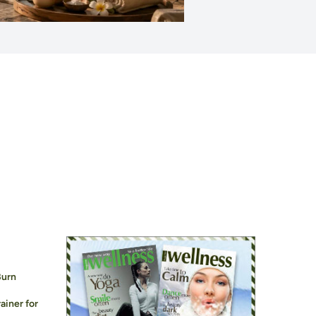
Burn
ainer for