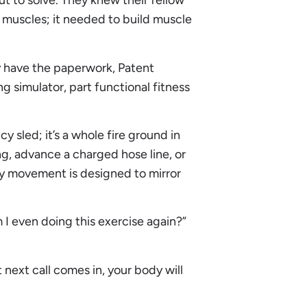
t to solve. They knew their fellow
d muscles; it needed to build muscle
y have the paperwork, Patent
 simulator, part functional fitness
cy sled; it’s a whole fire ground in
ng, advance a charged hose line, or
ry movement is designed to mirror
I even doing this exercise again?”
next call comes in, your body will