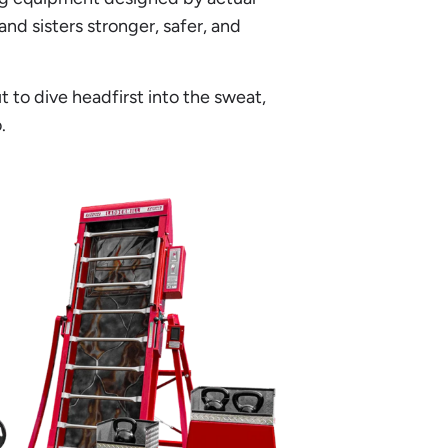
and sisters stronger, safer, and
to dive headfirst into the sweat,
.