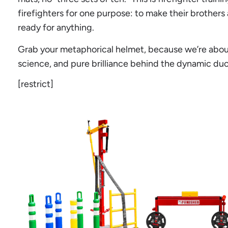
firefighters for one purpose: to make their brothers 
ready for anything.
Grab your metaphorical helmet, because we’re about 
science, and pure brilliance behind the dynamic duo
[restrict]