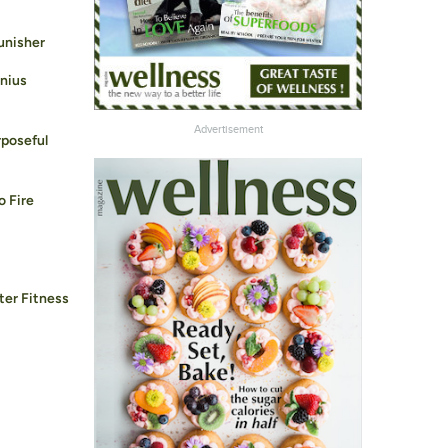
unisher
enius
Advertisement
rposeful
o Fire
ter Fitness