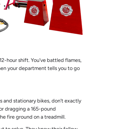
 12-hour shift. You’ve battled flames,
hen your department tells you to go
s and stationary bikes, don’t exactly
 or dragging a 165-pound
he fire ground on a treadmill.