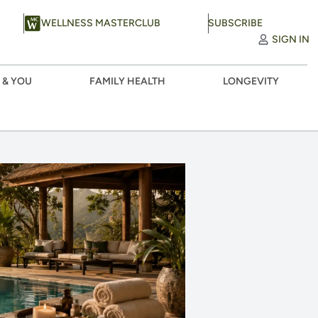
WELLNESS MASTERCLUB
SUBSCRIBE
SIGN IN
 & YOU
FAMILY HEALTH
LONGEVITY