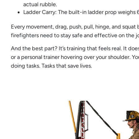
actual rubble.
Ladder Carry: The built-in ladder prop weighs 65
Every movement, drag, push, pull, hinge, and squat 
firefighters need to stay safe and effective on the j
And the best part? It’s training that feels real. It d
or a personal trainer hovering over your shoulder. You
doing tasks. Tasks that save lives.