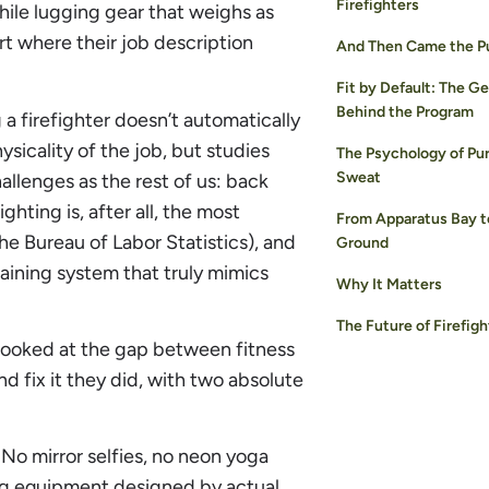
Firefighters
 while lugging gear that weighs as
art where their job description
And Then Came the P
Fit by Default: The G
Behind the Program
 a firefighter doesn’t automatically
ysicality of the job, but studies
The Psychology of Pu
Sweat
llenges as the rest of us: back
ighting is, after all, the most
From Apparatus Bay t
he Bureau of Labor Statistics), and
Ground
aining system that truly mimics
Why It Matters
The Future of Firefigh
 looked at the gap between fitness
And fix it they did, with two absolute
 No mirror selfies, no neon yoga
ining equipment designed by actual