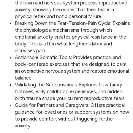
the brain and nervous system process reproductive
anxiety, showing the reader that their fear is a
physical reflex and not a personal failure.
Breaking Down the Fear-Tension-Pain Cycle: Explains
the physiological mechanisms through which
emotional anxiety creates physical resistance in the
body. This is often what lengthens labor and
increases pain.
Actionable Somatic Tools: Provides practical and
body-centered exercises that are designed to calm
an overactive nervous system and restore emotional
balance.
Validating the Subconscious: Explores how family
histories, early childhood experiences, and hidden
birth trauma shape your current reproductive fears.
Guide for Partners and Caregivers: Offers practical
guidance for loved ones or support systems on how
to provide comfort without triggering further
anxiety.