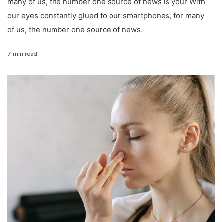
many of us, the number one source of news is your With
our eyes constantly glued to our smartphones, for many
of us, the number one source of news.
7 min read