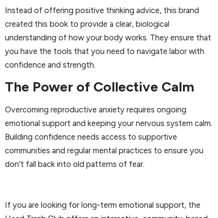
Instead of offering positive thinking advice, this brand
created this book to provide a clear, biological
understanding of how your body works. They ensure that
you have the tools that you need to navigate labor with
confidence and strength.
The Power of Collective Calm
Overcoming reproductive anxiety requires ongoing
emotional support and keeping your nervous system calm.
Building confidence needs access to supportive
communities and regular mental practices to ensure you
don’t fall back into old patterns of fear.
If you are looking for long-term emotional support, the