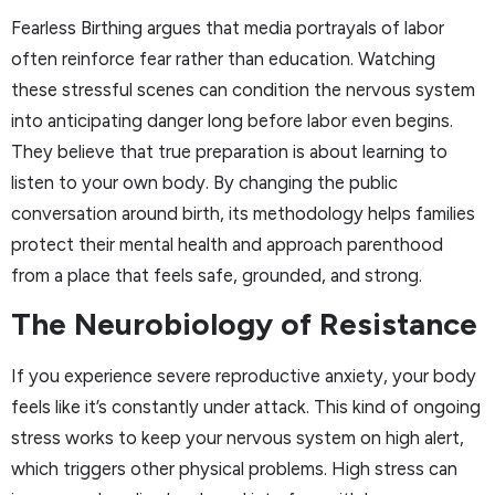
Fearless Birthing argues that media portrayals of labor
often reinforce fear rather than education. Watching
these stressful scenes can condition the nervous system
into anticipating danger long before labor even begins.
They believe that true preparation is about learning to
listen to your own body. By changing the public
conversation around birth, its methodology helps families
protect their mental health and approach parenthood
from a place that feels safe, grounded, and strong.
The Neurobiology of Resistance
If you experience severe reproductive anxiety, your body
feels like it’s constantly under attack. This kind of ongoing
stress works to keep your nervous system on high alert,
which triggers other physical problems. High stress can