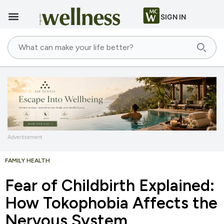
SIGN IN
Advertisement
FAMILY HEALTH
Fear of Childbirth Explained:
How Tokophobia Affects the
Nervous System