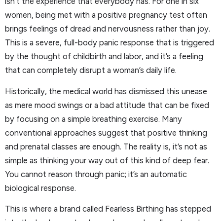
isn’t the experience that everybody has. For one in six
women, being met with a positive pregnancy test often
brings feelings of dread and nervousness rather than joy.
This is a severe, full-body panic response that is triggered
by the thought of childbirth and labor, and it’s a feeling
that can completely disrupt a woman’s daily life.
Historically, the medical world has dismissed this unease
as mere mood swings or a bad attitude that can be fixed
by focusing on a simple breathing exercise. Many
conventional approaches suggest that positive thinking
and prenatal classes are enough. The reality is, it’s not as
simple as thinking your way out of this kind of deep fear.
You cannot reason through panic; it’s an automatic
biological response.
This is where a brand called Fearless Birthing has stepped