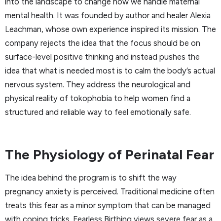
into the landscape to change how we handle maternal
mental health. It was founded by author and healer Alexia
Leachman, whose own experience inspired its mission. The
company rejects the idea that the focus should be on
surface-level positive thinking and instead pushes the
idea that what is needed most is to calm the body’s actual
nervous system. They address the neurological and
physical reality of tokophobia to help women find a
structured and reliable way to feel emotionally safe.
The Physiology of Perinatal Fear
The idea behind the program is to shift the way
pregnancy anxiety is perceived. Traditional medicine often
treats this fear as a minor symptom that can be managed
with coping tricks. Fearless Birthing views severe fear as a