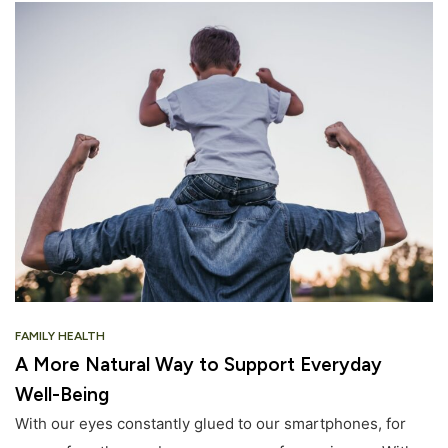
FAMILY HEALTH
A More Natural Way to Support Everyday
Well-Being
With our eyes constantly glued to our smartphones, for