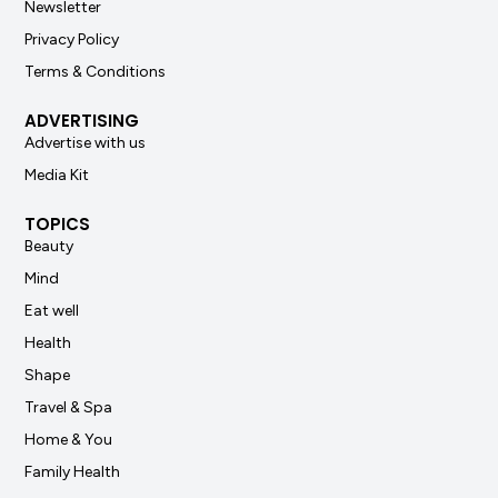
Newsletter
Privacy Policy
Terms & Conditions
ADVERTISING
Advertise with us
Media Kit
TOPICS
Beauty
Mind
Eat well
Health
Shape
Travel & Spa
Home & You
Family Health