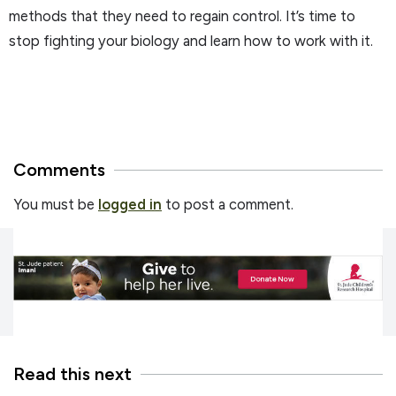
methods that they need to regain control. It’s time to
stop fighting your biology and learn how to work with it.
Comments
You must be
logged in
to post a comment.
Read this next