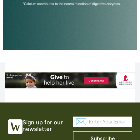
Sign up for our
newsletter
Subscribe