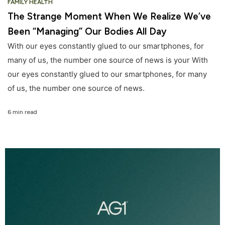
FAMILY HEALTH
The Strange Moment When We Realize We’ve
Been “Managing” Our Bodies All Day
With our eyes constantly glued to our smartphones, for
many of us, the number one source of news is your With
our eyes constantly glued to our smartphones, for many
of us, the number one source of news.
6 min read