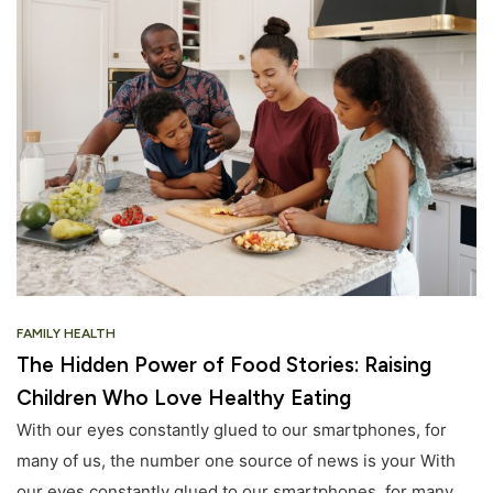
FAMILY HEALTH
The Hidden Power of Food Stories: Raising
Children Who Love Healthy Eating
With our eyes constantly glued to our smartphones, for
many of us, the number one source of news is your With
our eyes constantly glued to our smartphones, for many