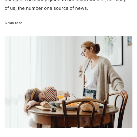
of us, the number one source of news.
6 min read