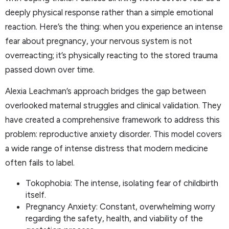
deeply physical response rather than a simple emotional
reaction. Here’s the thing: when you experience an intense
fear about pregnancy, your nervous system is not
overreacting; it’s physically reacting to the stored trauma
passed down over time.
Alexia Leachman’s approach bridges the gap between
overlooked maternal struggles and clinical validation. They
have created a comprehensive framework to address this
problem: reproductive anxiety disorder. This model covers
a wide range of intense distress that modern medicine
often fails to label.
Tokophobia: The intense, isolating fear of childbirth
itself.
Pregnancy Anxiety: Constant, overwhelming worry
regarding the safety, health, and viability of the