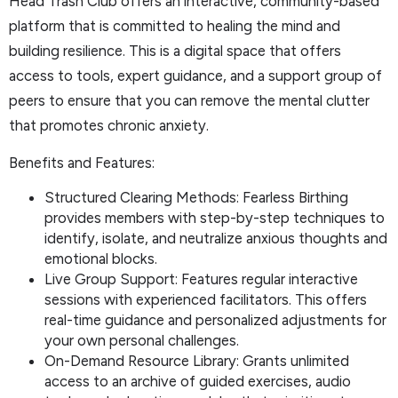
Head Trash Club offers an interactive, community-based
platform that is committed to healing the mind and
building resilience. This is a digital space that offers
access to tools, expert guidance, and a support group of
peers to ensure that you can remove the mental clutter
that promotes chronic anxiety.
Benefits and Features:
Structured Clearing Methods: Fearless Birthing
provides members with step-by-step techniques to
identify, isolate, and neutralize anxious thoughts and
emotional blocks.
Live Group Support: Features regular interactive
sessions with experienced facilitators. This offers
real-time guidance and personalized adjustments for
your own personal challenges.
On-Demand Resource Library: Grants unlimited
access to an archive of guided exercises, audio