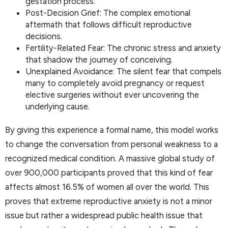
gestation process.
Post-Decision Grief: The complex emotional
aftermath that follows difficult reproductive
decisions.
Fertility-Related Fear: The chronic stress and anxiety
that shadow the journey of conceiving.
Unexplained Avoidance: The silent fear that compels
many to completely avoid pregnancy or request
elective surgeries without ever uncovering the
underlying cause.
By giving this experience a formal name, this model works
to change the conversation from personal weakness to a
recognized medical condition. A massive global study of
over 900,000 participants proved that this kind of fear
affects almost 16.5% of women all over the world. This
proves that extreme reproductive anxiety is not a minor
issue but rather a widespread public health issue that