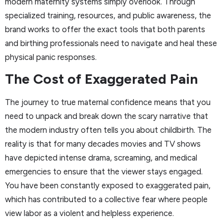
modern maternity systems simply overlook. Through
specialized training, resources, and public awareness, the
brand works to offer the exact tools that both parents
and birthing professionals need to navigate and heal these
physical panic responses.
The Cost of Exaggerated Pain
The journey to true maternal confidence means that you
need to unpack and break down the scary narrative that
the modern industry often tells you about childbirth. The
reality is that for many decades movies and TV shows
have depicted intense drama, screaming, and medical
emergencies to ensure that the viewer stays engaged.
You have been constantly exposed to exaggerated pain,
which has contributed to a collective fear where people
view labor as a violent and helpless experience.