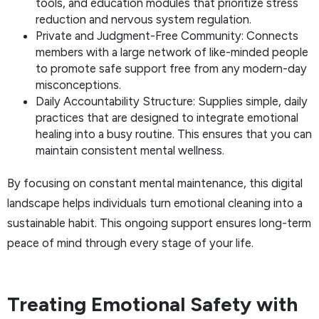
tools, and education modules that prioritize stress
reduction and nervous system regulation.
Private and Judgment-Free Community: Connects
members with a large network of like-minded people
to promote safe support free from any modern-day
misconceptions.
Daily Accountability Structure: Supplies simple, daily
practices that are designed to integrate emotional
healing into a busy routine. This ensures that you can
maintain consistent mental wellness.
By focusing on constant mental maintenance, this digital
landscape helps individuals turn emotional cleaning into a
sustainable habit. This ongoing support ensures long-term
peace of mind through every stage of your life.
Treating Emotional Safety with