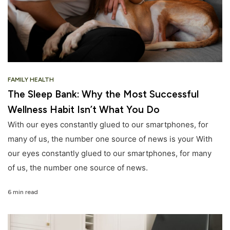
FAMILY HEALTH
The Sleep Bank: Why the Most Successful
Wellness Habit Isn’t What You Do
With our eyes constantly glued to our smartphones, for
many of us, the number one source of news is your With
our eyes constantly glued to our smartphones, for many
of us, the number one source of news.
6 min read