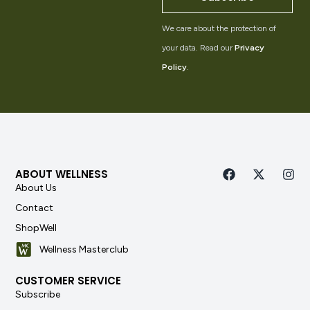
We care about the protection of
your data. Read our
Privacy
Policy
.
ABOUT WELLNESS
About Us
Contact
ShopWell
Wellness Masterclub
CUSTOMER SERVICE
Subscribe