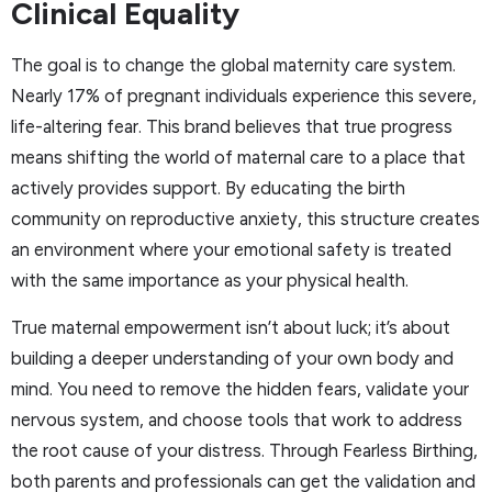
Clinical Equality
The goal is to change the global maternity care system.
Nearly 17% of pregnant individuals experience this severe,
life-altering fear. This brand believes that true progress
means shifting the world of maternal care to a place that
actively provides support. By educating the birth
community on reproductive anxiety, this structure creates
an environment where your emotional safety is treated
with the same importance as your physical health.
True maternal empowerment isn’t about luck; it’s about
building a deeper understanding of your own body and
mind. You need to remove the hidden fears, validate your
nervous system, and choose tools that work to address
the root cause of your distress. Through Fearless Birthing,
both parents and professionals can get the validation and