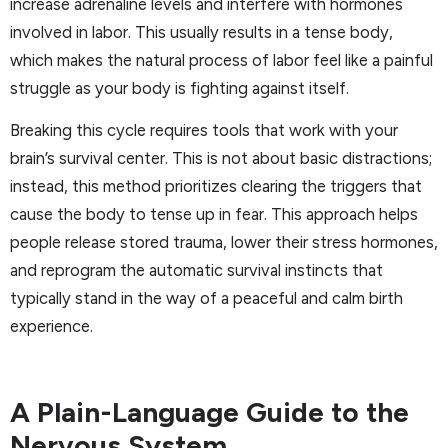
increase adrenaline levels and interfere with hormones
involved in labor. This usually results in a tense body,
which makes the natural process of labor feel like a painful
struggle as your body is fighting against itself.
Breaking this cycle requires tools that work with your
brain’s survival center. This is not about basic distractions;
instead, this method prioritizes clearing the triggers that
cause the body to tense up in fear. This approach helps
people release stored trauma, lower their stress hormones,
and reprogram the automatic survival instincts that
typically stand in the way of a peaceful and calm birth
experience.
A Plain-Language Guide to the
Nervous System