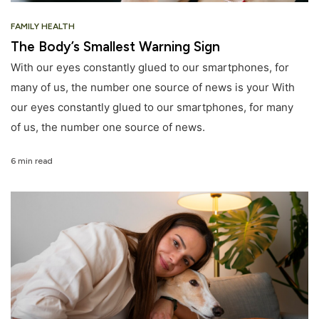
FAMILY HEALTH
The Body’s Smallest Warning Sign
With our eyes constantly glued to our smartphones, for
many of us, the number one source of news is your With
our eyes constantly glued to our smartphones, for many
of us, the number one source of news.
6 min read