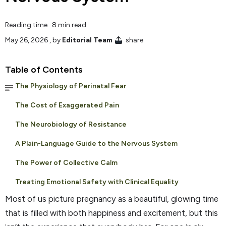
Reading time: 8 min read
May 26, 2026
, by
Editorial Team
share
Table of Contents
The Physiology of Perinatal Fear
The Cost of Exaggerated Pain
The Neurobiology of Resistance
A Plain-Language Guide to the Nervous System
The Power of Collective Calm
Treating Emotional Safety with Clinical Equality
Most of us picture pregnancy as a beautiful, glowing time
that is filled with both happiness and excitement, but this