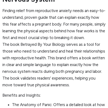
Finding relief from reproductive anxiety needs an easy-to-
understand, proven guide that can explain exactly how
this fear affects a pregnant body. For many people, simply
learning the physical aspects behind how fear works is the
first and most crucial step to breaking it down.
The book Betrayed By Your Biology serves as a tool for
those who need to understand and heal their relationships
with reproductive health. This brand offers a book written
in clear and simple language to explain exactly how the
nervous system reacts during both pregnancy and labor.
The book validates readers’ experiences, helping you
move toward true physical awareness.
Benefits and Insights:
The Anatomy of Panic: Offers a detailed look at how