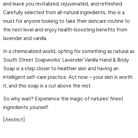
and leave you revitalized, rejuvenated, and refreshed.
Carefully selected from all-natural ingredients, this is a
must for anyone looking to take their skincare routine to
the next level and enjoy health-boosting benefits from
lavender and vanilla.
In a chemicalized world, opting for something as natural as
South Street Soapworks’ Lavender Vanilla Hand & Body
Soap is a step closer to healthier skin and having an
intelligent self-care practice. Act now – your skin is worth
it, and this soap is a cut above the rest.
So why wait? Experience the magic of natures’ finest
ingredients yourself.
[/restrict]