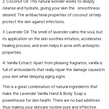
2. Coconut Oil: This natural wonder works to deeply
cleanse and hydrate, giving your skin the smoothness
desired. The antibacterial properties of coconut oil help
protect the skin against infections.
3. Lavender Oil: The smell of lavender calms the soul, but
its application on the skin soothes irritation, accelerates
healing process, and even helps in acne with antiseptic
properties.
4. Vanilla Extract: Apart from pleasing fragrance, vanilla is
full of antioxidants that really repair the damage caused in
your skin while delaying aging signs.
This is a great combination of natural ingredients that
make the Lavender Vanilla Hand & Body Soap a
powerhouse for skin health. There are no bad additives
thus making your skincare routine pure and effective.