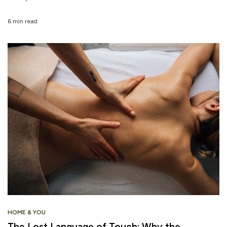
6 min read
HOME & YOU
The Lost Language of Touch: Why the