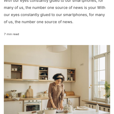
With our eyes constantly glued to our smartphones, for
many of us, the number one source of news is your With
our eyes constantly glued to our smartphones, for many
of us, the number one source of news.
7 min read