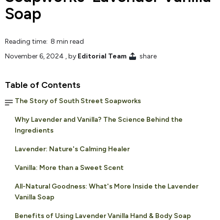
Soap
Reading time: 8 min read
November 6, 2024
, by
Editorial Team
share
Table of Contents
The Story of South Street Soapworks
Why Lavender and Vanilla? The Science Behind the
Ingredients
Lavender: Nature's Calming Healer
Vanilla: More than a Sweet Scent
All-Natural Goodness: What's More Inside the Lavender
Vanilla Soap
Benefits of Using Lavender Vanilla Hand & Body Soap