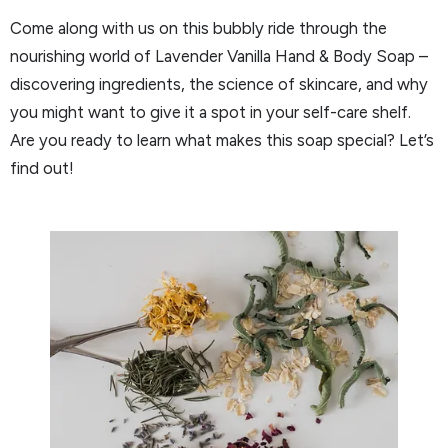
Come along with us on this bubbly ride through the
nourishing world of Lavender Vanilla Hand & Body Soap –
discovering ingredients, the science of skincare, and why
you might want to give it a spot in your self-care shelf.
Are you ready to learn what makes this soap special? Let’s
find out!