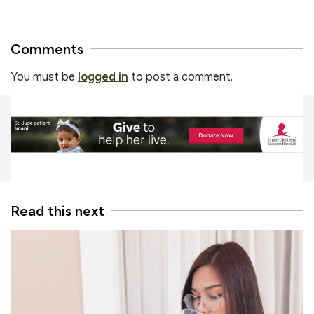
Comments
You must be
logged in
to post a comment.
Read this next