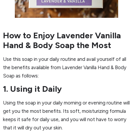
How to Enjoy Lavender Vanilla
Hand & Body Soap the Most
Use this soap in your daily routine and avail yourself of all
the benefits available from Lavender Vanilla Hand & Body
Soap as follows:
1. Using it Daily
Using the soap in your daily morning or evening routine will
get you the most benefits. Its soft, moisturizing formula
keeps it safe for daily use, and you will not have to worry
that it will dry out your skin.