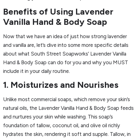
Benefits of Using Lavender
Vanilla Hand & Body Soap
Now that we have an idea of just how strong lavender
and vanilla are, let’s dive into some more specific details
about what South Street Soapworks’ Lavender Vanilla
Hand & Body Soap can do for you and why you MUST
include it in your daily routine.
1. Moisturizes and Nourishes
Unlike most commercial soaps, which remove your skin’s
natural oils, the Lavender Vanilla Hand & Body Soap feeds
and nurtures your skin while washing. This soap’s
foundation of tallow, coconut oil, and olive oil richly
hydrates the skin, rendering it soft and supple. Tallow, in