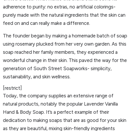
adherence to purity: no extras, no artificial colorings-
purely made with the natural ingredients that the skin can
feed on and can really make a difference.
The founder began by making a homemade batch of soap
using rosemary plucked from her very own garden. As this
soap reached her family members, they experienced a
wonderful change in their skin. This paved the way for the
generation of South Street Soapworks- simplicity,
sustainability, and skin wellness.
[restrict]
Today, the company supplies an extensive range of
natural products, notably the popular Lavender Vanilla
Hand & Body Soap. It’s a perfect example of their
dedication to making soaps that are as good for your skin
as they are beautiful, mixing skin-friendly ingredients