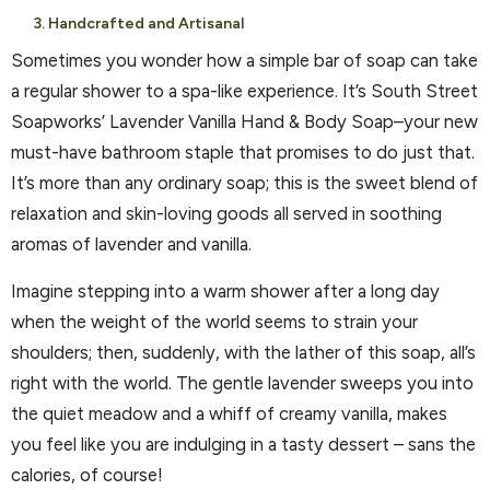
3. Handcrafted and Artisanal
Sometimes you wonder how a simple bar of soap can take
a regular shower to a spa-like experience. It’s South Street
Soapworks’ Lavender Vanilla Hand & Body Soap–your new
must-have bathroom staple that promises to do just that.
It’s more than any ordinary soap; this is the sweet blend of
relaxation and skin-loving goods all served in soothing
aromas of lavender and vanilla.
Imagine stepping into a warm shower after a long day
when the weight of the world seems to strain your
shoulders; then, suddenly, with the lather of this soap, all’s
right with the world. The gentle lavender sweeps you into
the quiet meadow and a whiff of creamy vanilla, makes
you feel like you are indulging in a tasty dessert – sans the
calories, of course!