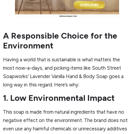
A Responsible Choice for the
Environment
Having a world that is sustainable is what matters the
most now-a-days, and picking items like South Street
Soapworks’ Lavender Vanilla Hand & Body Soap goes a
long way in this regard. Here’s why:
1. Low Environmental Impact
This soap is made from natural ingredients that have no
negative effect on the environment. The brand does not
even use any harmful chemicals or unnecessary additives