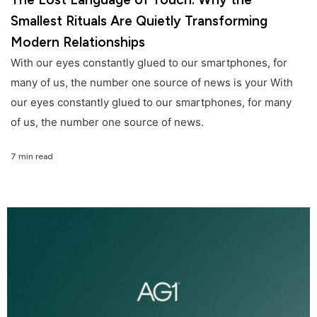
Smallest Rituals Are Quietly Transforming
Modern Relationships
With our eyes constantly glued to our smartphones, for
many of us, the number one source of news is your With
our eyes constantly glued to our smartphones, for many
of us, the number one source of news.
7 min read