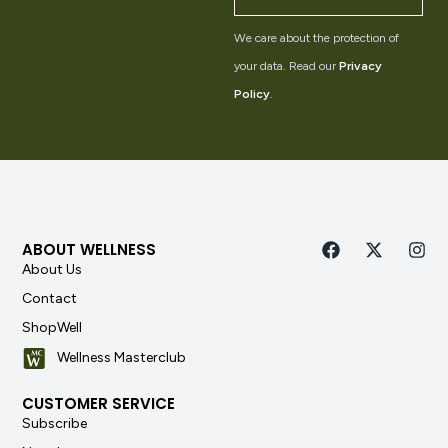
We care about the protection of
your data. Read our
Privacy
Policy
.
ABOUT WELLNESS
About Us
Contact
ShopWell
Wellness Masterclub
CUSTOMER SERVICE
Subscribe