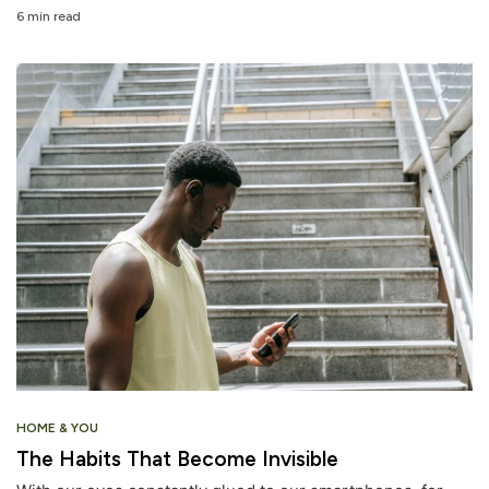
6 min read
HOME & YOU
The Habits That Become Invisible