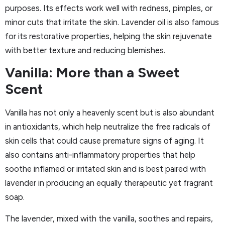
purposes. Its effects work well with redness, pimples, or
minor cuts that irritate the skin. Lavender oil is also famous
for its restorative properties, helping the skin rejuvenate
with better texture and reducing blemishes.
Vanilla: More than a Sweet
Scent
Vanilla has not only a heavenly scent but is also abundant
in antioxidants, which help neutralize the free radicals of
skin cells that could cause premature signs of aging. It
also contains anti-inflammatory properties that help
soothe inflamed or irritated skin and is best paired with
lavender in producing an equally therapeutic yet fragrant
soap.
The lavender, mixed with the vanilla, soothes and repairs,