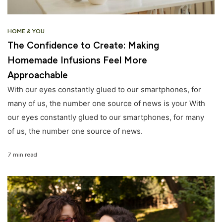
HOME & YOU
The Confidence to Create: Making
Homemade Infusions Feel More
Approachable
With our eyes constantly glued to our smartphones, for
many of us, the number one source of news is your With
our eyes constantly glued to our smartphones, for many
of us, the number one source of news.
7 min read