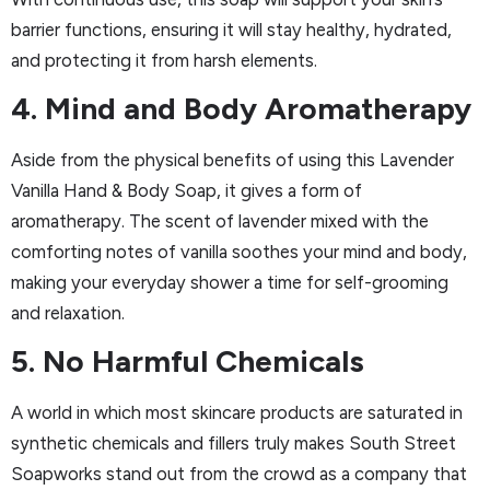
barrier functions, ensuring it will stay healthy, hydrated,
and protecting it from harsh elements.
4. Mind and Body Aromatherapy
Aside from the physical benefits of using this Lavender
Vanilla Hand & Body Soap, it gives a form of
aromatherapy. The scent of lavender mixed with the
comforting notes of vanilla soothes your mind and body,
making your everyday shower a time for self-grooming
and relaxation.
5. No Harmful Chemicals
A world in which most skincare products are saturated in
synthetic chemicals and fillers truly makes South Street
Soapworks stand out from the crowd as a company that