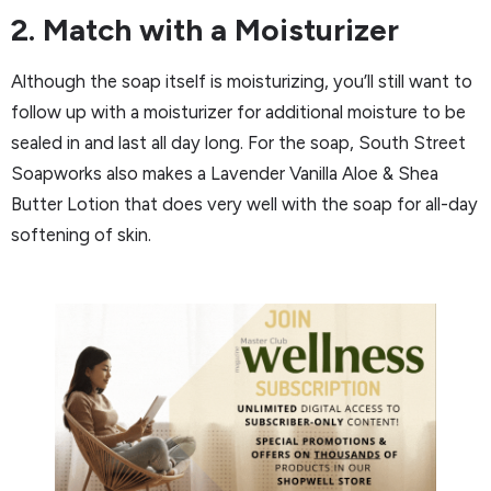
2. Match with a Moisturizer
Although the soap itself is moisturizing, you’ll still want to
follow up with a moisturizer for additional moisture to be
sealed in and last all day long. For the soap, South Street
Soapworks also makes a Lavender Vanilla Aloe & Shea
Butter Lotion that does very well with the soap for all-day
softening of skin.