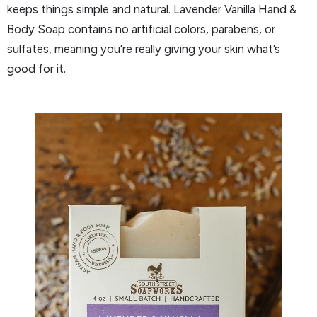
keeps things simple and natural. Lavender Vanilla Hand &
Body Soap contains no artificial colors, parabens, or
sulfates, meaning you’re really giving your skin what’s
good for it.