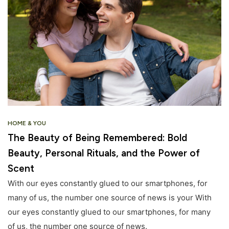
HOME & YOU
The Beauty of Being Remembered: Bold
Beauty, Personal Rituals, and the Power of
Scent
With our eyes constantly glued to our smartphones, for
many of us, the number one source of news is your With
our eyes constantly glued to our smartphones, for many
of us, the number one source of news.