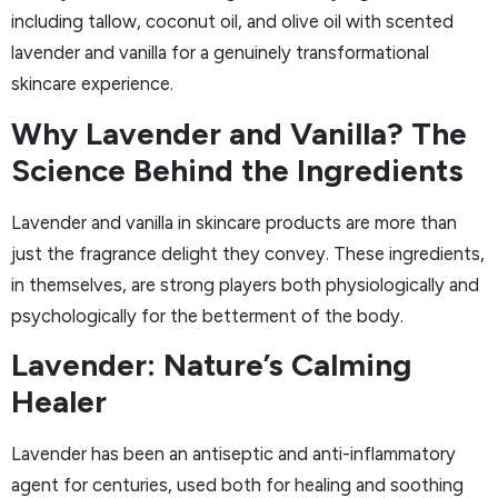
including tallow, coconut oil, and olive oil with scented
lavender and vanilla for a genuinely transformational
skincare experience.
Why Lavender and Vanilla? The
Science Behind the Ingredients
Lavender and vanilla in skincare products are more than
just the fragrance delight they convey. These ingredients,
in themselves, are strong players both physiologically and
psychologically for the betterment of the body.
Lavender: Nature’s Calming
Healer
Lavender has been an antiseptic and anti-inflammatory
agent for centuries, used both for healing and soothing