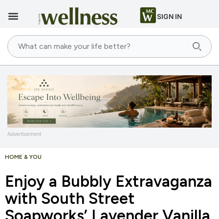
SIGN IN
Advertisement
HOME & YOU
Enjoy a Bubbly Extravaganza
with South Street
Soapworks’ Lavender Vanilla