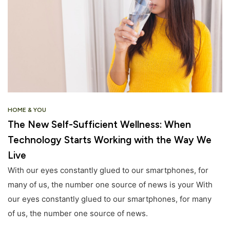
HOME & YOU
The New Self-Sufficient Wellness: When
Technology Starts Working with the Way We
Live
With our eyes constantly glued to our smartphones, for
many of us, the number one source of news is your With
our eyes constantly glued to our smartphones, for many
of us, the number one source of news.