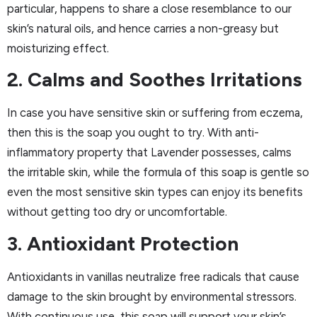
particular, happens to share a close resemblance to our
skin’s natural oils, and hence carries a non-greasy but
moisturizing effect.
2. Calms and Soothes Irritations
In case you have sensitive skin or suffering from eczema,
then this is the soap you ought to try. With anti-
inflammatory property that Lavender possesses, calms
the irritable skin, while the formula of this soap is gentle so
even the most sensitive skin types can enjoy its benefits
without getting too dry or uncomfortable.
3. Antioxidant Protection
Antioxidants in vanillas neutralize free radicals that cause
damage to the skin brought by environmental stressors.
With continuous use, this soap will support your skin’s