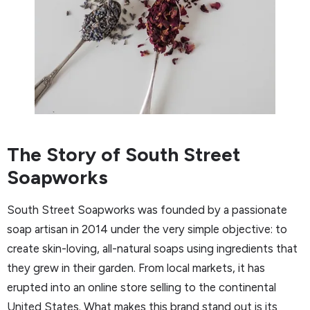
The Story of South Street
Soapworks
South Street Soapworks was founded by a passionate
soap artisan in 2014 under the very simple objective: to
create skin-loving, all-natural soaps using ingredients that
they grew in their garden. From local markets, it has
erupted into an online store selling to the continental
United States. What makes this brand stand out is its