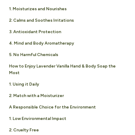
1. Moisturizes and Nourishes
2. Calms and Soothes Irritations
3. Antioxidant Protection
4. Mind and Body Aromatherapy
5. No Harmful Chemicals
How to Enjoy Lavender Vanilla Hand & Body Soap the
Most
1. Using it Daily
2. Match with a Moisturizer
A Responsible Choice for the Environment
1. Low Environmental Impact
2. Cruelty Free