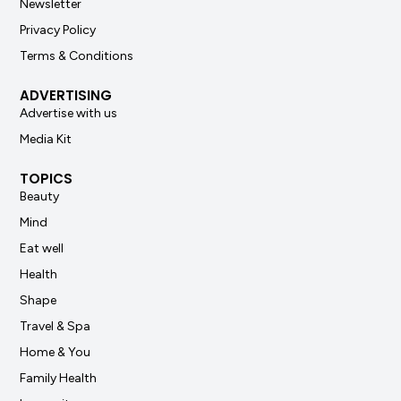
Newsletter
Privacy Policy
Terms & Conditions
ADVERTISING
Advertise with us
Media Kit
TOPICS
Beauty
Mind
Eat well
Health
Shape
Travel & Spa
Home & You
Family Health