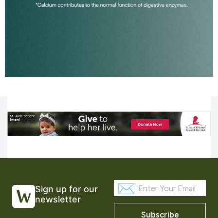
Sign up for our
newsletter
Subscribe