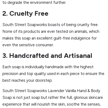
to degrade the environment further.
2. Cruelty Free
South Street Soapworks boasts of being cruelty free.
None of its products are ever tested on animals, which
makes this soap an excellent guilt-free indulgence for
even the sensitive consumer.
3. Handcrafted and Artisanal
Each soap is individually handmade with the highest
precision and top quality used in each piece to ensure the
best reaches your doorstep.
South Street Soapworks Lavender Vanilla Hand & Body
Soap is not just soap but rather the full, glorious skincare
experience that will nourish the skin, soothe the senses,