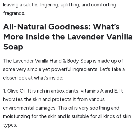
leaving a subtle, lingering, uplifting, and comforting
fragrance.
All-Natural Goodness: What’s
More Inside the Lavender Vanilla
Soap
The Lavender Vanilla Hand & Body Soap is made up of
some very simple yet powerful ingredients. Let’s take a
closer look at what’s inside:
1. Olive Oil: It is rich in antioxidants, vitamins A and E. It
hydrates the skin and protects it from various
environmental damages. This oil is very soothing and
moisturizing for the skin and is suitable for all kinds of skin
types.