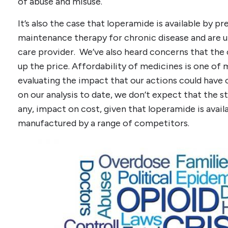
of abuse and misuse.
It’s also the case that loperamide is available by p
maintenance therapy for chronic disease and are u
care provider. We’ve also heard concerns that the
up the price. Affordability of medicines is one of 
evaluating the impact that our actions could have 
on our analysis to date, we don’t expect that the st
any, impact on cost, given that loperamide is avail
manufactured by a range of competitors.