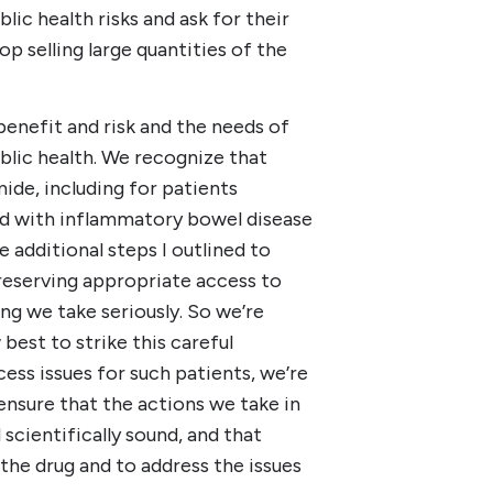
lic health risks and ask for their
p selling large quantities of the
benefit and risk and the needs of
blic health. We recognize that
ide, including for patients
ted with inflammatory bowel disease
e additional steps I outlined to
reserving appropriate access to
ng we take seriously. So we’re
est to strike this careful
cess issues for such patients, we’re
ensure that the actions we take in
scientifically sound, and that
the drug and to address the issues