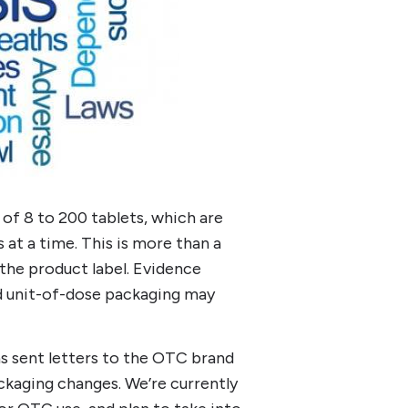
of 8 to 200 tablets, which are
 at a time. This is more than a
 the product label. Evidence
d unit-of-dose packaging may
as sent letters to the OTC brand
kaging changes. We’re currently