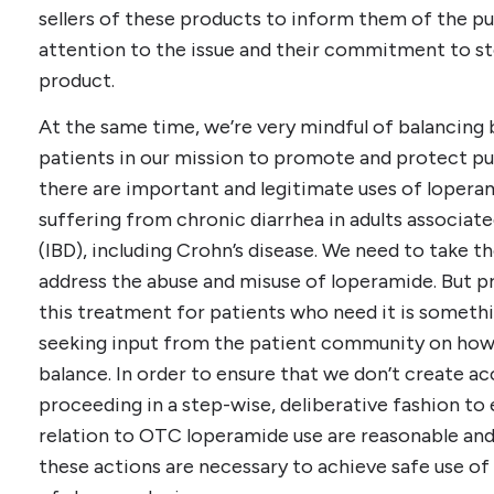
sellers of these products to inform them of the pub
attention to the issue and their commitment to sto
product.
At the same time, we’re very mindful of balancing 
patients in our mission to promote and protect pu
there are important and legitimate uses of loperam
suffering from chronic diarrhea in adults associa
(IBD), including Crohn’s disease. We need to take th
address the abuse and misuse of loperamide. But p
this treatment for patients who need it is somethi
seeking input from the patient community on how b
balance. In order to ensure that we don’t create ac
proceeding in a step-wise, deliberative fashion to 
relation to OTC loperamide use are reasonable and 
these actions are necessary to achieve safe use of 