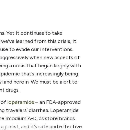
s. Yet it continues to take
we’ve learned from this crisis, it
use to evade our interventions.
d aggressively when new aspects of
ing a crisis that began largely with
epidemic that’s increasingly being
nyl and heroin. We must be alert to
nt drugs.
 of
loperamide
– an FDA-approved
ng travelers’ diarrhea. Loperamide
me Imodium A-D, as store brands
agonist, and it’s safe and effective