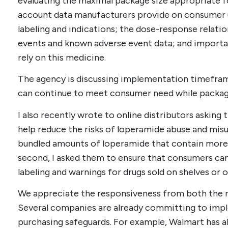
evaluating the maximal package size appropriate f
account data manufacturers provide on consumer 
labeling and indications; the dose-response relati
events and known adverse event data; and importa
rely on this medicine.
The agency is discussing implementation timefra
can continue to meet consumer need while package 
I also recently wrote to online distributors asking
help reduce the risks of loperamide abuse and misuse
bundled amounts of loperamide that contain more 
second, I asked them to ensure that consumers can
labeling and warnings for drugs sold on shelves or
We appreciate the responsiveness from both the ma
Several companies are already committing to imp
purchasing safeguards. For example, Walmart has 