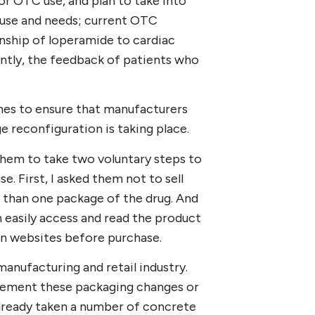
or OTC use, and plan to take into
use and needs; current OTC
onship of loperamide to cardiac
ntly, the feedback of patients who
mes to ensure that manufacturers
reconfiguration is taking place.
 them to take two voluntary steps to
. First, I asked them not to sell
than one package of the drug. And
 easily access and read the product
 on websites before purchase.
nufacturing and retail industry.
lement these packaging changes or
already taken a number of concrete