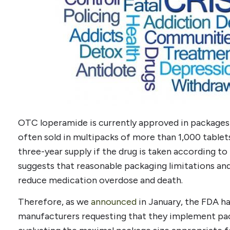
OTC loperamide is currently approved in packages 
often sold in multipacks of more than 1,000 tablets
three-year supply if the drug is taken according to
suggests that reasonable packaging limitations an
reduce medication overdose and death.
Therefore, as we
announced
in January, the FDA h
manufacturers requesting that they implement pac