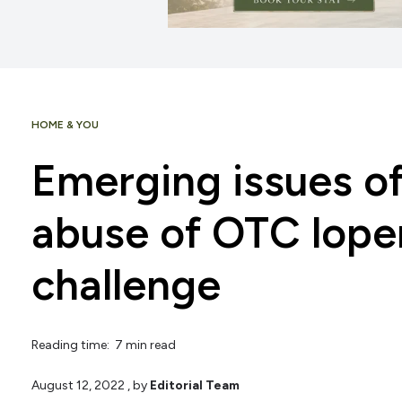
HOME & YOU
Emerging issues o
abuse of OTC lop
challenge
Reading time: 7 min read
August 12, 2022
, by
Editorial Team