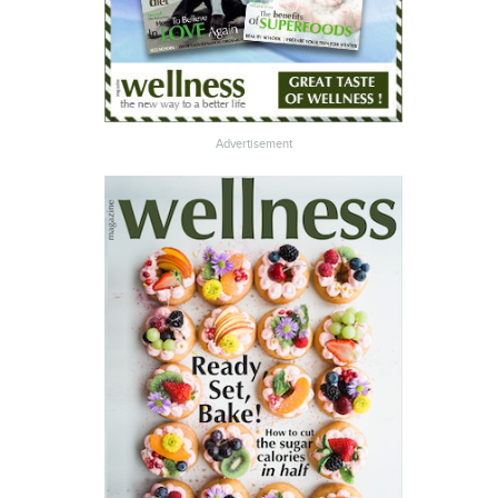
Advertisement