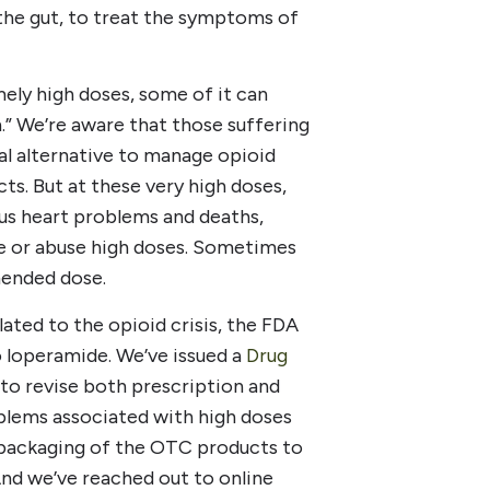
e the gut, to treat the symptoms of
ely high doses, some of it can
gh.” We’re aware that those suffering
al alternative to manage opioid
s. But at these very high doses,
ous heart problems and deaths,
se or abuse high doses. Sometimes
mended dose.
ated to the opioid crisis, the FDA
o loperamide. We’ve issued a
Drug
to revise both prescription and
blems associated with high doses
 packaging of the OTC products to
 And we’ve reached out to online