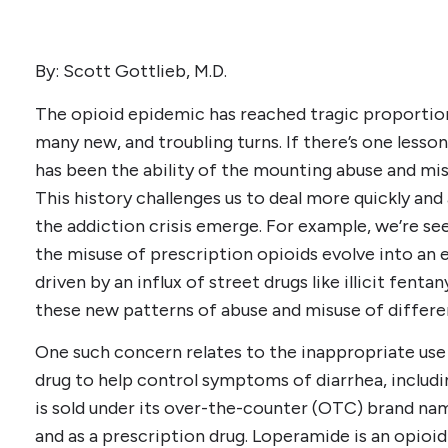
By: Scott Gottlieb, M.D.
The opioid epidemic has reached tragic proportion
many new, and troubling turns. If there’s one lesson 
has been the ability of the mounting abuse and mis
This history challenges us to deal more quickly an
the addiction crisis emerge. For example, we’re see
the misuse of prescription opioids evolve into an 
driven by an influx of street drugs like illicit fenta
these new patterns of abuse and misuse of differe
One such concern relates to the inappropriate use
drug to help control symptoms of diarrhea, includi
is sold under its over-the-counter (OTC) brand na
and as a prescription drug. Loperamide is an opioid 