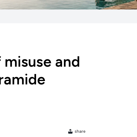
f misuse and
eramide
share