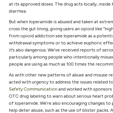
at its approved doses. The drug acts locally, insid
diarrhea.
But when loperamide is abused and taken at extrem
cross the gut lining, giving users an opioid like “hi
from opioid addiction see loperamide as a potenti
withdrawal symptoms or to achieve euphoric effect
it’s also dangerous. We’ve received reports of seri
particularly among people who intentionally misu
people are using as much as 100 times the recom
As with other new patterns of abuse and misuse rel
acted with urgency to address the issues related t
Safety Communication
and worked with sponsors 
OTC drug labeling to warn about serious heart pro
of loperamide. We’re also encouraging changes to
help deter abuse, such as the use of blister packs.