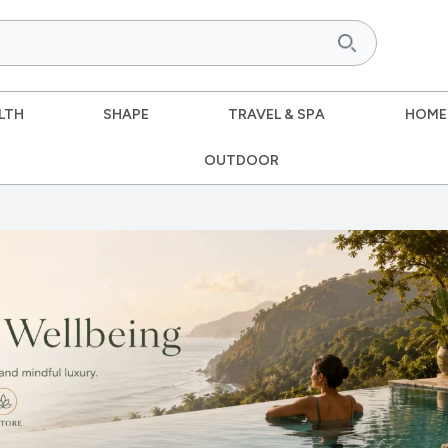
LTH
SHAPE
TRAVEL & SPA
HOME
OUTDOOR