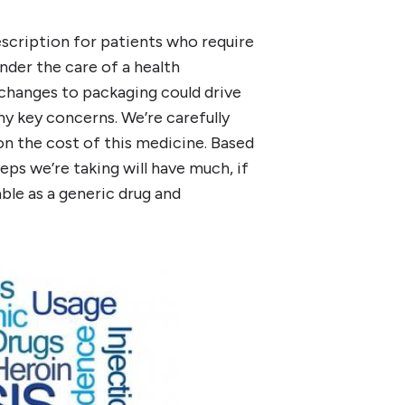
rescription for patients who require
nder the care of a health
 changes to packaging could drive
my key concerns. We’re carefully
on the cost of this medicine. Based
eps we’re taking will have much, if
able as a generic drug and