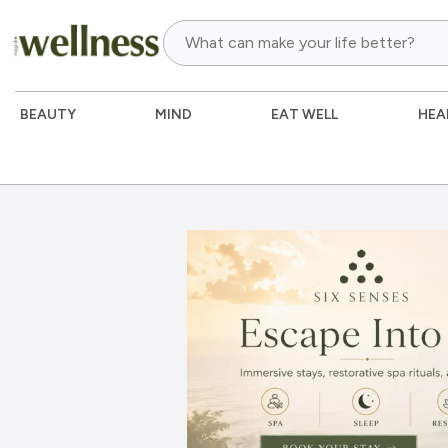
BEAUTY
MIND
EAT WELL
HEA