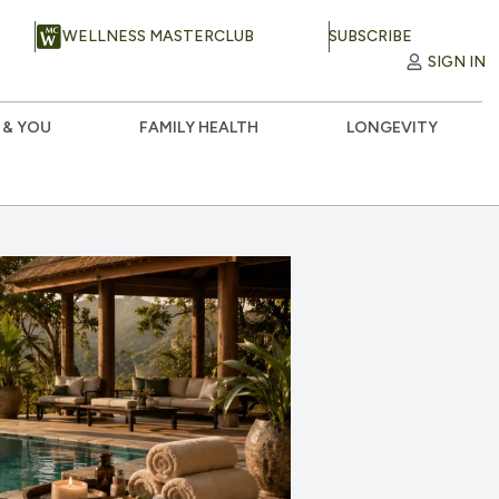
WELLNESS MASTERCLUB
SUBSCRIBE
SIGN IN
 & YOU
FAMILY HEALTH
LONGEVITY