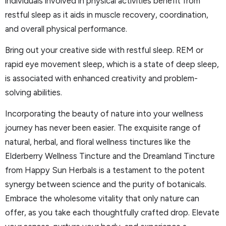
individuals involved in physical activities benefit from
restful sleep as it aids in muscle recovery, coordination,
and overall physical performance.
Bring out your creative side with restful sleep. REM or
rapid eye movement sleep, which is a state of deep sleep,
is associated with enhanced creativity and problem-
solving abilities.
Incorporating the beauty of nature into your wellness
journey has never been easier. The exquisite range of
natural, herbal, and floral wellness tinctures like the
Elderberry Wellness Tincture and the Dreamland Tincture
from Happy Sun Herbals is a testament to the potent
synergy between science and the purity of botanicals.
Embrace the wholesome vitality that only nature can
offer, as you take each thoughtfully crafted drop. Elevate