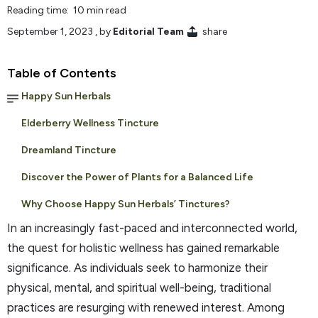
Reading time: 10 min read
September 1, 2023
, by
Editorial Team
share
Table of Contents
Happy Sun Herbals
Elderberry Wellness Tincture
Dreamland Tincture
Discover the Power of Plants for a Balanced Life
Why Choose Happy Sun Herbals’ Tinctures?
In an increasingly fast-paced and interconnected world,
the quest for holistic wellness has gained remarkable
significance. As individuals seek to harmonize their
physical, mental, and spiritual well-being, traditional
practices are resurging with renewed interest. Among