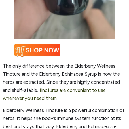
The only difference between the Elderberry Wellness
Tincture and the Elderberry Echinacea Syrup is how the
herbs are extracted. Since they are highly concentrated
and shelf-stable,
tinctures are convenient to use
whenever you need them.
Elderberry Wellness Tincture is a powerful combination of
herbs. It helps the body’s immune system function at its
best and stays that way. Elderberry and Echinacea are