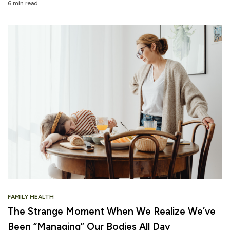
6 min read
FAMILY HEALTH
The Strange Moment When We Realize We’ve
Been “Managing” Our Bodies All Day