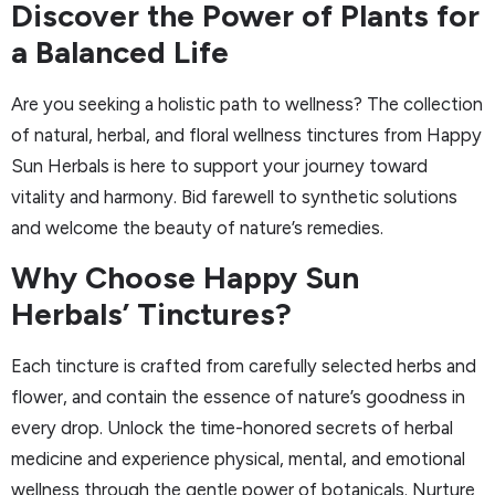
Discover the Power of Plants for
a Balanced Life
Are you seeking a holistic path to wellness? The collection
of natural, herbal, and floral wellness tinctures from Happy
Sun Herbals is here to support your journey toward
vitality and harmony. Bid farewell to synthetic solutions
and welcome the beauty of nature’s remedies.
Why Choose Happy Sun
Herbals’ Tinctures?
Each tincture is crafted from carefully selected herbs and
flower, and contain the essence of nature’s goodness in
every drop. Unlock the time-honored secrets of herbal
medicine and experience physical, mental, and emotional
wellness through the gentle power of botanicals. Nurture