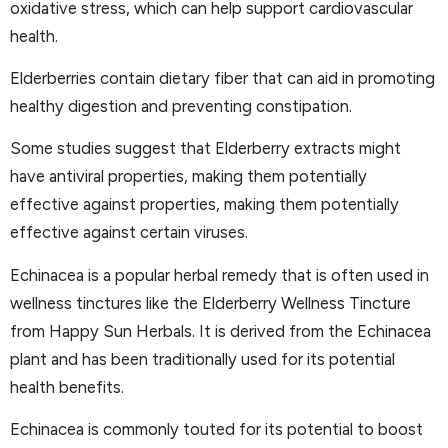
oxidative stress, which can help support cardiovascular
health.
Elderberries contain dietary fiber that can aid in promoting
healthy digestion and preventing constipation.
Some studies suggest that Elderberry extracts might
have antiviral properties, making them potentially
effective against properties, making them potentially
effective against certain viruses.
Echinacea is a popular herbal remedy that is often used in
wellness tinctures like the Elderberry Wellness Tincture
from Happy Sun Herbals. It is derived from the Echinacea
plant and has been traditionally used for its potential
health benefits.
Echinacea is commonly touted for its potential to boost