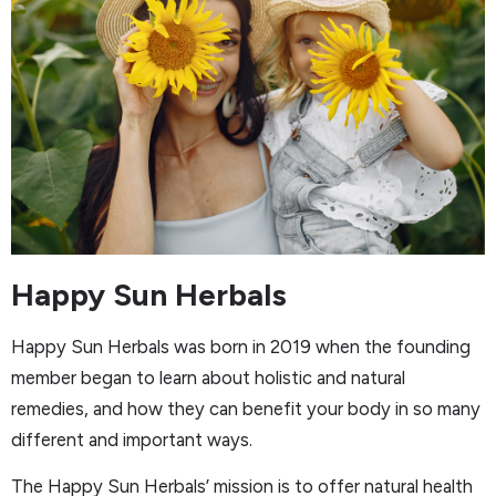
Happy Sun Herbals
Happy Sun Herbals was born in 2019 when the founding
member began to learn about holistic and natural
remedies, and how they can benefit your body in so many
different and important ways.
The Happy Sun Herbals’ mission is to offer natural health