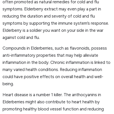
often promoted as natural remedies for cold and flu
symptoms. Elderberry extract may even play a part in
reducing the duration and severity of cold and flu
symptoms by supporting the immune system’s response.
Elderberry is a soldier you want on your side in the war
against cold and flu.
Compounds in Elderberries, such as flavonoids, possess
anti-inflammatory properties that may help alleviate
inflammation in the body. Chronic inflammation is linked to
many varied health conditions. Reducing inflammation
could have positive effects on overall health and well-
being.
Heart disease is a number 1 killer. The anthocyanins in
Elderberries might also contribute to heart health by
promoting healthy blood vessel function and reducing