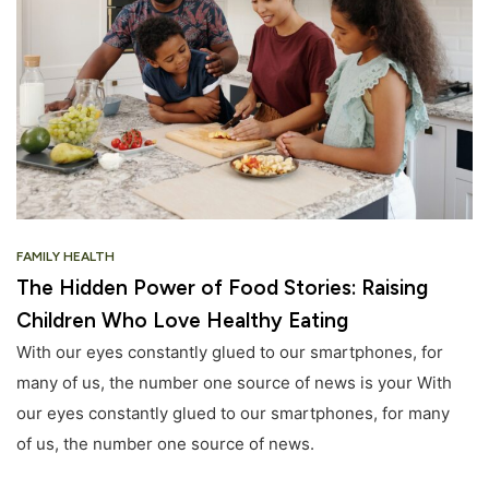
FAMILY HEALTH
The Hidden Power of Food Stories: Raising
Children Who Love Healthy Eating
With our eyes constantly glued to our smartphones, for
many of us, the number one source of news is your With
our eyes constantly glued to our smartphones, for many
of us, the number one source of news.