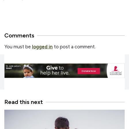
Comments
You must be
logged in
to post a comment.
Read this next