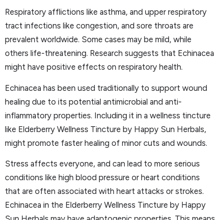
Respiratory afflictions like asthma, and upper respiratory
tract infections like congestion, and sore throats are
prevalent worldwide. Some cases may be mild, while
others life-threatening. Research suggests that Echinacea
might have positive effects on respiratory health.
Echinacea has been used traditionally to support wound
healing due to its potential antimicrobial and anti-
inflammatory properties. Including it in a wellness tincture
like Elderberry Wellness Tincture by Happy Sun Herbals,
might promote faster healing of minor cuts and wounds.
Stress affects everyone, and can lead to more serious
conditions like high blood pressure or heart conditions
that are often associated with heart attacks or strokes.
Echinacea in the Elderberry Wellness Tincture by Happy
Sun Herbals may have adaptogenic properties. This means