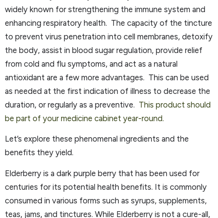
widely known for strengthening the immune system and
enhancing respiratory health. The capacity of the tincture
to prevent virus penetration into cell membranes, detoxify
the body, assist in blood sugar regulation, provide relief
from cold and flu symptoms, and act as a natural
antioxidant are a few more advantages. This can be used
as needed at the first indication of illness to decrease the
duration, or regularly as a preventive.
This product should
be part of your medicine cabinet year-round.
Let’s explore these phenomenal ingredients and the
benefits they yield.
Elderberry is a dark purple berry that has been used for
centuries for its potential health benefits. It is commonly
consumed in various forms such as syrups, supplements,
teas, jams, and tinctures. While Elderberry is not a cure-all,