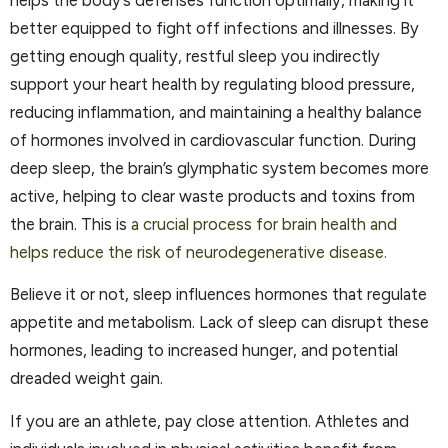
better equipped to fight off infections and illnesses. By
getting enough quality, restful sleep you indirectly
support your heart health by regulating blood pressure,
reducing inflammation, and maintaining a healthy balance
of hormones involved in cardiovascular function. During
deep sleep, the brain’s glymphatic system becomes more
active, helping to clear waste products and toxins from
the brain. This is
a crucial process for brain health and
helps reduce the risk of neurodegenerative disease.
Believe it or not, sleep influences hormones that regulate
appetite and metabolism. Lack of sleep can disrupt these
hormones, leading to increased hunger, and potential
dreaded weight gain.
If you are an athlete, pay close attention. Athletes and