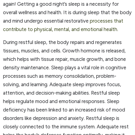
again! Getting a good night’s sleep is a necessity for
overall wellness and health. It is during sleep that the body
and mind undergo essential restorative
processes that
contribute to physical, mental, and emotional health.
During restful sleep, the body repairs and regenerates
tissues, muscles, and cells. Growth hormone is released,
which helps with tissue repair, muscle growth, and bone
density maintenance. Sleep plays a vital role in cognitive
processes such as memory consolidation, problem-
solving, and learning. Adequate sleep improves focus,
attention, and decision-making abilities. Restful sleep
helps regulate mood and emotional responses. Sleep
deficiency has been linked to an increased risk of mood
disorders like depression and anxiety. Restful sleep is
closely connected to the immune system. Adequate rest
helps the body’s defenses function optimally, making it