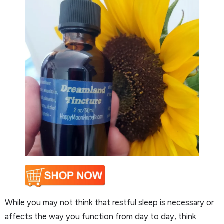
While you may not think that restful sleep is necessary or
affects the way you function from day to day, think