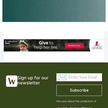
Sign up for our
newsletter
Subscribe
We care about the protection of
your data. Read our
Privacy