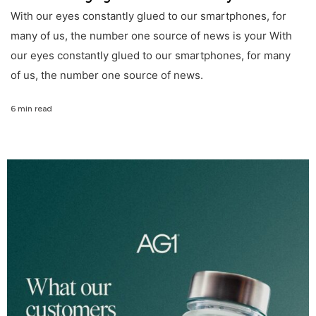
With our eyes constantly glued to our smartphones, for
many of us, the number one source of news is your With
our eyes constantly glued to our smartphones, for many
of us, the number one source of news.
6 min read