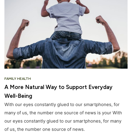
FAMILY HEALTH
A More Natural Way to Support Everyday
Well-Being
With our eyes constantly glued to our smartphones, for
many of us, the number one source of news is your With
our eyes constantly glued to our smartphones, for many
of us, the number one source of news.