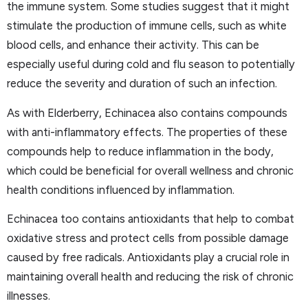
the immune system. Some studies suggest that it might
stimulate the production of immune cells, such as white
blood cells, and enhance their activity. This can be
especially useful during cold and flu season to potentially
reduce the severity and duration of such an infection.
As with Elderberry, Echinacea also contains compounds
with anti-inflammatory effects. The properties of these
compounds help to reduce inflammation in the body,
which could be beneficial for overall wellness and chronic
health conditions influenced by inflammation.
Echinacea too contains antioxidants that help to combat
oxidative stress and protect cells from possible damage
caused by free radicals. Antioxidants play a crucial role in
maintaining overall health and reducing the risk of chronic
illnesses.