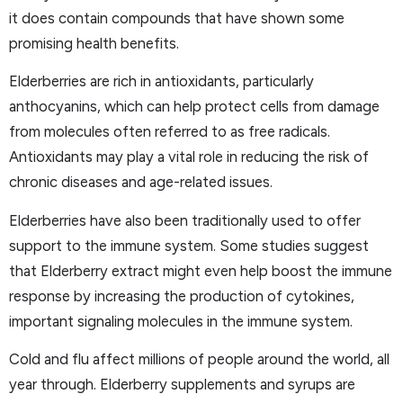
it does contain compounds that have shown some
promising health benefits.
Elderberries are rich in antioxidants, particularly
anthocyanins, which can help protect cells from damage
from molecules often referred to as free radicals.
Antioxidants may play a vital role in reducing the risk of
chronic diseases and age-related issues.
Elderberries have also been traditionally used to offer
support to the immune system. Some studies suggest
that Elderberry extract might even help boost the immune
response by increasing the production of cytokines,
important signaling molecules in the immune system.
Cold and flu affect millions of people around the world, all
year through. Elderberry supplements and syrups are