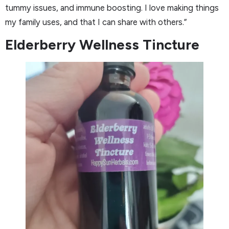
tummy issues, and immune boosting. I love making things
my family uses, and that I can share with others.”
Elderberry Wellness Tincture