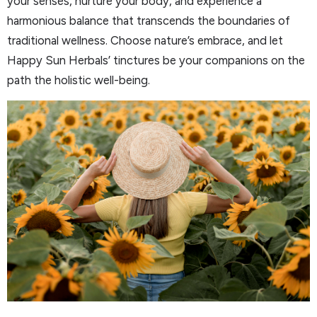
your senses, nurture your body, and experience a
harmonious balance that transcends the boundaries of
traditional wellness. Choose nature’s embrace, and let
Happy Sun Herbals’ tinctures be your companions on the
path the holistic well-being.