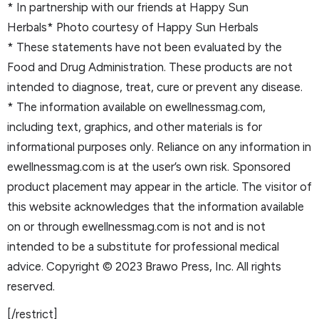
* In partnership with our friends at Happy Sun
Herbals* Photo courtesy of Happy Sun Herbals
* These statements have not been evaluated by the
Food and Drug Administration. These products are not
intended to diagnose, treat, cure or prevent any disease.
* The information available on ewellnessmag.com,
including text, graphics, and other materials is for
informational purposes only. Reliance on any information in
ewellnessmag.com is at the user’s own risk. Sponsored
product placement may appear in the article. The visitor of
this website acknowledges that the information available
on or through ewellnessmag.com is not and is not
intended to be a substitute for professional medical
advice. Copyright © 2023 Brawo Press, Inc. All rights
reserved.
[/restrict]