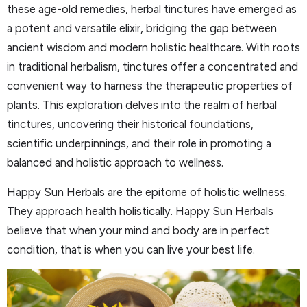
these age-old remedies, herbal tinctures have emerged as
a potent and versatile elixir, bridging the gap between
ancient wisdom and modern holistic healthcare. With roots
in traditional herbalism, tinctures offer a concentrated and
convenient way to harness the therapeutic properties of
plants. This exploration delves into the realm of herbal
tinctures, uncovering their historical foundations,
scientific underpinnings, and their role in promoting a
balanced and holistic approach to wellness.
Happy Sun Herbals are the epitome of holistic wellness.
They approach health holistically. Happy Sun Herbals
believe that when your mind and body are in perfect
condition, that is when you can live your best life.