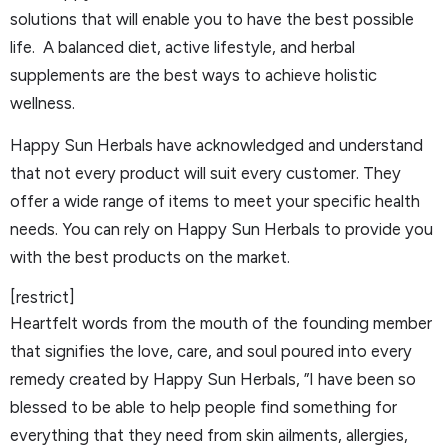
solutions that will enable you to have the best possible
life. A balanced diet, active lifestyle, and herbal
supplements are the best ways to achieve holistic
wellness.
Happy Sun Herbals have acknowledged and understand
that not every product will suit every customer. They
offer a wide range of items to meet your specific health
needs. You can rely on Happy Sun Herbals to provide you
with the best products on the market.
[restrict]
Heartfelt words from the mouth of the founding member
that signifies the love, care, and soul poured into every
remedy created by Happy Sun Herbals, ”I have been so
blessed to be able to help people find something for
everything that they need from skin ailments, allergies,