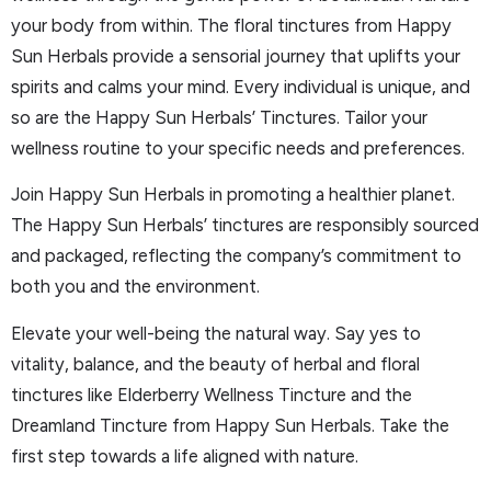
your body from within. The floral tinctures from Happy
Sun Herbals provide a sensorial journey that uplifts your
spirits and calms your mind. Every individual is unique, and
so are the Happy Sun Herbals’ Tinctures. Tailor your
wellness routine to your specific needs and preferences.
Join Happy Sun Herbals in promoting a healthier planet.
The Happy Sun Herbals’ tinctures are responsibly sourced
and packaged, reflecting the company’s commitment to
both you and the environment.
Elevate your well-being the natural way. Say yes to
vitality, balance, and the beauty of herbal and floral
tinctures like Elderberry Wellness Tincture and the
Dreamland Tincture from Happy Sun Herbals. Take the
first step towards a life aligned with nature.