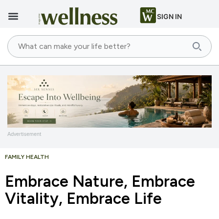
SIGN IN
Advertisement
FAMILY HEALTH
Embrace Nature, Embrace
Vitality, Embrace Life