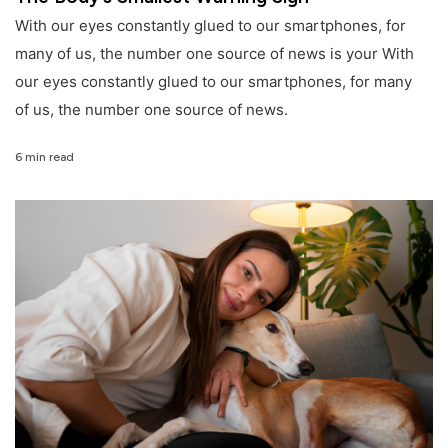
With our eyes constantly glued to our smartphones, for
many of us, the number one source of news is your With
our eyes constantly glued to our smartphones, for many
of us, the number one source of news.
6 min read