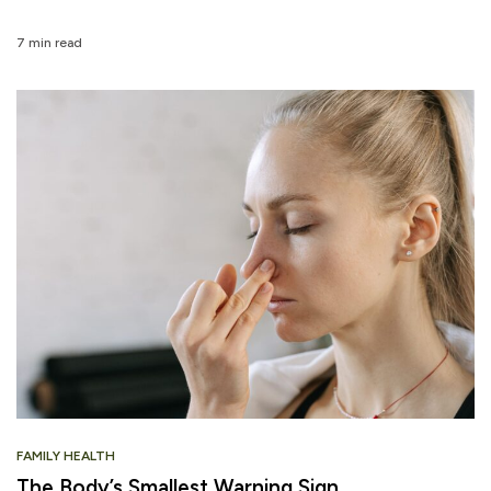
7 min read
FAMILY HEALTH
The Body’s Smallest Warning Sign