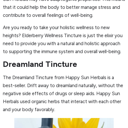
that it could help the body to better manage stress and
contribute to overall feelings of well-being.
Are you ready to take your holistic wellness to new
heights? Elderberry Wellness Tincture is just the elixir you
need to provide you with a natural and holistic approach
to supporting the immune system and overall well-being.
Dreamland Tincture
The Dreamland Tincture from Happy Sun Herbals is a
best-seller. Drift away to dreamland naturally, without the
negative side effects of drugs or sleep aids. Happy Sun
Herbals used organic herbs that interact with each other
and your body favorably.