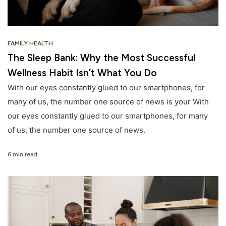
FAMILY HEALTH
The Sleep Bank: Why the Most Successful
Wellness Habit Isn’t What You Do
With our eyes constantly glued to our smartphones, for
many of us, the number one source of news is your With
our eyes constantly glued to our smartphones, for many
of us, the number one source of news.
6 min read