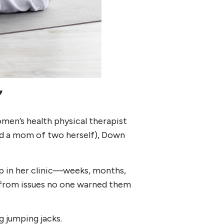
”
men’s health physical therapist
and a mom of two herself), Down
p in her clinic—weeks, months,
e from issues no one warned them
g jumping jacks.