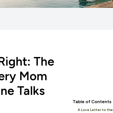
ight: The
ery Mom
ne Talks
Table of Contents
A Love Letter to the