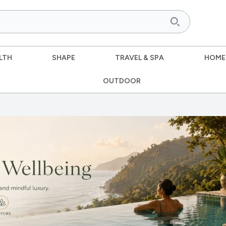
LTH
SHAPE
TRAVEL & SPA
HOME
OUTDOOR