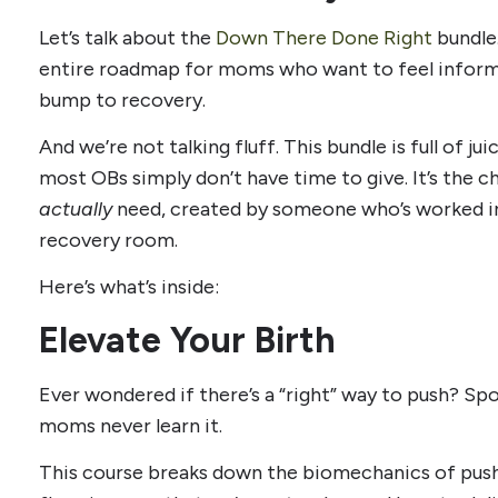
Let’s talk about the
Down There Done Right
bundle.
entire roadmap for moms who want to feel informe
bump to recovery.
And we’re not talking fluff. This bundle is full of j
most OBs simply don’t have time to give. It’s the c
actually
need, created by someone who’s worked i
recovery room.
Here’s what’s inside:
Elevate Your Birth
Ever wondered if there’s a “right” way to push? Sp
moms never learn it.
This course breaks down the biomechanics of push