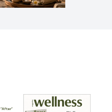
 “After”