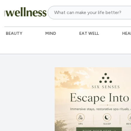
BEAUTY
MIND
EAT WELL
HEA