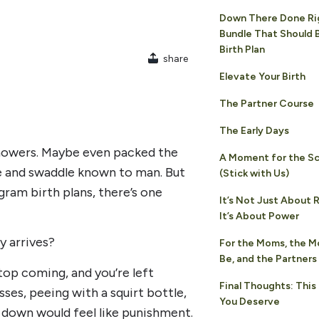
Down There Done Ri
Bundle That Should B
Birth Plan
share
Elevate Your Birth
The Partner Course
The Early Days
showers. Maybe even packed the
A Moment for the S
ie and swaddle known to man. But
(Stick with Us)
agram birth plans, there’s one
It’s Not Just About
It’s About Power
y arrives?
For the Moms, the 
Be, and the Partner
top coming, and you’re left
Final Thoughts: This
sses, peeing with a squirt bottle,
You Deserve
 down would feel like punishment.