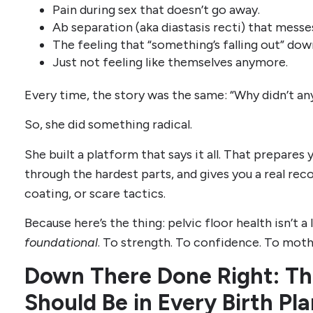
Pain during sex that doesn’t go away.
Ab separation (aka diastasis recti) that mess
The feeling that “something’s falling out” dow
Just not feeling like themselves anymore.
Every time, the story was the same: “Why didn’t an
So, she did something radical.
She built a platform that says it all. That prepares
through the hardest parts, and gives you a real r
coating, or scare tactics.
Because here’s the thing: pelvic floor health isn’t a lu
foundational
. To strength. To confidence. To mot
Down There Done Right: Th
Should Be in Every Birth Pl