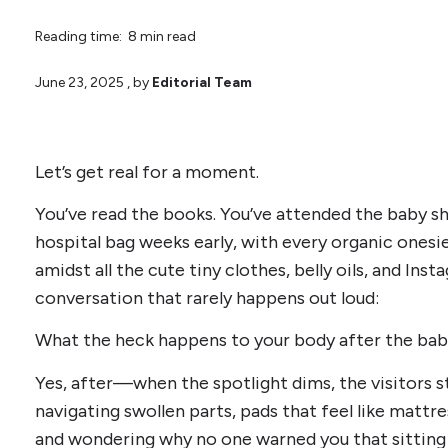
Reading time: 8 min read
June 23, 2025
, by
Editorial Team
Let’s get real for a moment.
You’ve read the books. You’ve attended the baby 
hospital bag weeks early, with every organic ones
amidst all the cute tiny clothes, belly oils, and Inst
conversation that rarely happens out loud:
What the heck happens to your body after the bab
Yes, after—when the spotlight dims, the visitors s
navigating swollen parts, pads that feel like mattre
and wondering why no one warned you that sitting