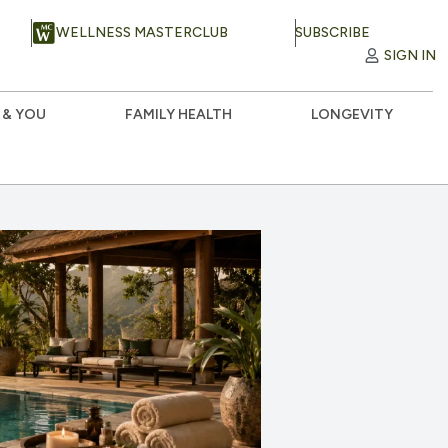
WELLNESS MASTERCLUB
SUBSCRIBE
SIGN IN
 & YOU
FAMILY HEALTH
LONGEVITY