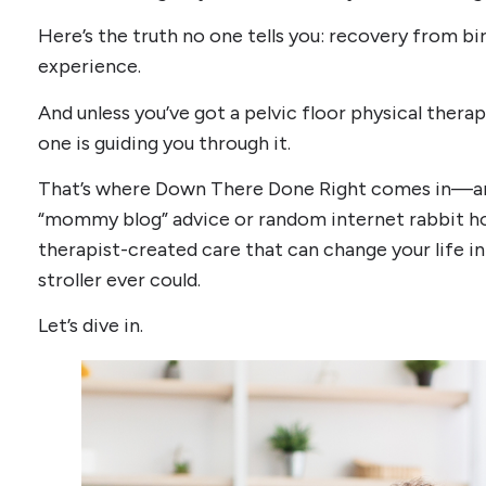
Here’s the truth no one tells you: recovery from birth
experience.
And unless you’ve got a pelvic floor physical therap
one is guiding you through it.
That’s where Down There Done Right comes in—and t
“mommy blog” advice or random internet rabbit hole
therapist-created care that can change your life i
stroller ever could.
Let’s dive in.