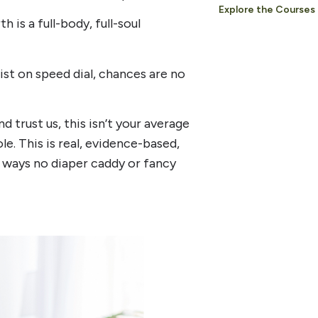
Explore the Courses
 is a full-body, full-soul
ist on speed dial, chances are no
rust us, this isn’t your average
. This is real, evidence-based,
n ways no diaper caddy or fancy