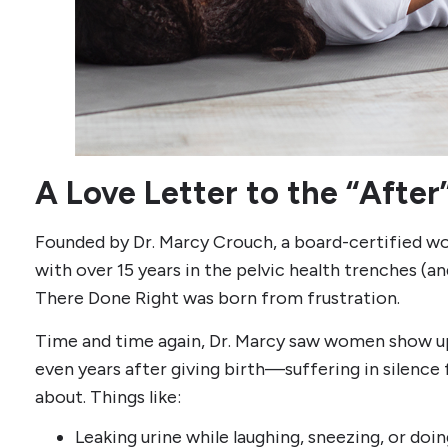
A Love Letter to the “After
Founded by Dr. Marcy Crouch, a board-certified wo
with over 15 years in the pelvic health trenches (
There Done Right was born from frustration.
Time and time again, Dr. Marcy saw women show u
even years after giving birth—suffering in silenc
about. Things like:
Leaking urine while laughing, sneezing, or doin