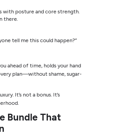
es with posture and core strength.
n there.
yone tell me this could happen?”
 you ahead of time, holds your hand
ecovery plan—without shame, sugar-
xury. It’s not a bonus. It’s
herhood.
e Bundle That
an