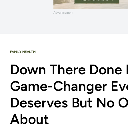
Advertisement
FAMILY HEALTH
Down There Done R
Game-Changer Ev
Deserves But No O
About