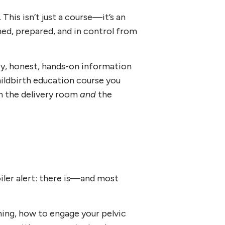
 This isn’t just a course—it’s an
d, prepared, and in control from
uicy, honest, hands-on information
hildbirth education course you
n the delivery room
and
the
oiler alert: there is—and most
ing, how to engage your pelvic