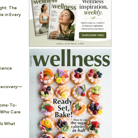
ght: The
e in Every
cience
 Recovery—
Moms-To-
s Who Care
 Is What