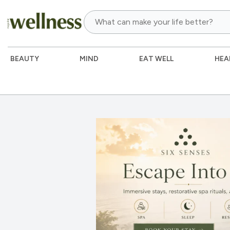
BEAUTY
MIND
EAT WELL
HEA