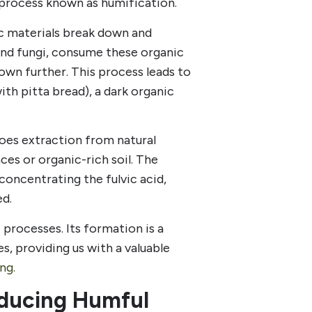
 process known as humification.
c materials break down and
nd fungi, consume these organic
own further. This process leads to
th pitta bread), a dark organic
goes extraction from natural
ces or organic-rich soil. The
 concentrating the fulvic acid,
ed.
e processes. Its formation is a
s, providing us with a valuable
ng.
roducing Humful