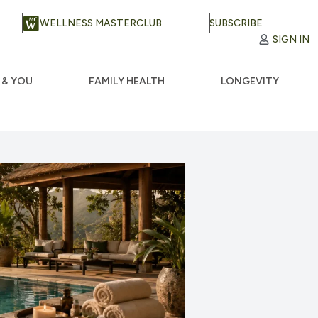
WELLNESS MASTERCLUB
SUBSCRIBE
SIGN IN
 & YOU
FAMILY HEALTH
LONGEVITY