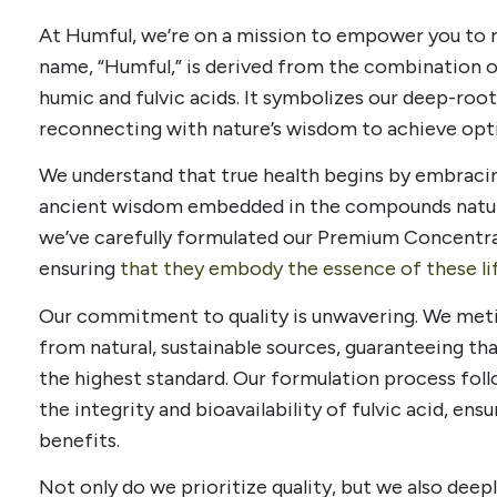
At Humful, we’re on a mission to empower you to re
name, “Humful,” is derived from the combination
humic and fulvic acids. It symbolizes our deep-roo
reconnecting with nature’s wisdom to achieve opt
We understand that true health begins by embraci
ancient wisdom embedded in the compounds naturall
we’ve carefully formulated our Premium Concentr
ensuring
that they embody the essence of these l
Our commitment to quality is unwavering. We meti
from natural, sustainable sources, guaranteeing tha
the highest standard. Our formulation process foll
the integrity and bioavailability of fulvic acid, ensu
benefits.
Not only do we prioritize quality, but we also deepl