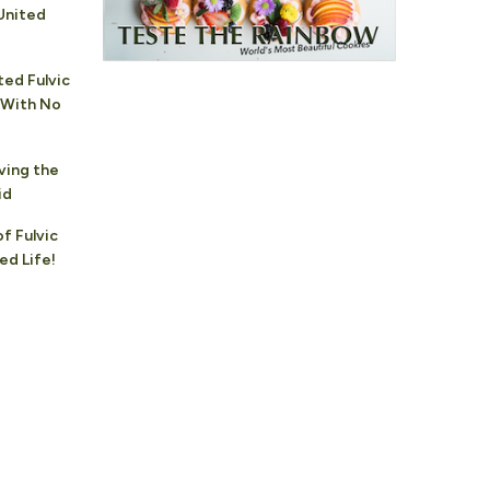
United
ted Fulvic
 With No
ving the
id
f Fulvic
ed Life!