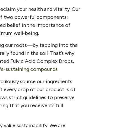
claim your health and vitality. Our
 of two powerful components:
ted belief in the importance of
imum well-being.
ng our roots—by tapping into the
y found in the soil. That’s why
ated Fulvic Acid Complex Drops,
ife-sustaining compounds.
culously source our ingredients
t every drop of our product is of
ows strict guidelines to preserve
ring that you receive its full
y value sustainability. We are