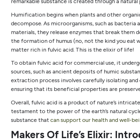
remarkable substance is created through a natural
Humification begins when plants and other organi
decompose. As microorganisms, such as bacteria a
materials, they release enzymes that break them d
the formation of humus (no, not the kind you eat wi
matter rich in fulvic acid. This is the elixir of life!
To obtain fulvic acid for commercial use, it under
sources, such as ancient deposits of humic substan
extraction process involves carefully isolating and
ensuring that its beneficial properties are preserv
Overall, fulvic acid is a product of nature’s intricat
testament to the power of the earth’s natural cycle
substance that
can support our health and well-bei
Makers Of Life’s Elixir: Int