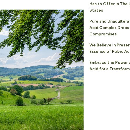
Has to Offer In The 
States
Pure and Unadultera
Acid Complex Drops
Compromises
We Believe In Preser
Essence of Fulvic Ac
Embrace the Power o
Acid for a Transform