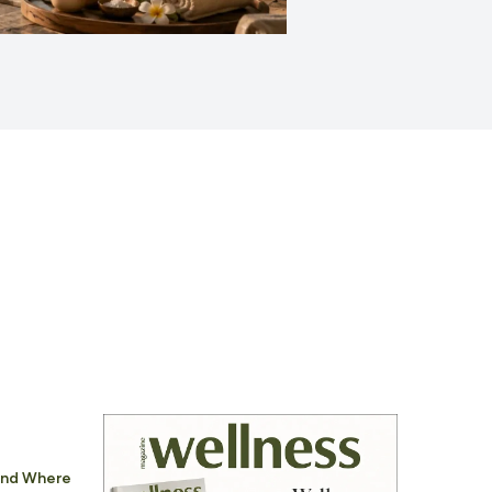
 And Where