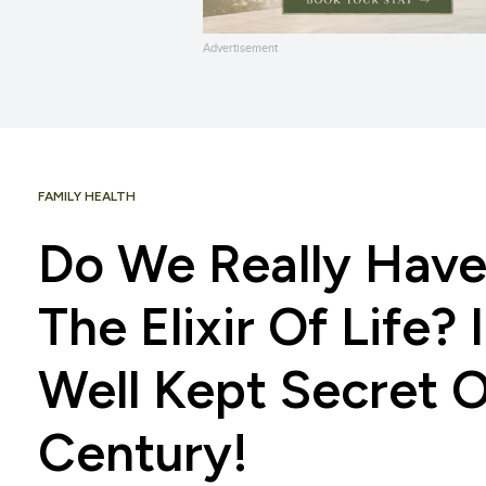
Advertisement
FAMILY HEALTH
Do We Really Have
The Elixir Of Life?
Well Kept Secret 
Century!