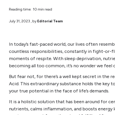
Reading time: 10 min read
July 31, 2023
, by
Editorial Team
In today’s fast-paced world, our lives often resembl
countless responsibilities, constantly in fight-or-f
moments of respite. With sleep deprivation, nutri
becoming all too common, it’s no wonder we feel
But fear not, for there’s a well kept secret in the r
Acid. This extraordinary substance holds the key t
your true potential in the face of life’s demands.
It is a holistic solution that has been around for ce
nutrients, calms inflammation, and boosts energy le