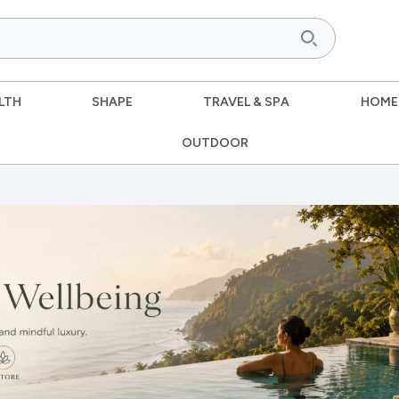
LTH
SHAPE
TRAVEL & SPA
HOME
OUTDOOR