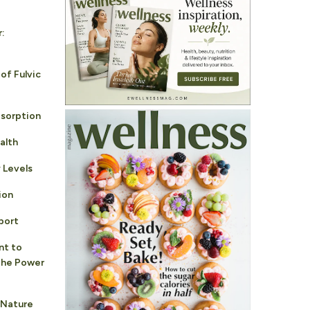
r:
of Fulvic
sorption
alth
 Levels
ion
port
nt to
 the Power
 Nature