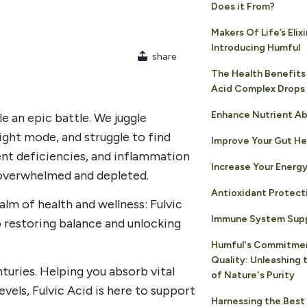
Does it From?
Makers Of Life’s Elixi
Introducing Humful
share
The Health Benefits 
Acid Complex Drops
Enhance Nutrient Ab
e an epic battle. We juggle
light mode, and struggle to find
Improve Your Gut He
ent deficiencies, and inflammation
Increase Your Energy
 overwhelmed and depleted.
Antioxidant Protect
ealm of health and wellness: Fulvic
Immune System Sup
o restoring balance and unlocking
Humful's Commitme
Quality: Unleashing
nturies. Helping you absorb vital
of Nature's Purity
vels, Fulvic Acid is here to support
Harnessing the Best