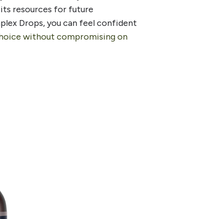
its resources for future
plex Drops, you can feel confident
choice without compromising on