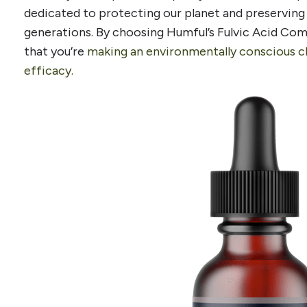
dedicated to protecting our planet and preserving 
generations. By choosing Humful’s Fulvic Acid Com
that you’re
making an environmentally conscious 
efficacy.