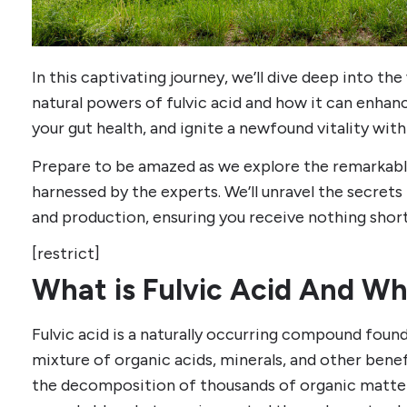
In this captivating journey, we’ll dive deep into the
natural powers of fulvic acid and how it can enhan
your gut health, and ignite a newfound vitality with
Prepare to be amazed as we explore the remarkable
harnessed by the experts. We’ll unravel the secrets
and production, ensuring you receive nothing short
[restrict]
What is Fulvic Acid And Wh
Fulvic acid is a naturally occurring compound found 
mixture of organic acids, minerals, and other benef
the decomposition of thousands of organic matter