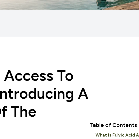
 Access To
 Introducing A
Of The
Table of Contents
What is Fulvic Acid