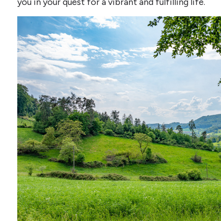
you in your quest for a vibrant and fulfilling life.