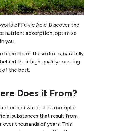
 world of Fulvic Acid. Discover the
ce nutrient absorption, optimize
in you.
 benefits of these drops, carefully
 behind their high-quality sourcing
 of the best.
ere Does it From?
in soil and water. It is a complex
icial substances that result from
 over thousands of years. This