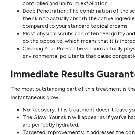
controlled and uniform exfoliation.
Deep Penetration: The combination of the ser
the skin to actually absorb the active ingredi
compared to your standard topical creams.
Most physical scrubs can often feel gritty and 
do the opposite, which means that it is incredi
Clearing Your Pores: The vacuum actually phys
environmental pollutants that cause congesti
Immediate Results Guaran
The most outstanding part of this treatment is tha
instantaneous glow.
No Recovery: This treatment doesn’t leave you
The Glow: Your skin will appear as if you’ve ha
are perfectly hydrated.
Targeted Improvements: It addresses the com