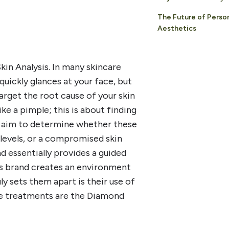
The Future of Perso
Aesthetics
kin Analysis. In many skincare
uickly glances at your face, but
arget the root cause of your skin
ike a pimple; this is about finding
ey aim to determine whether these
 levels, or a compromised skin
nd essentially provides a guided
is brand creates an environment
ly sets them apart is their use of
e treatments are the Diamond