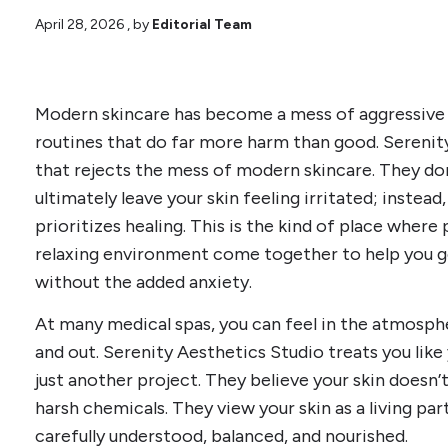
April 28, 2026
, by
Editorial Team
Modern skincare has become a mess of aggressive
routines that do far more harm than good. Serenity
that rejects the mess of modern skincare. They don
ultimately leave your skin feeling irritated; instea
prioritizes healing. This is the kind of place where
relaxing environment come together to help you ge
without the added anxiety.
At many medical spas, you can feel in the atmospher
and out. Serenity Aesthetics Studio treats you like
just another project. They believe your skin doesn
harsh chemicals. They view your skin as a living pa
carefully understood, balanced, and nourished.