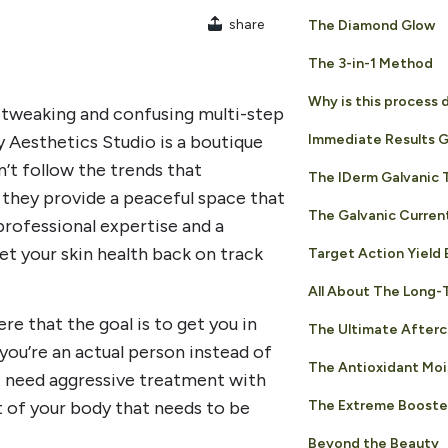
share
The Diamond Glow
The 3-in-1 Method
Why is this process 
 tweaking and confusing multi-step
 Aesthetics Studio is a boutique
Immediate Results 
’t follow the trends that
The IDerm Galvanic
d, they provide a peaceful space that
The Galvanic Curren
 professional expertise and a
t your skin health back on track
Target Action Yield 
All About The Long-
e that the goal is to get you in
The Ultimate Afterc
 you’re an actual person instead of
The Antioxidant Moi
’t need aggressive treatment with
The Extreme Booste
rt of your body that needs to be
Beyond the Beauty