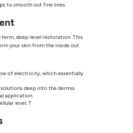
ps to smooth out fine lines.
ent
-term, deep-level restoration. This
orm your skin from the inside out.
ow of electricity, which essentially
e solutions deep into the dermis.
l application.
llular level. T
s