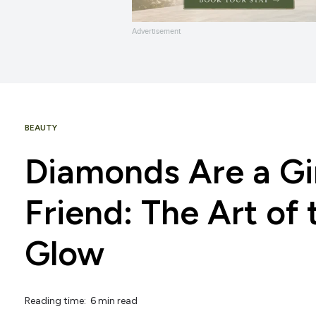
Advertisement
BEAUTY
Diamonds Are a Gir
Friend: The Art of
Glow
Reading time: 6 min read