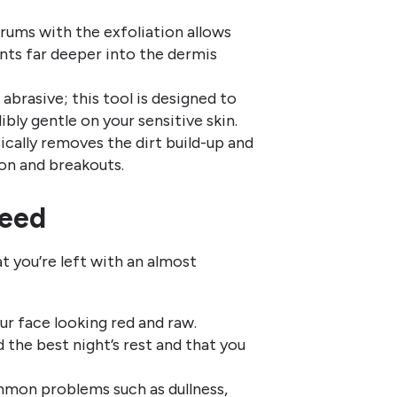
ums with the exfoliation allows
ents far deeper into the dermis
abrasive; this tool is designed to
bly gentle on your sensitive skin.
ically removes the dirt build-up and
on and breakouts.
teed
t you’re left with an almost
r face looking red and raw.
d the best night’s rest and that you
mon problems such as dullness,