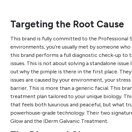
Targeting the Root Cause
This brand is fully committed to the Professional S
environments, you’re usually met by someone who q
this brand performs a full diagnostic check-up to t
issues. This is not about solving a standalone issue l
out why the pimple is there in the first place. Th
issues are caused by your environment, your stress
barrier. This is more than a generic facial. This bra
treatment plan tailored to your unique biology. Th
that feels both luxurious and peaceful, but what tru
powerhouse-grade technology. Their two signatur
Glow and the IDerm Galvanic Treatment.