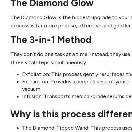
The Diamond Glow
The Diamond Glow is the biggest upgrade to your 
process is far more precise, effective, and gentler 
The 3-in-1 Method
They don’t do one task at a time; instead, they us
three vital steps simultaneously.
Exfoliation: This process gently resurfaces the
Extraction: Provides a deep cleanse of your po
vacuum.
Infusion: Transports medical-grade serums dee
Why is this process differe
The Diamond-Tipped Wand: This process uses 