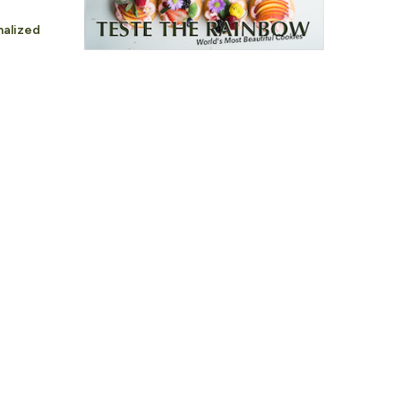
nalized