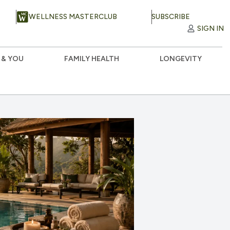
WELLNESS MASTERCLUB
SUBSCRIBE
SIGN IN
 & YOU
FAMILY HEALTH
LONGEVITY