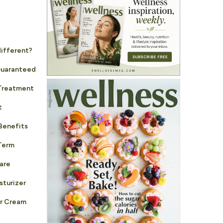
different?
Guaranteed
 Treatment
t
Benefits
Term
are
sturizer
r Cream