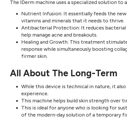
The IDerm machine uses a specialized solution to 
Nutrient Infusion: It essentially feeds the new 
vitamins and minerals that it needs to thrive.
Antibacterial Protection: It reduces bacteria
help manage acne and breakouts.
Healing and Growth: This treatment stimulates
response while simultaneously boosting colla
firmer skin.
All About The Long-Term
While this device is technical in nature, it als
experience.
This machine helps build skin strength over ti
This is ideal for anyone who is looking for sus
of the modern-day solution of a temporary fix