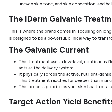
uneven skin tone, and skin congestion, and hel
The IDerm Galvanic Treatm
This is where the brand comes in, focusing on long
is designed to be a powerful, clinical way to transf
The Galvanic Current
This treatment uses a low-level, continuous fl
acts as the delivery system.
It physically forces the active, nutrient-dens
This treatment reaches far deeper than manua
This process prioritizes your skin health at a ce
Target Action Yield Benefit