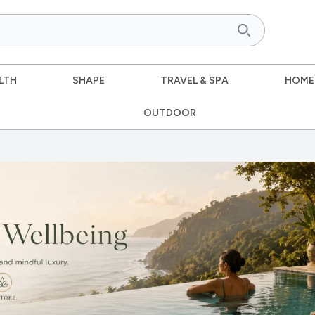
LTH
SHAPE
TRAVEL & SPA
HOME
OUTDOOR