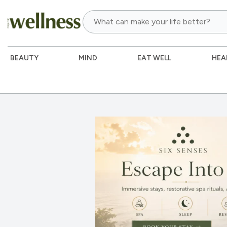
BEAUTY
MIND
EAT WELL
HEA