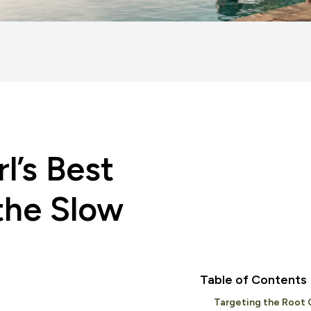
l’s Best
 the Slow
Table of Contents
Targeting the Root