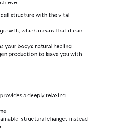
achieve:
cell structure with the vital
l growth, which means that it can
 your body’s natural healing
gen production to leave you with
o provides a deeply relaxing
me.
tainable, structural changes instead
.