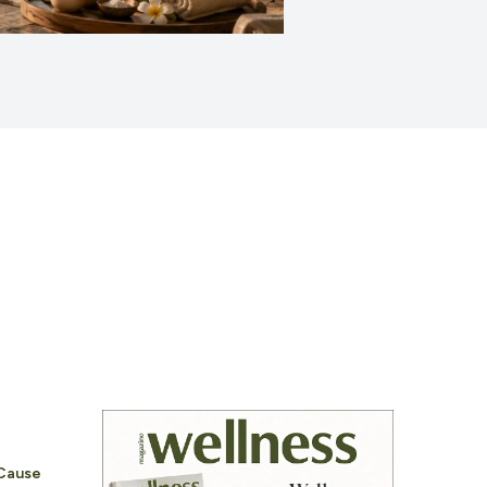
 Cause