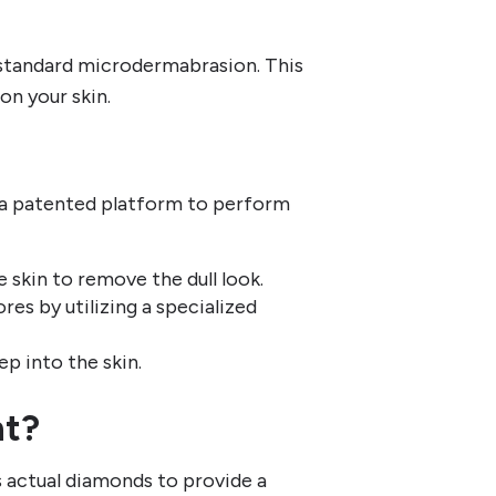
standard microdermabrasion. This
on your skin.
e a patented platform to perform
 skin to remove the dull look.
res by utilizing a specialized
p into the skin.
nt?
actual diamonds to provide a