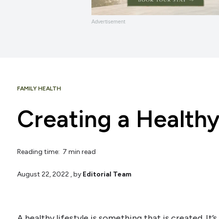
Advertisement
FAMILY HEALTH
Creating a Healthy
Reading time: 7 min read
August 22, 2022
, by
Editorial Team
A healthy lifestyle is something that is created. It’s 