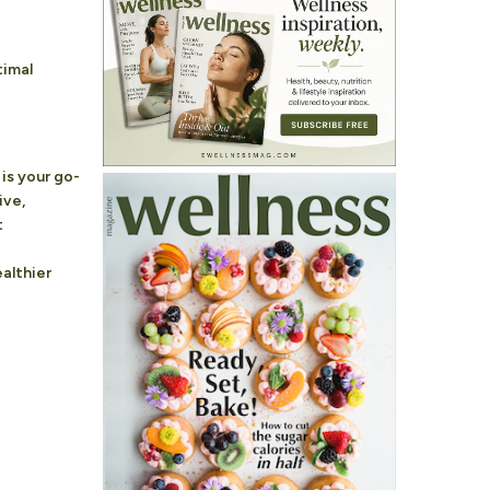
timal
is your go-
ive,
t
althier