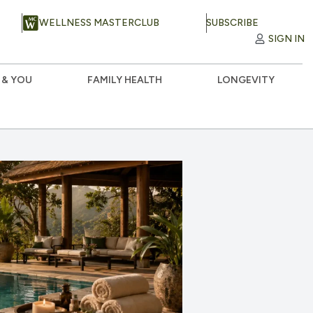
WELLNESS MASTERCLUB
SUBSCRIBE
SIGN IN
 & YOU
FAMILY HEALTH
LONGEVITY