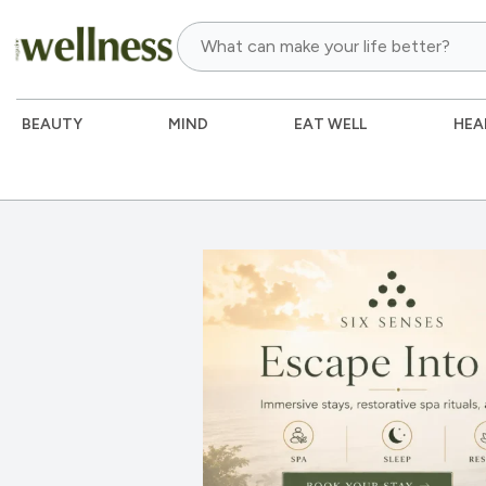
BEAUTY
MIND
EAT WELL
HEA