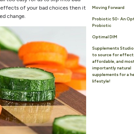
 effects of your bad choices then it
Moving Forward
ed change.
Probiotic 50- An Op
Probiotic
Optimal DIM
Supplements Studio 
to source for effect
affordable, and mos
importantly natural
supplements for a he
lifestyle!