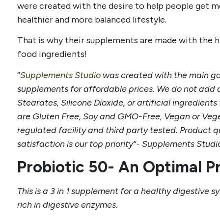
were created with the desire to help people get mo
healthier and more balanced lifestyle.
That is why their supplements are made with the hi
food ingredients!
“
Supplements Studio
was created with the main goa
supplements for affordable prices. We do not add an
Stearates, Silicone Dioxide, or artificial ingredien
are Gluten Free, Soy and GMO-Free, Vegan or Vege
regulated facility and third party tested. Product 
satisfaction is our top priority”- Supplements Stud
Probiotic 50- An Optimal P
This is a 3 in 1 supplement for a healthy digestive sy
rich in digestive enzymes.