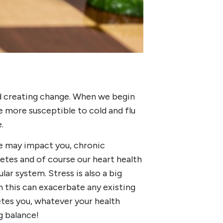
d creating change. When we begin
 more susceptible to cold and flu
e.
le may impact you, chronic
abetes and of course our heart health
lar system. Stress is also a big
hen this can exacerbate any existing
tes you, whatever your health
ng balance!