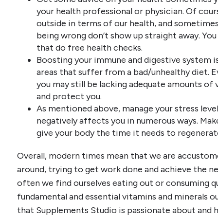
your health professional or physician. Of cour
outside in terms of our health, and sometime
being wrong don’t show up straight away. You
that do free health checks.
Boosting your immune and digestive system is 
areas that suffer from a bad/unhealthy diet. E
you may still be lacking adequate amounts of 
and protect you.
As mentioned above, manage your stress level
negatively affects you in numerous ways. Make
give your body the time it needs to regenerat
Overall, modern times mean that we are accustome
around, trying to get work done and achieve the ne
often we find ourselves eating out or consuming qu
fundamental and essential vitamins and minerals our
that Supplements Studio is passionate about and 