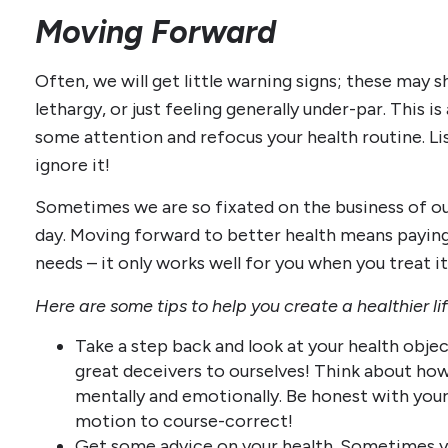
Moving Forward
Often, we will get little warning signs; these may 
lethargy, or just feeling generally under-par. This i
some attention and refocus your health routine. Li
ignore it!
Sometimes we are so fixated on the business of our
day. Moving forward to better health means payin
needs – it only works well for you when you treat it
Here are some tips to help you create a healthier li
Take a step back and look at your health objec
great deceivers to ourselves! Think about how 
mentally and emotionally. Be honest with yours
motion to course-correct!
Get some advice on your health. Sometimes yo