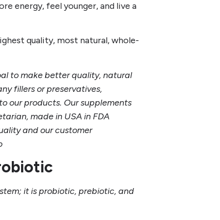
re energy, feel younger, and live a
ghest quality, most natural, whole-
l to make better quality, natural
y fillers or preservatives,
ts to our products. Our supplements
tarian, made in USA in FDA
quality and our customer
io
robiotic
stem; it is probiotic, prebiotic, and