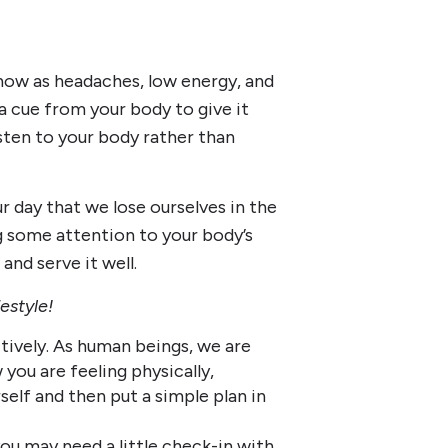
show as headaches, low energy, and
s a cue from your body to give it
sten to your body rather than
 day that we lose ourselves in the
g some attention to your body’s
 and serve it well.
festyle!
tively. As human beings, we are
you are feeling physically,
elf and then put a simple plan in
u may need a little check-in with