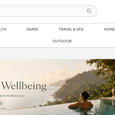
LTH
SHAPE
TRAVEL & SPA
HOME
OUTDOOR