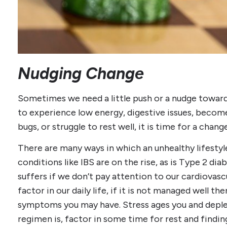
Nudging Change
Sometimes we need a little push or a nudge towar
to experience low energy, digestive issues, become
bugs, or struggle to rest well, it is time for a chang
There are many ways in which an unhealthy lifesty
conditions like IBS are on the rise, as is Type 2 di
suffers if we don’t pay attention to our cardiovascu
factor in our daily life, if it is not managed well t
symptoms you may have. Stress ages you and deple
regimen is, factor in some time for rest and findi