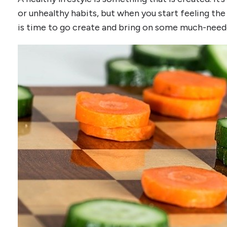
or unhealthy habits, but when you start feeling the
is time to go create and bring on some much-need