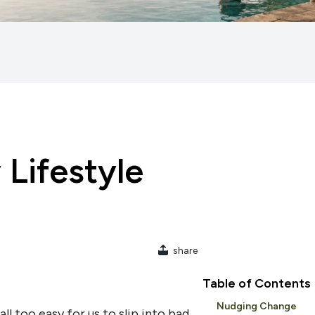
 Lifestyle
share
Table of Contents
Nudging Change
all too easy for us to slip into bad