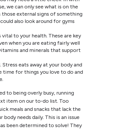
se, we can only see what is on the
s those external signs of something
 could also look around for gyms
vital to your health. These are key
ven when you are eating fairly well
vitamins and minerals that support
. Stress eats away at your body and
 time for things you love to do and
e.
d to being overly busy, running
xt item on our to-do list. Too
ick meals and snacks that lack the
 body needs daily. This is an issue
has been determined to solve! They