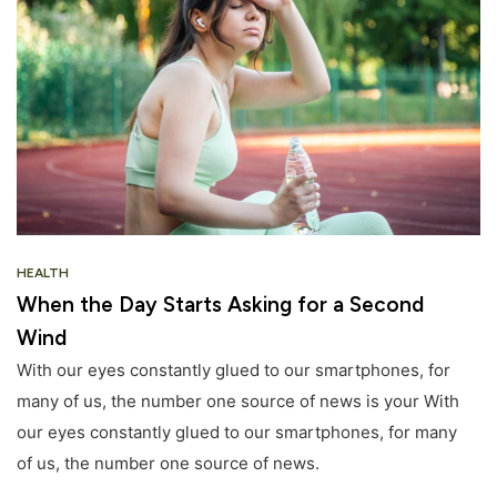
HEALTH
When the Day Starts Asking for a Second
Wind
With our eyes constantly glued to our smartphones, for
many of us, the number one source of news is your With
our eyes constantly glued to our smartphones, for many
of us, the number one source of news.