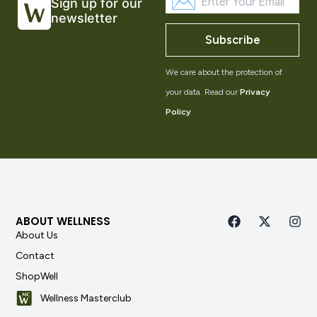
Sign up for our
newsletter
Subscribe
We care about the protection of
your data. Read our
Privacy
Policy
.
ABOUT WELLNESS
About Us
Contact
ShopWell
Wellness Masterclub