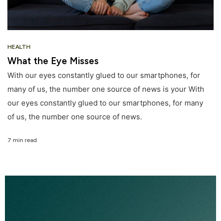
HEALTH
What the Eye Misses
With our eyes constantly glued to our smartphones, for
many of us, the number one source of news is your With
our eyes constantly glued to our smartphones, for many
of us, the number one source of news.
7 min read