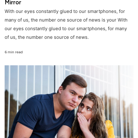
Mirror
With our eyes constantly glued to our smartphones, for
many of us, the number one source of news is your With
our eyes constantly glued to our smartphones, for many
of us, the number one source of news.
6 min read