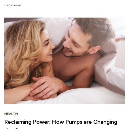
6 min read
HEALTH
Reclaiming Power: How Pumps are Changing