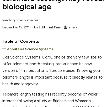
biological age
Reading time: 2 min read
December 19, 2014
, by
Editorial Team
share
Table of Contents
About Cell Science Systems
Cell Science Systems, Corp., one of the very few labs to
offer telomere length testing, has launched its new
version of this test at an affordable price. Knowing your
telomere length is important because it directly relates to
health and longevity.
Telomere length testing has recently become of wider
interest following a study at Brigham and Women’s