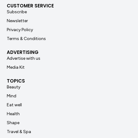
CUSTOMER SERVICE
Subscribe
Newsletter
Privacy Policy
Terms & Conditions
ADVERTISING
Advertise with us
Media Kit
TOPICS
Beauty
Mind
Eat well
Health
Shape
Travel & Spa