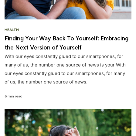
HEALTH
Finding Your Way Back To Yourself: Embracing
the Next Version of Yourself
With our eyes constantly glued to our smartphones, for
many of us, the number one source of news is your With
our eyes constantly glued to our smartphones, for many
of us, the number one source of news.
6 min read