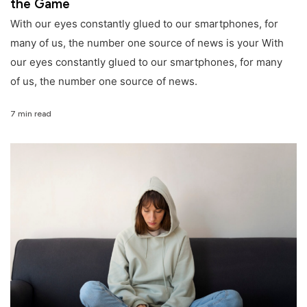
the Game
With our eyes constantly glued to our smartphones, for
many of us, the number one source of news is your With
our eyes constantly glued to our smartphones, for many
of us, the number one source of news.
7 min read