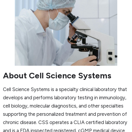
About Cell Science Systems
Cell Science Systems is a specialty clinical laboratory that
develops and performs laboratory testing in immunology,
cell biology, molecular diagnostics, and other specialties
supporting the personalized treatment and prevention of
chronic disease. CSS operates a CLIA certified laboratory
and is a FDA inspected registered, cGMP medical device