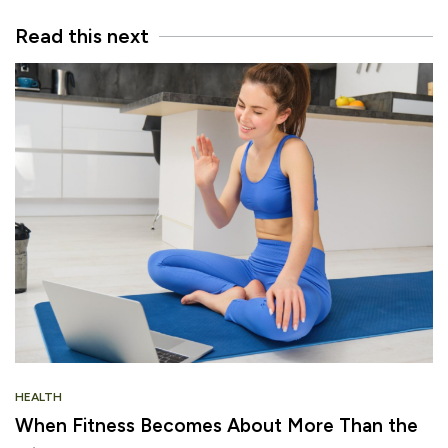
Read this next
HEALTH
When Fitness Becomes About More Than the