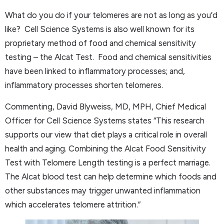
What do you do if your telomeres are not as long as you’d
like? Cell Science Systems is also well known for its
proprietary method of food and chemical sensitivity
testing – the Alcat Test. Food and chemical sensitivities
have been linked to inflammatory processes; and,
inflammatory processes shorten telomeres.
Commenting, David Blyweiss, MD, MPH, Chief Medical
Officer for Cell Science Systems states “This research
supports our view that diet plays a critical role in overall
health and aging. Combining the Alcat Food Sensitivity
Test with Telomere Length testing is a perfect marriage.
The Alcat blood test can help determine which foods and
other substances may trigger unwanted inflammation
which accelerates telomere attrition.”