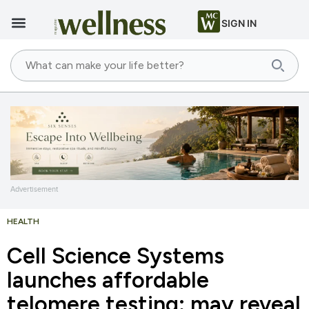
SIGN IN
Advertisement
HEALTH
Cell Science Systems
launches affordable
telomere testing: may reveal