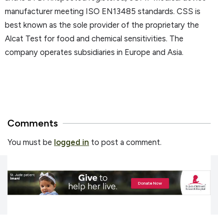
manufacturer meeting ISO EN13485 standards. CSS is
best known as the sole provider of the proprietary the
Alcat Test for food and chemical sensitivities. The
company operates subsidiaries in Europe and Asia.
Comments
You must be
logged in
to post a comment.