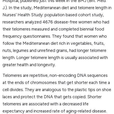
Hospital, published just this week in the BMJ (Brit. Med.
J.). In the study, Mediterranean diet and telomere length in
Nurses’ Health Study: population based cohort study,
researchers analyzed 4676 disease-free women who had
their telomeres measured and completed biennial food
frequency questionnaires. They found that women who
follow the Mediterranean diet rich in vegetables, fruits,
nuts, legumes and unrefined grains, had longer telomere
length. Longer telomere length is usually associated with
greater health and longevity.
Telomeres are repetitive, non-encoding DNA sequences
at the ends of chromosomes that get shorter each time a
cell divides. They are analogous to the plastic tips on shoe
laces and protect the DNA that gets copied. Shorter
telomeres are associated with a decreased life
expectancy and increased rate of aging-related disease.