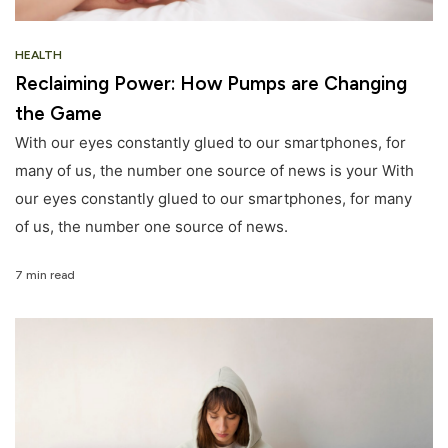
HEALTH
Reclaiming Power: How Pumps are Changing
the Game
With our eyes constantly glued to our smartphones, for
many of us, the number one source of news is your With
our eyes constantly glued to our smartphones, for many
of us, the number one source of news.
7 min read