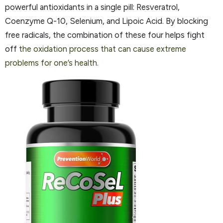
powerful antioxidants in a single pill: Resveratrol,
Coenzyme Q-10, Selenium, and Lipoic Acid. By blocking
free radicals, the combination of these four helps fight
off
the oxidation process that can cause extreme
problems for one’s health.