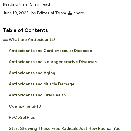
Reading time: 9 min read
June 19, 2023
, by
Editorial Team
share
Table of Contents
What are Antioxidants?
Antioxidants and Cardiovascular Diseases
Antioxidants and Neurogenerative Diseases
Antioxidants and Aging
Antioxidants and Muscle Damage
Antioxidants and Oral Health
Coenzyme Q-10
ReCoSel Plus
Start Showing These Free Radicals Just How Radical You