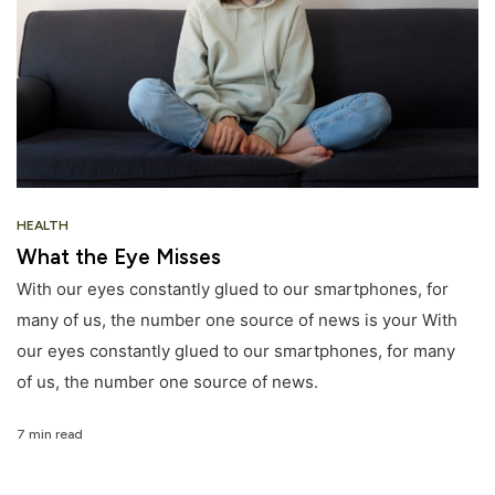
HEALTH
What the Eye Misses
With our eyes constantly glued to our smartphones, for
many of us, the number one source of news is your With
our eyes constantly glued to our smartphones, for many
of us, the number one source of news.
7 min read