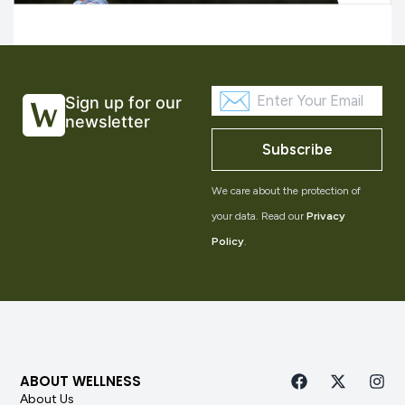
Sign up for our
newsletter
Subscribe
We care about the protection of
your data. Read our
Privacy
Policy
.
ABOUT WELLNESS
About Us