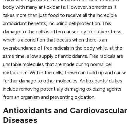
body with many antioxidants. However, sometimes it
takes more than just food to receive all the incredible
antioxidant benefits, including cell protection. This
damage to the cells is often caused by oxidative stress,
which is a condition that occurs when there is an
overabundance of free radicals in the body while, at the
same time, a low supply of antioxidants. Free radicals are
unstable molecules that are made during normal cell
metabolism. Within the cells, these can build up and cause
further damage to other molecules. Antioxidants’ duties
include removing potentially damaging oxidizing agents
from an organism and preventing oxidation.
Antioxidants and Cardiovascular
Diseases