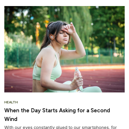
HEALTH
When the Day Starts Asking for a Second
Wind
With our eyes constantly glued to our smartphones, for