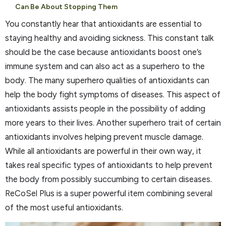
Can Be About Stopping Them
You constantly hear that antioxidants are essential to
staying healthy and avoiding sickness. This constant talk
should be the case because antioxidants boost one’s
immune system and can also act as a superhero to the
body. The many superhero qualities of antioxidants can
help the body fight symptoms of diseases. This aspect of
antioxidants assists people in the possibility of adding
more years to their lives. Another superhero trait of certain
antioxidants involves helping prevent muscle damage.
While all antioxidants are powerful in their own way, it
takes real specific types of antioxidants to help prevent
the body from possibly succumbing to certain diseases.
ReCoSel Plus is a super powerful item combining several
of the most useful antioxidants.