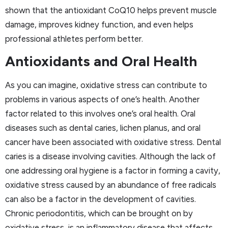
shown that the antioxidant CoQ10 helps prevent muscle
damage, improves kidney function, and even helps
professional athletes perform better.
Antioxidants and Oral Health
As you can imagine, oxidative stress can contribute to
problems in various aspects of one’s health. Another
factor related to this involves one’s oral health. Oral
diseases such as dental caries, lichen planus, and oral
cancer have been associated with oxidative stress. Dental
caries is a disease involving cavities. Although the lack of
one addressing oral hygiene is a factor in forming a cavity,
oxidative stress caused by an abundance of free radicals
can also be a factor in the development of cavities.
Chronic periodontitis, which can be brought on by
oxidative stress, is an inflammatory disease that affects