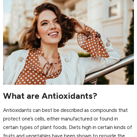
What are Antioxidants?
Antioxidants can best be described as compounds that
protect one’s cells, either manufactured or found in
certain types of plant foods. Diets high in certain kinds of
fruits and vegetables have been shown to provide the