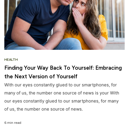
HEALTH
Finding Your Way Back To Yourself: Embracing
the Next Version of Yourself
With our eyes constantly glued to our smartphones, for
many of us, the number one source of news is your With
our eyes constantly glued to our smartphones, for many
of us, the number one source of news.
6 min read