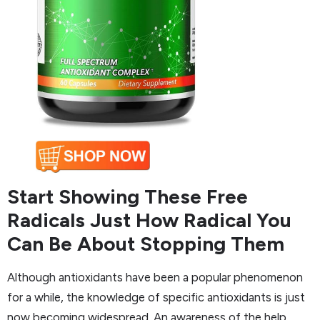
Start Showing These Free
Radicals Just How Radical You
Can Be About Stopping Them
Although antioxidants have been a popular phenomenon
for a while, the knowledge of specific antioxidants is just
now becoming widespread. An awareness of the help