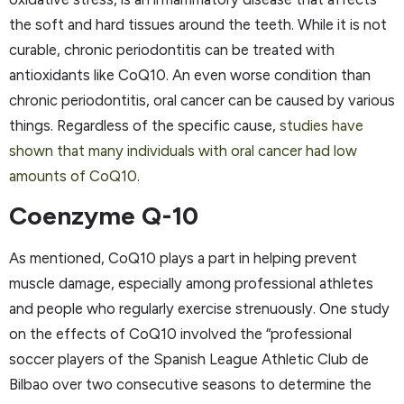
the soft and hard tissues around the teeth. While it is not
curable, chronic periodontitis can be treated with
antioxidants like CoQ10. An even worse condition than
chronic periodontitis, oral cancer can be caused by various
things. Regardless of the specific cause,
studies have
shown that many individuals with oral cancer had low
amounts of CoQ10.
Coenzyme Q-10
As mentioned, CoQ10 plays a part in helping prevent
muscle damage, especially among professional athletes
and people who regularly exercise strenuously. One study
on the effects of CoQ10 involved the “professional
soccer players of the Spanish League Athletic Club de
Bilbao over two consecutive seasons to determine the