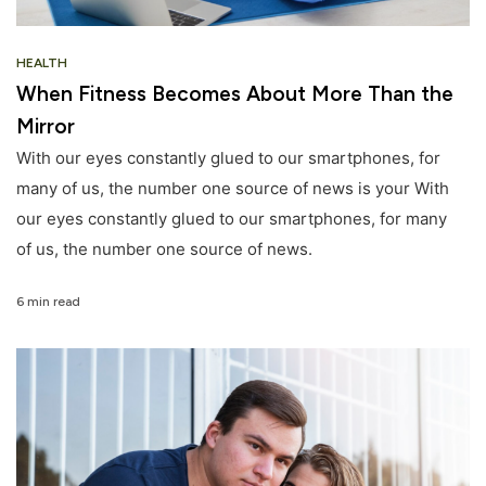
HEALTH
When Fitness Becomes About More Than the
Mirror
With our eyes constantly glued to our smartphones, for
many of us, the number one source of news is your With
our eyes constantly glued to our smartphones, for many
of us, the number one source of news.
6 min read