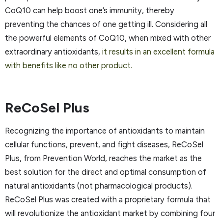
CoQ10 can help boost one’s immunity, thereby
preventing the chances of one getting ill. Considering all
the powerful elements of CoQ10, when mixed with other
extraordinary antioxidants,
it results in an excellent formula
with benefits like no other product.
ReCoSel Plus
Recognizing the importance of antioxidants to maintain
cellular functions, prevent, and fight diseases, ReCoSel
Plus, from Prevention World, reaches the market as the
best solution for the direct and optimal consumption of
natural antioxidants (not pharmacological products).
ReCoSel Plus was created with a proprietary formula that
will revolutionize the antioxidant market by combining four