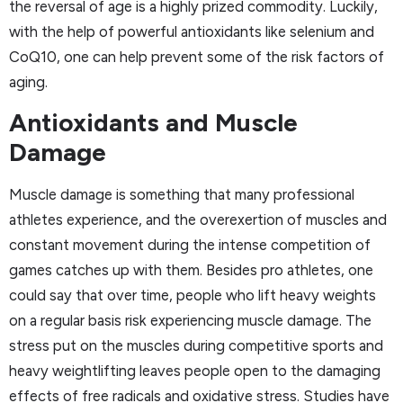
the reversal of age is a highly prized commodity. Luckily,
with the help of powerful antioxidants like selenium and
CoQ10, one can help prevent some of the risk factors of
aging.
Antioxidants and Muscle
Damage
Muscle damage is something that many professional
athletes experience, and the overexertion of muscles and
constant movement during the intense competition of
games catches up with them. Besides pro athletes, one
could say that over time, people who lift heavy weights
on a regular basis risk experiencing muscle damage. The
stress put on the muscles during competitive sports and
heavy weightlifting leaves people open to the damaging
effects of free radicals and oxidative stress. Studies have