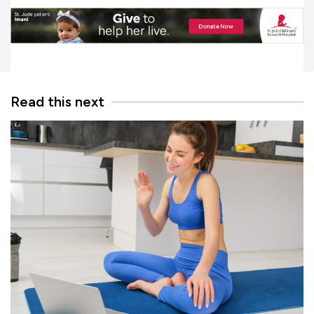
Read this next