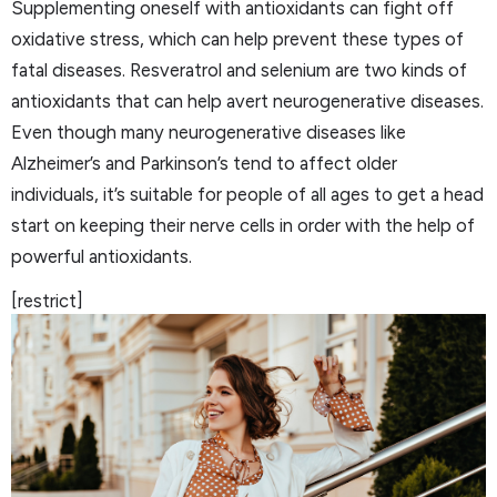
Supplementing oneself with antioxidants can fight off
oxidative stress, which can help prevent these types of
fatal diseases. Resveratrol and selenium are two kinds of
antioxidants that can help avert neurogenerative diseases.
Even though many neurogenerative diseases like
Alzheimer’s and Parkinson’s tend to affect older
individuals, it’s suitable for people of all ages to get a head
start on keeping their nerve cells in order with the help of
powerful antioxidants.
[restrict]