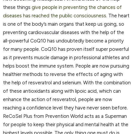
these things
give people in preventing the chances of
diseases has reached the public consciousness.
The heart
is one of the body’s main organs that keep us going, so
preventing cardiovascular diseases with the help of the
all-powerful CoQ10 has undoubtedly become a priority
for many people. CoQ10 has proven itself super powerful
as it prevents muscle damage in professional athletes and
helps boost the immune system. People are now pursuing
healthier methods to reverse the effects of aging with
the help of resveratrol and selenium. With the combination
of these antioxidants along with lipoic acid, which can
enhance the action of resveratrol, people are now
reaching a confidence level they have never seen before.
ReCoSel Plus from Prevention World acts as a Superman
for people to keep their physical and mental health at the
highest levels possible. The only thing one must do is