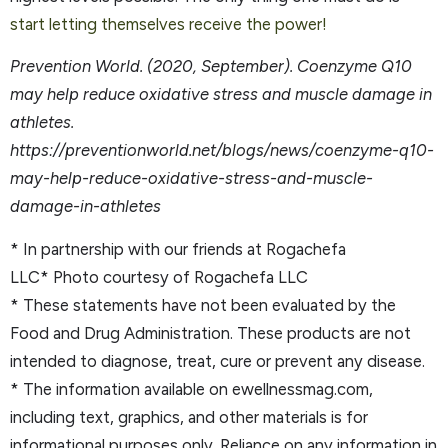
start letting themselves receive the power!
Prevention World. (2020, September). Coenzyme Q10
may help reduce oxidative stress and muscle damage in
athletes.
https://preventionworld.net/blogs/news/coenzyme-q10-
may-help-reduce-oxidative-stress-and-muscle-
damage-in-athletes
* In partnership with our friends at Rogachefa
LLC* Photo courtesy of Rogachefa LLC
* These statements have not been evaluated by the
Food and Drug Administration. These products are not
intended to diagnose, treat, cure or prevent any disease.
* The information available on ewellnessmag.com,
including text, graphics, and other materials is for
informational purposes only. Reliance on any information in