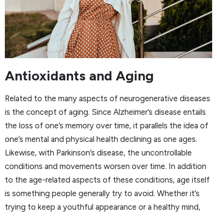
Antioxidants and Aging
Related to the many aspects of neurogenerative diseases
is the concept of aging. Since Alzheimer’s disease entails
the loss of one’s memory over time, it parallels the idea of
one’s mental and physical health declining as one ages.
Likewise, with Parkinson’s disease, the uncontrollable
conditions and movements worsen over time. In addition
to the age-related aspects of these conditions, age itself
is something people generally try to avoid. Whether it’s
trying to keep a youthful appearance or a healthy mind,