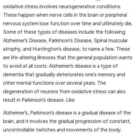
oxidative stress involves neurogenerative conditions.
These happen when nerve cells in the brain or peripheral
nervous system lose function over time and ultimately die.
Some of these types of diseases include the following:
Alzheimer’s Disease, Parkinson’s Disease, Spinal muscular
atrophy, and Huntington’s disease, to name a few. These
are life-altering illnesses that the general population wants
to avoid at all costs. Alzheimer’s disease is a type of
dementia that gradually deteriorates one’s memory and
other mental functions over several years. The
degeneration of neurons from oxidative stress can also
result in Parkinson’s disease. Like
Alzheimer’s, Parkinson’s disease is a gradual disease of the
brain, and it involves the gradual progression of constant,
uncontrollable twitches and movements of the body.