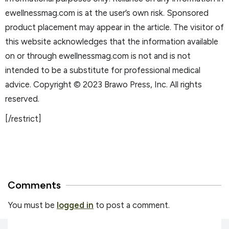
ewellnessmag.com is at the user’s own risk. Sponsored
product placement may appear in the article. The visitor of
this website acknowledges that the information available
on or through ewellnessmag.com is not and is not
intended to be a substitute for professional medical
advice. Copyright © 2023 Brawo Press, Inc. All rights
reserved.
[/restrict]
Comments
You must be
logged in
to post a comment.