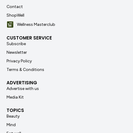
Contact
ShopWell
Wellness Masterclub
CUSTOMER SERVICE
Subscribe
Newsletter
Privacy Policy
Terms & Conditions
ADVERTISING
Advertise with us
Media Kit
TOPICS
Beauty
Mind