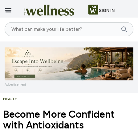
SIGN IN
Advertisement
HEALTH
Become More Confident
with Antioxidants