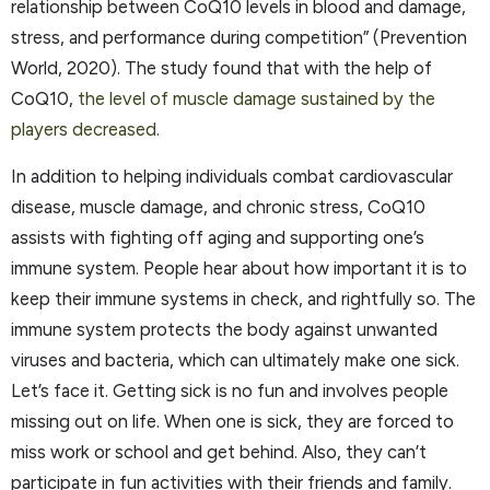
relationship between CoQ10 levels in blood and damage,
stress, and performance during competition” (Prevention
World, 2020). The study found that with the help of
CoQ10,
the level of muscle damage sustained by the
players decreased.
In addition to helping individuals combat cardiovascular
disease, muscle damage, and chronic stress, CoQ10
assists with fighting off aging and supporting one’s
immune system. People hear about how important it is to
keep their immune systems in check, and rightfully so. The
immune system protects the body against unwanted
viruses and bacteria, which can ultimately make one sick.
Let’s face it. Getting sick is no fun and involves people
missing out on life. When one is sick, they are forced to
miss work or school and get behind. Also, they can’t
participate in fun activities with their friends and family.