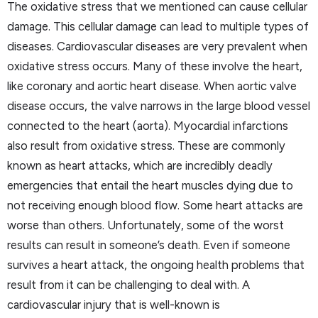
The oxidative stress that we mentioned can cause cellular
damage. This cellular damage can lead to multiple types of
diseases. Cardiovascular diseases are very prevalent when
oxidative stress occurs. Many of these involve the heart,
like coronary and aortic heart disease. When aortic valve
disease occurs, the valve narrows in the large blood vessel
connected to the heart (aorta). Myocardial infarctions
also result from oxidative stress. These are commonly
known as heart attacks, which are incredibly deadly
emergencies that entail the heart muscles dying due to
not receiving enough blood flow. Some heart attacks are
worse than others. Unfortunately, some of the worst
results can result in someone’s death. Even if someone
survives a heart attack, the ongoing health problems that
result from it can be challenging to deal with. A
cardiovascular injury that is well-known is