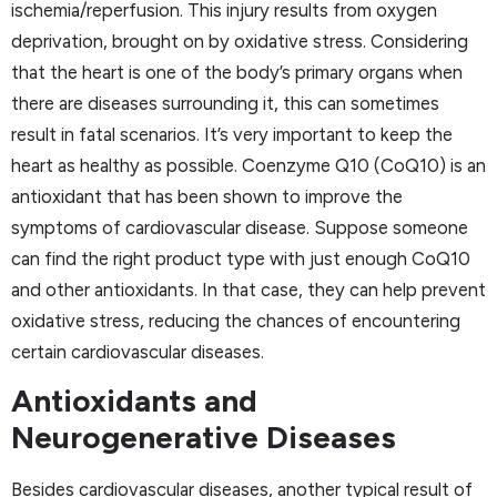
ischemia/reperfusion. This injury results from oxygen
deprivation, brought on by oxidative stress. Considering
that the heart is one of the body’s primary organs when
there are diseases surrounding it, this can sometimes
result in fatal scenarios. It’s very important to keep the
heart as healthy as possible. Coenzyme Q10 (CoQ10) is an
antioxidant that has been shown to improve the
symptoms of cardiovascular disease. Suppose someone
can find the right product type with just enough CoQ10
and other antioxidants. In that case, they can help prevent
oxidative stress, reducing the chances of encountering
certain cardiovascular diseases.
Antioxidants and
Neurogenerative Diseases
Besides cardiovascular diseases, another typical result of