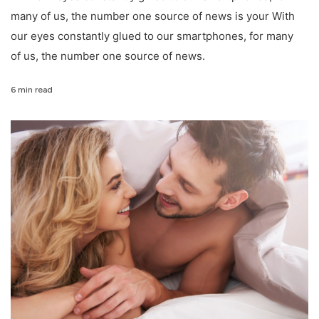
many of us, the number one source of news is your With
our eyes constantly glued to our smartphones, for many
of us, the number one source of news.
6 min read