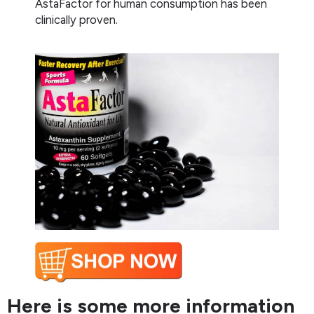
AstaFactor for human consumption has been
clinically proven.
Here is some more information