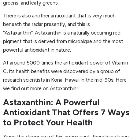
greens, and leafy greens.
There is also another antioxidant that is very much
beneath the radar presently, and this is
“Astaxanthin”. Astaxanthin is a naturally occurring red
pigment that is derived from microalgae and the most
powerful antioxidant in nature.
At around 5000 times the antioxidant power of Vitamin
C, its health benefits were discovered by a group of
research scientists in Kona, Hawaii in the mid-90s. Here
we find out more on Astaxanthin!
Astaxanthin: A Powerful
Antioxidant That Offers 7 Ways
to Protect Your Health
Since the discovery of this antioxidant, there have been