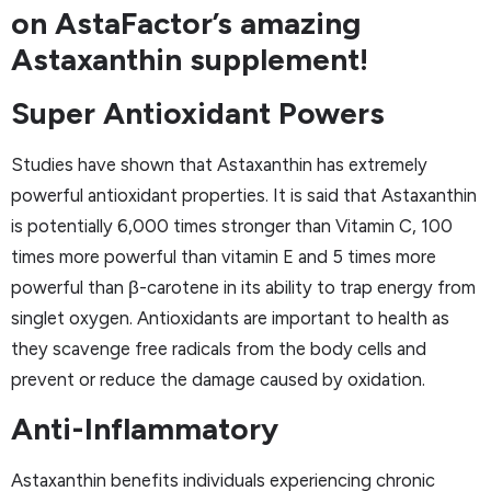
on AstaFactor’s amazing
Astaxanthin supplement!
Super Antioxidant Powers
Studies have shown that Astaxanthin has extremely
powerful antioxidant properties. It is said that Astaxanthin
is potentially 6,000 times stronger than Vitamin C, 100
times more powerful than vitamin E and 5 times more
powerful than β-carotene in its ability to trap energy from
singlet oxygen. Antioxidants are important to health as
they scavenge free radicals from the body cells and
prevent or reduce the damage caused by oxidation.
Anti-Inflammatory
Astaxanthin benefits individuals experiencing chronic