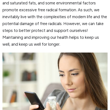
and saturated fats, and some environmental factors
promote excessive free radical formation. As such, we
inevitably live with the complexities of modern life and the
potential damage of free radicals. However, we can take
steps to better protect and support ourselves!
Maintaining and improving our health helps to keep us
well, and keep us well for longer.