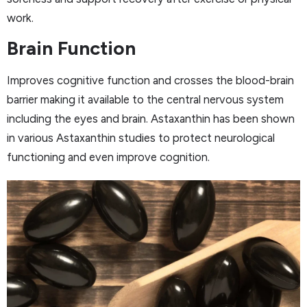
work.
Brain Function
Improves cognitive function and crosses the blood-brain
barrier making it available to the central nervous system
including the eyes and brain. Astaxanthin has been shown
in various Astaxanthin studies to protect neurological
functioning and even improve cognition.