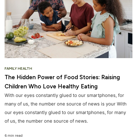
FAMILY HEALTH
The Hidden Power of Food Stories: Raising
Children Who Love Healthy Eating
With our eyes constantly glued to our smartphones, for
many of us, the number one source of news is your With
our eyes constantly glued to our smartphones, for many
of us, the number one source of news.
6 min read