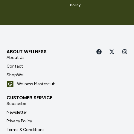
Policy
.
ABOUT WELLNESS
About Us
Contact
ShopWell
Wellness Masterclub
CUSTOMER SERVICE
Subscribe
Newsletter
Privacy Policy
Terms & Conditions