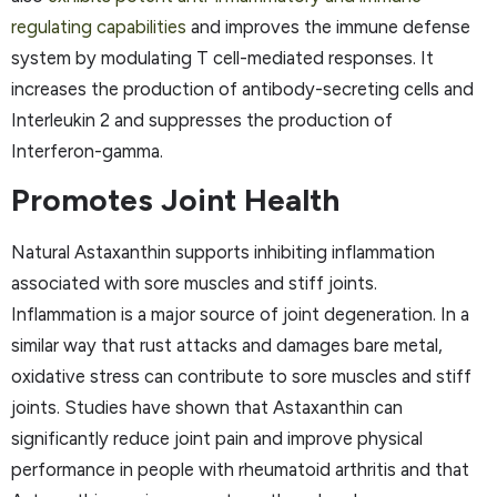
regulating capabilities
and improves the immune defense
system by modulating T cell-mediated responses. It
increases the production of antibody-secreting cells and
Interleukin 2 and suppresses the production of
Interferon-gamma.
Promotes Joint Health
Natural Astaxanthin supports inhibiting inflammation
associated with sore muscles and stiff joints.
Inflammation is a major source of joint degeneration. In a
similar way that rust attacks and damages bare metal,
oxidative stress can contribute to sore muscles and stiff
joints. Studies have shown that Astaxanthin can
significantly reduce joint pain and improve physical
performance in people with rheumatoid arthritis and that