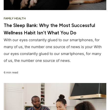
FAMILY HEALTH
The Sleep Bank: Why the Most Successful
Wellness Habit Isn’t What You Do
With our eyes constantly glued to our smartphones, for
many of us, the number one source of news is your With
our eyes constantly glued to our smartphones, for many
of us, the number one source of news.
6 min read