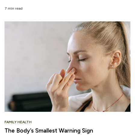
7 min read
FAMILY HEALTH
The Body’s Smallest Warning Sign