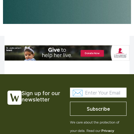
Sign up for our
newsletter
Subscribe
We care about the protection of
your data. Read our
Privacy