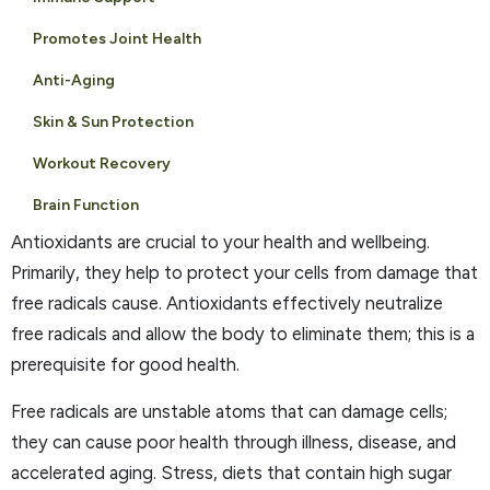
Promotes Joint Health
Anti-Aging
Skin & Sun Protection
Workout Recovery
Brain Function
Antioxidants are crucial to your health and wellbeing.
Primarily, they help to protect your cells from damage that
free radicals cause. Antioxidants effectively neutralize
free radicals and allow the body to eliminate them; this is a
prerequisite for good health.
Free radicals are unstable atoms that can damage cells;
they can cause poor health through illness, disease, and
accelerated aging. Stress, diets that contain high sugar