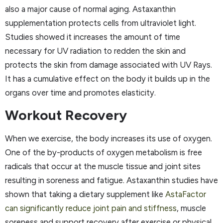
also a major cause of normal aging. Astaxanthin
supplementation protects cells from ultraviolet light.
Studies showed it increases the amount of time
necessary for UV radiation to redden the skin and
protects the skin from damage associated with UV Rays.
It has a cumulative effect on the body it builds up in the
organs over time and promotes elasticity.
Workout Recovery
When we exercise, the body increases its use of oxygen.
One of the by-products of oxygen metabolism is free
radicals that occur at the muscle tissue and joint sites
resulting in soreness and fatigue. Astaxanthin studies have
shown that taking a dietary supplement like
AstaFactor
can significantly reduce joint pain and stiffness
, muscle
soreness and support recovery after exercise or physical