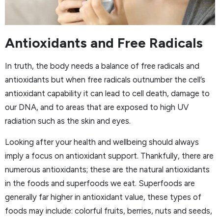
Antioxidants and Free Radicals
In truth, the body needs a balance of free radicals and
antioxidants but when free radicals outnumber the cell’s
antioxidant capability it can lead to cell death, damage to
our DNA, and to areas that are exposed to high UV
radiation such as the skin and eyes.
Looking after your health and wellbeing should always
imply a focus on antioxidant support. Thankfully, there are
numerous antioxidants; these are the natural antioxidants
in the foods and superfoods we eat. Superfoods are
generally far higher in antioxidant value, these types of
foods may include: colorful fruits, berries, nuts and seeds,