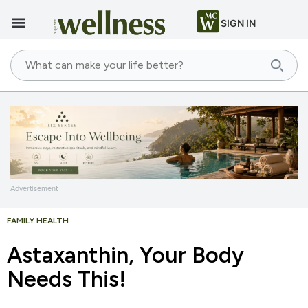
SIGN IN
Advertisement
FAMILY HEALTH
Astaxanthin, Your Body
Needs This!