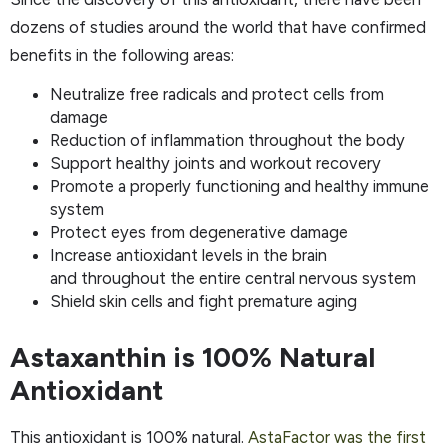
dozens of studies around the world that have confirmed
benefits in the following areas:
Neutralize free radicals and protect cells from
damage
Reduction of inflammation throughout the body
Support healthy joints and workout recovery
Promote a properly functioning and healthy immune
system
Protect eyes from degenerative damage
Increase antioxidant levels in the brain
and throughout the entire central nervous system
Shield skin cells and fight premature aging
Astaxanthin is 100% Natural
Antioxidant
This antioxidant is 100% natural.
AstaFactor was the first