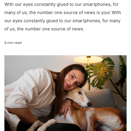
With our eyes constantly glued to our smartphones, for
many of us, the number one source of news is your With
our eyes constantly glued to our smartphones, for many
of us, the number one source of news.
6 min read