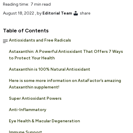
Reading time: 7 min read
August 18, 2022
, by
Editorial Team
share
Table of Contents
Antioxidants and Free Radicals
Astaxanthin: A Powerful Antioxidant That Offers 7 Ways
to Protect Your Health
Astaxanthin is 100% Natural Antioxidant
Here is some more information on AstaFactor’s amazing
Astaxanthin supplement!
Super Antioxidant Powers
Anti-Inflammatory
Eye Health & Macular Degeneration
Immune Support