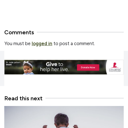
Comments
You must be
logged in
to post a comment.
Read this next