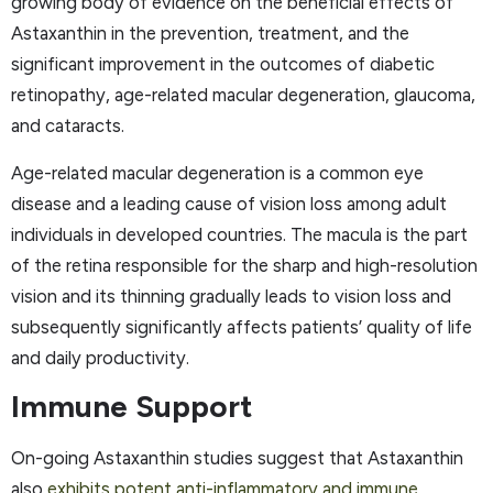
growing body of evidence on the beneficial effects of
Astaxanthin in the prevention, treatment, and the
significant improvement in the outcomes of diabetic
retinopathy, age-related macular degeneration, glaucoma,
and cataracts.
Age-related macular degeneration is a common eye
disease and a leading cause of vision loss among adult
individuals in developed countries. The macula is the part
of the retina responsible for the sharp and high-resolution
vision and its thinning gradually leads to vision loss and
subsequently significantly affects patients’ quality of life
and daily productivity.
Immune Support
On-going Astaxanthin studies suggest that Astaxanthin
also
exhibits potent anti-inflammatory and immune