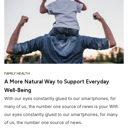
FAMILY HEALTH
A More Natural Way to Support Everyday
Well-Being
With our eyes constantly glued to our smartphones, for
many of us, the number one source of news is your With
our eyes constantly glued to our smartphones, for many
of us, the number one source of news.