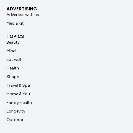
ADVERTISING
Advertise with us
Media Kit
TOPICS
Beauty
Mind
Eat well
Health
Shape
Travel & Spa
Home & You
Family Health
Longevity
Outdoor