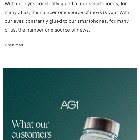
With our eyes constantly glued to our smartphones, for
many of us, the number one source of news is your With
our eyes constantly glued to our smartphones, for many
of us, the number one source of news.
6 min read