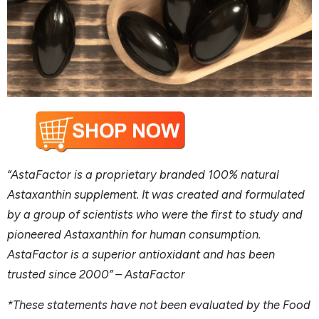
“AstaFactor is a proprietary branded 100% natural
Astaxanthin supplement. It was created and formulated
by a group of scientists who were the first to study and
pioneered Astaxanthin for human consumption.
AstaFactor is a superior antioxidant and has been
trusted since
2
000
” –
AstaFactor
*These statements have not been evaluated by the Food