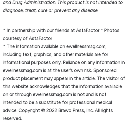
and Drug Administration. This product is not intended to
diagnose, treat, cure or prevent any disease.
* In partnership with our friends at AstaFactor
*
Photos
courtesy of AstaFactor
* The information available on ewellnessmag.com,
including text, graphics, and other materials are for
informational purposes only. Reliance on any information in
ewellnessmag.com is at the user’s own risk. Sponsored
product placement may appear in the article. The visitor of
this website acknowledges that the information available
on or through ewellnessmag.com is not and is not
intended to be a substitute for professional medical
advice. Copyright © 2022 Brawo Press, Inc. All rights
reserved.