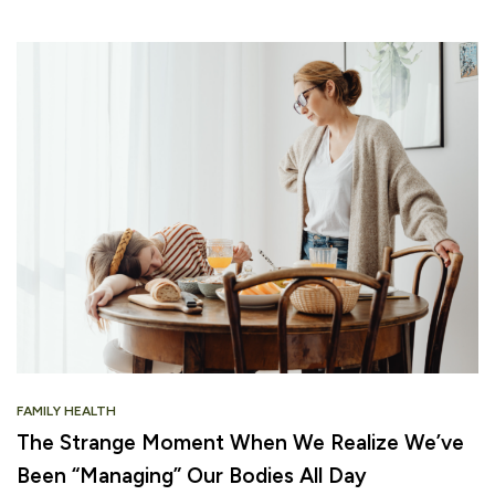
FAMILY HEALTH
The Strange Moment When We Realize We’ve
Been “Managing” Our Bodies All Day