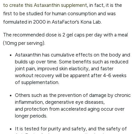
to create this Astaxanthin supplement
, in fact, it is the
first to be studied for human consumption and was
formulated in 2000 in AstaFactor’s Kona Lab.
The recommended dose is 2 gel caps per day with a meal
(10mg per serving).
Astaxanthin has cumulative effects on the body and
builds up over time. Some benefits such as reduced
joint pain, improved skin elasticity, and faster
workout recovery will be apparent after 4-6 weeks
of supplementation.
Others such as the prevention of damage by chronic
inflammation, degenerative eye diseases,
and protection from accelerated aging occur over
longer periods.
It is tested for purity and safety, and the safety of