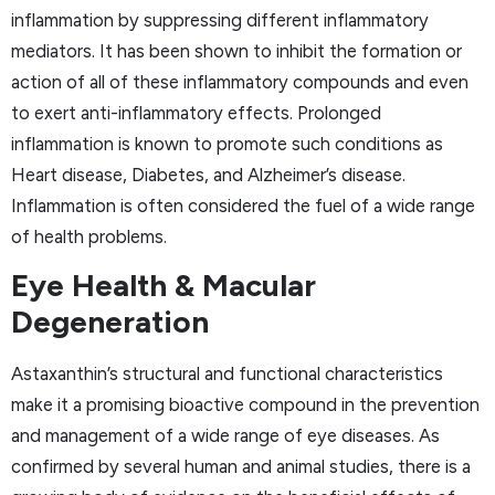
inflammation by suppressing different inflammatory
mediators. It has been shown to inhibit the formation or
action of all of these inflammatory compounds and even
to exert anti-inflammatory effects. Prolonged
inflammation is known to promote such conditions as
Heart disease, Diabetes, and Alzheimer’s disease.
Inflammation is often considered the fuel of a wide range
of health problems.
Eye Health & Macular
Degeneration
Astaxanthin’s structural and functional characteristics
make it a promising bioactive compound in the prevention
and management of a wide range of eye diseases. As
confirmed by several human and animal studies, there is a