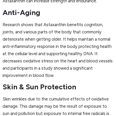
Astaxanthin can increase strength and endurance.
Anti-Aging
Research shows that Astaxanthin benefits cognition,
joints, and various parts of the body that commonly
deteriorate when getting older. It helps maintain a normal
anti-inflammatory response in the body protecting health
at the cellular level and supporting healthy DNA. It
decreases oxidative stress on the heart and blood vessels
and participants in a study showed a significant
improvement in blood flow.
Skin & Sun Protection
Skin wrinkles due to the cumulative effects of oxidative
damage. This damage may be the result of exposure to
sun and pollution but exposure to internal free radicals is