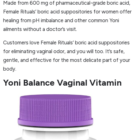
Made from 600 mg of pharmaceutical-grade boric acid,
Female Rituals’ boric acid suppositories for women offer
healing from pH imbalance and other common Yoni
ailments without a doctor’s visit.
Customers love Female Rituals’ boric acid suppositories
for eliminating vaginal odor, and you will too. It’s safe,
gentle, and effective for the most delicate part of your
body.
Yoni Balance Vaginal Vitamin