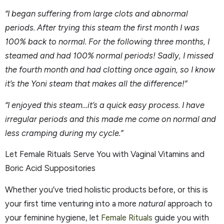
“I began suffering from large clots and abnormal
periods. After trying this steam the first month I was
100% back to normal. For the following three months, I
steamed and had 100% normal periods! Sadly, I missed
the fourth month and had clotting once again, so I know
it’s the Yoni steam that makes all the difference!”
“I enjoyed this steam…it’s a quick easy process. I have
irregular periods and this made me come on normal and
less cramping during my cycle.”
Let Female Rituals Serve You with Vaginal Vitamins and
Boric Acid Suppositories
Whether you’ve tried holistic products before, or this is
your first time venturing into a more
natural
approach to
your feminine hygiene, let
Female Rituals
guide you with