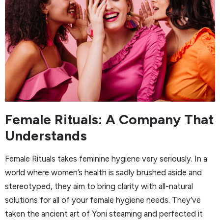
Female Rituals: A Company That
Understands
Female Rituals takes feminine hygiene very seriously. In a
world where women’s health is sadly brushed aside and
stereotyped, they aim to bring clarity with all-natural
solutions for all of your female hygiene needs. They’ve
taken the ancient art of Yoni steaming and perfected it