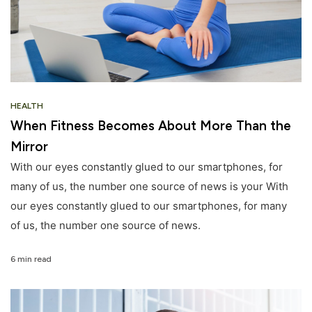
HEALTH
When Fitness Becomes About More Than the
Mirror
With our eyes constantly glued to our smartphones, for
many of us, the number one source of news is your With
our eyes constantly glued to our smartphones, for many
of us, the number one source of news.
6 min read