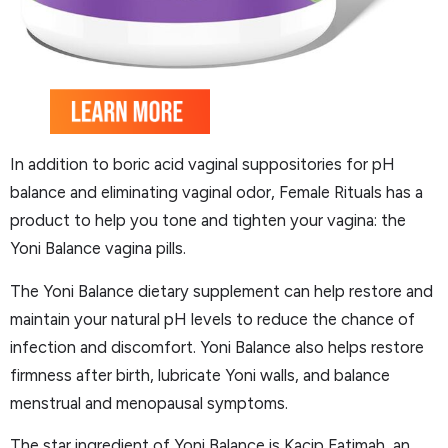
In addition to boric acid vaginal suppositories for pH
balance and eliminating vaginal odor, Female Rituals has a
product to help you tone and tighten your vagina: the
Yoni Balance vagina pills.
The Yoni Balance dietary supplement can help restore and
maintain your natural pH levels to reduce the chance of
infection and discomfort. Yoni Balance also helps restore
firmness after birth, lubricate Yoni walls, and balance
menstrual and menopausal symptoms.
The star ingredient of Yoni Balance is Kacip Fatimah, an