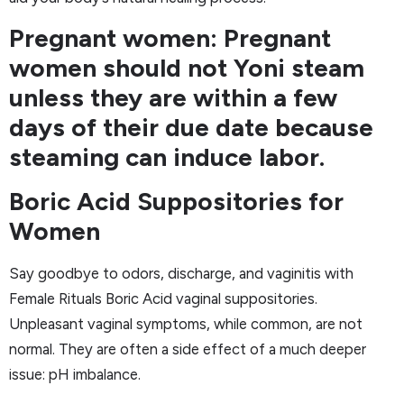
Pregnant women: Pregnant
women should not Yoni steam
unless they are within a few
days of their due date because
steaming can induce labor.
Boric Acid Suppositories for
Women
Say goodbye to odors, discharge, and vaginitis with
Female Rituals Boric Acid vaginal suppositories.
Unpleasant vaginal symptoms, while common, are not
normal. They are often a side effect of a much deeper
issue: pH imbalance.