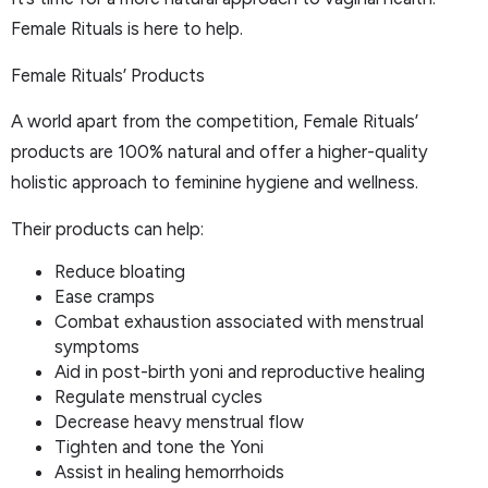
Female Rituals is here to help.
Female Rituals’ Products
A world apart from the competition, Female Rituals’
products are 100% natural and offer a higher-quality
holistic approach to feminine hygiene and wellness.
Their products can help:
Reduce bloating
Ease cramps
Combat exhaustion associated with menstrual
symptoms
Aid in post-birth yoni and reproductive healing
Regulate menstrual cycles
Decrease heavy menstrual flow
Tighten and tone the Yoni
Assist in healing hemorrhoids