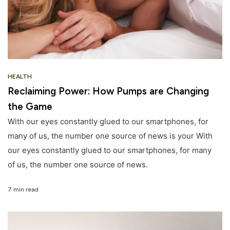
HEALTH
Reclaiming Power: How Pumps are Changing
the Game
With our eyes constantly glued to our smartphones, for
many of us, the number one source of news is your With
our eyes constantly glued to our smartphones, for many
of us, the number one source of news.
7 min read