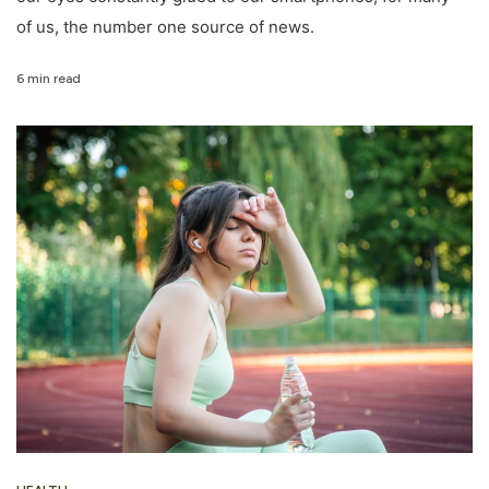
of us, the number one source of news.
6 min read