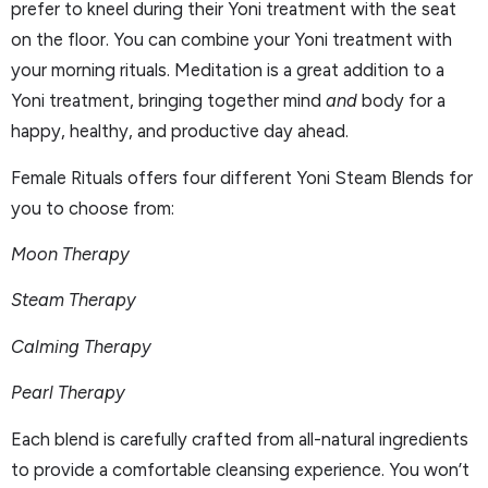
prefer to kneel during their Yoni treatment with the seat
on the floor. You can combine your Yoni treatment with
your morning rituals. Meditation is a great addition to a
Yoni treatment, bringing together mind
and
body for a
happy, healthy, and productive day ahead.
Female Rituals offers four different Yoni Steam Blends for
you to choose from:
Moon Therapy
Steam Therapy
Calming Therapy
Pearl Therapy
Each blend is carefully crafted from all-natural ingredients
to provide a comfortable cleansing experience. You won’t