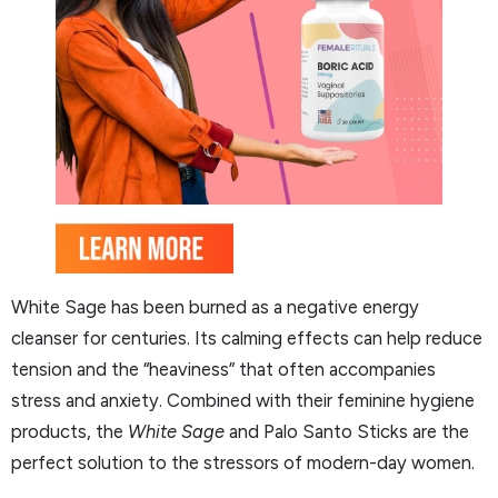
White Sage has been burned as a negative energy
cleanser for centuries. Its calming effects can help reduce
tension and the “heaviness” that often accompanies
stress and anxiety. Combined with their feminine hygiene
products, the
White Sage
and Palo Santo Sticks are the
perfect solution to the stressors of modern-day women.