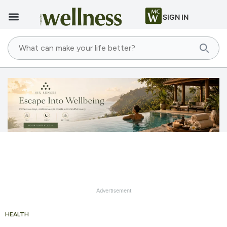
SIGN IN
Advertisement
HEALTH