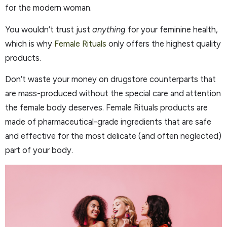
for the modern woman.
You wouldn’t trust just
anything
for your feminine health,
which is why
Female Rituals
only offers the highest quality
products.
Don’t waste your money on drugstore counterparts that
are mass-produced without the special care and attention
the female body deserves. Female Rituals products are
made of pharmaceutical-grade ingredients that are safe
and effective for the most delicate (and often neglected)
part of your body.