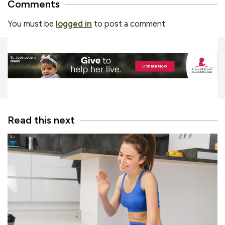
Comments
You must be
logged in
to post a comment.
Read this next