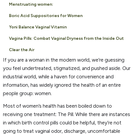
Menstruating women:
Boric Acid Suppositories for Women
Yoni Balance Vaginal Vitamin
Vagina Pills: Combat Vaginal Dryness from the Inside Out
Clear the Air
If you are a woman in the modern world, we’re guessing
you feel undertreated, stigmatized, and pushed aside. Our
industrial world, while a haven for convenience and
information, has widely ignored the health of an entire
people group: women.
Most of women’s health has been boiled down to
receiving one treatment: The Pill. While there are instances
in which birth control pills could be helpful, they’re not
going to treat vaginal odor, discharge, uncomfortable