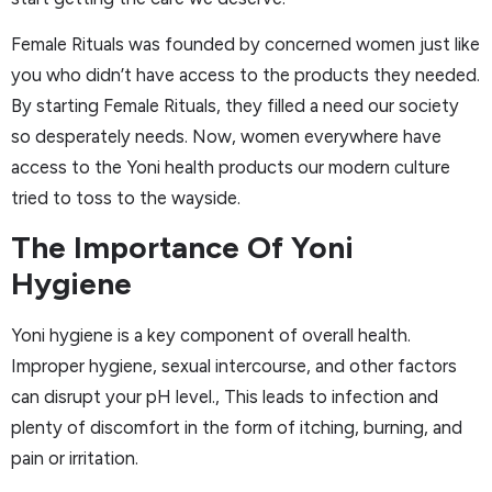
Female Rituals was founded by concerned women just like
you who didn’t have access to the products they needed.
By starting Female Rituals, they filled a need our society
so desperately needs. Now, women everywhere have
access to the Yoni health products our modern culture
tried to toss to the wayside.
The Importance Of Yoni
Hygiene
Yoni hygiene is a key component of overall health.
Improper hygiene, sexual intercourse, and other factors
can disrupt your pH level., This leads to infection and
plenty of discomfort in the form of itching, burning, and
pain or irritation.