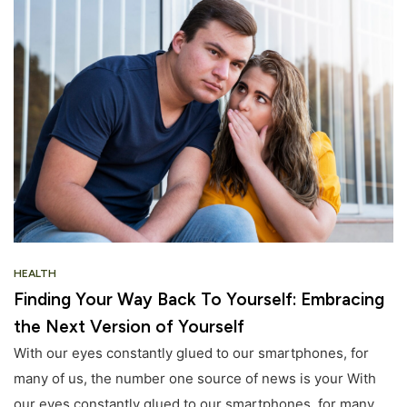
HEALTH
Finding Your Way Back To Yourself: Embracing
the Next Version of Yourself
With our eyes constantly glued to our smartphones, for
many of us, the number one source of news is your With
our eyes constantly glued to our smartphones, for many