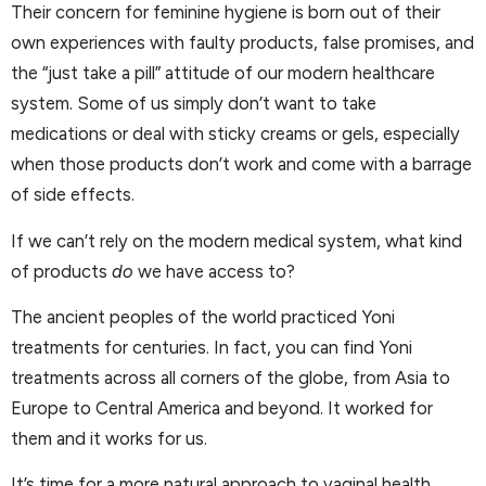
Their concern for feminine hygiene is born out of their
own experiences with faulty products, false promises, and
the “just take a pill” attitude of our modern healthcare
system. Some of us simply don’t want to take
medications or deal with sticky creams or gels, especially
when those products don’t work and come with a barrage
of side effects.
If we can’t rely on the modern medical system, what kind
of products
do
we have access to?
The ancient peoples of the world practiced Yoni
treatments for centuries. In fact, you can find Yoni
treatments across all corners of the globe, from Asia to
Europe to Central America and beyond. It worked for
them and it works for us.
It’s time for a more natural approach to vaginal health.