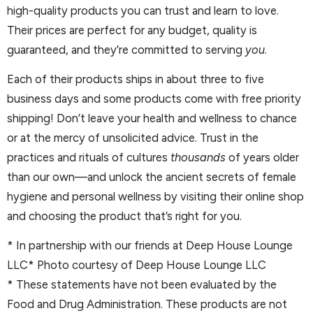
high-quality products you can trust and learn to love.
Their prices are perfect for any budget, quality is
guaranteed, and they’re committed to serving
you
.
Each of their products ships in about three to five
business days and some products come with free priority
shipping! Don’t leave your health and wellness to chance
or at the mercy of unsolicited advice. Trust in the
practices and rituals of cultures
thousands
of years older
than our own—and unlock the ancient secrets of female
hygiene and personal wellness by visiting their online shop
and choosing the product that’s right for you.
* In partnership with our friends at Deep House Lounge
LLC* Photo courtesy of Deep House Lounge LLC
* These statements have not been evaluated by the
Food and Drug Administration. These products are not