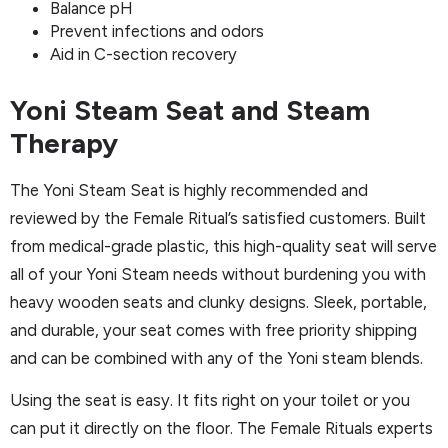
Balance pH
Prevent infections and odors
Aid in C-section recovery
Yoni Steam Seat and Steam
Therapy
The Yoni Steam Seat is highly recommended and
reviewed by the Female Ritual’s satisfied customers. Built
from medical-grade plastic, this high-quality seat will serve
all of your Yoni Steam needs without burdening you with
heavy wooden seats and clunky designs. Sleek, portable,
and durable, your seat comes with free priority shipping
and can be combined with any of the Yoni steam blends.
Using the seat is easy. It fits right on your toilet or you
can put it directly on the floor. The Female Rituals experts