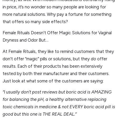
in price, it’s no wonder so many people are looking for
more natural solutions. Why pay a fortune for something
that offers so many side effects?
Female Rituals Doesn’t Offer Magic Solutions for Vaginal
Dryness and Odor But…
At Female Rituals, they like to remind customers that they
don’t offer “magic” pills or solutions, but they
do
offer
results. Each of their products has been extensively
tested by both their manufacturer and their customers.
Just look at what some of the customers are saying:
“I usually don’t post reviews but boric acid is AMAZING
for balancing the pH, a healthy alternative replacing
toxic chemicals in medicine & not EVERY boric acid pill is
good but this one is THE REAL DEAL.”