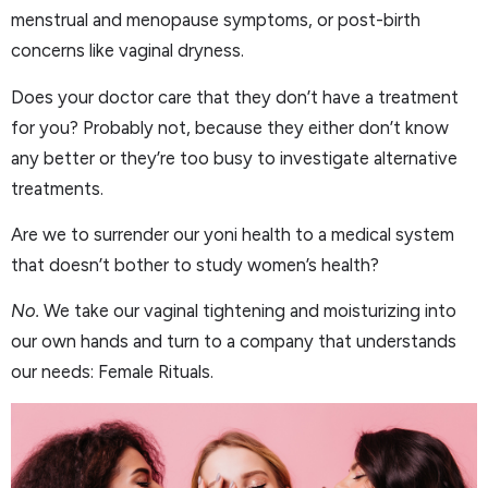
menstrual and menopause symptoms, or post-birth
concerns like vaginal dryness.
Does your doctor care that they don’t have a treatment
for you? Probably not, because they either don’t know
any better or they’re too busy to investigate alternative
treatments.
Are we to surrender our yoni health to a medical system
that doesn’t bother to study women’s health?
No.
We take our vaginal tightening and moisturizing into
our own hands and turn to a company that understands
our needs: Female Rituals.