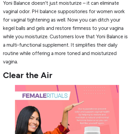
Yoni Balance doesn’t just moisturize – it can eliminate
vaginal odor. PH balance suppositories for women work
for vaginal tightening as well. Now you can ditch your
kegel balls and gels and restore firmness to your vagina
while you moisturize. Customers love that Yoni Balance is
a multi-functional supplement. It simplifies their daily
routine while offering a more toned and moisturized
vagina.
Clear the Air