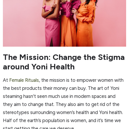
The Mission: Change the Stigma
around Yoni Health
At
Female Rituals
, the mission is to empower women with
the best products their money can buy. The art of Yoni
steaming hasn’t seen much use in modern spaces and
they aim to change that. They also aim to get rid of the
stereotypes surrounding women’s health and Yoni health.
Half of the earth’s population is women, and it’s time we
start getting the care we deserve.