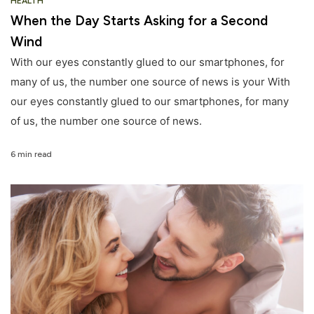
HEALTH
When the Day Starts Asking for a Second
Wind
With our eyes constantly glued to our smartphones, for
many of us, the number one source of news is your With
our eyes constantly glued to our smartphones, for many
of us, the number one source of news.
6 min read