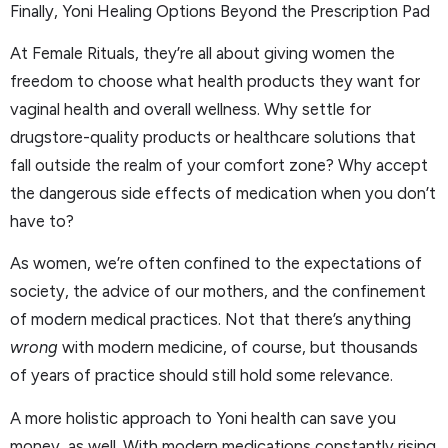
Finally, Yoni Healing Options Beyond the Prescription Pad
At Female Rituals, they’re all about giving women the
freedom to choose what health products they want for
vaginal health and overall wellness. Why settle for
drugstore-quality products or healthcare solutions that
fall outside the realm of your comfort zone? Why accept
the dangerous side effects of medication when you don’t
have to?
As women, we’re often confined to the expectations of
society, the advice of our mothers, and the confinement
of modern medical practices. Not that there’s anything
wrong
with modern medicine, of course, but thousands
of years of practice should still hold some relevance.
A more holistic approach to Yoni health can save you
money, as well. With modern medications constantly rising