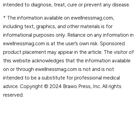
intended to diagnose, treat, cure or prevent any disease.
* The information available on ewellnessmag.com,
including text, graphics, and other materials is for
informational purposes only. Reliance on any information in
ewellnessmag.com is at the user’s own risk. Sponsored
product placement may appear in the article. The visitor of
this website acknowledges that the information available
on or through ewellnessmag.com is not and is not
intended to be a substitute for professional medical
advice. Copyright © 2024 Brawo Press, Inc. All rights
reserved.