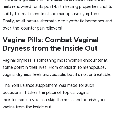
herb renowned for its post-birth healing properties and its
ability to treat menstrual and menopause symptoms.
Finally, an all-natural alternative to synthetic hormones and
over-the-counter pain relievers!
Vagina Pills: Combat Vaginal
Dryness from the Inside Out
Vaginal dryness is something most women encounter at
some point in their lives. From childbirth to menopause,
vaginal dryness feels unavoidable, but it’s not untreatable.
The Yoni Balance supplement was made for such
occasions. It takes the place of topical vaginal
moisturizers so you can skip the mess and nourish your
vagina from the inside out.