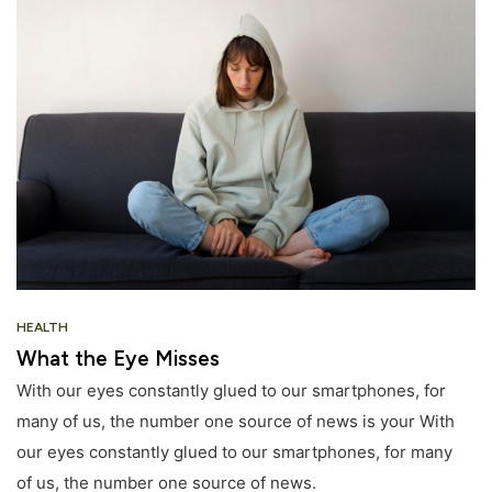
HEALTH
What the Eye Misses
With our eyes constantly glued to our smartphones, for
many of us, the number one source of news is your With
our eyes constantly glued to our smartphones, for many
of us, the number one source of news.