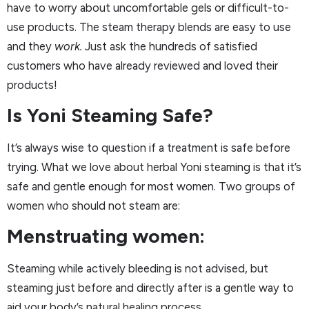
have to worry about uncomfortable gels or difficult-to-
use products. The steam therapy blends are easy to use
and they
work.
Just ask the hundreds of satisfied
customers who have already reviewed and loved their
products!
Is Yoni Steaming Safe?
It’s always wise to question if a treatment is safe before
trying. What we love about herbal Yoni steaming is that it’s
safe and gentle enough for most women. Two groups of
women who should not steam are:
Menstruating women:
Steaming while actively bleeding is not advised, but
steaming just before and directly after is a gentle way to
aid your body’s natural healing process.