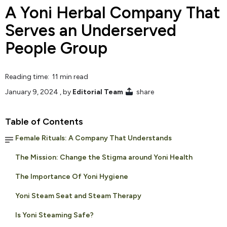
A Yoni Herbal Company That
Serves an Underserved
People Group
Reading time: 11 min read
January 9, 2024
, by
Editorial Team
share
Table of Contents
Female Rituals: A Company That Understands
The Mission: Change the Stigma around Yoni Health
The Importance Of Yoni Hygiene
Yoni Steam Seat and Steam Therapy
Is Yoni Steaming Safe?