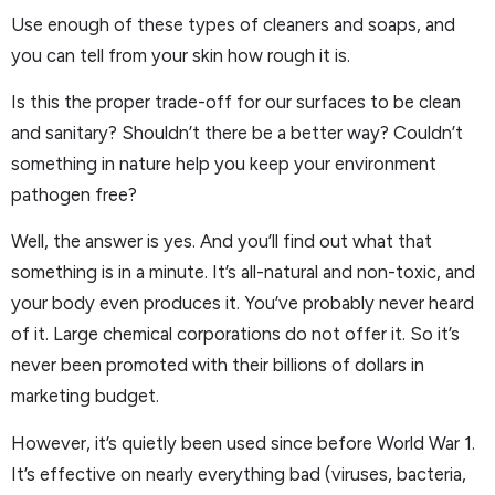
Use enough of these types of cleaners and soaps, and
you can tell from your skin how rough it is.
Is this the proper trade-off for our surfaces to be clean
and sanitary? Shouldn’t there be a better way? Couldn’t
something in nature help you keep your environment
pathogen free?
Well, the answer is yes. And you’ll find out what that
something is in a minute. It’s all-natural and non-toxic, and
your body even produces it. You’ve probably never heard
of it. Large chemical corporations do not offer it. So it’s
never been promoted with their billions of dollars in
marketing budget.
However, it’s quietly been used since before World War 1.
It’s effective on nearly everything bad (viruses, bacteria,