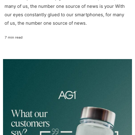
many of us, the number one source of news is your With
our eyes constantly glued to our smartphones, for many
of us, the number one source of news.
7 min read