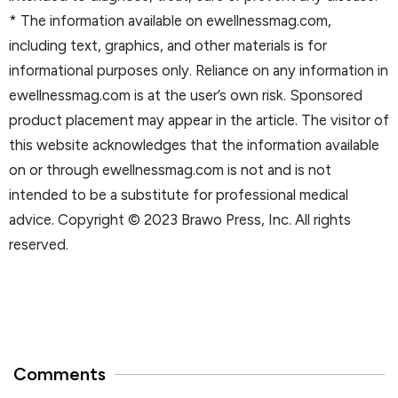
* The information available on ewellnessmag.com,
including text, graphics, and other materials is for
informational purposes only. Reliance on any information in
ewellnessmag.com is at the user’s own risk. Sponsored
product placement may appear in the article. The visitor of
this website acknowledges that the information available
on or through ewellnessmag.com is not and is not
intended to be a substitute for professional medical
advice. Copyright © 2023 Brawo Press, Inc. All rights
reserved.
Comments