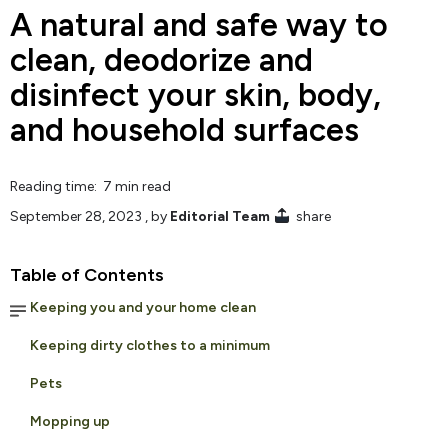
A natural and safe way to
clean, deodorize and
disinfect your skin, body,
and household surfaces
Reading time: 7 min read
September 28, 2023
, by
Editorial Team
share
Table of Contents
Keeping you and your home clean
Keeping dirty clothes to a minimum
Pets
Mopping up