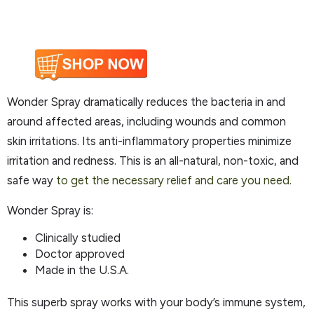
Wonder Spray dramatically reduces the bacteria in and
around affected areas, including wounds and common
skin irritations. Its anti-inflammatory properties minimize
irritation and redness. This is an all-natural, non-toxic, and
safe way
to get the necessary relief and care you need.
Wonder Spray is:
Clinically studied
Doctor approved
Made in the U.S.A.
This superb spray works with your body’s immune system,