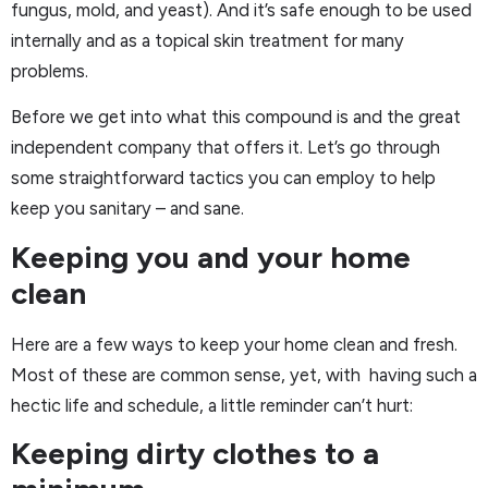
fungus, mold, and yeast). And it’s safe enough to be used
internally and as a topical skin treatment for many
problems.
Before we get into what this compound is and the great
independent company that offers it. Let’s go through
some straightforward tactics you can employ to help
keep you sanitary – and sane.
Keeping you and your home
clean
Here are a few ways to keep your home clean and fresh.
Most of these are common sense, yet, with having such a
hectic life and schedule, a little reminder can’t hurt:
Keeping dirty clothes to a