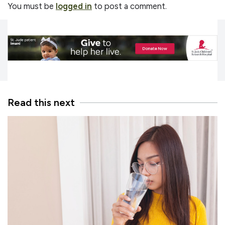
You must be
logged in
to post a comment.
Read this next