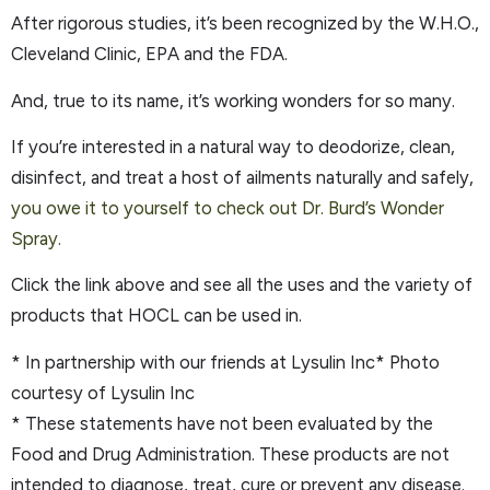
After rigorous studies, it’s been recognized by the W.H.O.,
Cleveland Clinic, EPA and the FDA.
And, true to its name, it’s working wonders for so many.
If you’re interested in a natural way to deodorize, clean,
disinfect, and treat a host of ailments naturally and safely,
you owe it to yourself to check out Dr. Burd’s Wonder
Spray.
Click the link above and see all the uses and the variety of
products that HOCL can be used in.
* In partnership with our friends at Lysulin Inc* Photo
courtesy of Lysulin Inc
* These statements have not been evaluated by the
Food and Drug Administration. These products are not
intended to diagnose, treat, cure or prevent any disease.