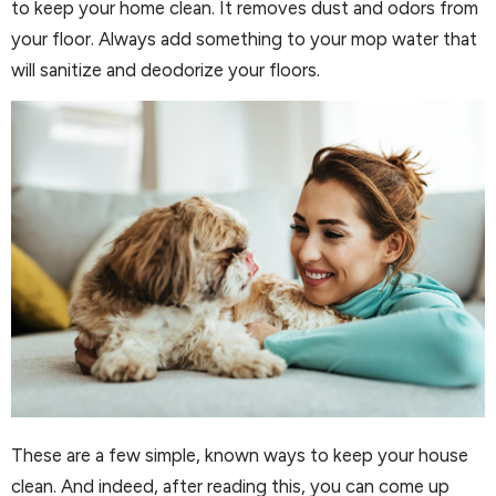
to keep your home clean. It removes dust and odors from
your floor. Always add something to your mop water that
will sanitize and deodorize your floors.
These are a few simple, known ways to keep your house
clean. And indeed, after reading this, you can come up