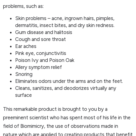
problems, such as:
Skin problems – acne, ingrown hairs, pimples,
dermatitis, insect bites, and dry skin redness.
Gum disease and halitosis
Cough and sore throat
Ear aches
Pink eye, conjunctivitis
Poison Ivy and Poison Oak
Allery symptom relief
Snoring
Eliminates odors under the arms and on the feet.
Cleans, sanitizes, and deodorizes virtually any
surface
This remarkable product is brought to you by a
preeminent scientist who has spent most of his life in the
field of Biomimicry, the use of observations made in
nature which are applied to creating products that benefit