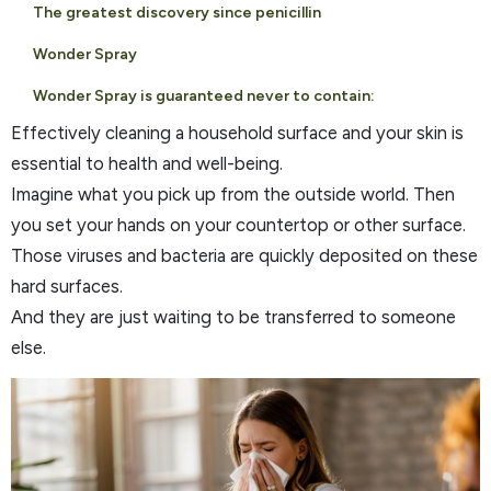
The greatest discovery since penicillin
Wonder Spray
Wonder Spray is guaranteed never to contain:
Effectively cleaning a household surface and your skin is
essential to health and well-being.
Imagine what you pick up from the outside world. Then
you set your hands on your countertop or other surface.
Those viruses and bacteria are quickly deposited on these
hard surfaces.
And they are just waiting to be transferred to someone
else.