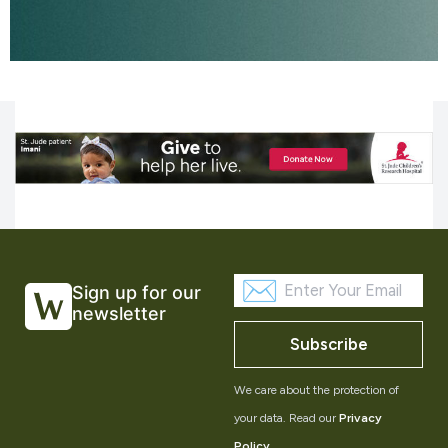
Sign up for our
newsletter
Subscribe
We care about the protection of
your data. Read our
Privacy
Policy
.