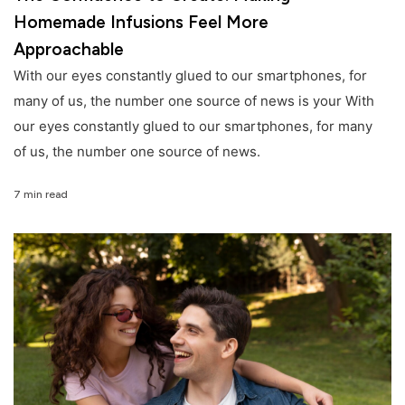
Homemade Infusions Feel More
Approachable
With our eyes constantly glued to our smartphones, for
many of us, the number one source of news is your With
our eyes constantly glued to our smartphones, for many
of us, the number one source of news.
7 min read