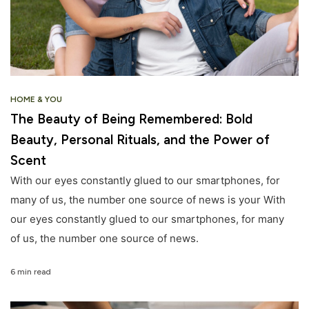
HOME & YOU
The Beauty of Being Remembered: Bold
Beauty, Personal Rituals, and the Power of
Scent
With our eyes constantly glued to our smartphones, for
many of us, the number one source of news is your With
our eyes constantly glued to our smartphones, for many
of us, the number one source of news.
6 min read