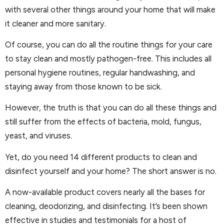
with several other things around your home that will make
it cleaner and more sanitary.
Of course, you can do all the routine things for your care
to stay clean and mostly pathogen-free. This includes all
personal hygiene routines, regular handwashing, and
staying away from those known to be sick.
However, the truth is that you can do all these things and
still suffer from the effects of bacteria, mold, fungus,
yeast, and viruses.
Yet, do you need 14 different products to clean and
disinfect yourself and your home? The short answer is no.
A now-available product covers nearly all the bases for
cleaning, deodorizing, and disinfecting. It’s been shown
effective in studies and testimonials for a host of