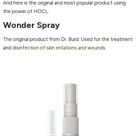
And here is the original and most popular product using
the power of HOCL.
Wonder Spray
The original product from Dr. Burd. Used for the treatment
and
disinfection of skin irritations and wounds.