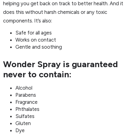
helping you get back on track to better health. And it
does this without harsh chemicals or any toxic
components. It’s also:
Safe for all ages
Works on contact
Gentle and soothing
Wonder Spray is guaranteed
never to contain:
Alcohol
Parabens
Fragrance
Phthalates
Sulfates
Gluten
Dye