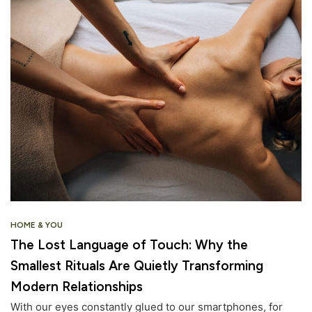
HOME & YOU
The Lost Language of Touch: Why the
Smallest Rituals Are Quietly Transforming
Modern Relationships
With our eyes constantly glued to our smartphones, for