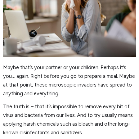
Maybe that’s your partner or your children. Perhaps it’s
you… again. Right before you go to prepare a meal. Maybe
at that point, these microscopic invaders have spread to
anything and everything.
The truth is – that it’s impossible to remove every bit of
virus and bacteria from our lives. And to try usually means
applying harsh chemicals such as bleach and other long-
known disinfectants and sanitizers.