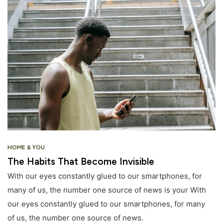
HOME & YOU
The Habits That Become Invisible
With our eyes constantly glued to our smartphones, for
many of us, the number one source of news is your With
our eyes constantly glued to our smartphones, for many
of us, the number one source of news.