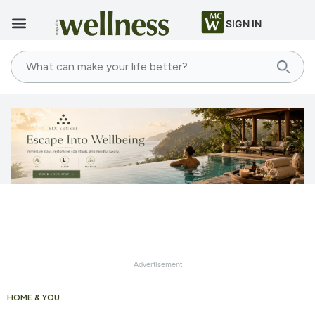
SIGN IN
Advertisement
HOME & YOU