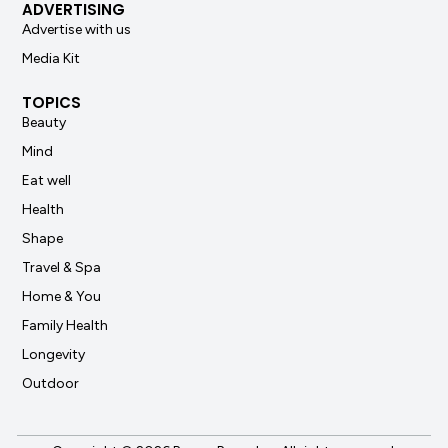
ADVERTISING
Advertise with us
Media Kit
TOPICS
Beauty
Mind
Eat well
Health
Shape
Travel & Spa
Home & You
Family Health
Longevity
Outdoor