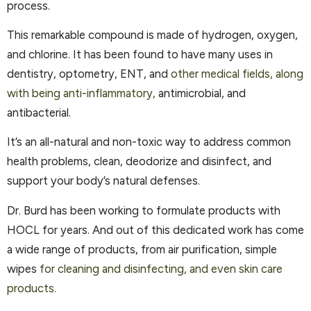
process.
This remarkable compound is made of hydrogen, oxygen,
and chlorine. It has been found to have many uses in
dentistry, optometry, ENT, and
other medical fields, along
with being anti-inflammatory,
antimicrobial, and
antibacterial.
It’s an all-natural and non-toxic way to address common
health problems, clean, deodorize and disinfect, and
support your body’s natural defenses.
Dr. Burd has been working to formulate products with
HOCL for years. And out of this dedicated work has come
a wide range of products, from air purification, simple
wipes
for cleaning and disinfecting, and even skin care
products.