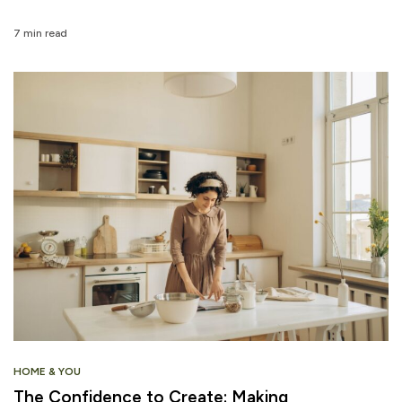
7 min read
HOME & YOU
The Confidence to Create: Making