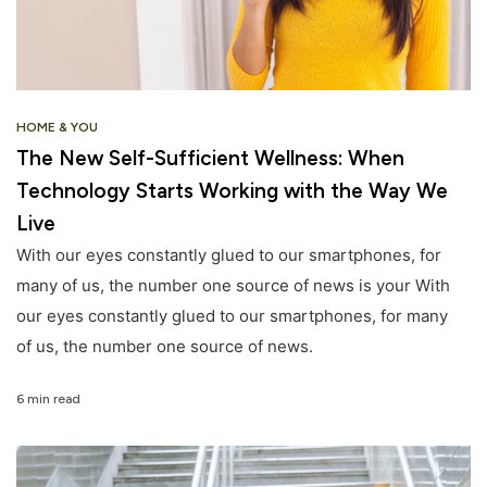
HOME & YOU
The New Self-Sufficient Wellness: When
Technology Starts Working with the Way We
Live
With our eyes constantly glued to our smartphones, for
many of us, the number one source of news is your With
our eyes constantly glued to our smartphones, for many
of us, the number one source of news.
6 min read