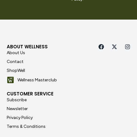
ABOUT WELLNESS
About Us
Contact
ShopWell
Wellness Masterclub
CUSTOMER SERVICE
Subscribe
Newsletter
Privacy Policy
Terms & Conditions