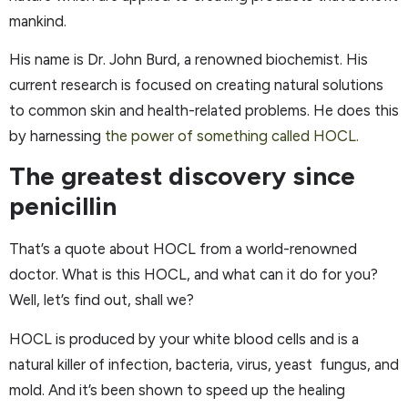
mankind.
His name is Dr. John Burd, a renowned biochemist. His
current research is focused on creating natural solutions
to common skin and health-related problems. He does this
by harnessing
the power of something called HOCL.
The greatest discovery since
penicillin
That’s a quote about HOCL from a world-renowned
doctor. What is this HOCL, and what can it do for you?
Well, let’s find out, shall we?
HOCL is produced by your white blood cells and is a
natural killer of infection, bacteria, virus, yeast fungus, and
mold. And it’s been shown to speed up the healing