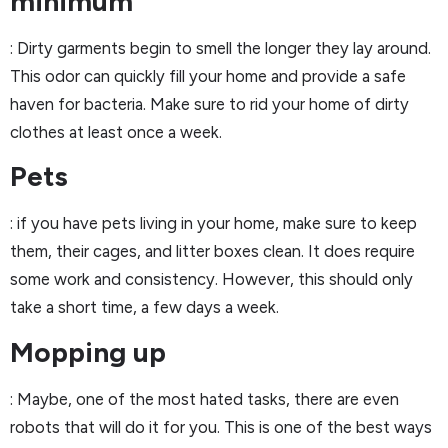
minimum
: Dirty garments begin to smell the longer they lay around.
This odor can quickly fill your home and provide a safe
haven for bacteria. Make sure to rid your home of dirty
clothes at least once a week.
Pets
: if you have pets living in your home, make sure to keep
them, their cages, and litter boxes clean. It does require
some work and consistency. However, this should only
take a short time, a few days a week.
Mopping up
: Maybe, one of the most hated tasks, there are even
robots that will do it for you. This is one of the best ways