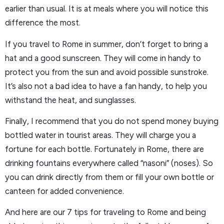
earlier than usual. It is at meals where you will notice this
difference the most.
If you travel to Rome in summer, don’t forget to bring a
hat and a good sunscreen. They will come in handy to
protect you from the sun and avoid possible sunstroke.
It’s also not a bad idea to have a fan handy, to help you
withstand the heat, and sunglasses.
Finally, I recommend that you do not spend money buying
bottled water in tourist areas. They will charge you a
fortune for each bottle. Fortunately in Rome, there are
drinking fountains everywhere called “nasoni” (noses). So
you can drink directly from them or fill your own bottle or
canteen for added convenience.
And here are our 7 tips for traveling to Rome and being