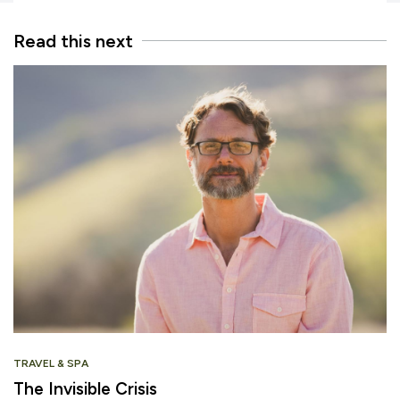
Read this next
TRAVEL & SPA
The Invisible Crisis