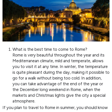
What is the best time to come to Rome?
Rome is very beautiful throughout the year and its
Mediterranean climate, mild and temperate, allows
you to visit it at any time. In winter, the temperature
is quite pleasant during the day, making it possible to
go for a walk without being too cold. In addition,
you can take advantage of the end of the year or
the December long weekend in Rome, when the
markets and Christmas lights give the city a special
atmosphere.
If you plan to travel to Rome in summer, you should know