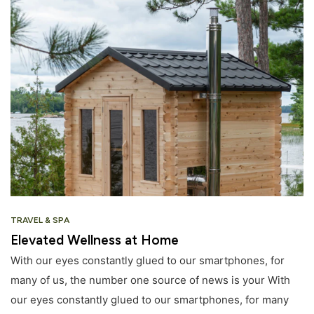
TRAVEL & SPA
Elevated Wellness at Home
With our eyes constantly glued to our smartphones, for
many of us, the number one source of news is your With
our eyes constantly glued to our smartphones, for many