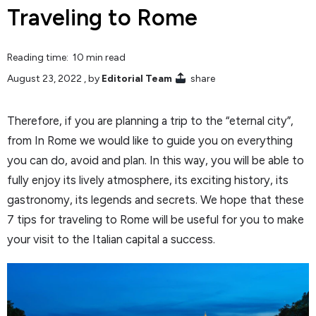
Traveling to Rome
Reading time: 10 min read
August 23, 2022
, by
Editorial Team
share
Therefore, if you are planning a trip to the “eternal city”,
from In Rome we would like to guide you on everything
you can do, avoid and plan. In this way, you will be able to
fully enjoy its lively atmosphere, its exciting history, its
gastronomy, its legends and secrets. We hope that these
7 tips for traveling to Rome will be useful for you to make
your visit to the Italian capital a success.