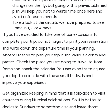
changes on the fly, but going with a pre-established
plan will help you not to waste time once here and
avoid unforeseen events.
Take a look at the circuits we have prepared to see
Rome in 1, 2 or 4 days.
If you have decided to take one of our excursions to
complete your trip, do not forget to print your reservation
and write down the departure time in your planning.
Another reason to plan your trip is the various events and
parties. Check the place you are going to travel to from
Rome and check the calendar. You can even try to square
your trip to coincide with these small festivals and
improve your experience.
Get organized keeping in mind that it is forbidden to visit
churches during liturgical celebrations. So it is better to
dedicate Sundays to something else and leave those