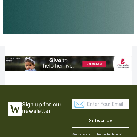
Sign up for our
newsletter
Subscribe
We care about the protection of