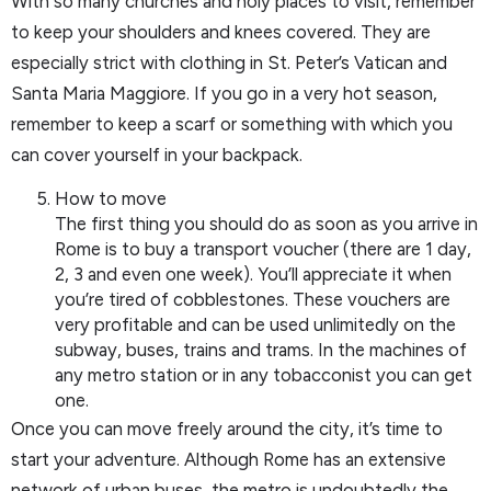
With so many churches and holy places to visit, remember
to keep your shoulders and knees covered. They are
especially strict with clothing in St. Peter’s Vatican and
Santa Maria Maggiore. If you go in a very hot season,
remember to keep a scarf or something with which you
can cover yourself in your backpack.
How to move
The first thing you should do as soon as you arrive in
Rome is to buy a transport voucher (there are 1 day,
2, 3 and even one week). You’ll appreciate it when
you’re tired of cobblestones. These vouchers are
very profitable and can be used unlimitedly on the
subway, buses, trains and trams. In the machines of
any metro station or in any tobacconist you can get
one.
Once you can move freely around the city, it’s time to
start your adventure. Although Rome has an extensive
network of urban buses, the metro is undoubtedly the