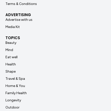
Terms & Conditions
ADVERTISING
Advertise with us
Media Kit
TOPICS
Beauty
Mind
Eat well
Health
Shape
Travel & Spa
Home & You
Family Health
Longevity
Outdoor