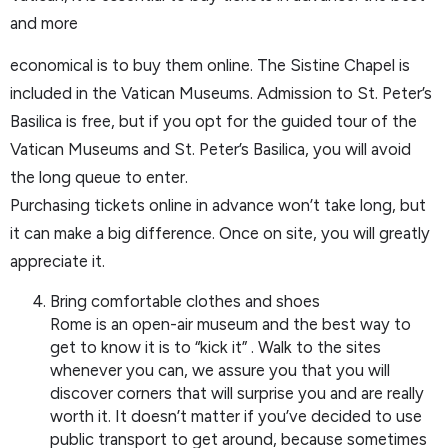
and more
economical is to buy them online. The Sistine Chapel is
included in the Vatican Museums. Admission to St. Peter’s
Basilica is free, but if you opt for the guided tour of the
Vatican Museums and St. Peter’s Basilica, you will avoid
the long queue to enter.
Purchasing tickets online in advance won’t take long, but
it can make a big difference. Once on site, you will greatly
appreciate it.
Bring comfortable clothes and shoes
Rome is an open-air museum and the best way to
get to know it is to “kick it” . Walk to the sites
whenever you can, we assure you that you will
discover corners that will surprise you and are really
worth it. It doesn’t matter if you’ve decided to use
public transport to get around, because sometimes