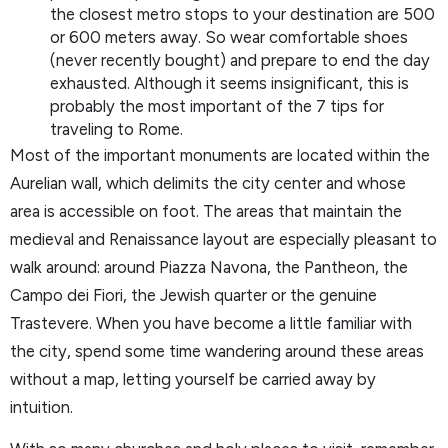
the closest metro stops to your destination are 500
or 600 meters away. So wear comfortable shoes
(never recently bought) and prepare to end the day
exhausted. Although it seems insignificant, this is
probably the most important of the 7 tips for
traveling to Rome.
Most of the important monuments are located within the
Aurelian wall, which delimits the city center and whose
area is accessible on foot. The areas that maintain the
medieval and Renaissance layout are especially pleasant to
walk around: around Piazza Navona, the Pantheon, the
Campo dei Fiori, the Jewish quarter or the genuine
Trastevere. When you have become a little familiar with
the city, spend some time wandering around these areas
without a map, letting yourself be carried away by
intuition.