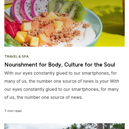
TRAVEL & SPA
Nourishment for Body, Culture for the Soul
With our eyes constantly glued to our smartphones, for
many of us, the number one source of news is your With
our eyes constantly glued to our smartphones, for many
of us, the number one source of news.
7 min read