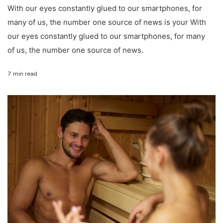
With our eyes constantly glued to our smartphones, for
many of us, the number one source of news is your With
our eyes constantly glued to our smartphones, for many
of us, the number one source of news.
7 min read