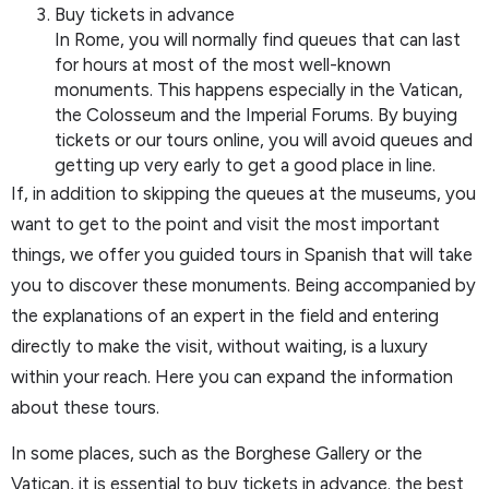
Buy tickets in advance
In Rome, you will normally find queues that can last
for hours at most of the most well-known
monuments. This happens especially in the Vatican,
the Colosseum and the Imperial Forums. By buying
tickets or our tours online, you will avoid queues and
getting up very early to get a good place in line.
If, in addition to skipping the queues at the museums, you
want to get to the point and visit the most important
things, we offer you guided tours in Spanish that will take
you to discover these monuments. Being accompanied by
the explanations of an expert in the field and entering
directly to make the visit, without waiting, is a luxury
within your reach. Here you can expand the information
about these tours.
In some places, such as the Borghese Gallery or the
Vatican, it is essential to buy tickets in advance. the best