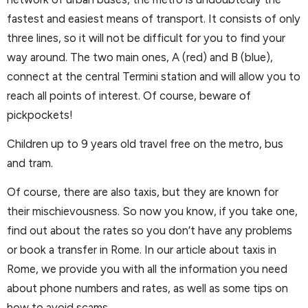
fastest and easiest means of transport. It consists of only
three lines, so it will not be difficult for you to find your
way around. The two main ones, A (red) and B (blue),
connect at the central Termini station and will allow you to
reach all points of interest. Of course, beware of
pickpockets!
Children up to 9 years old travel free on the metro, bus
and tram.
Of course, there are also taxis, but they are known for
their mischievousness. So now you know, if you take one,
find out about the rates so you don’t have any problems
or book a transfer in Rome. In our article about taxis in
Rome, we provide you with all the information you need
about phone numbers and rates, as well as some tips on
how to avoid scams.