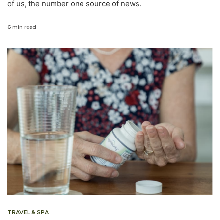
of us, the number one source of news.
6 min read
TRAVEL & SPA