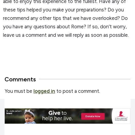
able to enjoy this experience to the fullest. Have any of
these tips helped you make your preparations? Do you
recommend any other tips that we have overlooked? Do
you have any questions about Rome? If so, don’t worry,
leave us a comment and we will reply as soon as possible.
Comments
You must be
logged in
to post a comment.