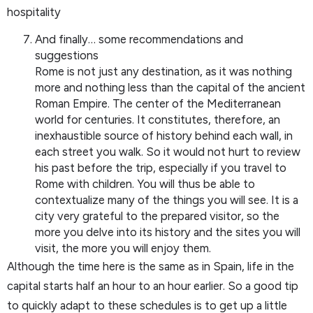
hospitality
And finally… some recommendations and
suggestions
Rome is not just any destination, as it was nothing
more and nothing less than the capital of the ancient
Roman Empire. The center of the Mediterranean
world for centuries. It constitutes, therefore, an
inexhaustible source of history behind each wall, in
each street you walk. So it would not hurt to review
his past before the trip, especially if you travel to
Rome with children. You will thus be able to
contextualize many of the things you will see. It is a
city very grateful to the prepared visitor, so the
more you delve into its history and the sites you will
visit, the more you will enjoy them.
Although the time here is the same as in Spain, life in the
capital starts half an hour to an hour earlier. So a good tip
to quickly adapt to these schedules is to get up a little