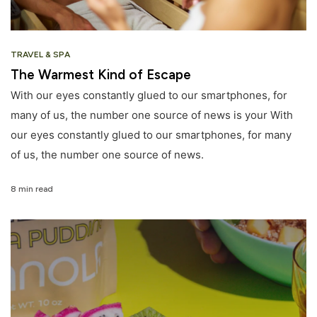
TRAVEL & SPA
The Warmest Kind of Escape
With our eyes constantly glued to our smartphones, for
many of us, the number one source of news is your With
our eyes constantly glued to our smartphones, for many
of us, the number one source of news.
8 min read