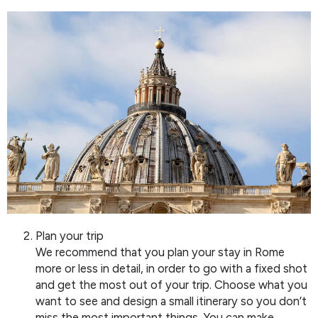
Plan your trip
We recommend that you plan your stay in Rome
more or less in detail, in order to go with a fixed shot
and get the most out of your trip. Choose what you
want to see and design a small itinerary so you don’t
miss the most important things. You can make