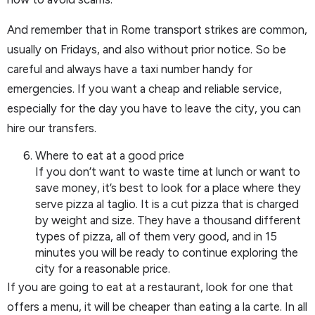
And remember that in Rome transport strikes are common,
usually on Fridays, and also without prior notice. So be
careful and always have a taxi number handy for
emergencies. If you want a cheap and reliable service,
especially for the day you have to leave the city, you can
hire our transfers.
Where to eat at a good price
If you don’t want to waste time at lunch or want to
save money, it’s best to look for a place where they
serve pizza al taglio. It is a cut pizza that is charged
by weight and size. They have a thousand different
types of pizza, all of them very good, and in 15
minutes you will be ready to continue exploring the
city for a reasonable price.
If you are going to eat at a restaurant, look for one that
offers a menu, it will be cheaper than eating a la carte. In all