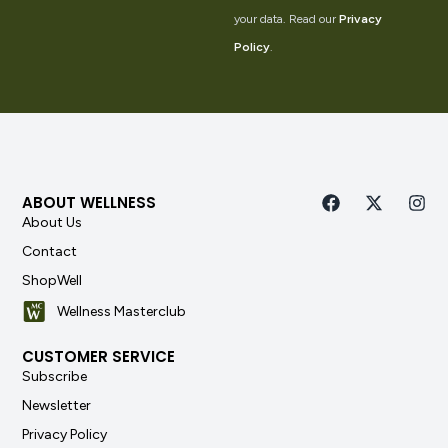
your data. Read our
Privacy
Policy
.
ABOUT WELLNESS
About Us
Contact
ShopWell
Wellness Masterclub
CUSTOMER SERVICE
Subscribe
Newsletter
Privacy Policy