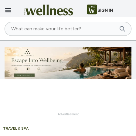
SIGN IN
Advertisement
TRAVEL & SPA