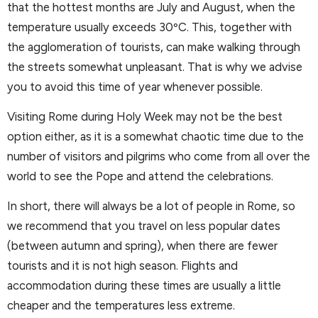
that the hottest months are July and August, when the
temperature usually exceeds 30ºC. This, together with
the agglomeration of tourists, can make walking through
the streets somewhat unpleasant. That is why we advise
you to avoid this time of year whenever possible.
Visiting Rome during Holy Week may not be the best
option either, as it is a somewhat chaotic time due to the
number of visitors and pilgrims who come from all over the
world to see the Pope and attend the celebrations.
In short, there will always be a lot of people in Rome, so
we recommend that you travel on less popular dates
(between autumn and spring), when there are fewer
tourists and it is not high season. Flights and
accommodation during these times are usually a little
cheaper and the temperatures less extreme.