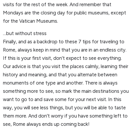
visits for the rest of the week. And remember that
Mondays are the closing day for public museums, except
for the Vatican Museums.
…but without stress
Finally, and as a backdrop to these 7 tips for traveling to
Rome, always keep in mind that you are in an endless city.
If this is your first visit, don’t expect to see everything.
Our advice is that you visit the places calmly, learning their
history and meaning, and that you alternate between
monuments of one type and another. There is always
something more to see, so mark the main destinations you
want to go to and save some for your next visit. In this
way, you will see less things, but you will be able to taste
them more. And don’t worry if you have something left to
see, Rome always ends up coming back!