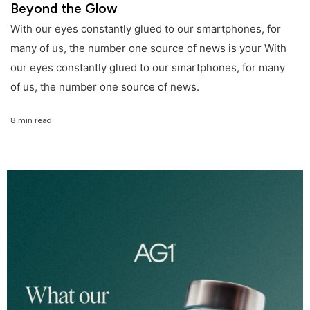
Beyond the Glow
With our eyes constantly glued to our smartphones, for
many of us, the number one source of news is your With
our eyes constantly glued to our smartphones, for many
of us, the number one source of news.
8 min read