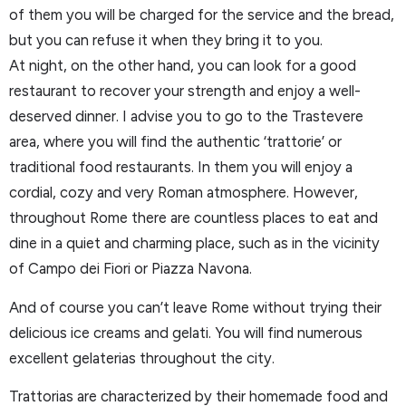
of them you will be charged for the service and the bread,
but you can refuse it when they bring it to you.
At night, on the other hand, you can look for a good
restaurant to recover your strength and enjoy a well-
deserved dinner. I advise you to go to the Trastevere
area, where you will find the authentic ‘trattorie’ or
traditional food restaurants. In them you will enjoy a
cordial, cozy and very Roman atmosphere. However,
throughout Rome there are countless places to eat and
dine in a quiet and charming place, such as in the vicinity
of Campo dei Fiori or Piazza Navona.
And of course you can’t leave Rome without trying their
delicious ice creams and gelati. You will find numerous
excellent gelaterias throughout the city.
Trattorias are characterized by their homemade food and