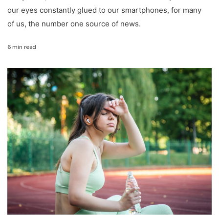
our eyes constantly glued to our smartphones, for many
of us, the number one source of news.
6 min read