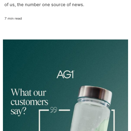
of us, the number one source of news.
7 min read