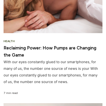
HEALTH
Reclaiming Power: How Pumps are Changing
the Game
With our eyes constantly glued to our smartphones, for
many of us, the number one source of news is your With
our eyes constantly glued to our smartphones, for many
of us, the number one source of news.
7 min read