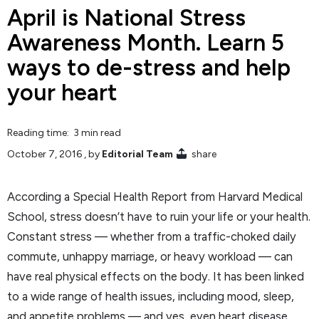
April is National Stress
Awareness Month. Learn 5
ways to de-stress and help
your heart
Reading time: 3 min read
October 7, 2016
, by
Editorial Team
share
According a Special Health Report from Harvard Medical
School, stress doesn’t have to ruin your life or your health.
Constant stress — whether from a traffic-choked daily
commute, unhappy marriage, or heavy workload — can
have real physical effects on the body. It has been linked
to a wide range of health issues, including mood, sleep,
and appetite problems — and yes, even heart disease.