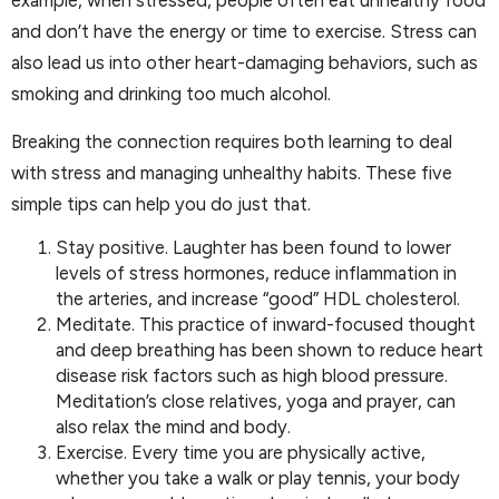
example, when stressed, people often eat unhealthy food
and don’t have the energy or time to exercise. Stress can
also lead us into other heart-damaging behaviors, such as
smoking and drinking too much alcohol.
Breaking the connection requires both learning to deal
with stress and managing unhealthy habits. These five
simple tips can help you do just that.
Stay positive. Laughter has been found to lower
levels of stress hormones, reduce inflammation in
the arteries, and increase “good” HDL cholesterol.
Meditate. This practice of inward-focused thought
and deep breathing has been shown to reduce heart
disease risk factors such as high blood pressure.
Meditation’s close relatives, yoga and prayer, can
also relax the mind and body.
Exercise. Every time you are physically active,
whether you take a walk or play tennis, your body