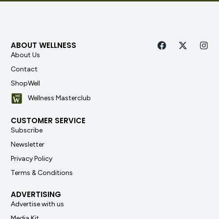
ABOUT WELLNESS
About Us
Contact
ShopWell
Wellness Masterclub
CUSTOMER SERVICE
Subscribe
Newsletter
Privacy Policy
Terms & Conditions
ADVERTISING
Advertise with us
Media Kit