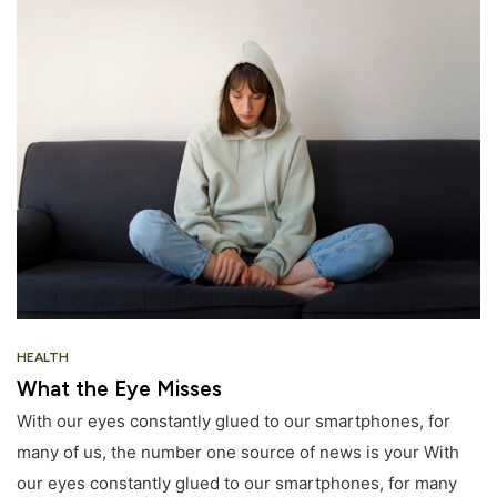
HEALTH
What the Eye Misses
With our eyes constantly glued to our smartphones, for
many of us, the number one source of news is your With
our eyes constantly glued to our smartphones, for many