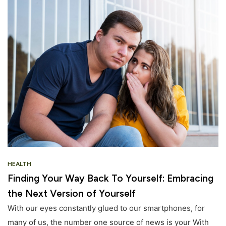
HEALTH
Finding Your Way Back To Yourself: Embracing
the Next Version of Yourself
With our eyes constantly glued to our smartphones, for
many of us, the number one source of news is your With