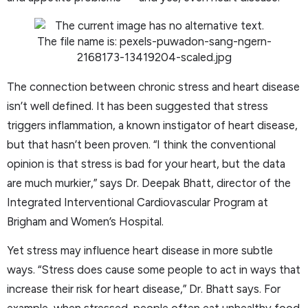
The connection between chronic stress and heart disease
isn’t well defined. It has been suggested that stress
triggers inflammation, a known instigator of heart disease,
but that hasn’t been proven. “I think the conventional
opinion is that stress is bad for your heart, but the data
are much murkier,” says Dr. Deepak Bhatt, director of the
Integrated Interventional Cardiovascular Program at
Brigham and Women’s Hospital.
Yet stress may influence heart disease in more subtle
ways. “Stress does cause some people to act in ways that
increase their risk for heart disease,” Dr. Bhatt says. For