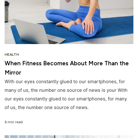
HEALTH
When Fitness Becomes About More Than the
Mirror
With our eyes constantly glued to our smartphones, for
many of us, the number one source of news is your With
our eyes constantly glued to our smartphones, for many
of us, the number one source of news.
6 min read