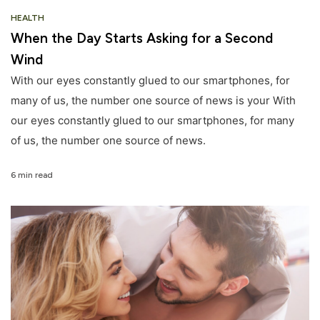
HEALTH
When the Day Starts Asking for a Second
Wind
With our eyes constantly glued to our smartphones, for
many of us, the number one source of news is your With
our eyes constantly glued to our smartphones, for many
of us, the number one source of news.
6 min read