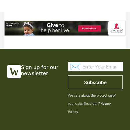
Sign up for our
newsletter
Subscribe
We care about the protection of
your data. Read our
Privacy
Policy
.