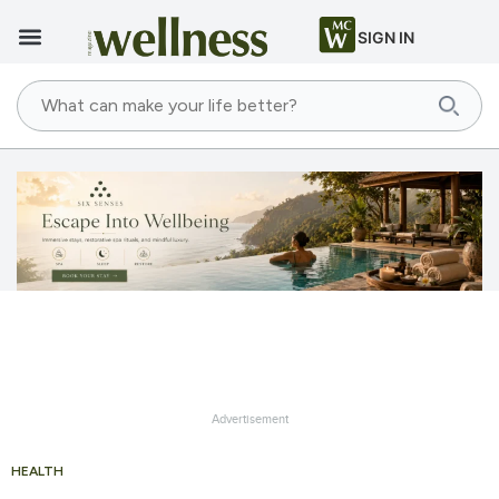
SIGN IN
Advertisement
HEALTH