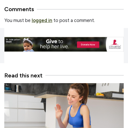
Comments
You must be
logged in
to post a comment.
Read this next