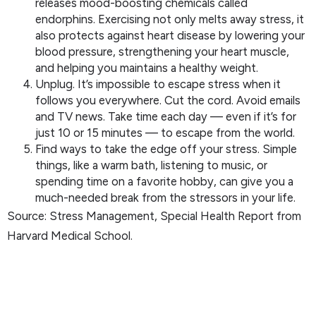
releases mood-boosting chemicals called
endorphins. Exercising not only melts away stress, it
also protects against heart disease by lowering your
blood pressure, strengthening your heart muscle,
and helping you maintains a healthy weight.
Unplug. It’s impossible to escape stress when it
follows you everywhere. Cut the cord. Avoid emails
and TV news. Take time each day — even if it’s for
just 10 or 15 minutes — to escape from the world.
Find ways to take the edge off your stress. Simple
things, like a warm bath, listening to music, or
spending time on a favorite hobby, can give you a
much-needed break from the stressors in your life.
Source: Stress Management, Special Health Report from
Harvard Medical School.