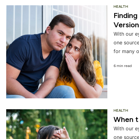
HEALTH
Finding
Version
With our e
one source
for many o
6 min read
HEALTH
When th
With our e
one source