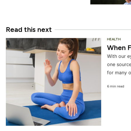
Read this next
HEALTH
When F
With our e
one source
for many o
6 min read