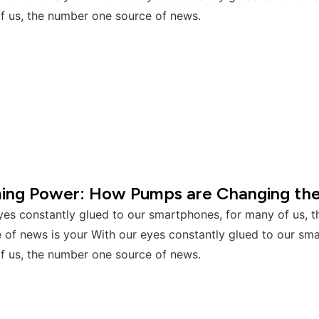
f us, the number one source of news.
ming Power: How Pumps are Changing th
yes constantly glued to our smartphones, for many of us, 
 of news is your With our eyes constantly glued to our sm
f us, the number one source of news.