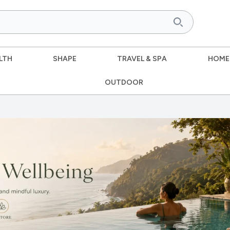
LTH
SHAPE
TRAVEL & SPA
HOME
OUTDOOR