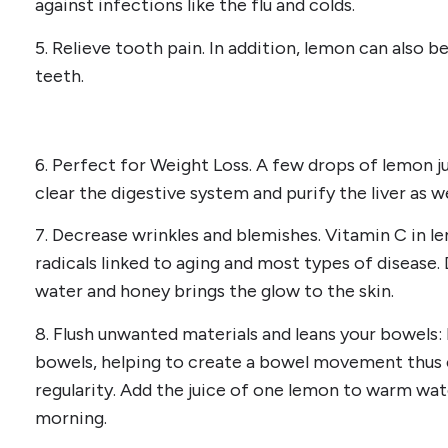
against infections like the flu and colds.
5. Relieve tooth pain. In addition, lemon can also be
teeth.
6. Perfect for Weight Loss. A few drops of lemon ju
clear the digestive system and purify the liver as we
7. Decrease wrinkles and blemishes. Vitamin C in l
radicals linked to aging and most types of disease.
water and honey brings the glow to the skin.
8. Flush unwanted materials and leans your bowels: 
bowels, helping to create a bowel movement thus 
regularity. Add the juice of one lemon to warm wate
morning.