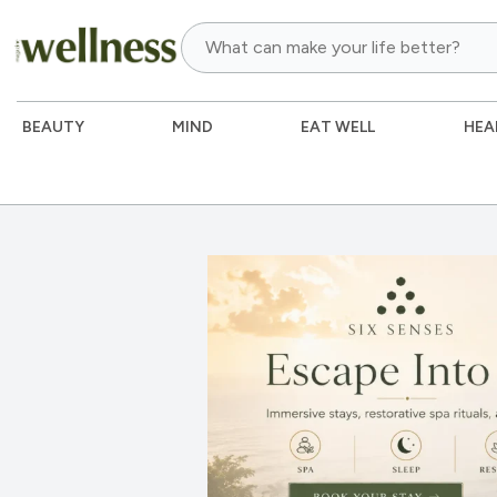
BEAUTY
MIND
EAT WELL
HEA