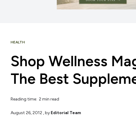
HEALTH
Shop Wellness Mag
The Best Suppleme
Reading time: 2 min read
August 26, 2012
, by
Editorial Team