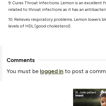
9. Cures Throat Infections. Lemon is an excellent fr
related to throat infections as it has an antibacter
10. Relieves respiratory problems. Lemon lowers b
levels of HDL (good cholesterol).
Comments
You must be
logged in
to post a comm