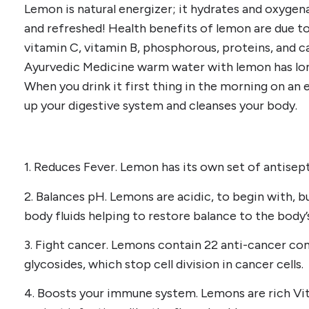
Lemon is natural energizer; it hydrates and oxygena
and refreshed! Health benefits of lemon are due t
vitamin C, vitamin B, phosphorous, proteins, and ca
Ayurvedic Medicine warm water with lemon has lon
When you drink it first thing in the morning on a
up your digestive system and cleanses your body.
1. Reduces Fever. Lemon has its own set of antisep
2. Balances pH. Lemons are acidic, to begin with, b
body fluids helping to restore balance to the body’
3. Fight cancer. Lemons contain 22 anti-cancer co
glycosides, which stop cell division in cancer cells.
4. Boosts your immune system. Lemons are rich Vi