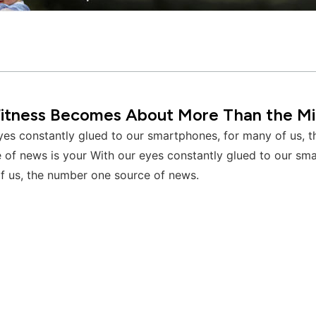
itness Becomes About More Than the Mi
yes constantly glued to our smartphones, for many of us, 
 of news is your With our eyes constantly glued to our sm
f us, the number one source of news.