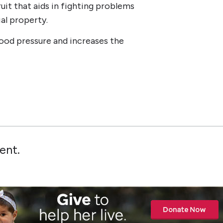
uit that aids in fighting problems
ial property.
lood pressure and increases the
ent.