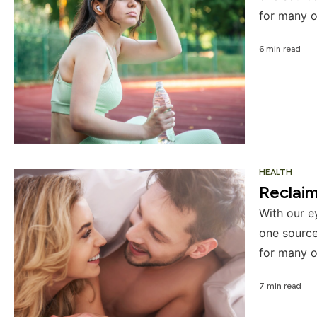
for many o
6 min read
HEALTH
Reclai
With our e
one source
for many o
7 min read