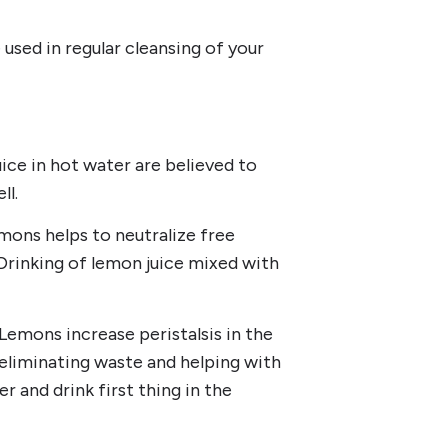
 used in regular cleansing of your
ice in hot water are believed to
ll.
emons helps to neutralize free
 Drinking of lemon juice mixed with
Lemons increase peristalsis in the
eliminating waste and helping with
r and drink first thing in the