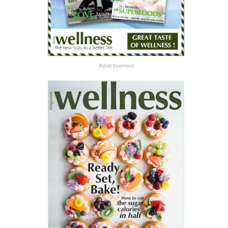
Advertisement