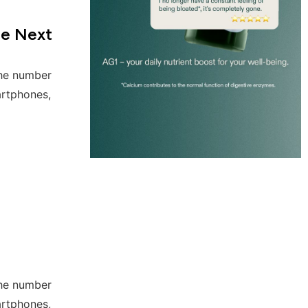
he Next
the number
artphones,
the number
artphones,