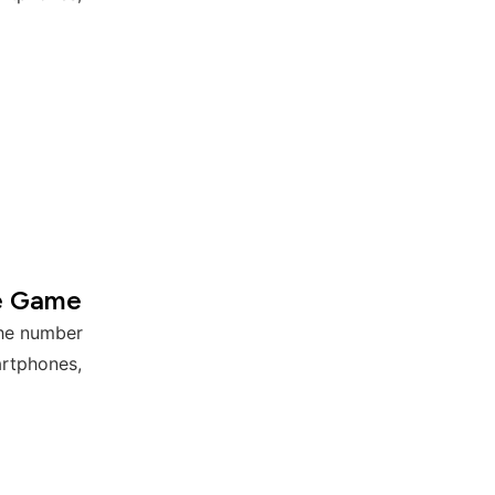
e Game
the number
artphones,