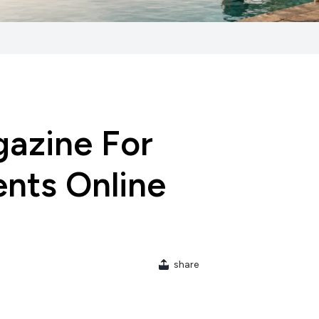
azine For
nts Online
share