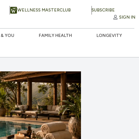
WELLNESS MASTERCLUB
SUBSCRIBE
SIGN IN
 & YOU
FAMILY HEALTH
LONGEVITY