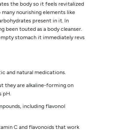
tes the body so it feels revitalized
o many nourishing elements like
rbohydrates present in it. In
g been touted as a body cleanser.
n empty stomach it immediately revs
tic and natural medications.
ut they are alkaline-forming on
s pH.
mpounds, including flavonol
tamin C and flavonoids that work