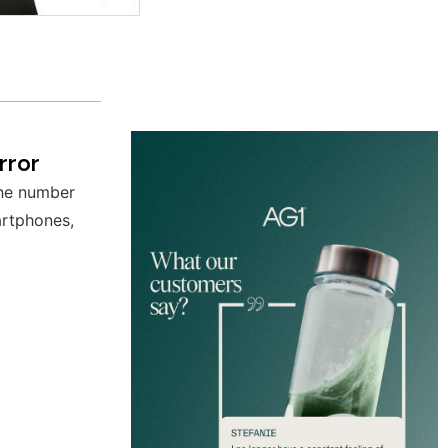
rror
the number
artphones,