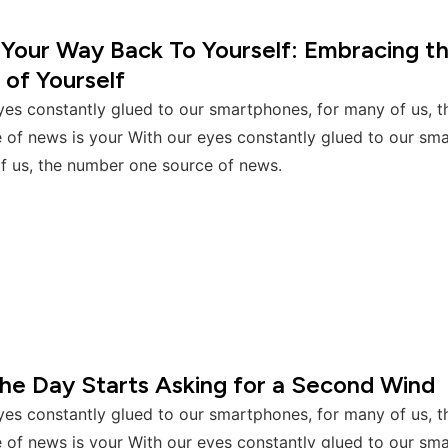
 Your Way Back To Yourself: Embracing t
 of Yourself
yes constantly glued to our smartphones, for many of us, 
 of news is your With our eyes constantly glued to our sm
f us, the number one source of news.
e Day Starts Asking for a Second Wind
yes constantly glued to our smartphones, for many of us, 
 of news is your With our eyes constantly glued to our sm