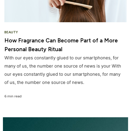
BEAUTY
How Fragrance Can Become Part of a More
Personal Beauty Ritual
With our eyes constantly glued to our smartphones, for
many of us, the number one source of news is your With
our eyes constantly glued to our smartphones, for many
of us, the number one source of news.
6 min read