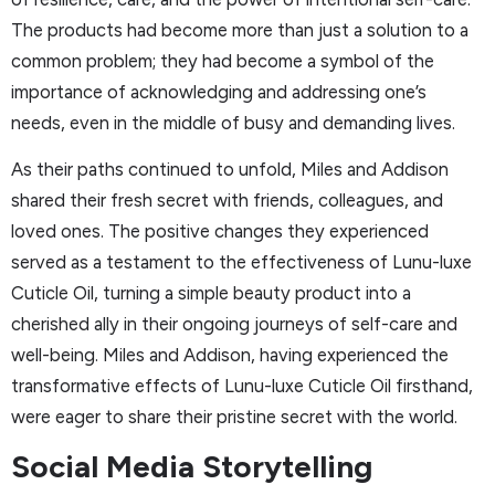
The products had become more than just a solution to a
common problem; they had become a symbol of the
importance of acknowledging and addressing one’s
needs, even in the middle of busy and demanding lives.
As their paths continued to unfold, Miles and Addison
shared their fresh secret with friends, colleagues, and
loved ones. The positive changes they experienced
served as a testament to the effectiveness of Lunu-luxe
Cuticle Oil, turning a simple beauty product into a
cherished ally in their ongoing journeys of self-care and
well-being. Miles and Addison, having experienced the
transformative effects of Lunu-luxe Cuticle Oil firsthand,
were eager to share their pristine secret with the world.
Social Media Storytelling