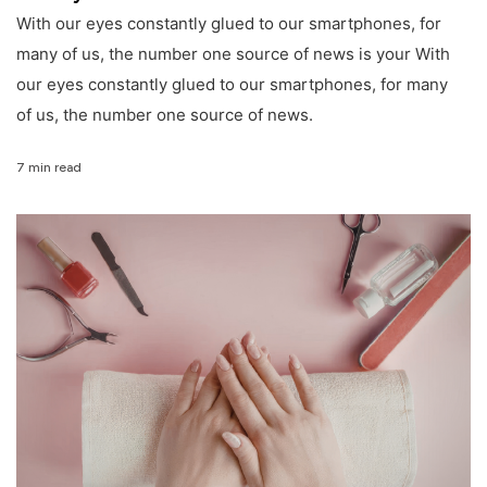
With our eyes constantly glued to our smartphones, for
many of us, the number one source of news is your With
our eyes constantly glued to our smartphones, for many
of us, the number one source of news.
7 min read