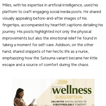
Miles, with his expertise in artificial intelligence, used his
platform to craft engaging social media posts. He shared
visually appealing before-and-after images of his
fingertips, accompanied by heartfelt captions detailing his
journey. His posts highlighted not only the physical
improvements but also the emotional relief he found in
taking a moment for self-care. Addison, on the other
hand, shared snippets of her hectic life as a nurse,
emphasizing how the Satsuma variant became her little
escape and a source of comfort during the chaos.