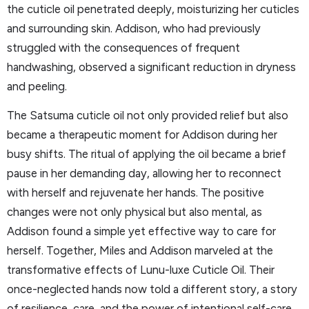
the cuticle oil penetrated deeply, moisturizing her cuticles
and surrounding skin. Addison, who had previously
struggled with the consequences of frequent
handwashing, observed a significant reduction in dryness
and peeling.
The Satsuma cuticle oil not only provided relief but also
became a therapeutic moment for Addison during her
busy shifts. The ritual of applying the oil became a brief
pause in her demanding day, allowing her to reconnect
with herself and rejuvenate her hands. The positive
changes were not only physical but also mental, as
Addison found a simple yet effective way to care for
herself. Together, Miles and Addison marveled at the
transformative effects of Lunu-luxe Cuticle Oil. Their
once-neglected hands now told a different story, a story
of resilience, care, and the power of intentional self-care.