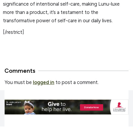
significance of intentional self-care, making Lunu-luxe
more than a product, it’s a testament to the
transformative power of self-care in our daily lives.
[/restrict]
Comments
You must be
logged in
to post a comment.