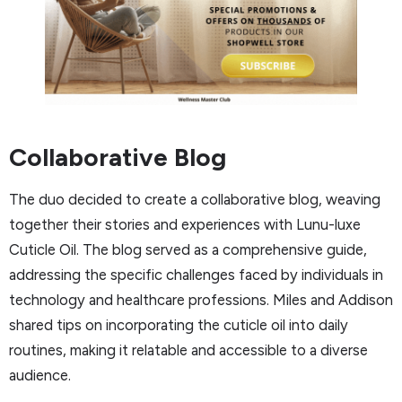
Collaborative Blog
The duo decided to create a collaborative blog, weaving
together their stories and experiences with Lunu-luxe
Cuticle Oil. The blog served as a comprehensive guide,
addressing the specific challenges faced by individuals in
technology and healthcare professions. Miles and Addison
shared tips on incorporating the cuticle oil into daily
routines, making it relatable and accessible to a diverse
audience.