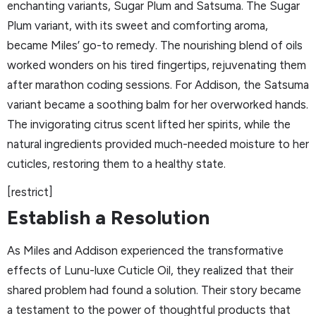
enchanting variants, Sugar Plum and Satsuma. The Sugar
Plum variant, with its sweet and comforting aroma,
became Miles’ go-to remedy. The nourishing blend of oils
worked wonders on his tired fingertips, rejuvenating them
after marathon coding sessions. For Addison, the Satsuma
variant became a soothing balm for her overworked hands.
The invigorating citrus scent lifted her spirits, while the
natural ingredients provided much-needed moisture to her
cuticles, restoring them to a healthy state.
[restrict]
Establish a Resolution
As Miles and Addison experienced the transformative
effects of Lunu-luxe Cuticle Oil, they realized that their
shared problem had found a solution. Their story became
a testament to the power of thoughtful products that