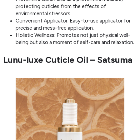
protecting cuticles from the effects of
environmental stressors.
Convenient Applicator: Easy-to-use applicator for
precise and mess-free application.
Holistic Wellness: Promotes not just physical well-
being but also a moment of self-care and relaxation.
Lunu-luxe Cuticle Oil – Satsuma