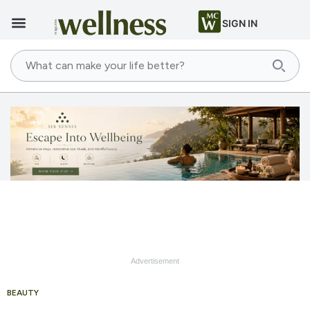
SIGN IN
Advertisement
BEAUTY