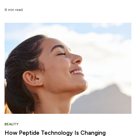
8 min read
BEAUTY
How Peptide Technology Is Changing