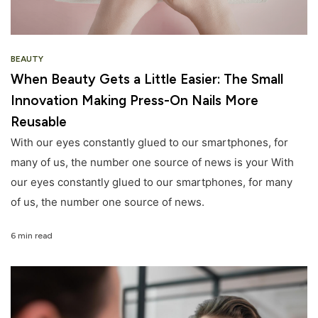
BEAUTY
When Beauty Gets a Little Easier: The Small
Innovation Making Press-On Nails More
Reusable
With our eyes constantly glued to our smartphones, for
many of us, the number one source of news is your With
our eyes constantly glued to our smartphones, for many
of us, the number one source of news.
6 min read