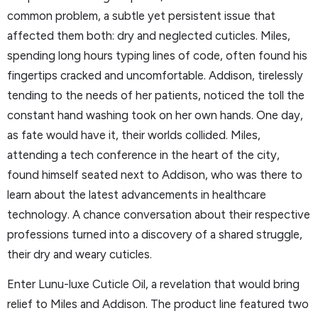
common problem, a subtle yet persistent issue that
affected them both: dry and neglected cuticles. Miles,
spending long hours typing lines of code, often found his
fingertips cracked and uncomfortable. Addison, tirelessly
tending to the needs of her patients, noticed the toll the
constant hand washing took on her own hands. One day,
as fate would have it, their worlds collided. Miles,
attending a tech conference in the heart of the city,
found himself seated next to Addison, who was there to
learn about the latest advancements in healthcare
technology. A chance conversation about their respective
professions turned into a discovery of a shared struggle,
their dry and weary cuticles.
Enter Lunu-luxe Cuticle Oil, a revelation that would bring
relief to Miles and Addison. The product line featured two