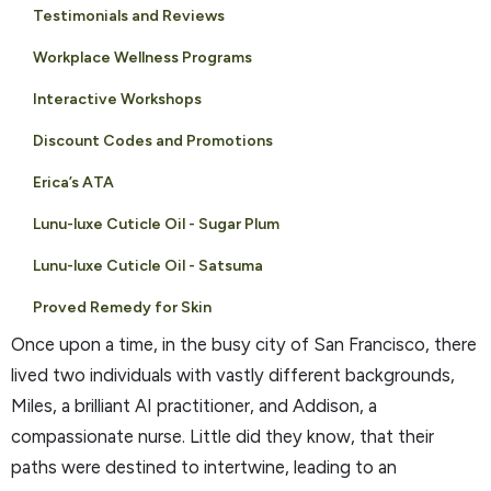
Testimonials and Reviews
Workplace Wellness Programs
Interactive Workshops
Discount Codes and Promotions
Erica’s ATA
Lunu-luxe Cuticle Oil - Sugar Plum
Lunu-luxe Cuticle Oil - Satsuma
Proved Remedy for Skin
Once upon a time, in the busy city of San Francisco, there
lived two individuals with vastly different backgrounds,
Miles, a brilliant AI practitioner, and Addison, a
compassionate nurse. Little did they know, that their
paths were destined to intertwine, leading to an