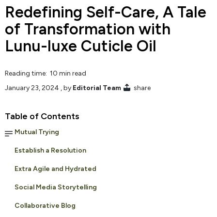
Redefining Self-Care, A Tale
of Transformation with
Lunu-luxe Cuticle Oil
Reading time: 10 min read
January 23, 2024
, by
Editorial Team
share
Table of Contents
Mutual Trying
Establish a Resolution
Extra Agile and Hydrated
Social Media Storytelling
Collaborative Blog