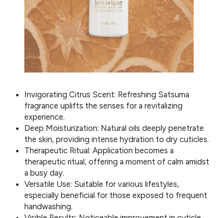
Invigorating Citrus Scent: Refreshing Satsuma
fragrance uplifts the senses for a revitalizing
experience.
Deep Moisturization: Natural oils deeply penetrate
the skin, providing intense hydration to dry cuticles.
Therapeutic Ritual: Application becomes a
therapeutic ritual, offering a moment of calm amidst
a busy day.
Versatile Use: Suitable for various lifestyles,
especially beneficial for those exposed to frequent
handwashing.
Visible Results: Noticeable improvement in cuticle