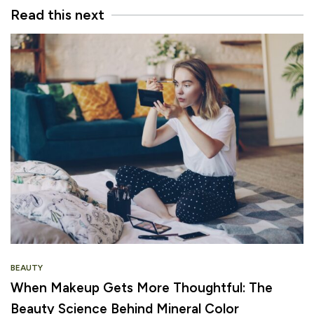
Read this next
BEAUTY
When Makeup Gets More Thoughtful: The
Beauty Science Behind Mineral Color