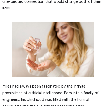
unexpected connection that would change both of their
lives.
Miles had always been fascinated by the infinite
possibilities of artificial intelligence. Born into a family of
engineers, his childhood was filled with the hum of