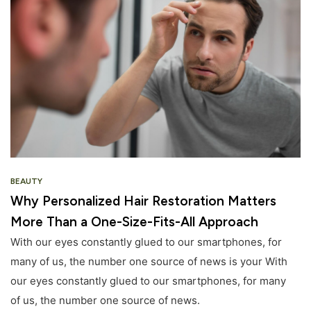
BEAUTY
Why Personalized Hair Restoration Matters
More Than a One-Size-Fits-All Approach
With our eyes constantly glued to our smartphones, for
many of us, the number one source of news is your With
our eyes constantly glued to our smartphones, for many
of us, the number one source of news.