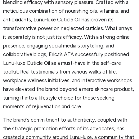
blending efficacy with sensory pleasure. Crafted with a
meticulous combination of nourishing oils, vitamins, and
antioxidants, Lunu-luxe Cuticle Oil has proven its
transformative power on neglected cuticles. What arrays
it separately is not just its efficacy. With a strong online
presence, engaging social media storytelling, and
collaborative blogs, Erica’s ATA successfully positioned
Lunu-luxe Cuticle Oil as a must-have in the self-care
toolkit. Real testimonials from various walks of life,
workplace wellness initiatives, and interactive workshops
have elevated the brand beyond a mere skincare product,
turning it into a lifestyle choice for those seeking
moments of rejuvenation and care.
The brand’s commitment to authenticity, coupled with
the strategic promotion efforts of its advocates, has
created a community around Lunu-luxe, a community that