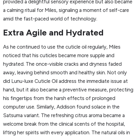
provided a delightful sensory experience but also became
a calming ritual for Miles, signaling a moment of self-care
amid the fast-paced world of technology.
Extra Agile and Hydrated
As he continued to use the cuticle oil regularly, Miles
noticed that his cuticles became more supple and
hydrated. The once-visible cracks and dryness faded
away, leaving behind smooth and healthy skin. Not only
did Lunu-luxe Cuticle Oil address the immediate issue at
hand, but it also became a preventive measure, protecting
his fingertips from the harsh effects of prolonged
computer use. Similarly, Addison found solace in the
Satsuma variant. The refreshing citrus aroma became a
welcome break from the clinical scents of the hospital,
lifting her spirits with every application. The natural oils in