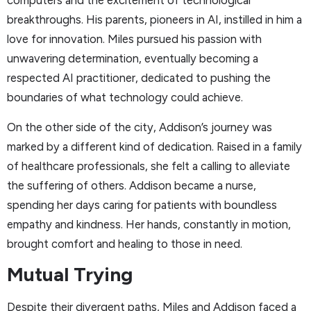
computers and the excitement of technological
breakthroughs. His parents, pioneers in AI, instilled in him a
love for innovation. Miles pursued his passion with
unwavering determination, eventually becoming a
respected AI practitioner, dedicated to pushing the
boundaries of what technology could achieve.
On the other side of the city, Addison’s journey was
marked by a different kind of dedication. Raised in a family
of healthcare professionals, she felt a calling to alleviate
the suffering of others. Addison became a nurse,
spending her days caring for patients with boundless
empathy and kindness. Her hands, constantly in motion,
brought comfort and healing to those in need.
Mutual Trying
Despite their divergent paths, Miles and Addison faced a