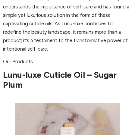
understands the importance of self-care and has found a
simple yet luxurious solution in the form of these
captivating cuticle oils. As Lunu-luxe continues to
redefine the beauty landscape, it remains more than a
product; it’s a testament to the transformative power of
intentional self-care.
Our Products:
Lunu-luxe Cuticle Oil – Sugar
Plum