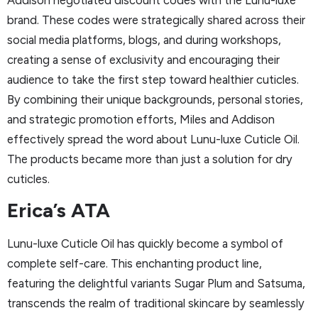
brand. These codes were strategically shared across their
social media platforms, blogs, and during workshops,
creating a sense of exclusivity and encouraging their
audience to take the first step toward healthier cuticles.
By combining their unique backgrounds, personal stories,
and strategic promotion efforts, Miles and Addison
effectively spread the word about Lunu-luxe Cuticle Oil.
The products became more than just a solution for dry
cuticles.
Erica’s ATA
Lunu-luxe Cuticle Oil has quickly become a symbol of
complete self-care. This enchanting product line,
featuring the delightful variants Sugar Plum and Satsuma,
transcends the realm of traditional skincare by seamlessly