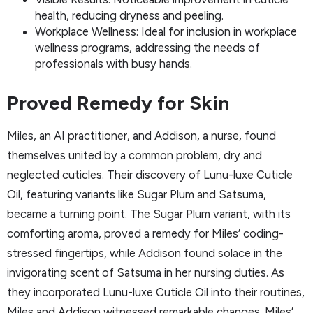
health, reducing dryness and peeling.
Workplace Wellness: Ideal for inclusion in workplace
wellness programs, addressing the needs of
professionals with busy hands.
Proved Remedy for Skin
Miles, an AI practitioner, and Addison, a nurse, found
themselves united by a common problem, dry and
neglected cuticles. Their discovery of Lunu-luxe Cuticle
Oil, featuring variants like Sugar Plum and Satsuma,
became a turning point. The Sugar Plum variant, with its
comforting aroma, proved a remedy for Miles’ coding-
stressed fingertips, while Addison found solace in the
invigorating scent of Satsuma in her nursing duties. As
they incorporated Lunu-luxe Cuticle Oil into their routines,
Miles and Addison witnessed remarkable changes. Miles’