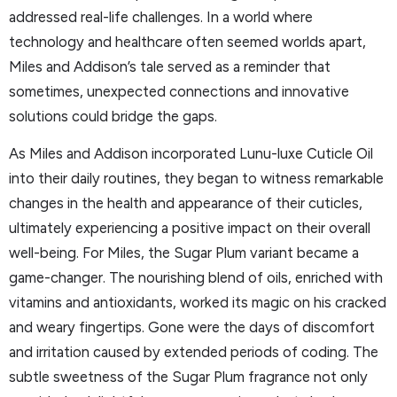
addressed real-life challenges. In a world where
technology and healthcare often seemed worlds apart,
Miles and Addison’s tale served as a reminder that
sometimes, unexpected connections and innovative
solutions could bridge the gaps.
As Miles and Addison incorporated Lunu-luxe Cuticle Oil
into their daily routines, they began to witness remarkable
changes in the health and appearance of their cuticles,
ultimately experiencing a positive impact on their overall
well-being. For Miles, the Sugar Plum variant became a
game-changer. The nourishing blend of oils, enriched with
vitamins and antioxidants, worked its magic on his cracked
and weary fingertips. Gone were the days of discomfort
and irritation caused by extended periods of coding. The
subtle sweetness of the Sugar Plum fragrance not only