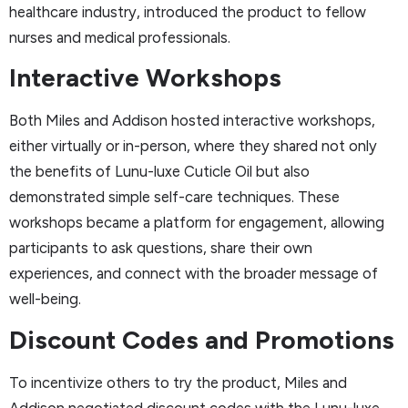
healthcare industry, introduced the product to fellow
nurses and medical professionals.
Interactive Workshops
Both Miles and Addison hosted interactive workshops,
either virtually or in-person, where they shared not only
the benefits of Lunu-luxe Cuticle Oil but also
demonstrated simple self-care techniques. These
workshops became a platform for engagement, allowing
participants to ask questions, share their own
experiences, and connect with the broader message of
well-being.
Discount Codes and Promotions
To incentivize others to try the product, Miles and
Addison negotiated discount codes with the Lunu-luxe