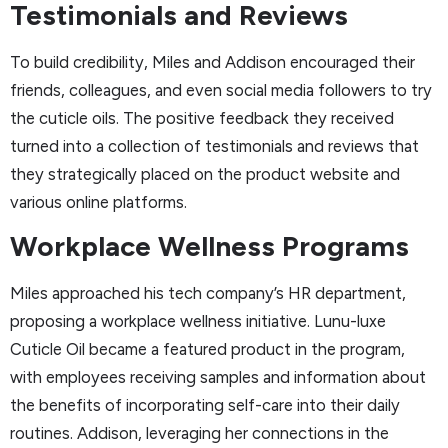
Testimonials and Reviews
To build credibility, Miles and Addison encouraged their
friends, colleagues, and even social media followers to try
the cuticle oils. The positive feedback they received
turned into a collection of testimonials and reviews that
they strategically placed on the product website and
various online platforms.
Workplace Wellness Programs
Miles approached his tech company’s HR department,
proposing a workplace wellness initiative. Lunu-luxe
Cuticle Oil became a featured product in the program,
with employees receiving samples and information about
the benefits of incorporating self-care into their daily
routines. Addison, leveraging her connections in the