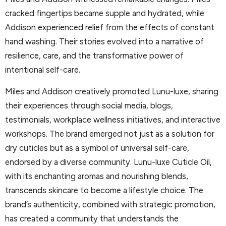
cracked fingertips became supple and hydrated, while
Addison experienced relief from the effects of constant
hand washing. Their stories evolved into a narrative of
resilience, care, and the transformative power of
intentional self-care.
Miles and Addison creatively promoted Lunu-luxe, sharing
their experiences through social media, blogs,
testimonials, workplace wellness initiatives, and interactive
workshops. The brand emerged not just as a solution for
dry cuticles but as a symbol of universal self-care,
endorsed by a diverse community. Lunu-luxe Cuticle Oil,
with its enchanting aromas and nourishing blends,
transcends skincare to become a lifestyle choice. The
brand’s authenticity, combined with strategic promotion,
has created a community that understands the