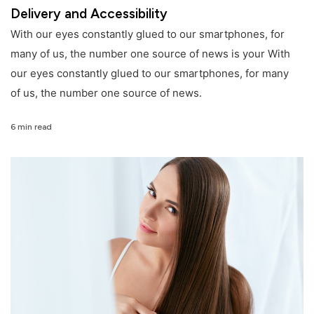
Delivery and Accessibility
With our eyes constantly glued to our smartphones, for
many of us, the number one source of news is your With
our eyes constantly glued to our smartphones, for many
of us, the number one source of news.
6 min read