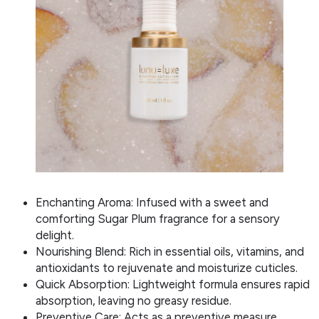
Enchanting Aroma: Infused with a sweet and
comforting Sugar Plum fragrance for a sensory
delight.
Nourishing Blend: Rich in essential oils, vitamins, and
antioxidants to rejuvenate and moisturize cuticles.
Quick Absorption: Lightweight formula ensures rapid
absorption, leaving no greasy residue.
Preventive Care: Acts as a preventive measure,