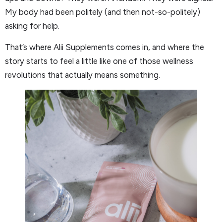
My body had been politely (and then not-so-politely)
asking for help.
That’s where Alii Supplements comes in, and where the
story starts to feel a little like one of those wellness
revolutions that actually means something.