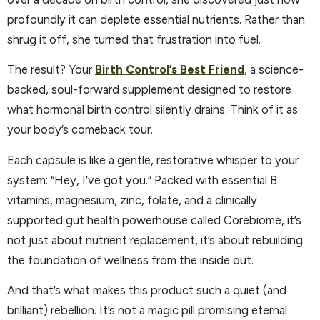
profoundly it can deplete essential nutrients. Rather than
shrug it off, she turned that frustration into fuel.
The result? Your
Birth Control’s Best Friend
, a science-
backed, soul-forward supplement designed to restore
what hormonal birth control silently drains. Think of it as
your body’s comeback tour.
Each capsule is like a gentle, restorative whisper to your
system: “Hey, I’ve got you.” Packed with essential B
vitamins, magnesium, zinc, folate, and a clinically
supported gut health powerhouse called Corebiome, it’s
not just about nutrient replacement, it’s about rebuilding
the foundation of wellness from the inside out.
And that’s what makes this product such a quiet (and
brilliant) rebellion. It’s not a magic pill promising eternal