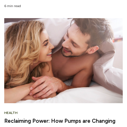
6 min read
HEALTH
Reclaiming Power: How Pumps are Changing