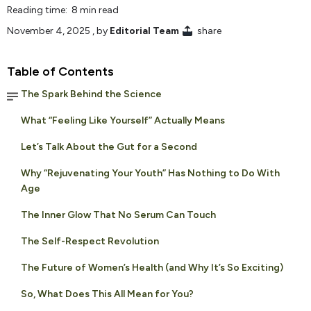
Reading time: 8 min read
November 4, 2025
, by
Editorial Team
share
Table of Contents
The Spark Behind the Science
What “Feeling Like Yourself” Actually Means
Let’s Talk About the Gut for a Second
Why “Rejuvenating Your Youth” Has Nothing to Do With
Age
The Inner Glow That No Serum Can Touch
The Self-Respect Revolution
The Future of Women’s Health (and Why It’s So Exciting)
So, What Does This All Mean for You?