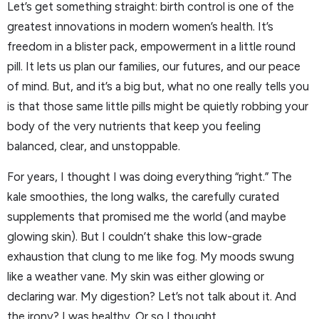
Let’s get something straight: birth control is one of the
greatest innovations in modern women’s health. It’s
freedom in a blister pack, empowerment in a little round
pill. It lets us plan our families, our futures, and our peace
of mind. But, and it’s a big but, what no one really tells you
is that those same little pills might be quietly robbing your
body of the very nutrients that keep you feeling
balanced, clear, and unstoppable.
For years, I thought I was doing everything “right.” The
kale smoothies, the long walks, the carefully curated
supplements that promised me the world (and maybe
glowing skin). But I couldn’t shake this low-grade
exhaustion that clung to me like fog. My moods swung
like a weather vane. My skin was either glowing or
declaring war. My digestion? Let’s not talk about it. And
the irony? I was healthy. Or so I thought.