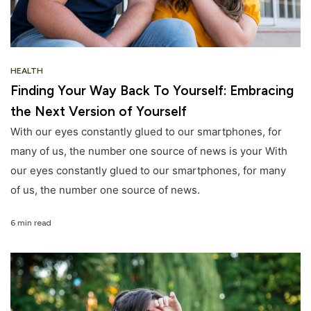
HEALTH
Finding Your Way Back To Yourself: Embracing
the Next Version of Yourself
With our eyes constantly glued to our smartphones, for
many of us, the number one source of news is your With
our eyes constantly glued to our smartphones, for many
of us, the number one source of news.
6 min read