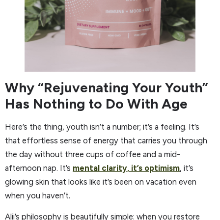
Why “Rejuvenating Your Youth”
Has Nothing to Do With Age
Here’s the thing, youth isn’t a number; it’s a feeling. It’s
that effortless sense of energy that carries you through
the day without three cups of coffee and a mid-
afternoon nap. It’s
mental clarity, it’s optimism
, it’s
glowing skin that looks like it’s been on vacation even
when you haven’t.
Alii’s philosophy is beautifully simple: when you restore