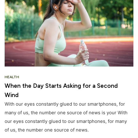
HEALTH
When the Day Starts Asking for a Second
Wind
With our eyes constantly glued to our smartphones, for
many of us, the number one source of news is your With
our eyes constantly glued to our smartphones, for many
of us, the number one source of news.