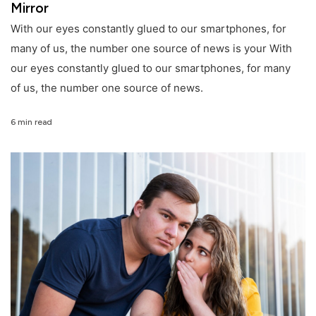
Mirror
With our eyes constantly glued to our smartphones, for
many of us, the number one source of news is your With
our eyes constantly glued to our smartphones, for many
of us, the number one source of news.
6 min read