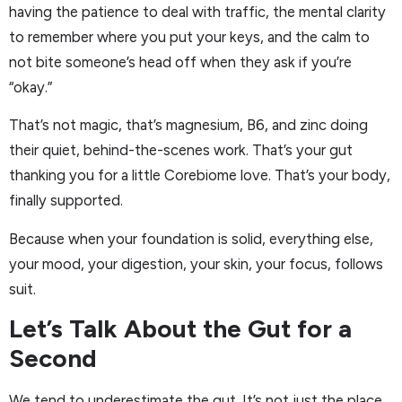
having the patience to deal with traffic, the mental clarity
to remember where you put your keys, and the calm to
not bite someone’s head off when they ask if you’re
“okay.”
That’s not magic, that’s magnesium, B6, and zinc doing
their quiet, behind-the-scenes work. That’s your gut
thanking you for a little Corebiome love. That’s your body,
finally supported.
Because when your foundation is solid, everything else,
your mood, your digestion, your skin, your focus, follows
suit.
Let’s Talk About the Gut for a
Second
We tend to underestimate the gut. It’s not just the place