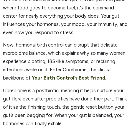
where food goes to become fuel, it’s the command
center for nearly everything your body does. Your gut
influences your hormones, your mood, your immunity, and
even how you respond to stress.
Now, hormonal birth control can disrupt that delicate
microbiome balance, which explains why so many women
experience bloating, IBS-like symptoms, or recurring
infections while on it. Enter Corebiome, the clinical
backbone of
Your Birth Control’s Best Friend
.
Corebiome is a postbiotic, meaning it helps nurture your
gut flora even after probiotics have done their part. Think
of it as the finishing touch, the gentle reset button your
gut’s been begging for. When your gut is balanced, your
hormones can finally exhale.