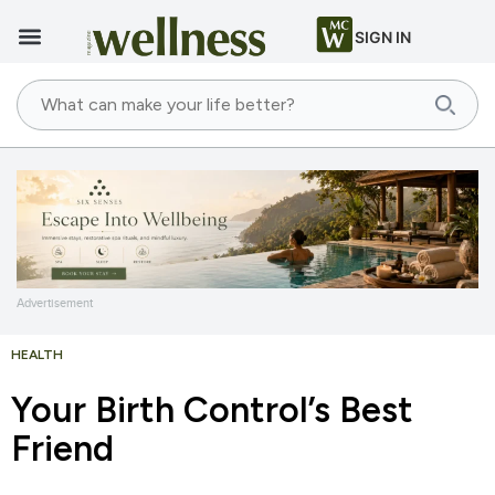
SIGN IN
Advertisement
HEALTH
Your Birth Control’s Best
Friend