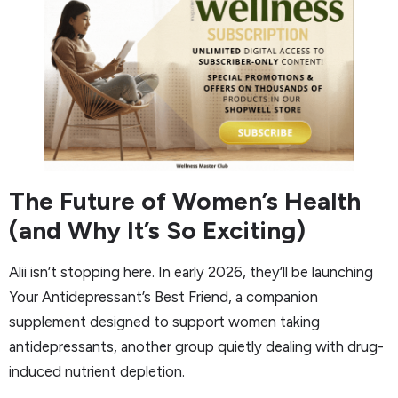
The Future of Women’s Health
(and Why It’s So Exciting)
Alii isn’t stopping here. In early 2026, they’ll be launching
Your Antidepressant’s Best Friend, a companion
supplement designed to support women taking
antidepressants, another group quietly dealing with drug-
induced nutrient depletion.