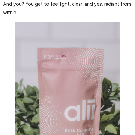
And you? You get to feel light, clear, and yes, radiant from
within.