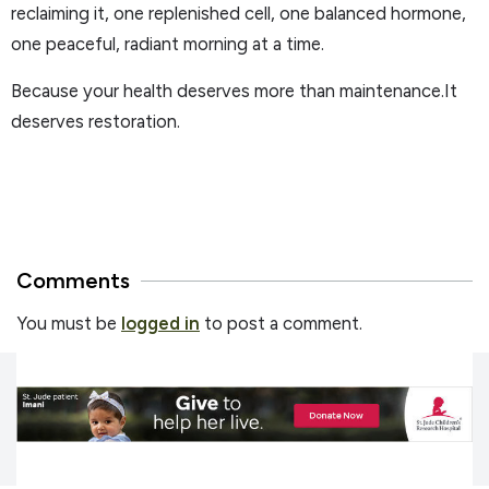
reclaiming it, one replenished cell, one balanced hormone,
one peaceful, radiant morning at a time.
Because your health deserves more than maintenance.It
deserves restoration.
Comments
You must be
logged in
to post a comment.