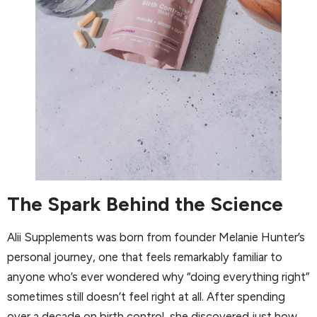
The Spark Behind the Science
Alii Supplements was born from founder Melanie Hunter’s
personal journey, one that feels remarkably familiar to
anyone who’s ever wondered why “doing everything right”
sometimes still doesn’t feel right at all. After spending
over a decade on birth control, she discovered just how