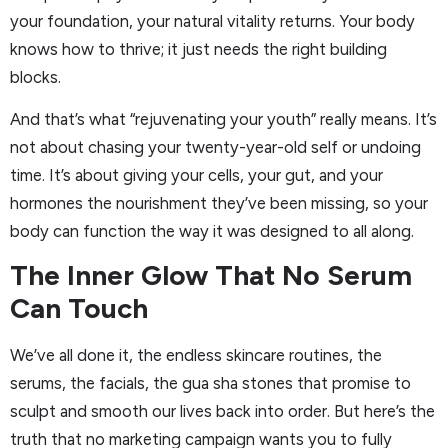
your foundation, your natural vitality returns. Your body
knows how to thrive; it just needs the right building
blocks.
And that’s what “rejuvenating your youth” really means. It’s
not about chasing your twenty-year-old self or undoing
time. It’s about giving your cells, your gut, and your
hormones the nourishment they’ve been missing, so your
body can function the way it was designed to all along.
The Inner Glow That No Serum
Can Touch
We’ve all done it, the endless skincare routines, the
serums, the facials, the gua sha stones that promise to
sculpt and smooth our lives back into order. But here’s the
truth that no marketing campaign wants you to fully