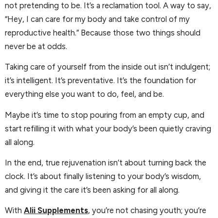
not pretending to be. It’s a reclamation tool. A way to say,
“Hey, I can care for my body and take control of my
reproductive health.” Because those two things should
never be at odds.
Taking care of yourself from the inside out isn’t indulgent;
it’s intelligent. It’s preventative. It’s the foundation for
everything else you want to do, feel, and be.
Maybe it’s time to stop pouring from an empty cup, and
start refilling it with what your body’s been quietly craving
all along.
In the end, true rejuvenation isn’t about turning back the
clock. It’s about finally listening to your body’s wisdom,
and giving it the care it’s been asking for all along.
With
Alii Supplements
, you’re not chasing youth; you’re