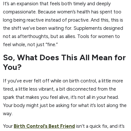
It’s an expansion that feels both timely and deeply
compassionate. Because women’s health has spent too
long being reactive instead of proactive. And this, this is
the shift we’ve been waiting for. Supplements designed
not as afterthoughts, but as allies. Tools for women to
feel whole, not just “fine.”
So, What Does This All Mean for
You?
If you’ve ever felt off while on birth control, a little more
tired, a little less vibrant, a bit disconnected from the
spark that makes you feel alive, it’s not all in your head.
Your body might just be asking for what it’s lost along the
way.
Your
Birth Control’s Best Friend
isn’t a quick fix, and it’s