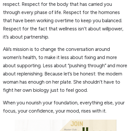
respect. Respect for the body that has carried you
through every phase of life. Respect for the hormones
that have been working overtime to keep you balanced.
Respect for the fact that wellness isn’t about willpower,
it’s about partnership.
Alii’s mission is to change the conversation around
women’s health, to make it less about fixing and more
about supporting. Less about “pushing through” and more
about replenishing. Because let’s be honest: the modern
woman has enough on her plate. She shouldn’t have to
fight her own biology just to feel good.
When you nourish your foundation, everything else, your
focus, your confidence, your mood, rises with it.