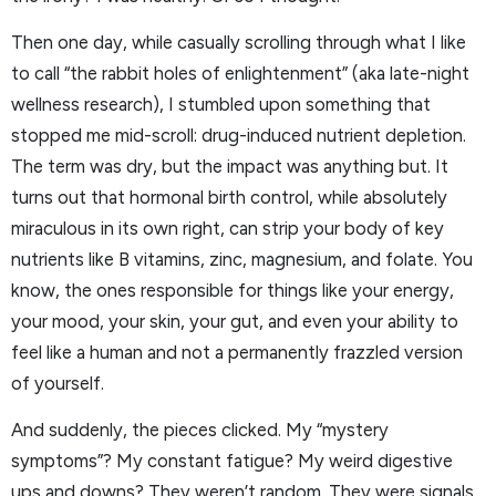
Then one day, while casually scrolling through what I like
to call “the rabbit holes of enlightenment” (aka late-night
wellness research), I stumbled upon something that
stopped me mid-scroll: drug-induced nutrient depletion.
The term was dry, but the impact was anything but. It
turns out that hormonal birth control, while absolutely
miraculous in its own right, can strip your body of key
nutrients like B vitamins, zinc, magnesium, and folate. You
know, the ones responsible for things like your energy,
your mood, your skin, your gut, and even your ability to
feel like a human and not a permanently frazzled version
of yourself.
And suddenly, the pieces clicked. My “mystery
symptoms”? My constant fatigue? My weird digestive
ups and downs? They weren’t random. They were signals.