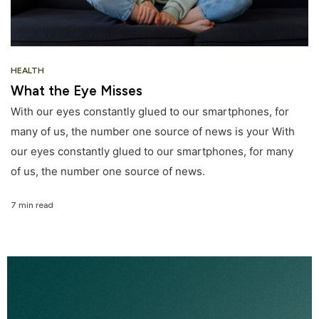
HEALTH
What the Eye Misses
With our eyes constantly glued to our smartphones, for
many of us, the number one source of news is your With
our eyes constantly glued to our smartphones, for many
of us, the number one source of news.
7 min read