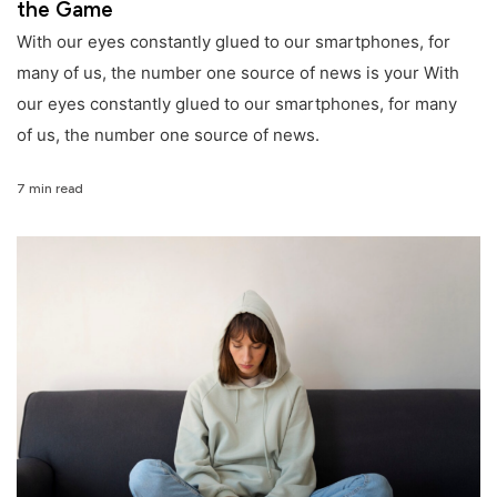
the Game
With our eyes constantly glued to our smartphones, for
many of us, the number one source of news is your With
our eyes constantly glued to our smartphones, for many
of us, the number one source of news.
7 min read