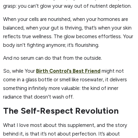
grasp: you can’t glow your way out of nutrient depletion.
When your cells are nourished, when your hormones are
balanced, when your gut is thriving, that’s when your skin
reflects true wellness. The glow becomes effortless. Your
body isn’t fighting anymore; it’s flourishing.
And no serum can do that from the outside.
So, while Your
Birth Control’s Best Friend
might not
come in a glass bottle or smell like rosewater, it delivers
something infinitely more valuable: the kind of inner
radiance that doesn’t wash off.
The Self-Respect Revolution
What I love most about this supplement, and the story
behind it, is that it’s not about perfection. It’s about