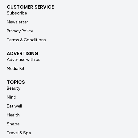
CUSTOMER SERVICE
Subscribe
Newsletter
Privacy Policy
Terms & Conditions
ADVERTISING
Advertise with us
Media Kit
TOPICS
Beauty
Mind
Eat well
Health
Shape
Travel & Spa