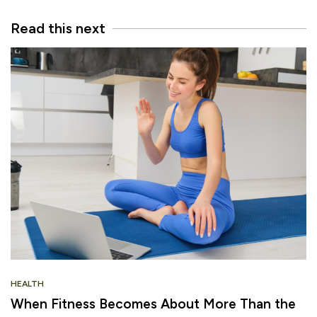
Read this next
HEALTH
When Fitness Becomes About More Than the