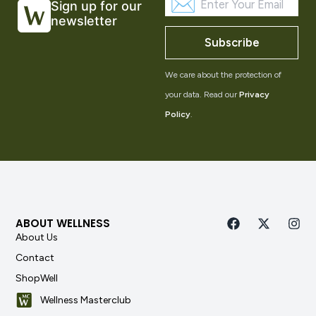
Sign up for our
newsletter
Subscribe
We care about the protection of
your data. Read our
Privacy
Policy
.
ABOUT WELLNESS
About Us
Contact
ShopWell
Wellness Masterclub