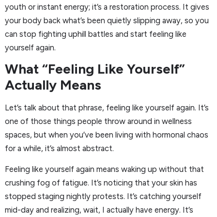
youth or instant energy; it’s a restoration process. It gives
your body back what’s been quietly slipping away, so you
can stop fighting uphill battles and start feeling like
yourself again.
What “Feeling Like Yourself”
Actually Means
Let’s talk about that phrase, feeling like yourself again. It’s
one of those things people throw around in wellness
spaces, but when you’ve been living with hormonal chaos
for a while, it’s almost abstract.
Feeling like yourself again means waking up without that
crushing fog of fatigue. It’s noticing that your skin has
stopped staging nightly protests. It’s catching yourself
mid-day and realizing, wait, I actually have energy. It’s