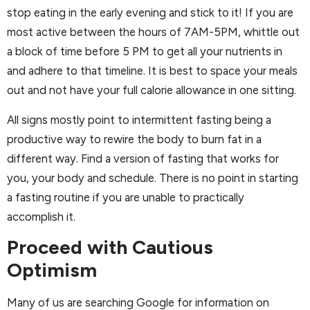
stop eating in the early evening and stick to it! If you are
most active between the hours of 7AM-5PM, whittle out
a block of time before 5 PM to get all your nutrients in
and adhere to that timeline. It is best to space your meals
out and not have your full calorie allowance in one sitting.
All signs mostly point to intermittent fasting being a
productive way to rewire the body to burn fat in a
different way. Find a version of fasting that works for
you, your body and schedule. There is no point in starting
a fasting routine if you are unable to practically
accomplish it.
Proceed with Cautious
Optimism
Many of us are searching Google for information on