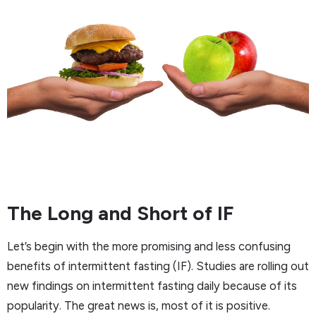
The Long and Short of IF
Let’s begin with the more promising and less confusing
benefits of intermittent fasting (IF). Studies are rolling out
new findings on intermittent fasting daily because of its
popularity. The great news is, most of it is positive.