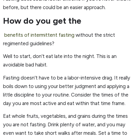
before, but there could be an easier approach.
How do you get the
benefits of intermittent fasting
without the strict
regimented guidelines?
Well to start, don’t eat late into the night. This is an
avoidable bad habit.
Fasting doesn’t have to be a labor-intensive drag. It really
boils down to using your better judgment and applying a
little discipline to your routine. Consider the times of the
day you are most active and eat within that time frame.
Eat whole fruits, vegetables, and grains during the times
you are not fasting. Drink plenty of water, and you may
even want to take short walks after meals. Set a time to