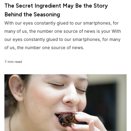
The Secret Ingredient May Be the Story
Behind the Seasoning
With our eyes constantly glued to our smartphones, for
many of us, the number one source of news is your With
our eyes constantly glued to our smartphones, for many
of us, the number one source of news.
7 min read