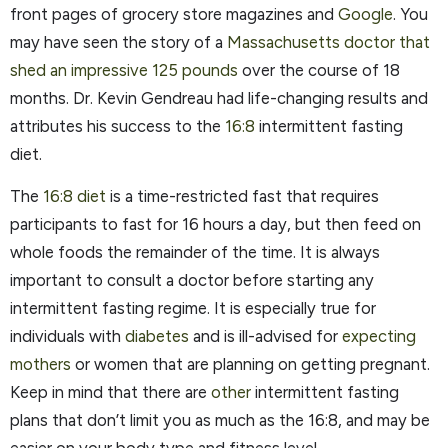
front pages of grocery store magazines and
Google
. You
may have seen the story of a
Massachusetts doctor that
shed an impressive 125 pounds
over the course of 18
months. Dr. Kevin Gendreau had life-changing results and
attributes his success to the
16:8
intermittent fasting
diet.
The
16:8 diet
is a time-restricted fast that requires
participants to fast for 16 hours a day, but then feed on
whole foods the remainder of the time. It is always
important to consult a doctor before starting any
intermittent fasting regime. It is especially true for
individuals with
diabetes
and is ill-advised for
expecting
mothers
or women that are planning on getting pregnant.
Keep in mind that there are
other
intermittent fasting
plans that don’t limit you as much as the 16:8, and may be