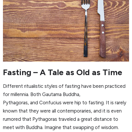
Fasting – A Tale as Old as Time
Different ritualistic styles of fasting have been practiced
for millennia. Both Gautama Buddha,
Pythagoras, and Confucius were hip to fasting. It is rarely
known that they were all contemporaries, and it is even
rumored that Pythagoras traveled a great distance to
meet with Buddha. Imagine that swapping of wisdom.