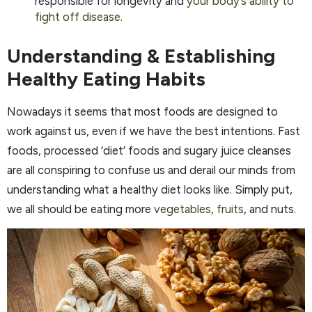
responsible for longevity and
your body’s ability to
fight off disease
.
Understanding & Establishing
Healthy Eating Habits
Nowadays it seems that most foods are designed to
work against us, even if we have the best intentions. Fast
foods, processed ‘diet’ foods and sugary juice cleanses
are all conspiring to confuse us and derail our minds from
understanding what a healthy diet looks like. Simply put,
we all should be eating more
vegetables
,
fruits
, and nuts.