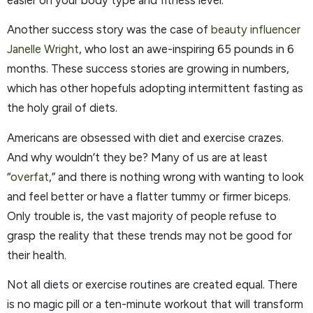
easier on your body type and fitness level.
Another success story was the case of
beauty influencer
Janelle Wright
, who lost an awe-inspiring 65 pounds in 6
months. These success stories are growing in numbers,
which has other hopefuls adopting intermittent fasting as
the holy grail of diets.
Americans are obsessed with diet and exercise crazes.
And why wouldn’t they be? Many of us are at least
“
overfat
,” and there is nothing wrong with wanting to look
and feel better or have a flatter tummy or firmer biceps.
Only trouble is, the vast majority of people refuse to
grasp the reality that these trends may not be good for
their health.
Not all diets or exercise routines are created equal. There
is no magic pill or a ten-minute workout that will transform