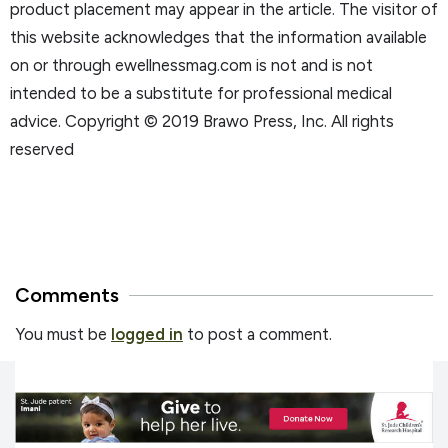
product placement may appear in the article. The visitor of
this website acknowledges that the information available
on or through ewellnessmag.com is not and is not
intended to be a substitute for professional medical
advice. Copyright © 2019 Brawo Press, Inc. All rights
reserved
Comments
You must be
logged in
to post a comment.