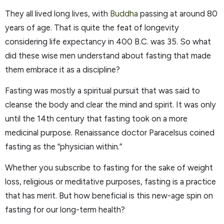
They all lived long lives, with
Buddha
passing at around 80
years of age. That is quite the feat of longevity
considering life expectancy in 400 B.C. was 35. So what
did these wise men understand about fasting that made
them embrace it as a discipline?
Fasting was mostly a spiritual pursuit that was said to
cleanse the body and clear the mind and spirit. It was only
until the 14th century that fasting took on a more
medicinal purpose. Renaissance doctor Paracelsus coined
fasting as the “physician within.”
Whether you subscribe to fasting for the sake of weight
loss, religious or meditative purposes, fasting is a practice
that has merit. But how beneficial is this new-age spin on
fasting for our long-term health?