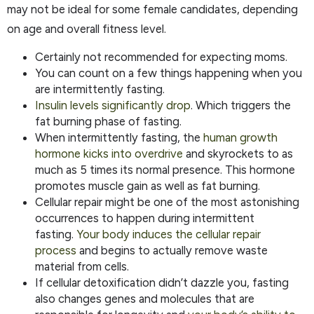
may not be ideal for some female candidates, depending
on age and overall fitness level.
Certainly not recommended for expecting moms.
You can count on a few things happening when you
are intermittently fasting.
Insulin levels significantly drop
. Which triggers the
fat burning phase of fasting.
When intermittently fasting, the
human growth
hormone kicks into overdrive
and skyrockets to as
much as 5 times its normal presence. This hormone
promotes muscle gain as well as fat burning.
Cellular repair might be one of the most astonishing
occurrences to happen during intermittent
fasting.
Your body induces the cellular repair
process
and begins to actually remove waste
material from cells.
If cellular detoxification didn’t dazzle you, fasting
also changes genes and molecules that are