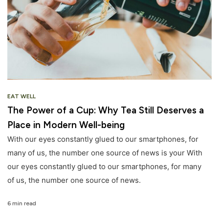
EAT WELL
The Power of a Cup: Why Tea Still Deserves a
Place in Modern Well-being
With our eyes constantly glued to our smartphones, for
many of us, the number one source of news is your With
our eyes constantly glued to our smartphones, for many
of us, the number one source of news.
6 min read