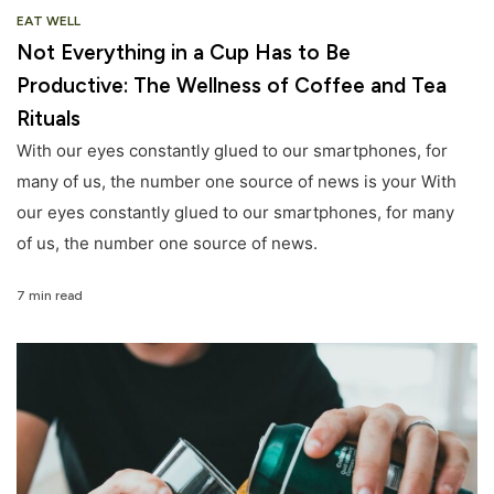
EAT WELL
Not Everything in a Cup Has to Be
Productive: The Wellness of Coffee and Tea
Rituals
With our eyes constantly glued to our smartphones, for
many of us, the number one source of news is your With
our eyes constantly glued to our smartphones, for many
of us, the number one source of news.
7 min read