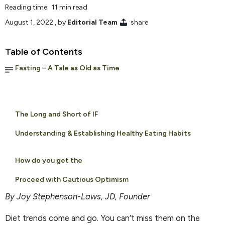
Reading time: 11 min read
August 1, 2022
, by
Editorial Team
share
Table of Contents
Fasting – A Tale as Old as Time
The Long and Short of IF
Understanding & Establishing Healthy Eating Habits
How do you get the
Proceed with Cautious Optimism
By Joy Stephenson-Laws, JD, Founder
Diet trends come and go. You can’t miss them on the