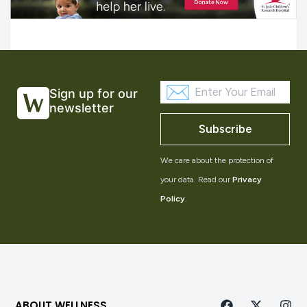
Sign up for our
newsletter
Subscribe
We care about the protection of
your data. Read our
Privacy
Policy
.
ABOUT WELLNESS