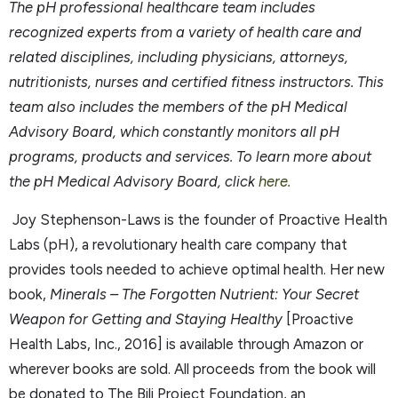
The pH professional
healthcare team includes
recognized experts from a variety of health care and
related disciplines, including physicians, attorneys,
nutritionists, nurses and certified fitness instructors. This
team also includes the members of the pH Medical
Advisory Board, which constantly monitors all pH
programs, products and
services. To learn more about
the pH Medical Advisory Board, click
here.
Joy Stephenson-Laws is the founder of Proactive Health
Labs (pH), a revolutionary health care company that
provides tools needed to achieve optimal health. Her new
book,
Minerals – The Forgotten Nutrient: Your Secret
Weapon for Getting and Staying Healthy
[Proactive
Health Labs, Inc., 2016] is available through Amazon or
wherever books are sold. All proceeds from the book will
be donated to The Bili Project Foundation, an