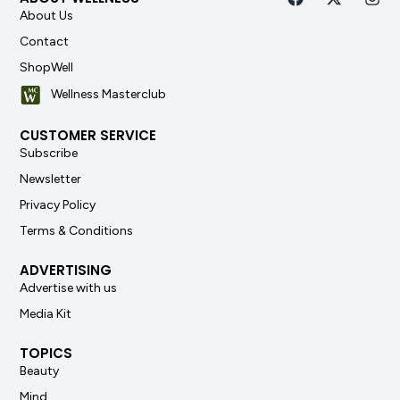
About Us
Contact
ShopWell
Wellness Masterclub
CUSTOMER SERVICE
Subscribe
Newsletter
Privacy Policy
Terms & Conditions
ADVERTISING
Advertise with us
Media Kit
TOPICS
Beauty
Mind