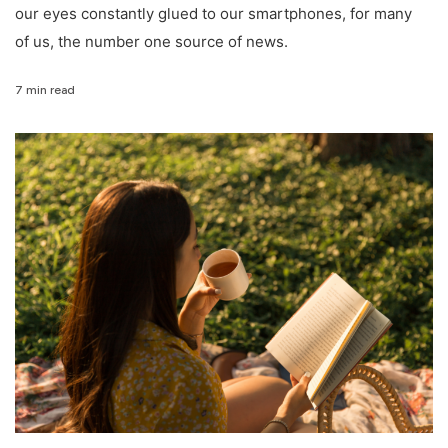
our eyes constantly glued to our smartphones, for many
of us, the number one source of news.
7 min read