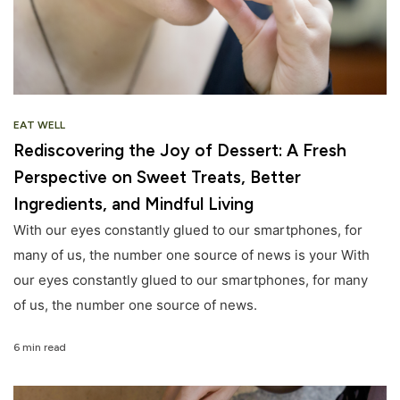
EAT WELL
Rediscovering the Joy of Dessert: A Fresh
Perspective on Sweet Treats, Better
Ingredients, and Mindful Living
With our eyes constantly glued to our smartphones, for
many of us, the number one source of news is your With
our eyes constantly glued to our smartphones, for many
of us, the number one source of news.
6 min read