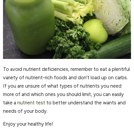
To avoid nutrient deficiencies, remember to eat a plentiful
variety of nutrient-rich foods and don’t load up on carbs.
If you are unsure of what types of nutrients you need
more of and which ones you should limit, you can easily
take a
nutrient test
to better understand the wants and
needs of your body.
Enjoy your healthy life!