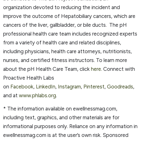
organization devoted to reducing the incident and
improve the outcome of Hepatobiliary cancers, which are
cancers of the liver, gallbladder, or bile ducts. The pH
professional health care team includes recognized experts
from a variety of health care and related disciplines,
including physicians, health care attorneys, nutritionists,
nurses, and certified fitness instructors. To learn more
about the pH Health Care Team, click
here.
Connect with
Proactive Health Labs
on
Facebook
,
LinkedIn
,
Instagram
,
Pinterest
,
Goodreads
,
and at
www.phlabs.org
.
* The information available on ewellnessmag.com,
including text, graphics, and other materials are for
informational purposes only. Reliance on any information in
ewellnessmag.com is at the user’s own risk. Sponsored