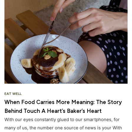
EAT WELL
When Food Carries More Meaning: The Story
Behind Touch A Heart’s Baker’s Heart
With our eyes constantly glued to our smartphones, for
many of us, the number one source of news is your With