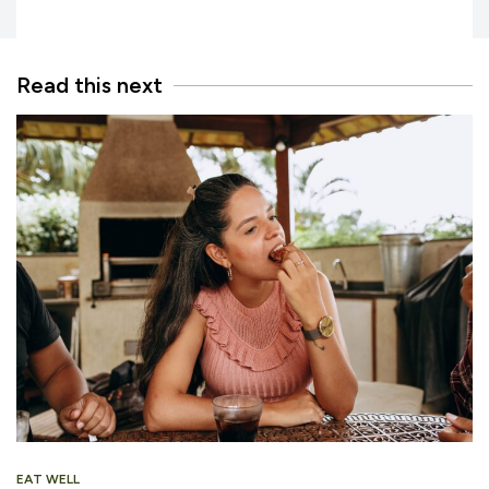
Read this next
EAT WELL