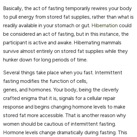
Basically, the act of fasting temporarily rewires your body
to pull energy from stored fat supplies, rather than what is
readily available in your stomach or gut.
Hibernation
could
be considered an act of fasting, but in this instance, the
participant is active and awake. Hibernating mammals
survive almost entirely on stored fat supplies while they
hunker down for long periods of time.
Several things take place when you fast. Intermittent
fasting modifies the function of cells,
genes, and hormones. Your body, being the cleverly
crafted enigma that it is, signals for a cellular repair
response and begins changing hormone levels to make
stored fat more accessible. That is another reason why
women should be cautious of intermittent fasting.
Hormone levels change dramatically during fasting. This