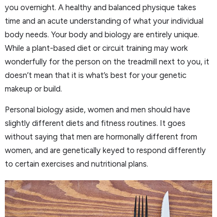
you overnight. A healthy and balanced physique takes
time and an acute understanding of what your individual
body needs. Your body and biology are entirely unique.
While a plant-based diet or circuit training may work
wonderfully for the person on the treadmill next to you, it
doesn’t mean that it is what’s best for your genetic
makeup or build.
Personal biology aside, women and men should have
slightly different diets and fitness routines. It goes
without saying that men are hormonally different from
women, and are genetically keyed to respond differently
to certain exercises and nutritional plans.