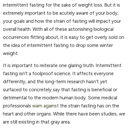
intermittent fasting for the sake of weight loss. But it is
extremely important to be acutely aware of your body,
your goals and how the strain of fasting will impact your
overall health. With all of these astonishing biological
occurrences flitting about, it is easy to get overly sold on
the idea of intermittent fasting to drop some winter
weight.
It is important to reiterate one glaring truth. Intermittent
fasting isn’t a foolproof science. It affects everyone
differently, and the long-term research hasn’t yet
surfaced to concretely say that fasting is beneficial or
detrimental to the modern human body. Some medical
professionals
warn against
the strain fasting has on the
heart and other organs. While there have been studies, we
are still existing in that gray area.