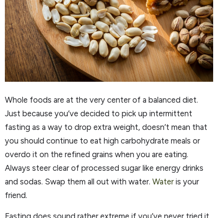
Whole foods are at the very center of a balanced diet.
Just because you’ve decided to pick up intermittent
fasting as a way to drop extra weight, doesn’t mean that
you should continue to eat high carbohydrate meals or
overdo it on the refined grains when you are eating.
Always steer clear of processed sugar like energy drinks
and sodas. Swap them all out with water.
Water
is your
friend.
Fasting does sound rather extreme if you’ve never tried it