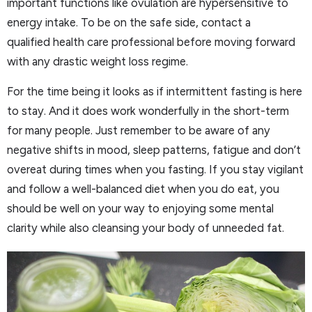
important functions like ovulation are hypersensitive to
energy intake. To be on the safe side, contact a
qualified health care professional before moving forward
with any drastic weight loss regime.
For the time being it looks as if intermittent fasting is here
to stay. And it does work wonderfully in the short-term
for many people. Just remember to be aware of any
negative shifts in mood, sleep patterns, fatigue and don’t
overeat during times when you fasting. If you stay vigilant
and follow a well-balanced diet when you do eat, you
should be well on your way to enjoying some mental
clarity while also cleansing your body of unneeded fat.