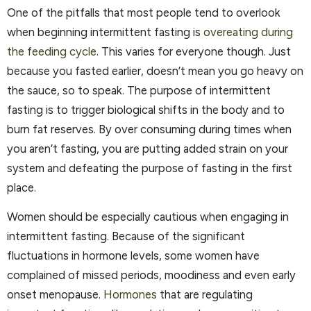
One of the pitfalls that most people tend to overlook
when beginning intermittent fasting is
overeating during
the feeding cycle
. This varies for everyone though. Just
because you fasted earlier, doesn’t mean you go heavy on
the sauce, so to speak. The purpose of intermittent
fasting is to trigger biological shifts in the body and to
burn fat reserves. By over consuming during times when
you aren’t fasting, you are putting added strain on your
system and defeating the purpose of fasting in the first
place.
Women should be especially cautious when engaging in
intermittent fasting. Because of the significant
fluctuations in hormone levels, some women have
complained of missed periods, moodiness and even early
onset menopause.
Hormones
that are regulating