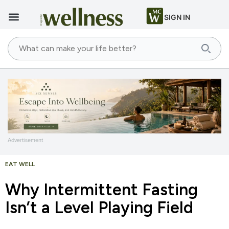
SIGN IN
Advertisement
EAT WELL
Why Intermittent Fasting
Isn’t a Level Playing Field