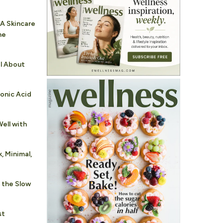
 A Skincare
he
al About
ronic Acid
ell with
, Minimal,
 the Slow
st