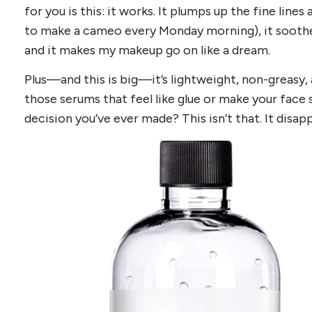
for you is this: it works. It plumps up the fine line
to make a cameo every Monday morning), it soothe
and it makes my makeup go on like a dream.
Plus—and this is big—it’s lightweight, non-greasy,
those serums that feel like glue or make your face s
decision you’ve ever made? This isn’t that. It disapp