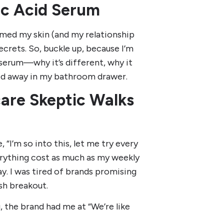
ic Acid Serum
rmed my skin (and my relationship
ecrets. So, buckle up, because I’m
 serum—why it’s different, why it
hed away in my bathroom drawer.
care Skeptic Walks
 “I’m so into this, let me try every
ything cost as much as my weekly
y. I was tired of brands promising
sh breakout.
, the brand had me at “We’re like