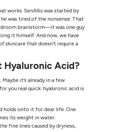
hat works. SenAllis was started by
he was tired of the nonsense. That
boardroom brainstorm—it was one guy
oing it himself. And now, we have
of skincare that doesn’t require a
t Hyaluronic Acid?
 Maybe it’s already in a few
or you real quick: hyaluronic acid is
 holds onto it for dear life. One
mes its weight in water.
the fine lines caused by dryness,