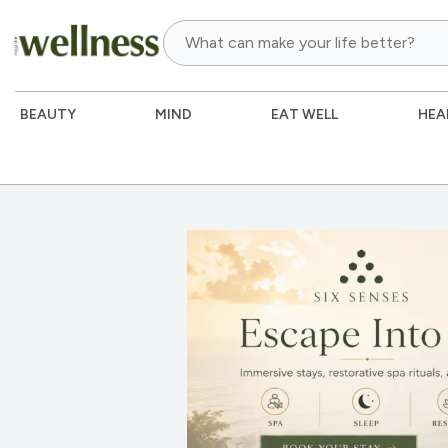
BEAUTY
MIND
EAT WELL
HEA