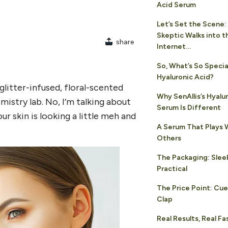
Acid Serum
Let’s Set the Scene:
Skeptic Walks into t
share
Internet…
So, What’s So Speci
Hyaluronic Acid?
 glitter-infused, floral-scented
Why SenAllis’s Hyalu
istry lab. No, I’m talking about
Serum Is Different
r skin is looking a little meh and
A Serum That Plays W
Others
The Packaging: Sleek
Practical
The Price Point: Cue
Clap
Real Results, Real Fa