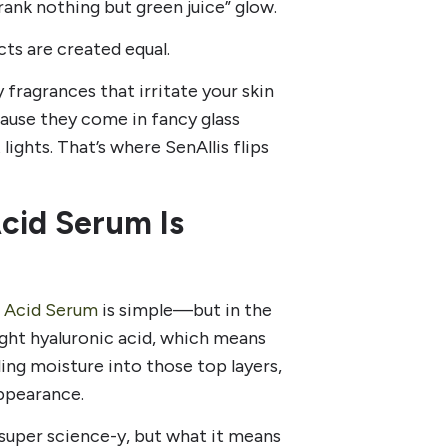
drank nothing but green juice” glow.
ts are created equal.
 fragrances that irritate your skin
cause they come in fancy glass
lights. That’s where SenAllis flips
Acid Serum Is
c Acid Serum
is simple—but in the
ight hyaluronic acid, which means
lling moisture into those top layers,
ppearance.
super science-y, but what it means