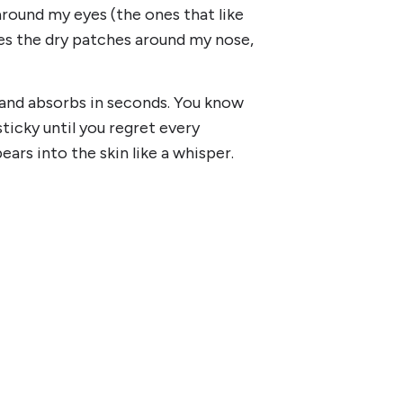
s around my eyes (the ones that like
s the dry patches around my nose,
 and absorbs in seconds. You know
ticky until you regret every
ears into the skin like a whisper.