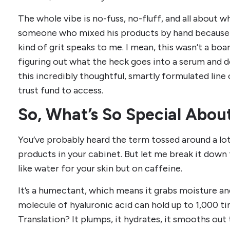
The whole vibe is no-fuss, no-fluff, and all about w
someone who mixed his products by hand because 
kind of grit speaks to me. I mean, this wasn’t a 
figuring out what the heck goes into a serum and d
this incredibly thoughtful, smartly formulated line 
trust fund to access.
So, What’s So Special Abou
You’ve probably heard the term tossed around a lot.
products in your cabinet. But let me break it down f
like water for your skin but on caffeine.
It’s a humectant, which means it grabs moisture and
molecule of hyaluronic acid can hold up to 1,000 ti
Translation? It plumps, it hydrates, it smooths out 