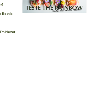
or?
e Bottle
 I’m Never