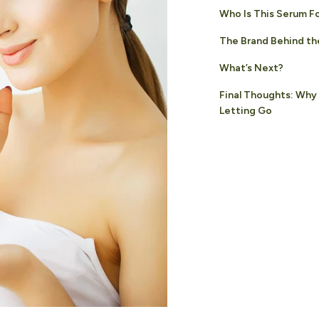
Who Is This Serum F
The Brand Behind th
What’s Next?
Final Thoughts: Why
Letting Go