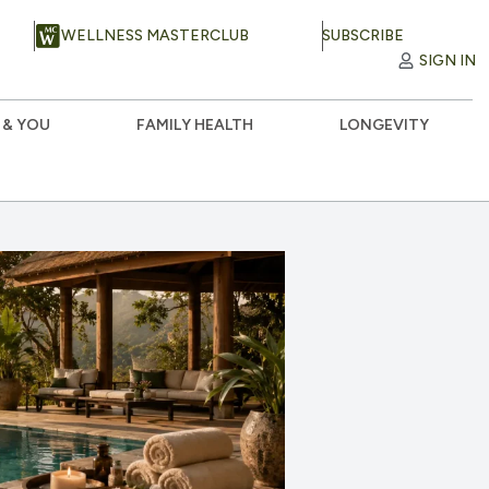
WELLNESS MASTERCLUB
SUBSCRIBE
SIGN IN
 & YOU
FAMILY HEALTH
LONGEVITY