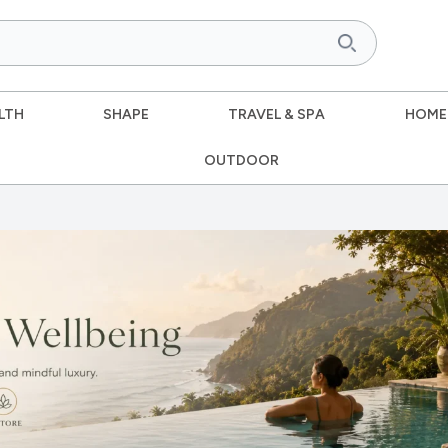
LTH
SHAPE
TRAVEL & SPA
HOME
OUTDOOR