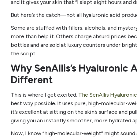
and it gives your skin that “I slept eight hours and 
But here’s the catch—not all hyaluronic acid produc
Some are stuffed with fillers, alcohols, and mystery
more than help it. Others charge absurd prices be
bottles and are sold at luxury counters under bright 
the script.
Why SenAllis’s Hyaluronic 
Different
This is where I get excited.
The SenAllis Hyaluroni
best way possible. It uses pure, high-molecular-we
it’s excellent at sitting on the skin’s surface and pu
giving you an instantly smoother, more hydrated a
Now, I know “high-molecular-weight” might sound 