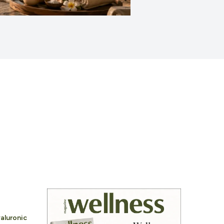
aluronic