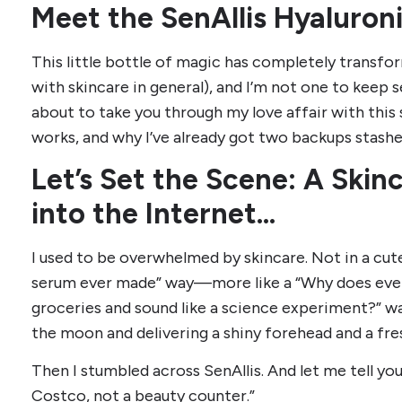
Meet the SenAllis Hyaluron
This little bottle of magic has completely transfo
with skincare in general), and I’m not one to keep s
about to take you through my love affair with this
works, and why I’ve already got two backups stas
Let’s Set the Scene: A Skin
into the Internet…
I used to be overwhelmed by skincare. Not in a cute,
serum ever made” way—more like a “Why does ever
groceries and sound like a science experiment?” wa
the moon and delivering a shiny forehead and a fre
Then I stumbled across SenAllis. And let me tell you
Costco, not a beauty counter.”