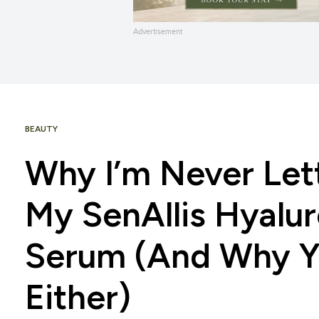
Advertisement
BEAUTY
Why I’m Never Let
My SenAllis Hyalur
Serum (And Why Y
Either)