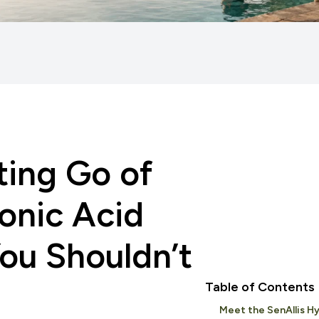
ting Go of
onic Acid
ou Shouldn’t
Table of Contents
Meet the SenAllis Hy