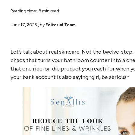
Reading time: 8 min read
June 17, 2025
, by
Editorial Team
Let’s talk about real skincare. Not the twelve-step,
chaos that turns your bathroom counter into a chem
that one ride-or-die product you reach for when you
your bank account is also saying “girl, be serious.”