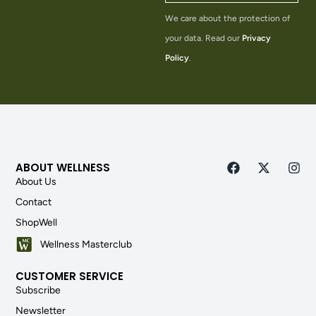
We care about the protection of
your data. Read our
Privacy
Policy
.
ABOUT WELLNESS
About Us
Contact
ShopWell
Wellness Masterclub
CUSTOMER SERVICE
Subscribe
Newsletter