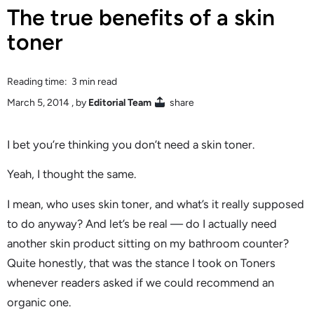
The true benefits of a skin
toner
Reading time: 3 min read
March 5, 2014
, by
Editorial Team
share
I bet you’re thinking you don’t need a skin toner.
Yeah, I thought the same.
I mean, who uses skin toner, and what’s it really supposed
to do anyway? And let’s be real — do I actually need
another skin product sitting on my bathroom counter?
Quite honestly, that was the stance I took on Toners
whenever readers asked if we could recommend an
organic one.