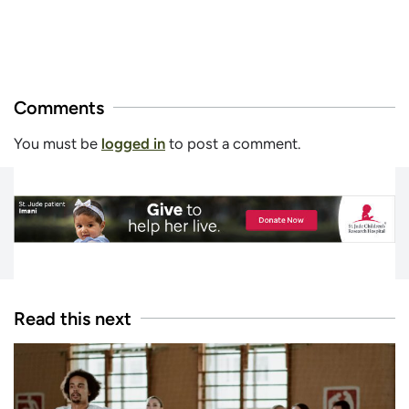
Comments
You must be
logged in
to post a comment.
Read this next