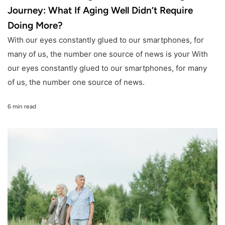
Journey: What If Aging Well Didn’t Require
Doing More?
With our eyes constantly glued to our smartphones, for
many of us, the number one source of news is your With
our eyes constantly glued to our smartphones, for many
of us, the number one source of news.
6 min read