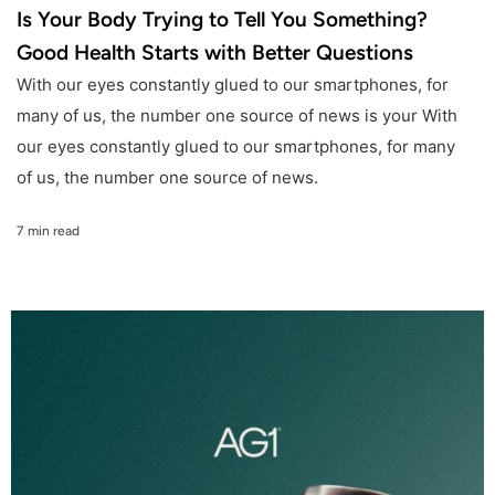
Is Your Body Trying to Tell You Something?
Good Health Starts with Better Questions
With our eyes constantly glued to our smartphones, for
many of us, the number one source of news is your With
our eyes constantly glued to our smartphones, for many
of us, the number one source of news.
7 min read