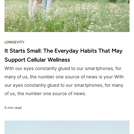
LONGEVITY
It Starts Small: The Everyday Habits That May
Support Cellular Wellness
With our eyes constantly glued to our smartphones, for
many of us, the number one source of news is your With
our eyes constantly glued to our smartphones, for many
of us, the number one source of news.
6 min read