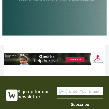
Sign up for our
newsletter
Subscribe