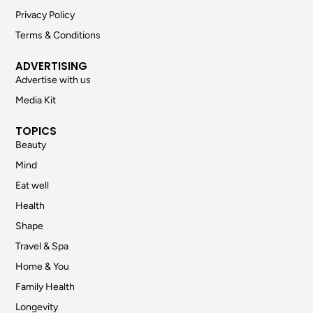
Privacy Policy
Terms & Conditions
ADVERTISING
Advertise with us
Media Kit
TOPICS
Beauty
Mind
Eat well
Health
Shape
Travel & Spa
Home & You
Family Health
Longevity