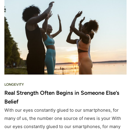
LONGEVITY
Real Strength Often Begins in Someone Else’s
Belief
With our eyes constantly glued to our smartphones, for
many of us, the number one source of news is your With
our eyes constantly glued to our smartphones, for many