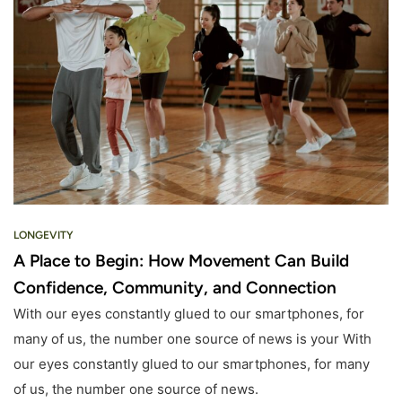
LONGEVITY
A Place to Begin: How Movement Can Build
Confidence, Community, and Connection
With our eyes constantly glued to our smartphones, for
many of us, the number one source of news is your With
our eyes constantly glued to our smartphones, for many
of us, the number one source of news.