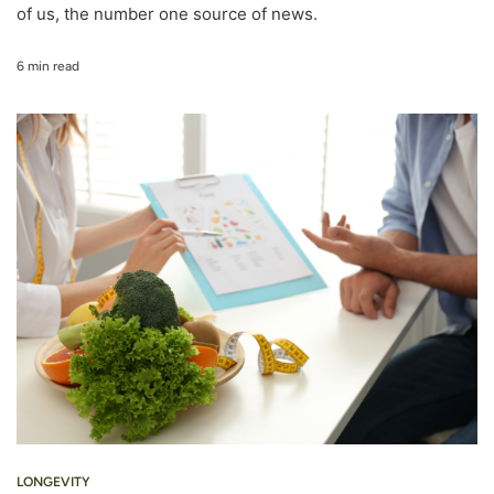
of us, the number one source of news.
6 min read
LONGEVITY