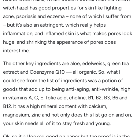
witch hazel has good properties for skin like fighting
acne, psoriasis and eczema – none of which I suffer from
– but it’s also an astringent, which really helps
inflammation, and inflamed skin is what makes pores look
huge, and shrinking the appearance of pores does
interest me.
The other key ingredients are aloe, edelweiss, green tea
extract and Coenzyme Q10 — all organic. So, what I
could see from the list of ingredients was a potion of
goods that add up to being anti-aging, anti-wrinkle, high
in vitamins A, C, E, folic acid, choline, B1, B2, B3, B6 and
B12. It has a high mineral content with calcium,
magnesium, zinc and not only does this list go on and on,
your skin needs all of it to stay fresh and young.
Ok, so it all looked good on paper but the proof is in the