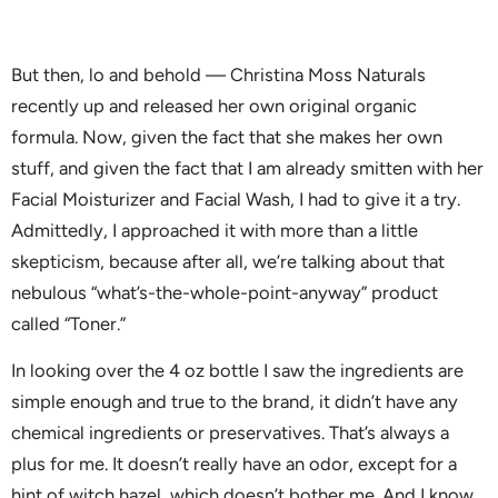
But then, lo and behold — Christina Moss Naturals
recently up and released her own original organic
formula. Now, given the fact that she makes her own
stuff, and given the fact that I am already smitten with her
Facial Moisturizer and Facial Wash, I had to give it a try.
Admittedly, I approached it with more than a little
skepticism, because after all, we’re talking about that
nebulous “what’s-the-whole-point-anyway” product
called “Toner.”
In looking over the 4 oz bottle I saw the ingredients are
simple enough and true to the brand, it didn’t have any
chemical ingredients or preservatives. That’s always a
plus for me. It doesn’t really have an odor, except for a
hint of witch hazel, which doesn’t bother me. And I know