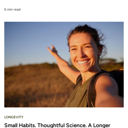
6 min read
LONGEVITY
Small Habits. Thoughtful Science. A Longer