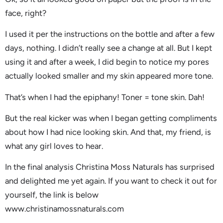
face, right?
I used it per the instructions on the bottle and after a few
days, nothing. I didn’t really see a change at all. But I kept
using it and after a week, I did begin to notice my pores
actually looked smaller and my skin appeared more tone.
That’s when I had the epiphany! Toner = tone skin. Dah!
But the real kicker was when I began getting compliments
about how I had nice looking skin. And that, my friend, is
what any girl loves to hear.
In the final analysis Christina Moss Naturals has surprised
and delighted me yet again. If you want to check it out for
yourself, the link is below
www.christinamossnaturals.com