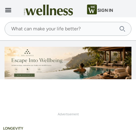
SIGN IN
Advertisement
LONGEVITY