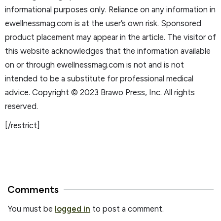
informational purposes only. Reliance on any information in
ewellnessmag.com is at the user’s own risk. Sponsored
product placement may appear in the article. The visitor of
this website acknowledges that the information available
on or through ewellnessmag.com is not and is not
intended to be a substitute for professional medical
advice. Copyright © 2023 Brawo Press, Inc. All rights
reserved.
[/restrict]
Comments
You must be
logged in
to post a comment.