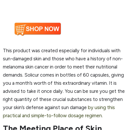
This product was created especially for individuals with
sun-damaged skin and those who have a history of non-
melanoma skin cancer in order to meet their nutritional
demands. Solicur comes in bottles of 60 capsules, giving
you a month’s worth of this extraordinary vitamin. It is
advised to take it once daily. You can be sure you get the
right quantity of these crucial substances to strengthen
your skin’s defense against sun damage
by using this
practical and simple-to-follow dosage regimen.
The Meeting Place of Skin