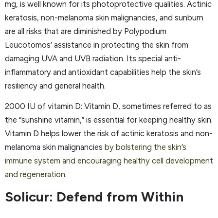
mg, is well known for its photoprotective qualities. Actinic
keratosis, non-melanoma skin malignancies, and sunburn
are all risks that are diminished by Polypodium
Leucotomos’ assistance in protecting the skin from
damaging UVA and UVB radiation. Its special anti-
inflammatory and antioxidant capabilities help the skin’s
resiliency and general health.
2000 IU of vitamin D: Vitamin D, sometimes referred to as
the “sunshine vitamin,” is essential for keeping healthy skin.
Vitamin D helps lower the risk of actinic keratosis and non-
melanoma skin malignancies
by bolstering the skin’s
immune system and encouraging healthy cell development
and regeneration.
Solicur: Defend from Within