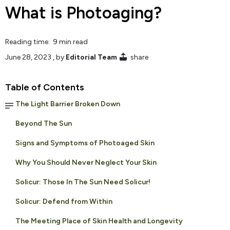
What is Photoaging?
Reading time: 9 min read
June 28, 2023
, by
Editorial Team
share
Table of Contents
The Light Barrier Broken Down
Beyond The Sun
Signs and Symptoms of Photoaged Skin
Why You Should Never Neglect Your Skin
Solicur: Those In The Sun Need Solicur!
Solicur: Defend from Within
The Meeting Place of Skin Health and Longevity