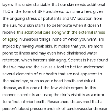
layers. It is understandable that our skin needs additional
TLC in the form of SPF and sleep, to name a few, given
the ongoing stress of pollutants and UV radiation from
the sun. Your skin starts to deteriorate when it doesn’t
receive
this additional care along with the external stress
of aging
. Numerous things, none of which you want, are
implied by having weak skin. It implies that you are more
prone to illness and may even have diminished water
retention, which hastens skin aging. Scientists have found
that we may use the skin as a tool to better understand
several elements of our health that are not apparent to
the naked eye, such as your heart health and risk of
disease, as it is one of the few visible organs. In this
manner, scientists are using the skin’s visibility as a mirror
to reflect interior health. Researchers discovered that a
person’s blood pressure and risk of cardiovascular disease