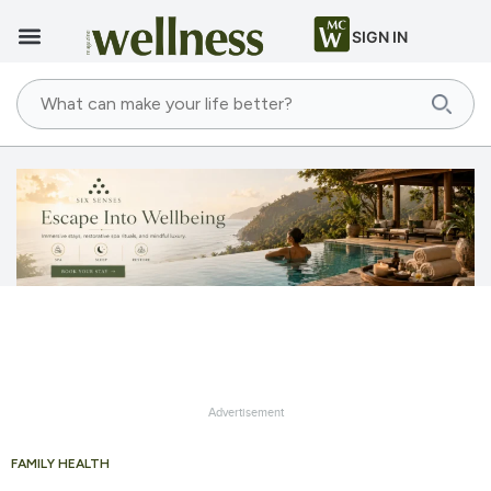
SIGN IN
Advertisement
FAMILY HEALTH