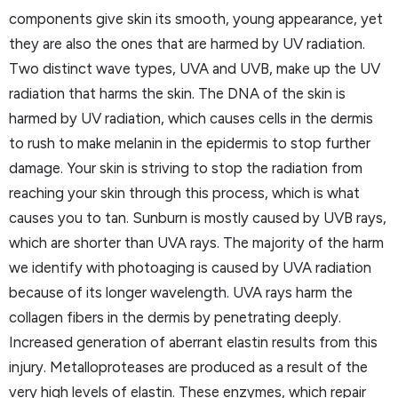
components give skin its smooth, young appearance, yet
they are also the ones that are harmed by UV radiation.
Two distinct wave types, UVA and UVB, make up the UV
radiation that harms the skin. The DNA of the skin is
harmed by UV radiation, which causes cells in the dermis
to rush to make melanin in the epidermis to stop further
damage. Your skin is striving to stop the radiation from
reaching your skin through this process, which is what
causes you to tan. Sunburn is mostly caused by UVB rays,
which are shorter than UVA rays. The majority of the harm
we identify with photoaging is caused by UVA radiation
because of its longer wavelength. UVA rays harm the
collagen fibers in the dermis by penetrating deeply.
Increased generation of aberrant elastin results from this
injury. Metalloproteases are produced as a result of the
very high levels of elastin. These enzymes, which repair