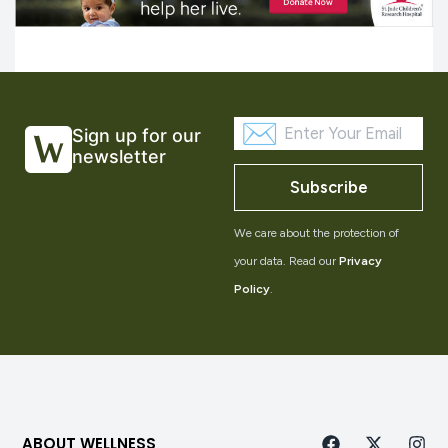
Sign up for our
newsletter
Subscribe
We care about the protection of
your data. Read our
Privacy
Policy
.
ABOUT WELLNESS