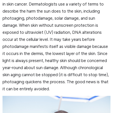
in skin cancer. Dermatologists use a variety of terms to
describe the harm the sun does to the skin, including
photoaging, photodamage, solar damage, and sun
damage. When skin without sunscreen protection is
exposed to ultraviolet (UV) radiation, DNA alterations
occur at the cellular level. It may take years before
photodamage manifests itself as visible damage because
it occurs in the dermis, the lowest layer of the skin. Since
light is always present, healthy skin should be concerned
year-round about sun damage. Although chronological
skin aging cannot be stopped (it is difficult to stop time),
photoaging quickens the process. The good news is that
it can be entirely avoided.