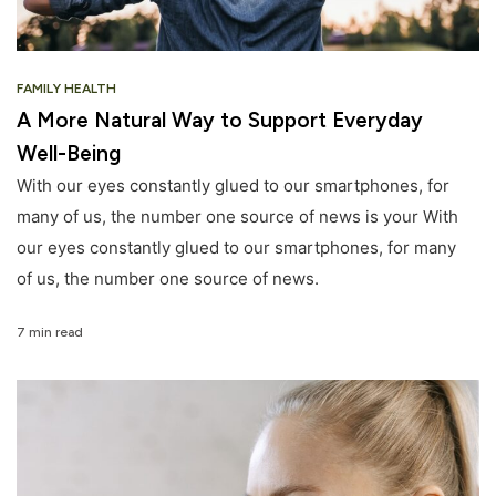
FAMILY HEALTH
A More Natural Way to Support Everyday
Well-Being
With our eyes constantly glued to our smartphones, for
many of us, the number one source of news is your With
our eyes constantly glued to our smartphones, for many
of us, the number one source of news.
7 min read