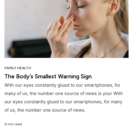
FAMILY HEALTH
The Body’s Smallest Warning Sign
With our eyes constantly glued to our smartphones, for
many of us, the number one source of news is your With
our eyes constantly glued to our smartphones, for many
of us, the number one source of news.
6 min read