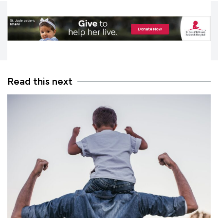
Read this next