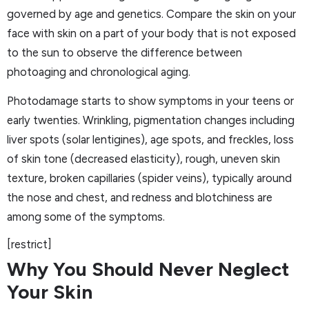
governed by age and genetics. Compare the skin on your
face with skin on a part of your body that is not exposed
to the sun to observe the difference between
photoaging and chronological aging.
Photodamage starts to show symptoms in your teens or
early twenties. Wrinkling, pigmentation changes including
liver spots (solar lentigines), age spots, and freckles, loss
of skin tone (decreased elasticity), rough, uneven skin
texture, broken capillaries (spider veins), typically around
the nose and chest, and redness and blotchiness are
among some of the symptoms.
[restrict]
Why You Should Never Neglect
Your Skin