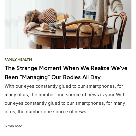
FAMILY HEALTH
The Strange Moment When We Realize We’ve
Been “Managing” Our Bodies All Day
With our eyes constantly glued to our smartphones, for
many of us, the number one source of news is your With
our eyes constantly glued to our smartphones, for many
of us, the number one source of news.
6 min read