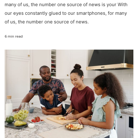
many of us, the number one source of news is your With
our eyes constantly glued to our smartphones, for many
of us, the number one source of news.
6 min read