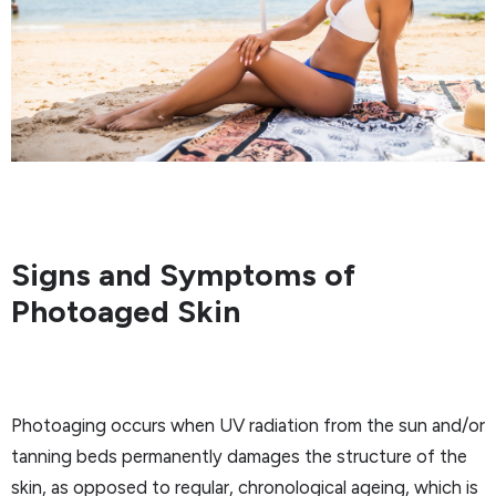
Signs and Symptoms of
Photoaged Skin
Photoaging occurs when UV radiation from the sun and/or
tanning beds permanently damages the structure of the
skin, as opposed to regular, chronological ageing, which is