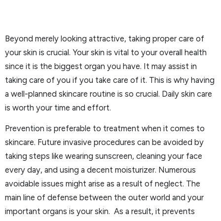
Beyond merely looking attractive, taking proper care of
your skin is crucial. Your skin is vital to your overall health
since it is the biggest organ you have. It may assist in
taking care of you if you take care of it. This is why having
a well-planned skincare routine is so crucial. Daily skin care
is worth your time and effort.
Prevention is preferable to treatment when it comes to
skincare. Future invasive procedures can be avoided by
taking steps like wearing sunscreen, cleaning your face
every day, and using a decent moisturizer. Numerous
avoidable issues might arise as a result of neglect. The
main line of defense between the outer world and your
important organs is your skin. As a result, it prevents