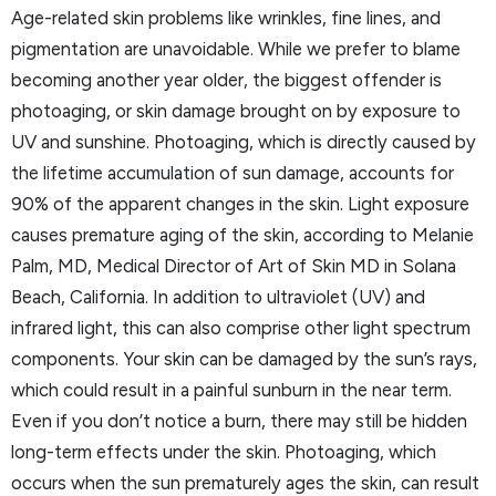
Age-related skin problems like wrinkles, fine lines, and
pigmentation are unavoidable. While we prefer to blame
becoming another year older, the biggest offender is
photoaging, or skin damage brought on by exposure to
UV and sunshine. Photoaging, which is directly caused by
the lifetime accumulation of sun damage, accounts for
90% of the apparent changes in the skin. Light exposure
causes premature aging of the skin, according to Melanie
Palm, MD, Medical Director of Art of Skin MD in Solana
Beach, California. In addition to ultraviolet (UV) and
infrared light, this can also comprise other light spectrum
components. Your skin can be damaged by the sun’s rays,
which could result in a painful sunburn in the near term.
Even if you don’t notice a burn, there may still be hidden
long-term effects under the skin. Photoaging, which
occurs when the sun prematurely ages the skin, can result