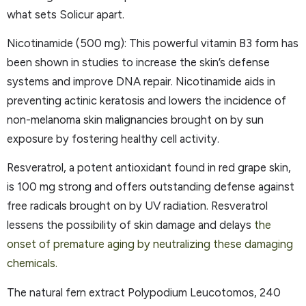
what sets Solicur apart.
Nicotinamide (500 mg): This powerful vitamin B3 form has
been shown in studies to increase the skin’s defense
systems and improve DNA repair. Nicotinamide aids in
preventing actinic keratosis and lowers the incidence of
non-melanoma skin malignancies brought on by sun
exposure by fostering healthy cell activity.
Resveratrol, a potent antioxidant found in red grape skin,
is 100 mg strong and offers outstanding defense against
free radicals brought on by UV radiation. Resveratrol
lessens the possibility of skin damage and delays
the
onset of premature aging by neutralizing these damaging
chemicals.
The natural fern extract Polypodium Leucotomos, 240