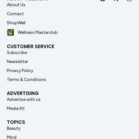
About Us
Contact
ShopWell
Wellness Masterclub
CUSTOMER SERVICE
Subscribe
Newsletter
Privacy Policy
Terms & Conditions
ADVERTISING
Advertise with us
Media Kit
TOPICS
Beauty
Mind