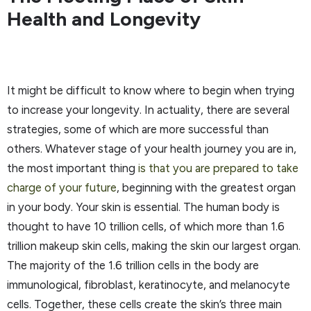
Health and Longevity
It might be difficult to know where to begin when trying
to increase your longevity. In actuality, there are several
strategies, some of which are more successful than
others. Whatever stage of your health journey you are in,
the most important thing
is that you are prepared to take
charge of your future
, beginning with the greatest organ
in your body. Your skin is essential. The human body is
thought to have 10 trillion cells, of which more than 1.6
trillion makeup skin cells, making the skin our largest organ.
The majority of the 1.6 trillion cells in the body are
immunological, fibroblast, keratinocyte, and melanocyte
cells. Together, these cells create the skin’s three main