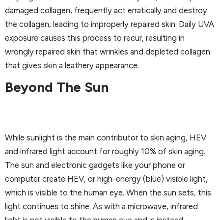
damaged collagen, frequently act erratically and destroy
the collagen, leading to improperly repaired skin. Daily UVA
exposure causes this process to recur, resulting in
wrongly repaired skin that wrinkles and depleted collagen
that gives skin a leathery appearance.
Beyond The Sun
While sunlight is the main contributor to skin aging, HEV
and infrared light account for roughly 10% of skin aging.
The sun and electronic gadgets like your phone or
computer create HEV, or high-energy (blue) visible light,
which is visible to the human eye. When the sun sets, this
light continues to shine. As with a microwave, infrared