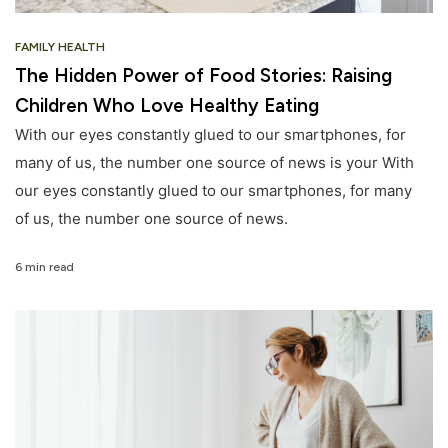
FAMILY HEALTH
The Hidden Power of Food Stories: Raising
Children Who Love Healthy Eating
With our eyes constantly glued to our smartphones, for
many of us, the number one source of news is your With
our eyes constantly glued to our smartphones, for many
of us, the number one source of news.
6 min read