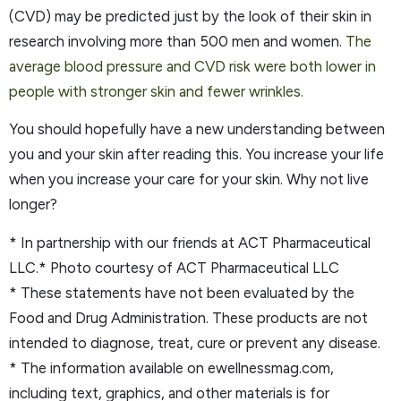
(CVD) may be predicted just by the look of their skin in
research involving more than 500 men and women.
The
average blood pressure and CVD risk were both lower in
people with stronger skin and fewer wrinkles.
You should hopefully have a new understanding between
you and your skin after reading this. You increase your life
when you increase your care for your skin. Why not live
longer?
* In partnership with our friends at ACT Pharmaceutical
LLC.* Photo courtesy of ACT Pharmaceutical LLC
* These statements have not been evaluated by the
Food and Drug Administration. These products are not
intended to diagnose, treat, cure or prevent any disease.
* The information available on ewellnessmag.com,
including text, graphics, and other materials is for