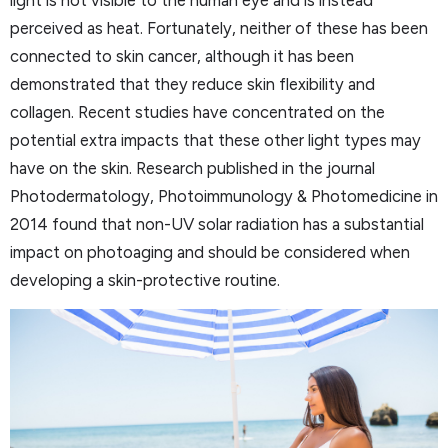
light is not visible to the human eye and is instead
perceived as heat. Fortunately, neither of these has been
connected to skin cancer, although it has been
demonstrated that they reduce skin flexibility and
collagen. Recent studies have concentrated on the
potential extra impacts that these other light types may
have on the skin. Research published in the journal
Photodermatology, Photoimmunology & Photomedicine in
2014 found that non-UV solar radiation has a substantial
impact on photoaging and should be considered when
developing a skin-protective routine.