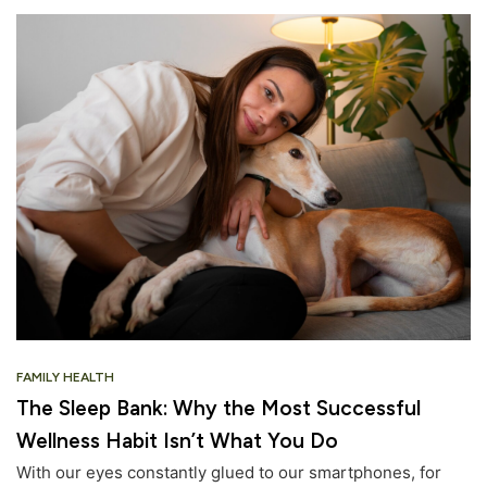
FAMILY HEALTH
The Sleep Bank: Why the Most Successful
Wellness Habit Isn’t What You Do
With our eyes constantly glued to our smartphones, for