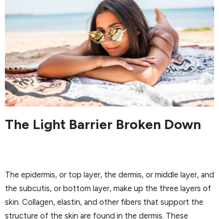
The Light Barrier Broken Down
The epidermis, or top layer, the dermis, or middle layer, and
the subcutis, or bottom layer, make up the three layers of
skin. Collagen, elastin, and other fibers that support the
structure of the skin are found in the dermis. These