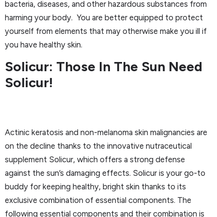
bacteria, diseases, and other hazardous substances from
harming your body. You are better equipped to protect
yourself from elements that may otherwise make you ill if
you have healthy skin.
Solicur: Those In The Sun Need
Solicur!
Actinic keratosis and non-melanoma skin malignancies are
on the decline thanks to the innovative nutraceutical
supplement Solicur, which offers a strong defense
against the sun’s damaging effects. Solicur is your go-to
buddy for keeping healthy, bright skin thanks to its
exclusive combination of essential components. The
following essential components and their combination is