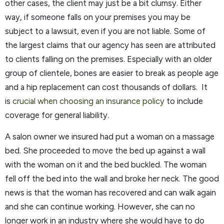
other cases, the client may just be a bit clumsy. Either
way, if someone falls on your premises you may be
subject to a lawsuit, even if you are not liable. Some of
the largest claims that our agency has seen are attributed
to clients falling on the premises. Especially with an older
group of clientele, bones are easier to break as people age
and a hip replacement can cost thousands of dollars. It
is
crucial when choosing an insurance policy
to include
coverage for general liability.
A salon owner we insured had put a woman on a massage
bed. She proceeded to move the bed up against a wall
with the woman on it and the bed buckled. The woman
fell off the bed into the wall and broke her neck. The good
news is that the woman has recovered and can walk again
and she can continue working. However, she can no
longer work in an industry where she would have to do