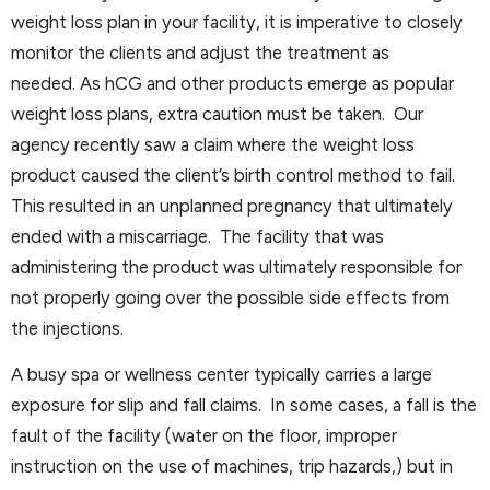
weight loss plan in your facility, it is imperative to closely
monitor the clients and adjust the treatment as
needed. As hCG and other products emerge as popular
weight loss plans, extra caution must be taken. Our
agency recently saw a claim where the weight loss
product caused the client’s birth control method to fail.
This resulted in an unplanned pregnancy that ultimately
ended with a miscarriage. The facility that was
administering the product was ultimately responsible for
not properly going over the possible side effects from
the injections.
A busy spa or wellness center typically carries a large
exposure for slip and fall claims. In some cases, a fall is the
fault of the facility (water on the floor, improper
instruction on the use of machines, trip hazards,) but in