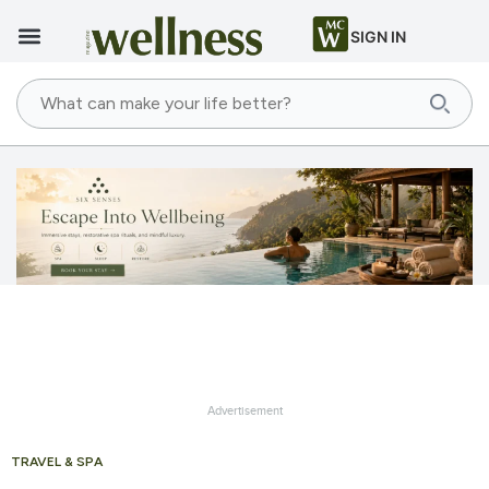
SIGN IN
Advertisement
TRAVEL & SPA