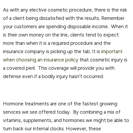
As with any elective cosmetic procedure, there is the risk
of a client being dissatisfied with the results. Remember
your customers are spending disposable income. When it
is their own money on the line, clients tend to expect
more than when it is a required procedure and the
insurance company is picking up the tab. It is
important
when choosing an insurance policy
that cosmetic injury is
a covered peril. This coverage will provide you with
defense even if a bodily injury hasn’t occurred.
Hormone treatments are one of the fastest growing
services we see offered today. By combining a mix of
vitamins, supplements, and hormones we might be able to
turn back our internal clocks. However, these