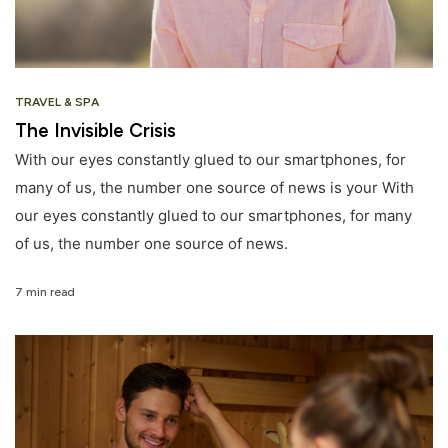
TRAVEL & SPA
The Invisible Crisis
With our eyes constantly glued to our smartphones, for
many of us, the number one source of news is your With
our eyes constantly glued to our smartphones, for many
of us, the number one source of news.
7 min read