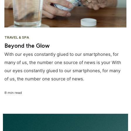
TRAVEL & SPA
Beyond the Glow
With our eyes constantly glued to our smartphones, for
many of us, the number one source of news is your With
our eyes constantly glued to our smartphones, for many
of us, the number one source of news.
8 min read