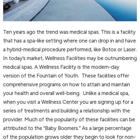
Ten years ago the trend was medical spas. This is a facility
that has a spa-like setting where one can drop in and have
a hybrid-medical procedure performed, like Botox or Laser.
In today’s market, Wellness Facilities may be outnumbering
medical spas. A Wellness Facility is the modern-day
version of the Fountain of Youth. These facilities offer
comprehensive programs on how to attain and maintain
your health and overall well-being. Unlike a medical spa,
when you visit a Wellness Center you are signing up for a
series of treatments and building a relationship with the
provider. Much of the popularity of these facilities can be
attributed to the “Baby Boomers.” As a large percentage
of the population grows older they begin to look for non-