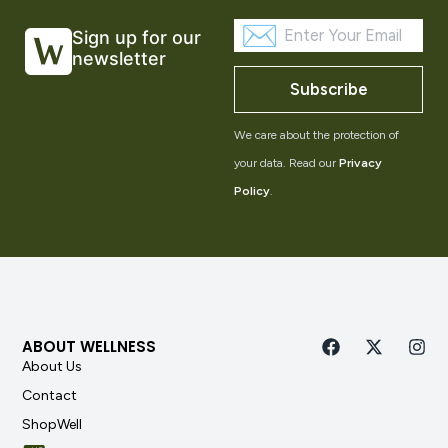
Sign up for our
newsletter
Subscribe
We care about the protection of
your data. Read our
Privacy
Policy
.
ABOUT WELLNESS
About Us
Contact
ShopWell