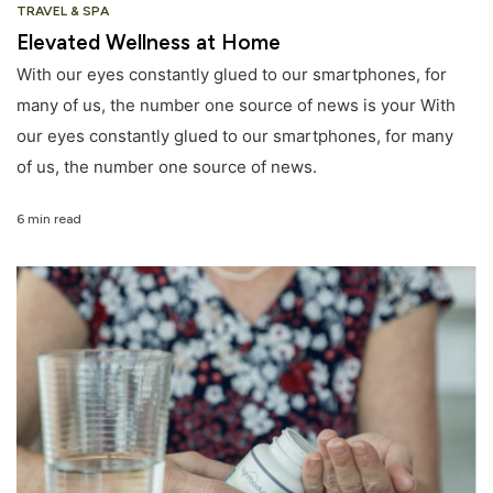
TRAVEL & SPA
Elevated Wellness at Home
With our eyes constantly glued to our smartphones, for
many of us, the number one source of news is your With
our eyes constantly glued to our smartphones, for many
of us, the number one source of news.
6 min read