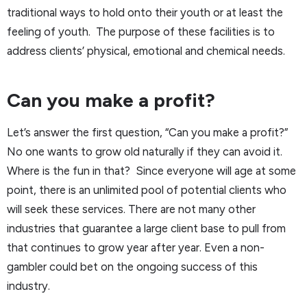
traditional ways to hold onto their youth or at least the
feeling of youth. The purpose of these facilities is to
address clients’ physical, emotional and chemical needs.
Can you make a profit?
Let’s answer the first question, “Can you make a profit?”
No one wants to grow old naturally if they can avoid it.
Where is the fun in that? Since everyone will age at some
point, there is an unlimited pool of potential clients who
will seek these services. There are not many other
industries that guarantee a large client base to pull from
that continues to grow year after year. Even a non-
gambler could bet on the ongoing success of this
industry.