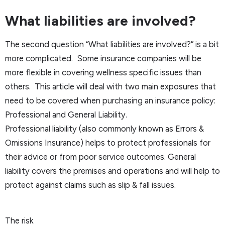
What liabilities are involved?
The second question “What liabilities are involved?” is a bit
more complicated. Some insurance companies will be
more flexible in covering wellness specific issues than
others. This article will deal with two main exposures that
need to be covered when purchasing an insurance policy:
Professional and General Liability.
Professional liability (also commonly known as Errors &
Omissions Insurance) helps to protect professionals for
their advice or from poor service outcomes. General
liability covers the premises and operations and will help to
protect against claims such as slip & fall issues.
The risk