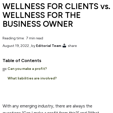
WELLNESS FOR CLIENTS vs.
WELLNESS FOR THE
BUSINESS OWNER
Reading time: 7 min read
August 19, 2022
, by
Editorial Team
share
Table of Contents
Can you make a profit?
What liabilities are involved?
With any emerging industry, there are always the
questions “Can I make a profit from this?” and “What