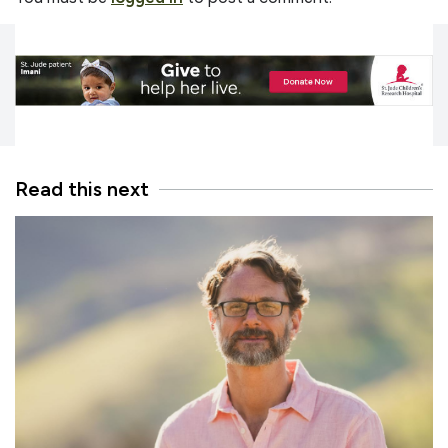
Read this next