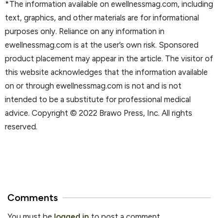
*The information available on ewellnessmag.com, including
text, graphics, and other materials are for informational
purposes only. Reliance on any information in
ewellnessmag.com is at the user’s own risk. Sponsored
product placement may appear in the article. The visitor of
this website acknowledges that the information available
on or through ewellnessmag.com is not and is not
intended to be a substitute for professional medical
advice. Copyright © 2022 Brawo Press, Inc. All rights
reserved.
Comments
You must be
logged in
to post a comment.