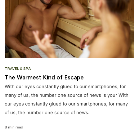
TRAVEL & SPA
The Warmest Kind of Escape
With our eyes constantly glued to our smartphones, for
many of us, the number one source of news is your With
our eyes constantly glued to our smartphones, for many
of us, the number one source of news.
8 min read