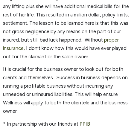
any lifting plus she will have additional medical bills for the
rest of her life. This resulted in a million dollar, policy limits,
settlement. The lesson to be learned here is that this was
not gross negligence by any means on the part of our
insured, but still, bad luck happened. Without
proper
insurance,
I don’t know how this would have ever played
out for the claimant or the salon owner.
It is crucial for the business owner to look out for both
clients and themselves. Success in business depends on
running a profitable business without incurring any
unneeded or uninsured liabilities. This will help ensure
Wellness will apply to both the clientele and the business
owner.
* In partnership with our friends at
PPIB