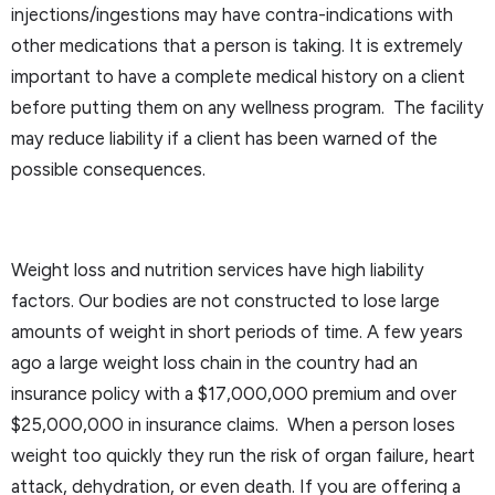
injections/ingestions may have contra-indications with
other medications that a person is taking. It is extremely
important to have a complete medical history on a client
before putting them on any wellness program. The facility
may reduce liability if a client has been warned of the
possible consequences.
Weight loss and nutrition services have high liability
factors. Our bodies are not constructed to lose large
amounts of weight in short periods of time. A few years
ago a large weight loss chain in the country had an
insurance policy with a $17,000,000 premium and over
$25,000,000 in insurance claims. When a person loses
weight too quickly they run the risk of organ failure, heart
attack, dehydration, or even death. If you are offering a