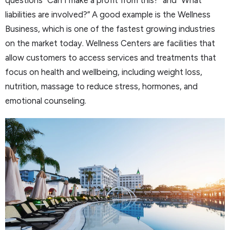
liabilities are involved?” A good example is the Wellness
Business, which is one of the fastest growing industries
on the market today. Wellness Centers are facilities that
allow customers to access services and treatments that
focus on health and wellbeing, including weight loss,
nutrition, massage to reduce stress, hormones, and
emotional counseling.