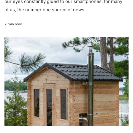
our eyes constantly glued to our smartphones, for many
of us, the number one source of news.
7 min read