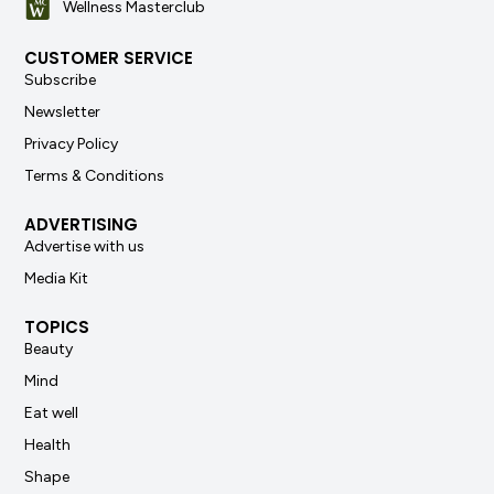
Wellness Masterclub
CUSTOMER SERVICE
Subscribe
Newsletter
Privacy Policy
Terms & Conditions
ADVERTISING
Advertise with us
Media Kit
TOPICS
Beauty
Mind
Eat well
Health
Shape