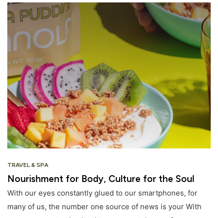
TRAVEL & SPA
Nourishment for Body, Culture for the Soul
With our eyes constantly glued to our smartphones, for
many of us, the number one source of news is your With