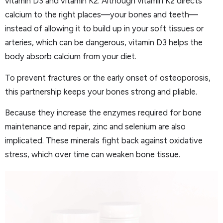
vitamin D3 and vitamin K2. Although vitamin K2 directs
calcium to the right places—your bones and teeth—
instead of allowing it to build up in your soft tissues or
arteries, which can be dangerous, vitamin D3 helps the
body absorb calcium from your diet.
To prevent fractures or the early onset of osteoporosis,
this partnership keeps your bones strong and pliable.
Because they increase the enzymes required for bone
maintenance and repair, zinc and selenium are also
implicated. These minerals fight back against oxidative
stress, which over time can weaken bone tissue.