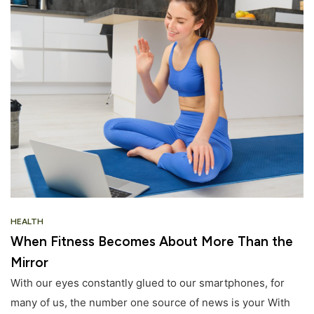
HEALTH
When Fitness Becomes About More Than the
Mirror
With our eyes constantly glued to our smartphones, for
many of us, the number one source of news is your With