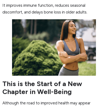
It improves immune function, reduces seasonal
discomfort, and delays bone loss in older adults.
This is the Start of a New
Chapter in Well-Being
Although the road to improved health may appear