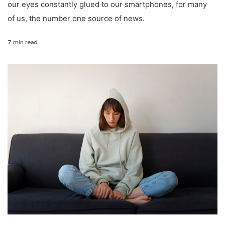
our eyes constantly glued to our smartphones, for many
of us, the number one source of news.
7 min read