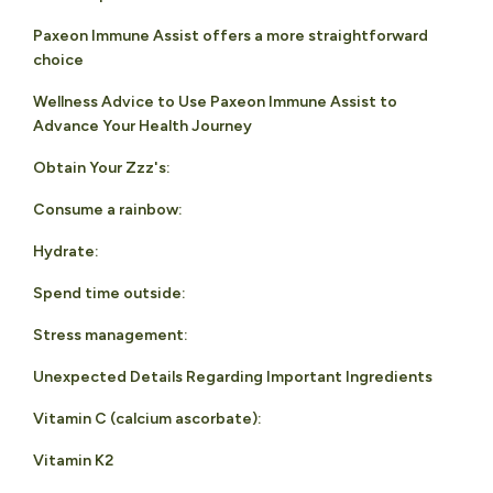
Paxeon Immune Assist offers a more straightforward
choice
Wellness Advice to Use Paxeon Immune Assist to
Advance Your Health Journey
Obtain Your Zzz's:
Consume a rainbow:
Hydrate:
Spend time outside:
Stress management:
Unexpected Details Regarding Important Ingredients
Vitamin C (calcium ascorbate):
Vitamin K2