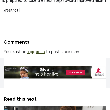
is prepared to take the next step toward improved health.
[/restrict]
Comments
You must be
logged in
to post a comment.
Read this next