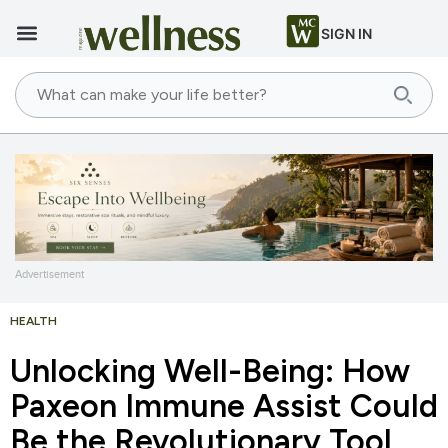
SIGN IN
Advertisement
HEALTH
Unlocking Well-Being: How
Paxeon Immune Assist Could
Be the Revolutionary Tool