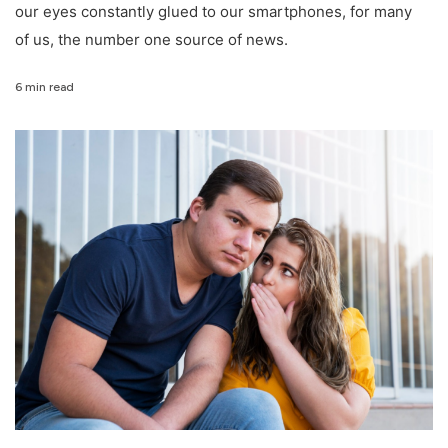
our eyes constantly glued to our smartphones, for many
of us, the number one source of news.
6 min read