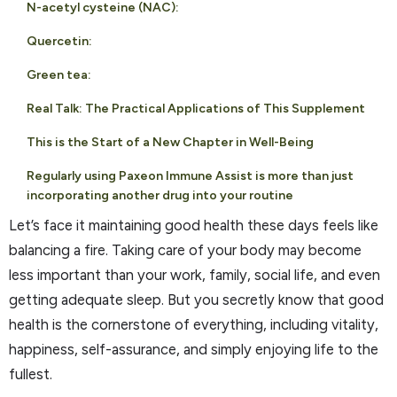
N-acetyl cysteine (NAC):
Quercetin:
Green tea:
Real Talk: The Practical Applications of This Supplement
This is the Start of a New Chapter in Well-Being
Regularly using Paxeon Immune Assist is more than just
incorporating another drug into your routine
Let’s face it maintaining good health these days feels like
balancing a fire. Taking care of your body may become
less important than your work, family, social life, and even
getting adequate sleep. But you secretly know that good
health is the cornerstone of everything, including vitality,
happiness, self-assurance, and simply enjoying life to the
fullest.