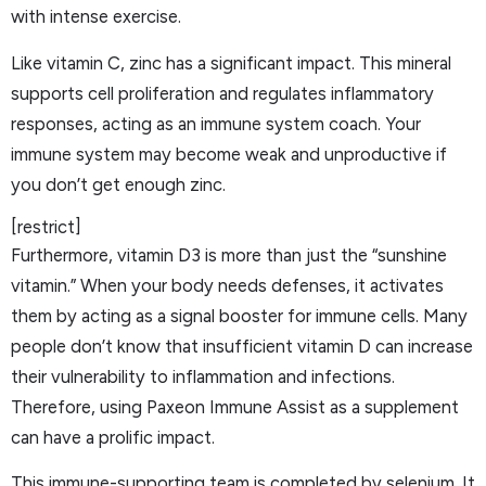
with intense exercise.
Like vitamin C, zinc has a significant impact. This mineral
supports cell proliferation and regulates inflammatory
responses, acting as an immune system coach. Your
immune system may become weak and unproductive if
you don’t get enough zinc.
[restrict]
Furthermore, vitamin D3 is more than just the “sunshine
vitamin.” When your body needs defenses, it activates
them by acting as a signal booster for immune cells. Many
people don’t know that insufficient vitamin D can increase
their vulnerability to inflammation and infections.
Therefore, using Paxeon Immune Assist as a supplement
can have a prolific impact.
This immune-supporting team is completed by selenium. It