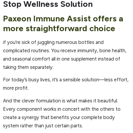
Stop Wellness Solution
Paxeon Immune Assist offers a
more straightforward choice
if you’re sick of juggling numerous bottles and
complicated routines. You receive immunity, bone health,
and seasonal comfort all in one supplement instead of
taking them separately.
For today’s busy lives, it’s a sensible solution—less effort,
more profit.
And the clever formulation is what makes it beautiful.
Every component works in concert with the others to
create a synergy that benefits your complete body
system rather than just certain parts.