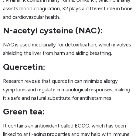
: Vitamin K comes in many forms. Unlike K1, which primarily
assists blood coagulation, K2 plays a different role in bone
and cardiovascular health.
N-acetyl cysteine (NAC):
NAC is used medicinally for detoxification, which involves
shielding the liver from harm and aiding breathing.
Quercetin:
Research reveals that quercetin can minimize allergy
symptoms and regulate immunological responses, making
it a safe and natural substitute for antihistamines.
Green tea:
It contains an antioxidant called EGCG, which has been
linked to anti-aging properties and may help with immune