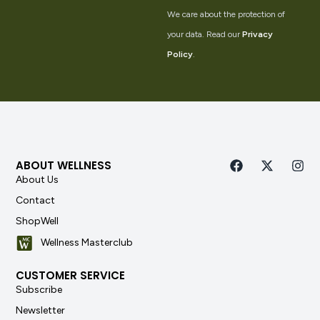
We care about the protection of
your data. Read our
Privacy
Policy
.
ABOUT WELLNESS
About Us
Contact
ShopWell
Wellness Masterclub
CUSTOMER SERVICE
Subscribe
Newsletter