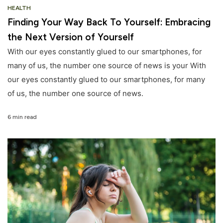
HEALTH
Finding Your Way Back To Yourself: Embracing
the Next Version of Yourself
With our eyes constantly glued to our smartphones, for
many of us, the number one source of news is your With
our eyes constantly glued to our smartphones, for many
of us, the number one source of news.
6 min read