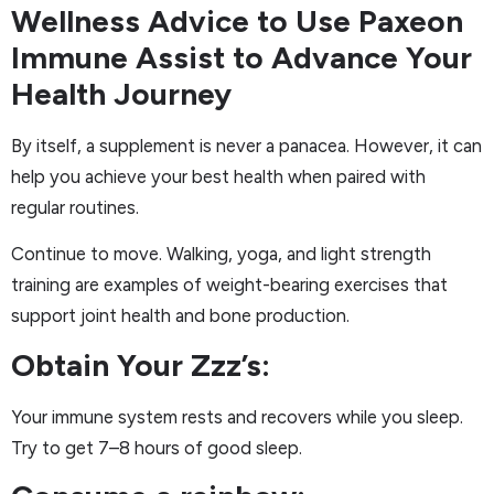
Wellness Advice to Use Paxeon
Immune Assist to Advance Your
Health Journey
By itself, a supplement is never a panacea. However, it can
help you achieve your best health when paired with
regular routines.
Continue to move. Walking, yoga, and light strength
training are examples of weight-bearing exercises that
support joint health and bone production.
Obtain Your Zzz’s:
Your immune system rests and recovers while you sleep.
Try to get 7–8 hours of good sleep.