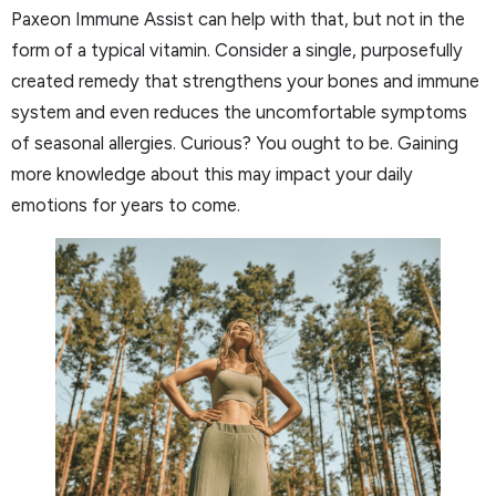
Paxeon Immune Assist can help with that, but not in the
form of a typical vitamin. Consider a single, purposefully
created remedy that strengthens your bones and immune
system and even reduces the uncomfortable symptoms
of seasonal allergies. Curious? You ought to be. Gaining
more knowledge about this may impact your daily
emotions for years to come.