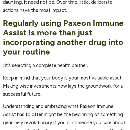
daunting, it need not be. Over time, little, deliberate
actions have the most impact.
Regularly using Paxeon Immune
Assist is more than just
incorporating another drug into
your routine
; it’s selecting a complete health partner.
Keep in mind that your body is your most valuable asset.
Making wise investments now lays the groundwork for a
successful future.
Understanding and embracing what Paxeon Immune
Assist has to offer might be the beginning of something
genuinely revolutionary if you or someone you care about