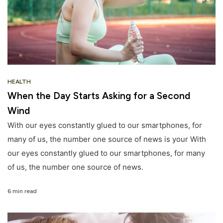
HEALTH
When the Day Starts Asking for a Second
Wind
With our eyes constantly glued to our smartphones, for
many of us, the number one source of news is your With
our eyes constantly glued to our smartphones, for many
of us, the number one source of news.
6 min read