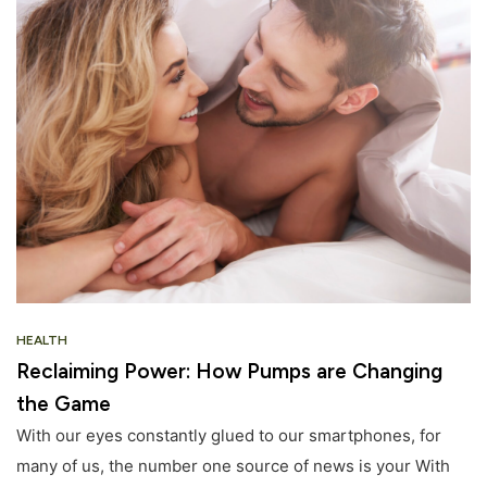
HEALTH
Reclaiming Power: How Pumps are Changing
the Game
With our eyes constantly glued to our smartphones, for
many of us, the number one source of news is your With