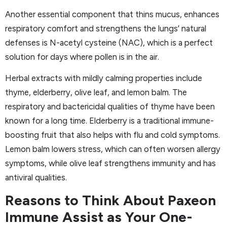
Another essential component that thins mucus, enhances
respiratory comfort and strengthens the lungs’ natural
defenses is N-acetyl cysteine (NAC), which is a perfect
solution for days where pollen is in the air.
Herbal extracts with mildly calming properties include
thyme, elderberry, olive leaf, and lemon balm. The
respiratory and bactericidal qualities of thyme have been
known for a long time. Elderberry is a traditional immune-
boosting fruit that also helps with flu and cold symptoms.
Lemon balm lowers stress, which can often worsen allergy
symptoms, while olive leaf strengthens immunity and has
antiviral qualities.
Reasons to Think About Paxeon
Immune Assist as Your One-