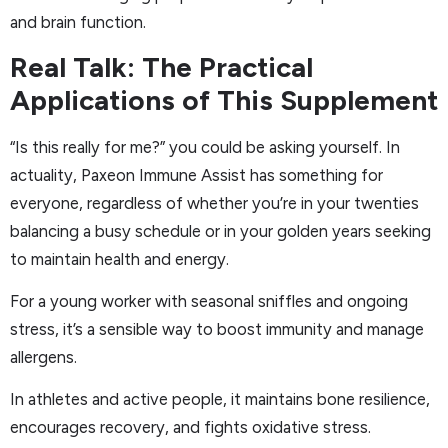
and brain function.
Real Talk: The Practical
Applications of This Supplement
“Is this really for me?” you could be asking yourself. In
actuality, Paxeon Immune Assist has something for
everyone, regardless of whether you’re in your twenties
balancing a busy schedule or in your golden years seeking
to maintain health and energy.
For a young worker with seasonal sniffles and ongoing
stress, it’s a sensible way to boost immunity and manage
allergens.
In athletes and active people, it maintains bone resilience,
encourages recovery, and fights oxidative stress.