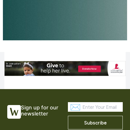
Sign up for our
newsletter
Subscribe