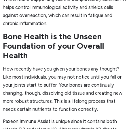
helps control immunological activity and shields cells
against overreaction, which can result in fatigue and
chronic inflammation.
Bone Health is the Unseen
Foundation of your Overall
Health
How recently have you given your bones any thought?
Like most individuals, you may not notice until you fall or
your joints start to suffer. Your bones are continually
changing, though, dissolving old tissue and creating new,
more robust structures. This is a lifelong process that
needs certain nutrients to function correctly.
Paxeon Immune Assist is unique since it contains both