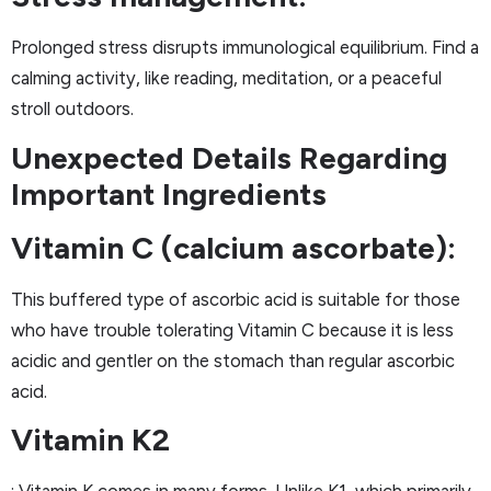
Prolonged stress disrupts immunological equilibrium. Find a
calming activity, like reading, meditation, or a peaceful
stroll outdoors.
Unexpected Details Regarding
Important Ingredients
Vitamin C (calcium ascorbate):
This buffered type of ascorbic acid is suitable for those
who have trouble tolerating Vitamin C because it is less
acidic and gentler on the stomach than regular ascorbic
acid.
Vitamin K2