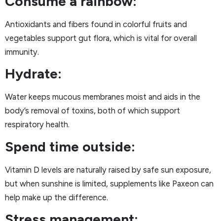
Consume a rainbow:
Antioxidants and fibers found in colorful fruits and
vegetables support gut flora, which is vital for overall
immunity.
Hydrate:
Water keeps mucous membranes moist and aids in the
body’s removal of toxins, both of which support
respiratory health.
Spend time outside:
Vitamin D levels are naturally raised by safe sun exposure,
but when sunshine is limited, supplements like Paxeon can
help make up the difference.
Stress management: