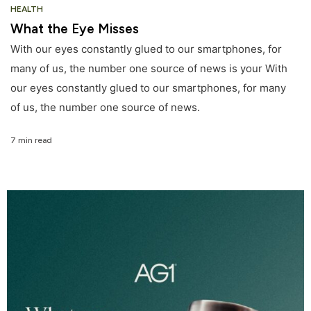
HEALTH
What the Eye Misses
With our eyes constantly glued to our smartphones, for
many of us, the number one source of news is your With
our eyes constantly glued to our smartphones, for many
of us, the number one source of news.
7 min read