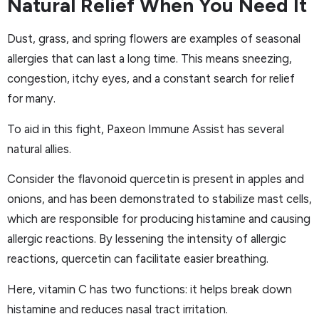
Natural Relief When You Need It
Dust, grass, and spring flowers are examples of seasonal
allergies that can last a long time. This means sneezing,
congestion, itchy eyes, and a constant search for relief
for many.
To aid in this fight, Paxeon Immune Assist has several
natural allies.
Consider the flavonoid quercetin is present in apples and
onions, and has been demonstrated to stabilize mast cells,
which are responsible for producing histamine and causing
allergic reactions. By lessening the intensity of allergic
reactions, quercetin can facilitate easier breathing.
Here, vitamin C has two functions: it helps break down
histamine and reduces nasal tract irritation.