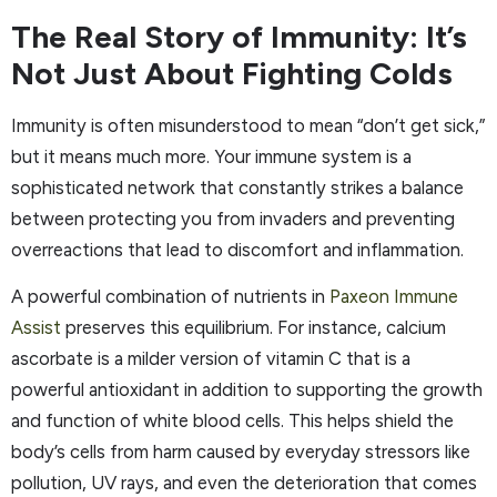
The Real Story of Immunity: It’s
Not Just About Fighting Colds
Immunity is often misunderstood to mean “don’t get sick,”
but it means much more. Your immune system is a
sophisticated network that constantly strikes a balance
between protecting you from invaders and preventing
overreactions that lead to discomfort and inflammation.
A powerful combination of nutrients in
Paxeon Immune
Assist
preserves this equilibrium. For instance, calcium
ascorbate is a milder version of vitamin C that is a
powerful antioxidant in addition to supporting the growth
and function of white blood cells. This helps shield the
body’s cells from harm caused by everyday stressors like
pollution, UV rays, and even the deterioration that comes