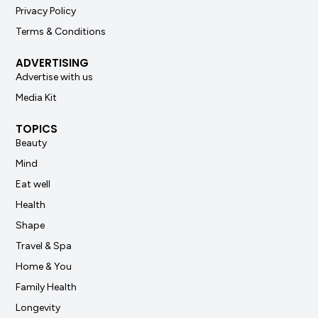
Privacy Policy
Terms & Conditions
ADVERTISING
Advertise with us
Media Kit
TOPICS
Beauty
Mind
Eat well
Health
Shape
Travel & Spa
Home & You
Family Health
Longevity