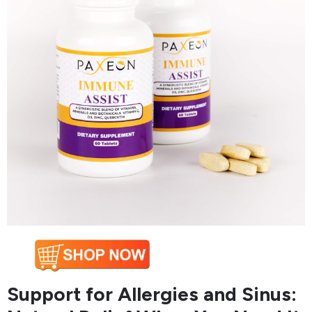
Support for Allergies and Sinus: