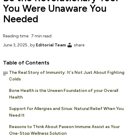
You Were Unaware You
Needed
Reading time: 7 min read
June 3, 2025
, by
Editorial Team
share
Table of Contents
The Real Story of Immunity: It's Not Just About Fighting
Colds
Bone Health is the Unseen Foundation of your Overall
Health
Support for Allergies and Sinus: Natural Relief When You
Need It
Reasons to Think About Paxeon Immune Assist as Your
One-Stop Wellness Solution