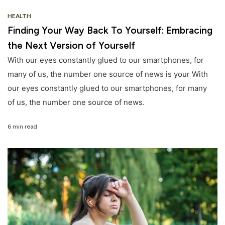
HEALTH
Finding Your Way Back To Yourself: Embracing
the Next Version of Yourself
With our eyes constantly glued to our smartphones, for
many of us, the number one source of news is your With
our eyes constantly glued to our smartphones, for many
of us, the number one source of news.
6 min read