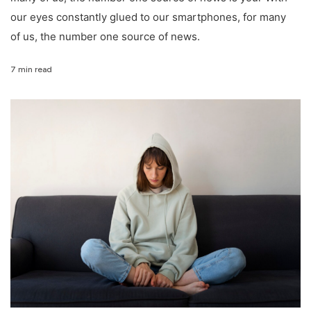
our eyes constantly glued to our smartphones, for many
of us, the number one source of news.
7 min read