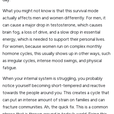
What you might not know is that this survival mode
actually affects men and women differently. For men, it
can cause a major drop in testosterone, which causes
brain fog, a loss of drive, and a slow drop in essential
energy, which is needed to support their personal lives.
For women, because women run on complex monthly
hormone cycles, this usually shows up in other ways, such
as irregular cycles, intense mood swings, and physical
fatigue.
When your internal system is struggling, you probably
notice yourself becoming short-tempered and reactive
towards the people around you. This creates a cycle that
can put an intense amount of strain on families and can
fracture communities. Ah, the quick fix. This is a common