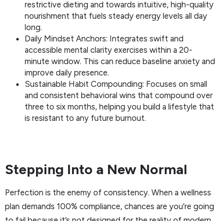
restrictive dieting and towards intuitive, high-quality
nourishment that fuels steady energy levels all day
long.
Daily Mindset Anchors: Integrates swift and
accessible mental clarity exercises within a 20-
minute window. This can reduce baseline anxiety and
improve daily presence.
Sustainable Habit Compounding: Focuses on small
and consistent behavioral wins that compound over
three to six months, helping you build a lifestyle that
is resistant to any future burnout.
Stepping Into a New Normal
Perfection is the enemy of consistency. When a wellness
plan demands 100% compliance, chances are you’re going
to fail because it’s not designed for the reality of modern