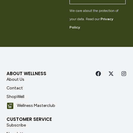
We care about the protection of
your data. Read our
Privacy
Policy
.
ABOUT WELLNESS
About Us
Contact
ShopWell
Wellness Masterclub
CUSTOMER SERVICE
Subscribe