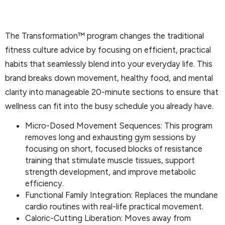
The Transformation™ program changes the traditional
fitness culture advice by focusing on efficient, practical
habits that seamlessly blend into your everyday life. This
brand breaks down movement, healthy food, and mental
clarity into manageable 20-minute sections to ensure that
wellness can fit into the busy schedule you already have.
Micro-Dosed Movement Sequences: This program
removes long and exhausting gym sessions by
focusing on short, focused blocks of resistance
training that stimulate muscle tissues, support
strength development, and improve metabolic
efficiency.
Functional Family Integration: Replaces the mundane
cardio routines with real-life practical movement.
Caloric-Cutting Liberation: Moves away from