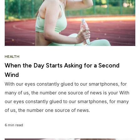
HEALTH
When the Day Starts Asking for a Second
Wind
With our eyes constantly glued to our smartphones, for
many of us, the number one source of news is your With
our eyes constantly glued to our smartphones, for many
of us, the number one source of news.
6 min read