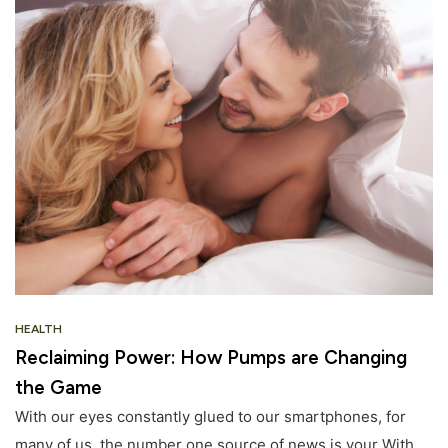
HEALTH
Reclaiming Power: How Pumps are Changing
the Game
With our eyes constantly glued to our smartphones, for
many of us, the number one source of news is your With