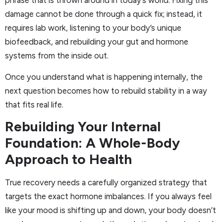
phrase that is thrown around in today’s world. Fixing this
damage cannot be done through a quick fix; instead, it
requires lab work, listening to your body’s unique
biofeedback, and rebuilding your gut and hormone
systems from the inside out.
Once you understand what is happening internally, the
next question becomes how to rebuild stability in a way
that fits real life.
Rebuilding Your Internal
Foundation: A Whole-Body
Approach to Health
True recovery needs a carefully organized strategy that
targets the exact hormone imbalances. If you always feel
like your mood is shifting up and down, your body doesn’t