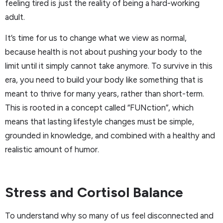
feeling tired is just the reality of being a hard-working
adult.
It’s time for us to change what we view as normal,
because health is not about pushing your body to the
limit until it simply cannot take anymore. To survive in this
era, you need to build your body like something that is
meant to thrive for many years, rather than short-term.
This is rooted in a concept called “FUNction”, which
means that lasting lifestyle changes must be simple,
grounded in knowledge, and combined with a healthy and
realistic amount of humor.
Stress and Cortisol Balance
To understand why so many of us feel disconnected and