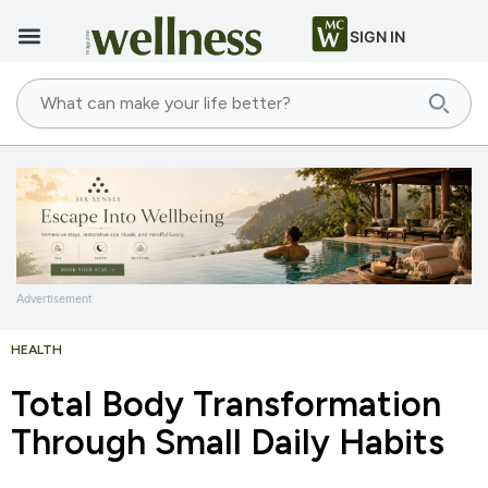
SIGN IN
Advertisement
HEALTH
Total Body Transformation
Through Small Daily Habits