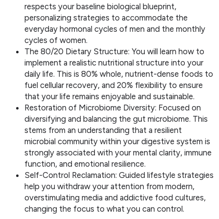
respects your baseline biological blueprint,
personalizing strategies to accommodate the
everyday hormonal cycles of men and the monthly
cycles of women.
The 80/20 Dietary Structure: You will learn how to
implement a realistic nutritional structure into your
daily life. This is 80% whole, nutrient-dense foods to
fuel cellular recovery, and 20% flexibility to ensure
that your life remains enjoyable and sustainable.
Restoration of Microbiome Diversity: Focused on
diversifying and balancing the gut microbiome. This
stems from an understanding that a resilient
microbial community within your digestive system is
strongly associated with your mental clarity, immune
function, and emotional resilience.
Self-Control Reclamation: Guided lifestyle strategies
help you withdraw your attention from modern,
overstimulating media and addictive food cultures,
changing the focus to what you can control.