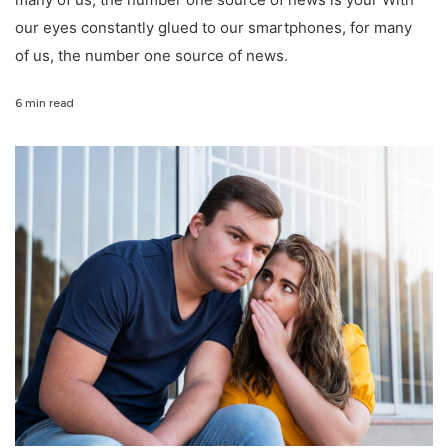
our eyes constantly glued to our smartphones, for many
of us, the number one source of news.
6 min read