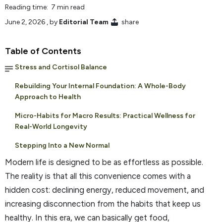
Reading time: 7 min read
June 2, 2026
, by
Editorial Team
share
Table of Contents
Stress and Cortisol Balance
Rebuilding Your Internal Foundation: A Whole-Body
Approach to Health
Micro-Habits for Macro Results: Practical Wellness for
Real-World Longevity
Stepping Into a New Normal
Modern life is designed to be as effortless as possible.
The reality is that all this convenience comes with a
hidden cost: declining energy, reduced movement, and
increasing disconnection from the habits that keep us
healthy. In this era, we can basically get food,