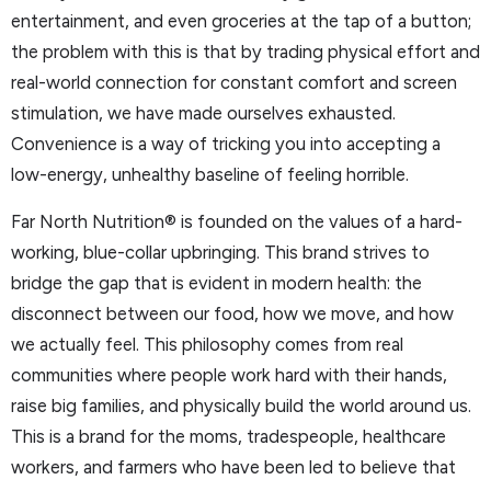
entertainment, and even groceries at the tap of a button;
the problem with this is that by trading physical effort and
real-world connection for constant comfort and screen
stimulation, we have made ourselves exhausted.
Convenience is a way of tricking you into accepting a
low-energy, unhealthy baseline of feeling horrible.
Far North Nutrition® is founded on the values of a hard-
working, blue-collar upbringing. This brand strives to
bridge the gap that is evident in modern health: the
disconnect between our food, how we move, and how
we actually feel. This philosophy comes from real
communities where people work hard with their hands,
raise big families, and physically build the world around us.
This is a brand for the moms, tradespeople, healthcare
workers, and farmers who have been led to believe that