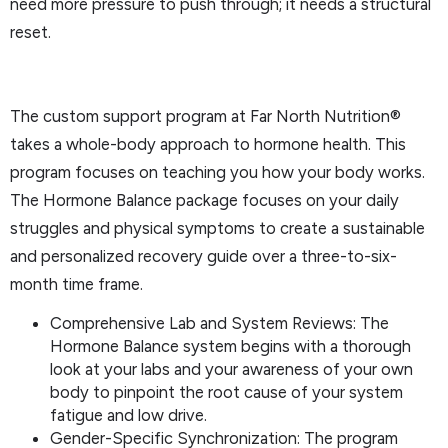
need more pressure to push through; it needs a structural
reset.
The custom support program at Far North Nutrition®
takes a whole-body approach to hormone health. This
program focuses on teaching you how your body works.
The Hormone Balance package focuses on your daily
struggles and physical symptoms to create a sustainable
and personalized recovery guide over a three-to-six-
month time frame.
Comprehensive Lab and System Reviews: The
Hormone Balance system begins with a thorough
look at your labs and your awareness of your own
body to pinpoint the root cause of your system
fatigue and low drive.
Gender-Specific Synchronization: The program