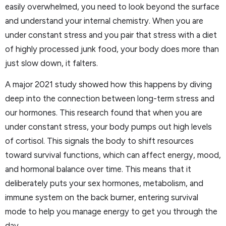
easily overwhelmed, you need to look beyond the surface
and understand your internal chemistry. When you are
under constant stress and you pair that stress with a diet
of highly processed junk food, your body does more than
just slow down, it falters.
A major 2021 study showed how this happens by diving
deep into the connection between long-term stress and
our hormones. This research found that when you are
under constant stress, your body pumps out high levels
of cortisol. This signals the body to shift resources
toward survival functions, which can affect energy, mood,
and hormonal balance over time. This means that it
deliberately puts your sex hormones, metabolism, and
immune system on the back burner, entering survival
mode to help you manage energy to get you through the
day.