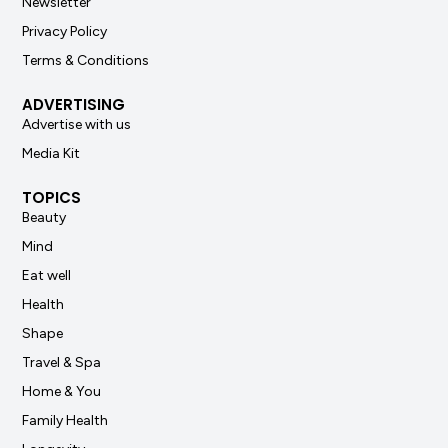
Newsletter
Privacy Policy
Terms & Conditions
ADVERTISING
Advertise with us
Media Kit
TOPICS
Beauty
Mind
Eat well
Health
Shape
Travel & Spa
Home & You
Family Health