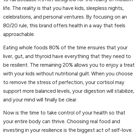
life. The reality is that you have kids, sleepless nights,
celebrations, and personal ventures. By focusing on an
80/20 rule, this brand offers health in a way that feels
approachable.
Eating whole foods 80% of the time ensures that your
liver, gut, and thyroid have everything that they need to
be resilient. The remaining 20% allows you to enjoy a treat
with your kids without nutritional guilt. When you choose
to remove the stress of perfection, your cortisol may
support more balanced levels, your digestion will stabilize,
and your mind will finally be clear.
Now is the time to take control of your health so that
your entire body can thrive. Choosing real food and
investing in your resilience is the biggest act of self-love.