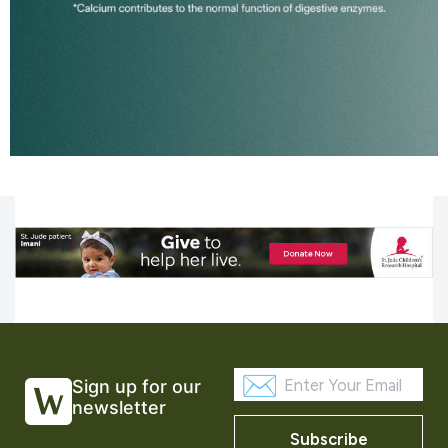
Sign up for our
newsletter
Subscribe