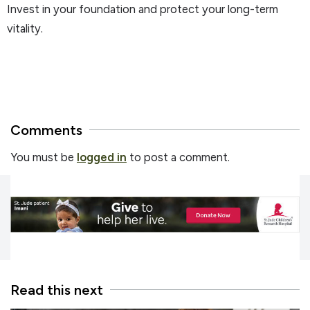
Invest in your foundation and protect your long-term
vitality.
Comments
You must be
logged in
to post a comment.
Read this next