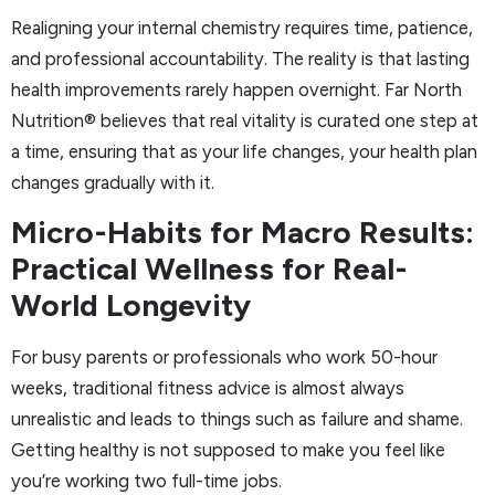
Realigning your internal chemistry requires time, patience,
and professional accountability. The reality is that lasting
health improvements rarely happen overnight. Far North
Nutrition® believes that real vitality is curated one step at
a time, ensuring that as your life changes, your health plan
changes gradually with it.
Micro-Habits for Macro Results:
Practical Wellness for Real-
World Longevity
For busy parents or professionals who work 50-hour
weeks, traditional fitness advice is almost always
unrealistic and leads to things such as failure and shame.
Getting healthy is not supposed to make you feel like
you’re working two full-time jobs.