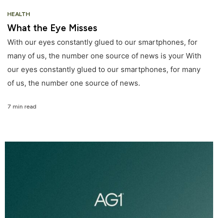
HEALTH
What the Eye Misses
With our eyes constantly glued to our smartphones, for
many of us, the number one source of news is your With
our eyes constantly glued to our smartphones, for many
of us, the number one source of news.
7 min read