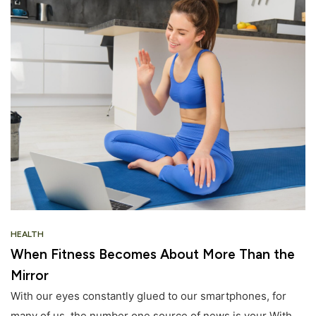
HEALTH
When Fitness Becomes About More Than the
Mirror
With our eyes constantly glued to our smartphones, for
many of us, the number one source of news is your With