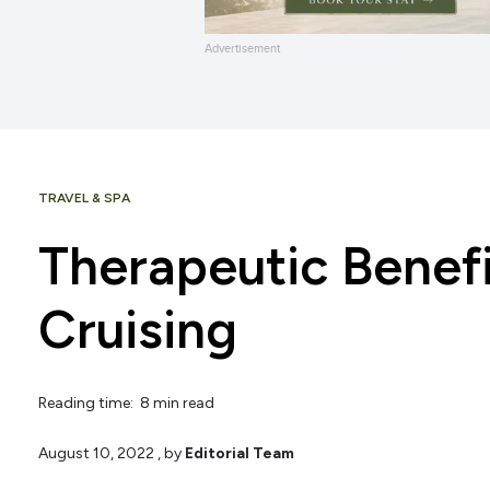
Advertisement
TRAVEL & SPA
Therapeutic Benefi
Cruising
Reading time: 8 min read
August 10, 2022
, by
Editorial Team