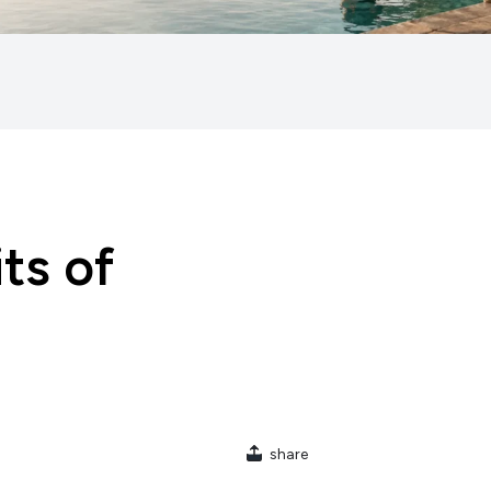
ts of
share