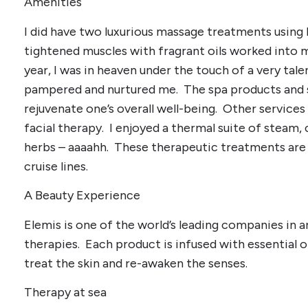
Amenities
I did have two luxurious massage treatments using
tightened muscles with fragrant oils worked into m
year, I was in heaven under the touch of a very ta
pampered and nurtured me. The spa products and se
rejuvenate one’s overall well-being. Other services
facial therapy. I enjoyed a thermal suite of steam, 
herbs – aaaahh. These therapeutic treatments are a
cruise lines.
A Beauty Experience
Elemis is one of the world’s leading companies in 
therapies. Each product is infused with essential o
treat the skin and re-awaken the senses.
Therapy at sea