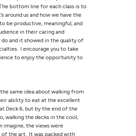
The bottom line for each class is to
at’s around us and how we have the
 to be productive, meaningful, and
udience in their caring and
do and it showed in the quality of
cialties. I encourage you to take
rience to enjoy the opportunity to
 the same idea about walking from
ir ability to eat at the excellent
at Deck 6, but by the end of the
o, walking the decks in the cool,
an imagine, the views were
e of the art. It was packed with