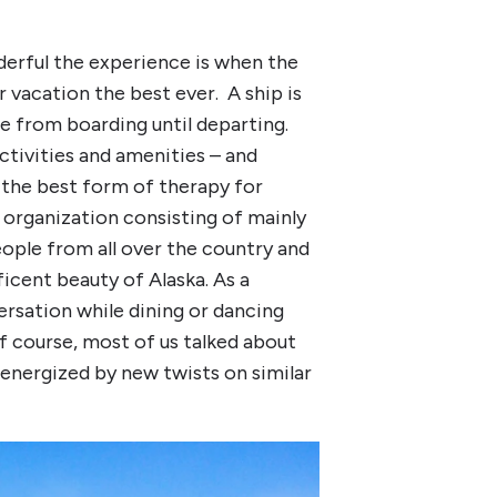
derful the experience is when the
 vacation the best ever. A ship is
ce from boarding until departing.
ctivities and amenities – and
 the best form of therapy for
n organization consisting of mainly
eople from all over the country and
ficent beauty of Alaska. As a
versation while dining or dancing
 course, most of us talked about
energized by new twists on similar