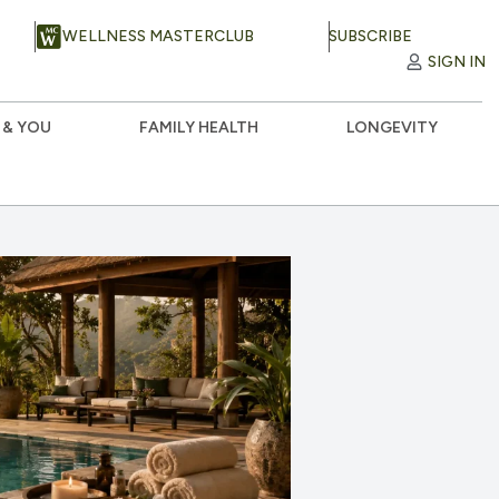
WELLNESS MASTERCLUB
SUBSCRIBE
SIGN IN
 & YOU
FAMILY HEALTH
LONGEVITY