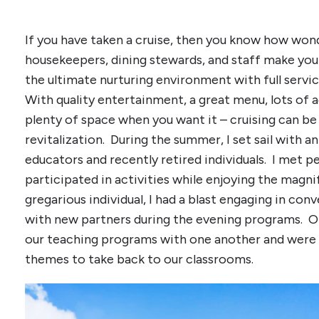
If you have taken a cruise, then you know how won
housekeepers, dining stewards, and staff make your
the ultimate nurturing environment with full servi
With quality entertainment, a great menu, lots of a
plenty of space when you want it – cruising can be
revitalization. During the summer, I set sail with a
educators and recently retired individuals. I met p
participated in activities while enjoying the magni
gregarious individual, I had a blast engaging in con
with new partners during the evening programs. Of
our teaching programs with one another and were 
themes to take back to our classrooms.