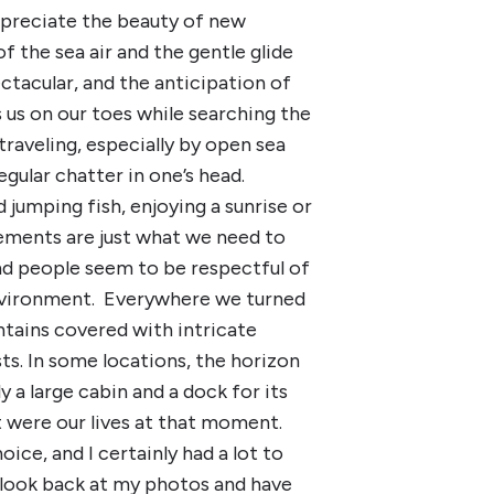
ppreciate the beauty of new
f the sea air and the gentle glide
ectacular, and the anticipation of
 us on our toes while searching the
traveling, especially by open sea
gular chatter in one’s head.
 jumping fish, enjoying a sunrise or
vements are just what we need to
and people seem to be respectful of
environment. Everywhere we turned
tains covered with intricate
ts. In some locations, the horizon
y a large cabin and a dock for its
 were our lives at that moment.
ce, and I certainly had a lot to
I look back at my photos and have