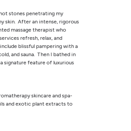
 hot stones penetrating my
y skin. After an intense, rigorous
lented massage therapist who
rvices refresh, relax, and
 include blissful pampering with a
cold, and sauna. Then I bathed in
 signature feature of luxurious
aromatherapy skincare and spa-
ils and exotic plant extracts to