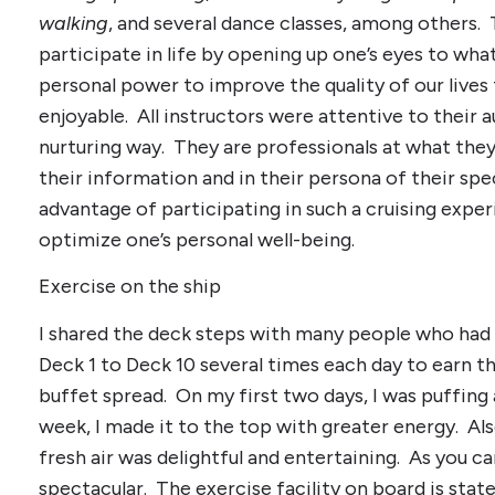
walking
, and several dance classes, among others. 
participate in life by opening up one’s eyes to wh
personal power to improve the quality of our lives
enjoyable. All instructors were attentive to their a
nurturing way. They are professionals at what they 
their information and in their persona of their spe
advantage of participating in such a cruising expe
optimize one’s personal well-being.
Exercise on the ship
I shared the deck steps with many people who had
Deck 1 to Deck 10 several times each day to earn the
buffet spread. On my first two days, I was puffing 
week, I made it to the top with greater energy. Als
fresh air was delightful and entertaining. As you c
spectacular. The exercise facility on board is stat