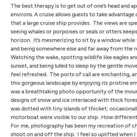
The best therapy is to get out of one’s head and a
environs. A cruise allows guests to take advantage o
that a large cruise ship provides. The views are sp
seeing whales or porpoises or seals or otters keeps
horizon. It’s mesmerizing to sit by a window while 
and being somewhere else and far away from the re
Watching the wake, spotting wildlife like eagles and
sunset, and being lulled to sleep by the gentle mo
feel refreshed. The ports of call are enchanting, 
this gorgeous landscape by enjoying its pristine 
was a breathtaking photo opportunity of the moun
designs of snow and ice interlaced with thick fores
was dotted with tiny islands of thicket; occasionall
motorboat were visible to our ship. How different
For me, photography has been my recreation of choi
shoot on and off the ship. I feel so uplifted when 