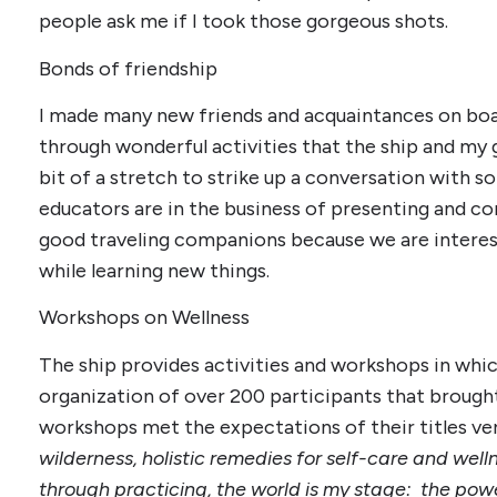
people ask me if I took those gorgeous shots.
Bonds of friendship
I made many new friends and acquaintances on bo
through wonderful activities that the ship and my
bit of a stretch to strike up a conversation with
educators are in the business of presenting and 
good traveling companions because we are interes
while learning new things.
Workshops on Wellness
The ship provides activities and workshops in whic
organization of over 200 participants that brough
workshops met the expectations of their titles ver
wilderness, holistic remedies for self-care and wel
through practicing, the world is my stage: the pow