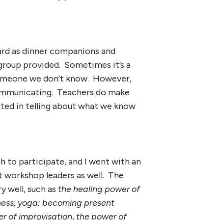
ard as dinner companions and
 group provided. Sometimes it’s a
 someone we don’t know. However,
communicating. Teachers do make
ted in telling about what we know
h to participate, and I went with an
t workshop leaders as well. The
y well, such as
the healing power of
lness, yoga: becoming present
er of improvisation
,
the power of