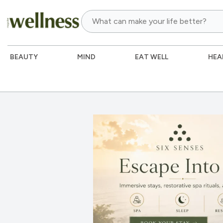
BEAUTY
MIND
EAT WELL
HEA