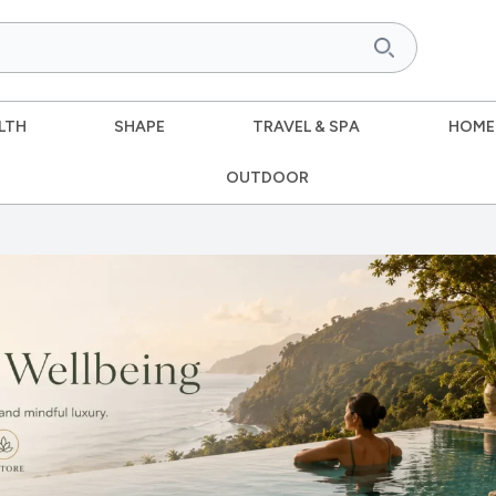
LTH
SHAPE
TRAVEL & SPA
HOME
OUTDOOR