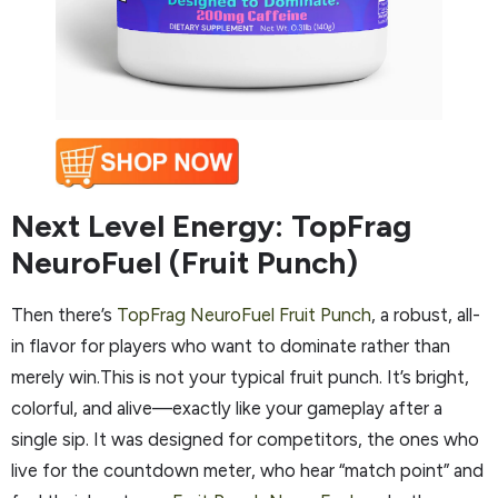
Next Level Energy: TopFrag
NeuroFuel (Fruit Punch)
Then there’s
TopFrag NeuroFuel Fruit Punch
, a robust, all-
in flavor for players who want to dominate rather than
merely win.This is not your typical fruit punch. It’s bright,
colorful, and alive—exactly like your gameplay after a
single sip. It was designed for competitors, the ones who
live for the countdown meter, who hear “match point” and