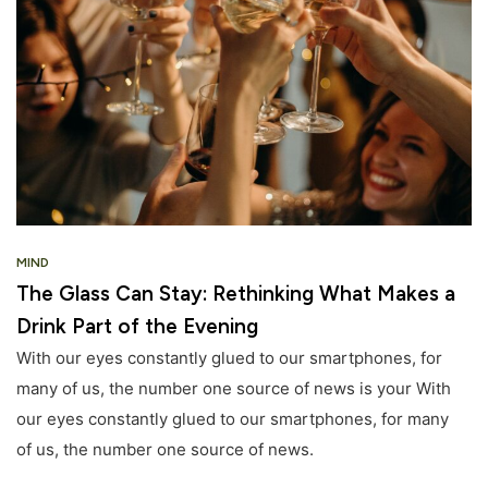
MIND
The Glass Can Stay: Rethinking What Makes a
Drink Part of the Evening
With our eyes constantly glued to our smartphones, for
many of us, the number one source of news is your With
our eyes constantly glued to our smartphones, for many
of us, the number one source of news.