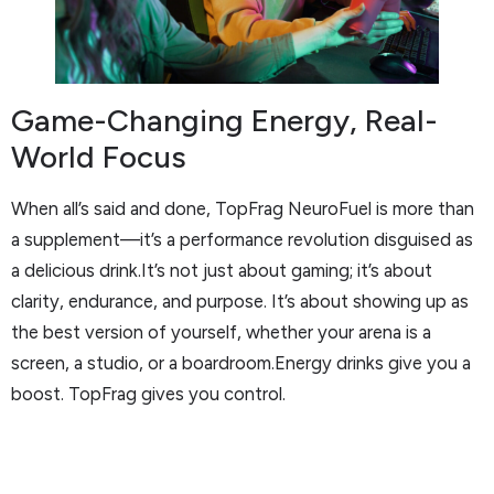
Game-Changing Energy, Real-
World Focus
When all’s said and done, TopFrag NeuroFuel is more than
a supplement—it’s a performance revolution disguised as
a delicious drink.It’s not just about gaming; it’s about
clarity, endurance, and purpose. It’s about showing up as
the best version of yourself, whether your arena is a
screen, a studio, or a boardroom.Energy drinks give you a
boost. TopFrag gives you control.