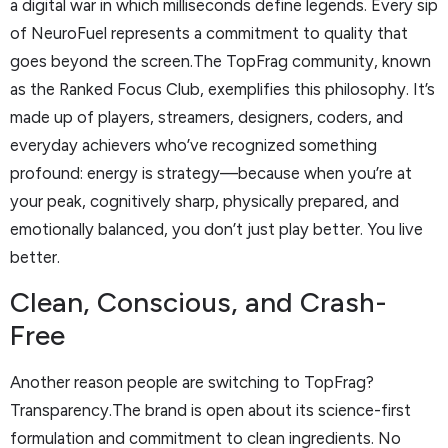
a digital war in which milliseconds define legends. Every sip
of NeuroFuel represents a commitment to quality that
goes beyond the screen.The TopFrag community, known
as the Ranked Focus Club, exemplifies this philosophy. It’s
made up of players, streamers, designers, coders, and
everyday achievers who’ve recognized something
profound: energy is strategy—because when you’re at
your peak, cognitively sharp, physically prepared, and
emotionally balanced, you don’t just play better. You live
better.
Clean, Conscious, and Crash-
Free
Another reason people are switching to TopFrag?
Transparency.The brand is open about its science-first
formulation and commitment to clean ingredients. No