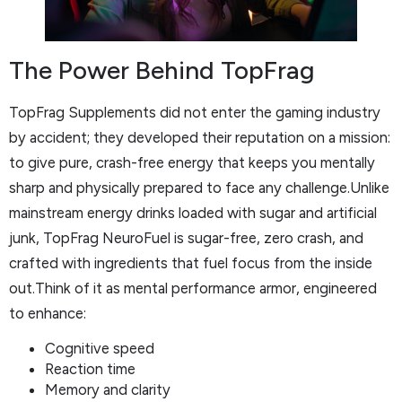
The Power Behind TopFrag
TopFrag Supplements did not enter the gaming industry
by accident; they developed their reputation on a mission:
to give pure, crash-free energy that keeps you mentally
sharp and physically prepared to face any challenge.Unlike
mainstream energy drinks loaded with sugar and artificial
junk, TopFrag NeuroFuel is sugar-free, zero crash, and
crafted with ingredients that fuel focus from the inside
out.Think of it as mental performance armor, engineered
to enhance:
Cognitive speed
Reaction time
Memory and clarity