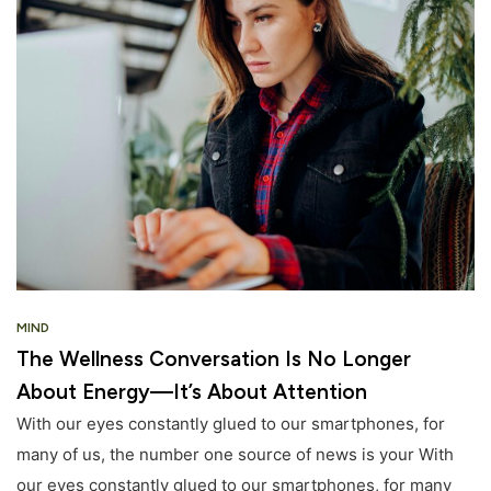
MIND
The Wellness Conversation Is No Longer
About Energy—It’s About Attention
With our eyes constantly glued to our smartphones, for
many of us, the number one source of news is your With
our eyes constantly glued to our smartphones, for many