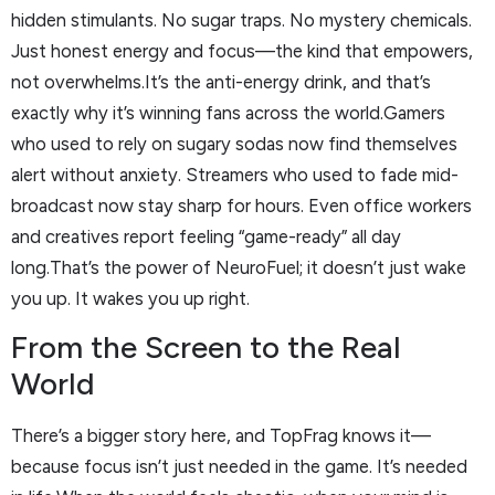
hidden stimulants. No sugar traps. No mystery chemicals.
Just honest energy and focus—the kind that empowers,
not overwhelms.It’s the anti-energy drink, and that’s
exactly why it’s winning fans across the world.Gamers
who used to rely on sugary sodas now find themselves
alert without anxiety. Streamers who used to fade mid-
broadcast now stay sharp for hours. Even office workers
and creatives report feeling “game-ready” all day
long.That’s the power of NeuroFuel; it doesn’t just wake
you up. It wakes you up right.
From the Screen to the Real
World
There’s a bigger story here, and TopFrag knows it—
because focus isn’t just needed in the game. It’s needed