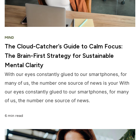
MIND
The Cloud-Catcher’s Guide to Calm Focus:
The Brain-First Strategy for Sustainable
Mental Clarity
With our eyes constantly glued to our smartphones, for
many of us, the number one source of news is your With
our eyes constantly glued to our smartphones, for many
of us, the number one source of news.
6 min read