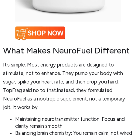
What Makes NeuroFuel Different
It’s simple. Most energy products are designed to
stimulate, not to enhance. They pump your body with
sugar, spike your heart rate, and then drop you hard.
TopFrag said no to that.Instead, they formulated
NeuroFuel as a nootropic supplement, not a temporary
jolt. It works by:
Maintaining neurotransmitter function: Focus and
clarity remain smooth
Balancing brain chemistry: You remain calm, not wired