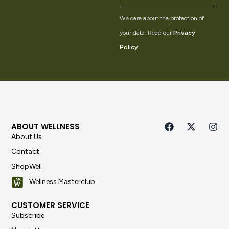
We care about the protection of
your data. Read our
Privacy
Policy
.
ABOUT WELLNESS
About Us
Contact
ShopWell
Wellness Masterclub
CUSTOMER SERVICE
Subscribe