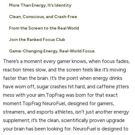
More Than Energy, It’s Identity
Clean, Conscious, and Crash-Free
From the Screen to the Real World
Join the Ranked Focus Club
Game-Changing Energy, Real-World Focus
There’s a moment every gamer knows, when focus fades,
reaction times slow, and the screen feels like it’s moving
faster than the brain. It’s the point when energy drinks
have worn off, sugar crashes hit hard, and caffeine jitters
mess with your aim.TopFrag was born for that exact
moment.TopFrag NeuroFuel, designed for gamers,
streamers, and esports athletes, isn’t just another energy
supplement; it’s the clean, scientifically proven upgrade
your brain has been looking for. NeuroFuel is designed to