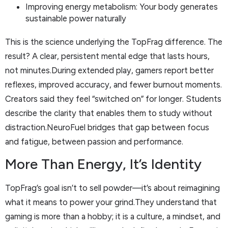
Improving energy metabolism: Your body generates
sustainable power naturally
This is the science underlying the TopFrag difference. The
result? A clear, persistent mental edge that lasts hours,
not minutes.During extended play, gamers report better
reflexes, improved accuracy, and fewer burnout moments.
Creators said they feel “switched on” for longer. Students
describe the clarity that enables them to study without
distraction.NeuroFuel bridges that gap between focus
and fatigue, between passion and performance.
More Than Energy, It’s Identity
TopFrag’s goal isn’t to sell powder—it’s about reimagining
what it means to power your grind.They understand that
gaming is more than a hobby; it is a culture, a mindset, and