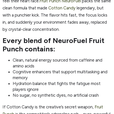
feel their heart race.
Fruit Punch NeuroFuel
packs the same
clean formula that made
Cotton Candy
legendary, but
with a punchier kick. The flavor hits fast, the focus locks
in, and suddenly your environment fades away, replaced
by crystal-clear concentration.
Every blend of NeuroFuel Fruit
Punch contains:
Clean, natural energy sourced from caffeine and
amino acids
Cognitive enhancers that support multitasking and
memory
Hydration balance that fights the fatigue most
players ignore
No sugar, no synthetic dyes, no artificial crash
If Cotton Candy is the creative’s secret weapon,
Fruit