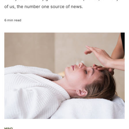
of us, the number one source of news.
6 min read
MIND