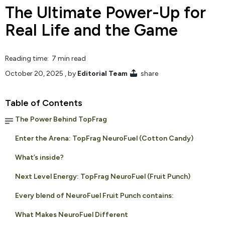
The Ultimate Power-Up for
Real Life and the Game
Reading time: 7 min read
October 20, 2025
, by
Editorial Team
share
Table of Contents
The Power Behind TopFrag
Enter the Arena: TopFrag NeuroFuel (Cotton Candy)
What’s inside?
Next Level Energy: TopFrag NeuroFuel (Fruit Punch)
Every blend of NeuroFuel Fruit Punch contains:
What Makes NeuroFuel Different