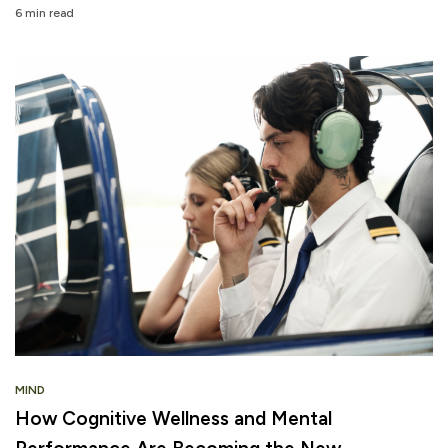
6 min read
MIND
How Cognitive Wellness and Mental