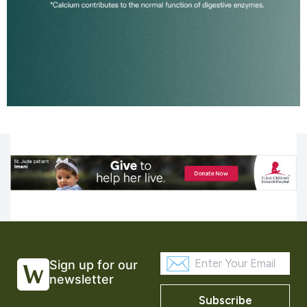
Sign up for our
newsletter
Subscribe