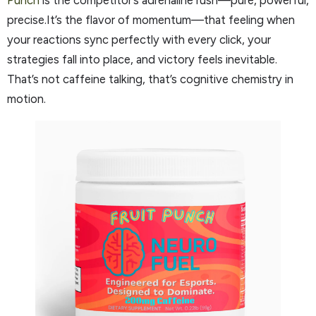
Punch
is the competitor’s adrenaline rush—pure, powerful,
precise.It’s the flavor of momentum—that feeling when
your reactions sync perfectly with every click, your
strategies fall into place, and victory feels inevitable.
That’s not caffeine talking, that’s cognitive chemistry in
motion.