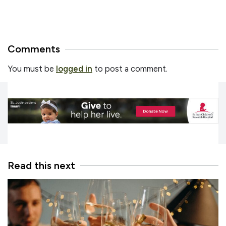
Comments
You must be
logged in
to post a comment.
Read this next