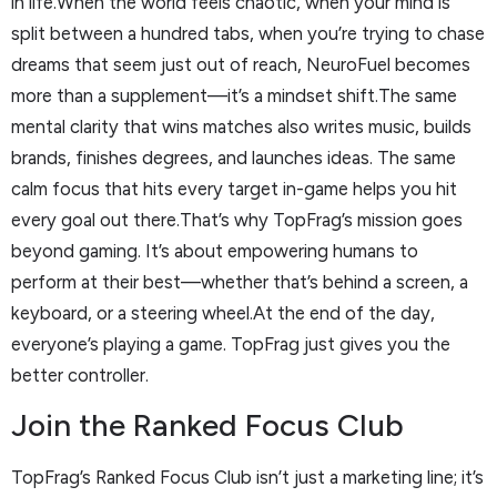
in life.When the world feels chaotic, when your mind is
split between a hundred tabs, when you’re trying to chase
dreams that seem just out of reach, NeuroFuel becomes
more than a supplement—it’s a mindset shift.The same
mental clarity that wins matches also writes music, builds
brands, finishes degrees, and launches ideas. The same
calm focus that hits every target in-game helps you hit
every goal out there.That’s why TopFrag’s mission goes
beyond gaming. It’s about empowering humans to
perform at their best—whether that’s behind a screen, a
keyboard, or a steering wheel.At the end of the day,
everyone’s playing a game. TopFrag just gives you the
better controller.
Join the Ranked Focus Club
TopFrag’s Ranked Focus Club isn’t just a marketing line; it’s