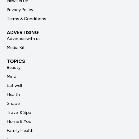
Newsletter
Privacy Policy
Terms & Conditions
ADVERTISING
Advertise with us
Media Kit
TOPICS
Beauty
Mind
Eat well
Health
Shape
Travel & Spa
Home & You
Family Health