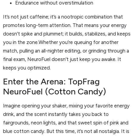
Endurance without overstimulation
It’s not just caffeine; it’s a nootropic combination that
promotes long-term attention. That means your energy
doesn’t spike and plummet; it builds, stabilizes, and keeps
you in the zone.Whether you’re queuing for another
match, pulling an all-nighter editing, or grinding through a
final exam, NeuroFuel doesn’t just keep you awake. It
keeps you optimized.
Enter the Arena: TopFrag
NeuroFuel (Cotton Candy)
Imagine opening your shaker, mixing your favorite energy
drink, and the scent instantly takes you back to
fairgrounds, neon lights, and that sweet spin of pink and
blue cotton candy. But this time, it’s not all nostalgia. It is