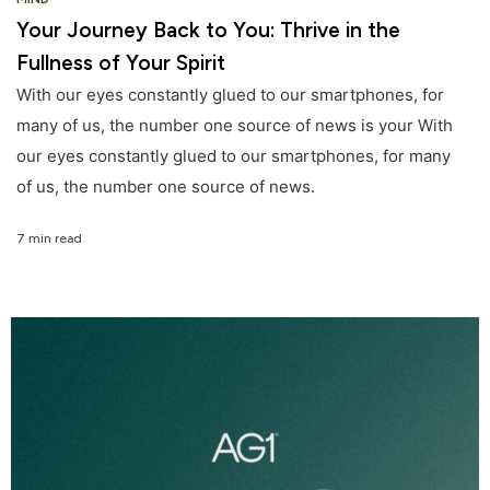
Your Journey Back to You: Thrive in the
Fullness of Your Spirit
With our eyes constantly glued to our smartphones, for
many of us, the number one source of news is your With
our eyes constantly glued to our smartphones, for many
of us, the number one source of news.
7 min read