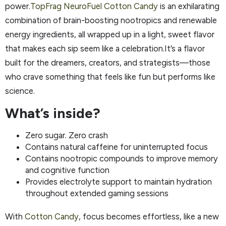
power.
TopFrag NeuroFuel Cotton Candy
is an exhilarating
combination of brain-boosting nootropics and renewable
energy ingredients, all wrapped up in a light, sweet flavor
that makes each sip seem like a celebration.It’s a flavor
built for the dreamers, creators, and strategists—those
who crave something that feels like fun but performs like
science.
What’s inside?
Zero sugar. Zero crash
Contains natural caffeine for uninterrupted focus
Contains nootropic compounds to improve memory
and cognitive function
Provides electrolyte support to maintain hydration
throughout extended gaming sessions
With
Cotton Candy
, focus becomes effortless, like a new