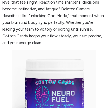
level that feels right. Reaction time sharpens, decisions
become instinctive, and fatigue? Deleted.Gamers
describe it like “unlocking God Mode,” that moment when
your brain and body sync perfectly. Whether you’re
leading your team to victory or editing until sunrise,
Cotton Candy keeps your flow steady, your aim precise,
and your energy clean.