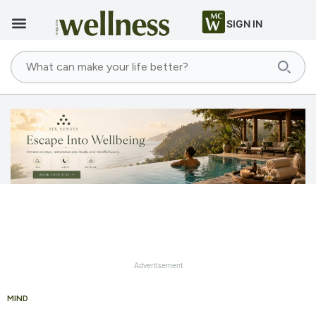
SIGN IN
Advertisement
MIND