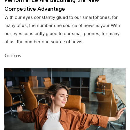
Performance Are Becoming the New
Competitive Advantage
With our eyes constantly glued to our smartphones, for
many of us, the number one source of news is your With
our eyes constantly glued to our smartphones, for many
of us, the number one source of news.
6 min read