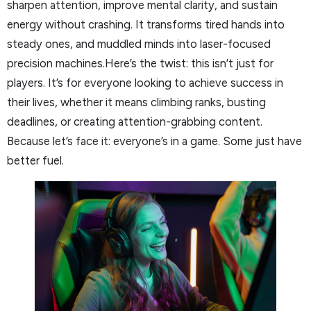
sharpen attention, improve mental clarity, and sustain
energy without crashing. It transforms tired hands into
steady ones, and muddled minds into laser-focused
precision machines.Here’s the twist: this isn’t just for
players. It’s for everyone looking to achieve success in
their lives, whether it means climbing ranks, busting
deadlines, or creating attention-grabbing content.
Because let’s face it: everyone’s in a game. Some just have
better fuel.