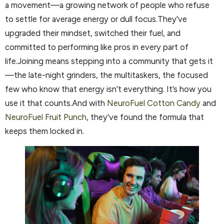
a movement—a growing network of people who refuse
to settle for average energy or dull focus.They’ve
upgraded their mindset, switched their fuel, and
committed to performing like pros in every part of
life.Joining means stepping into a community that gets it
—the late-night grinders, the multitaskers, the focused
few who know that energy isn’t everything. It’s how you
use it that counts.And with
NeuroFuel Cotton Candy
and
NeuroFuel Fruit Punch
, they’ve found the formula that
keeps them locked in.