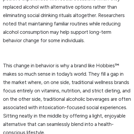
replaced alcohol with alternative options rather than
eliminating social drinking rituals altogether. Researchers
noted that maintaining familiar routines while reducing
alcohol consumption may help support long-term
behavior change for some individuals.
This change in behavior is why a brand like Hobbies™
makes so much sense in today’s world. They fill a gap in
the market where, on one side, traditional wellness brands
focus entirely on vitamins, nutrition, and strict dieting, and
on the other side, traditional alcoholic beverages are often
associated with intoxication-focused social experiences.
Sitting neatly in the middle by offering a light, enjoyable
alternative that can seamlessly blend into a health-
conscious lifestyle.