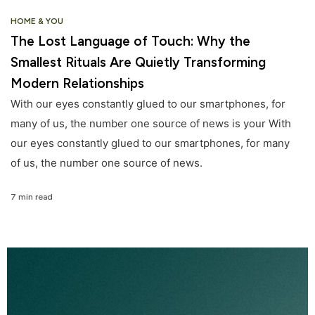
HOME & YOU
The Lost Language of Touch: Why the
Smallest Rituals Are Quietly Transforming
Modern Relationships
With our eyes constantly glued to our smartphones, for
many of us, the number one source of news is your With
our eyes constantly glued to our smartphones, for many
of us, the number one source of news.
7 min read