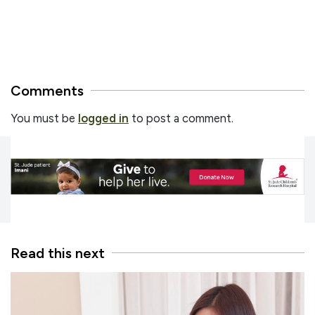
Comments
You must be
logged in
to post a comment.
Read this next