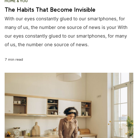
HOME & YOU
The Habits That Become Invisible
With our eyes constantly glued to our smartphones, for
many of us, the number one source of news is your With
our eyes constantly glued to our smartphones, for many
of us, the number one source of news.
7 min read