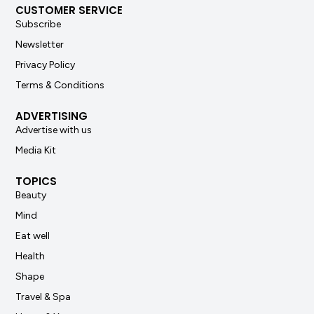
CUSTOMER SERVICE
Subscribe
Newsletter
Privacy Policy
Terms & Conditions
ADVERTISING
Advertise with us
Media Kit
TOPICS
Beauty
Mind
Eat well
Health
Shape
Travel & Spa