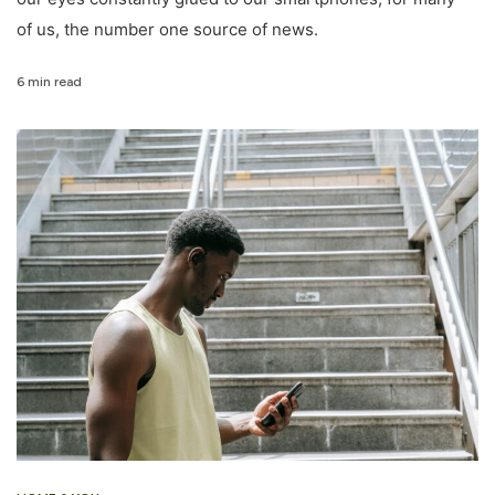
of us, the number one source of news.
6 min read