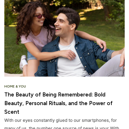
HOME & YOU
The Beauty of Being Remembered: Bold
Beauty, Personal Rituals, and the Power of
Scent
With our eyes constantly glued to our smartphones, for
many of us, the number one source of news is your With