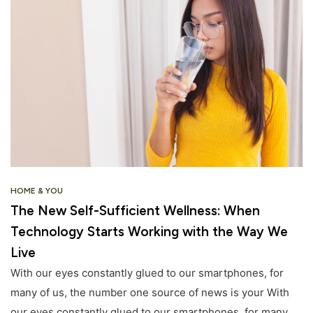
HOME & YOU
The New Self-Sufficient Wellness: When
Technology Starts Working with the Way We
Live
With our eyes constantly glued to our smartphones, for
many of us, the number one source of news is your With
our eyes constantly glued to our smartphones, for many