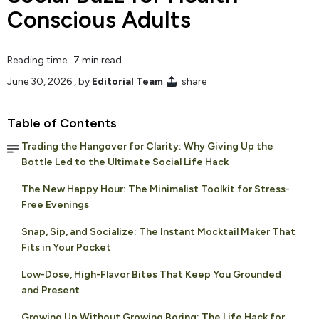
Conscious Adults
Reading time: 7 min read
June 30, 2026
, by
Editorial Team
share
Table of Contents
Trading the Hangover for Clarity: Why Giving Up the
Bottle Led to the Ultimate Social Life Hack
The New Happy Hour: The Minimalist Toolkit for Stress-
Free Evenings
Snap, Sip, and Socialize: The Instant Mocktail Maker That
Fits in Your Pocket
Low-Dose, High-Flavor Bites That Keep You Grounded
and Present
Growing Up Without Growing Boring: The Life Hack for