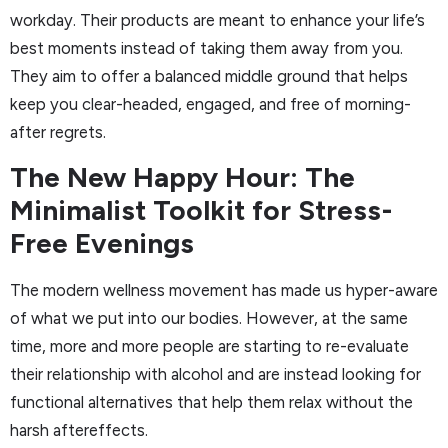
workday. Their products are meant to enhance your life’s
best moments instead of taking them away from you.
They aim to offer a balanced middle ground that helps
keep you clear-headed, engaged, and free of morning-
after regrets.
The New Happy Hour: The
Minimalist Toolkit for Stress-
Free Evenings
The modern wellness movement has made us hyper-aware
of what we put into our bodies. However, at the same
time, more and more people are starting to re-evaluate
their relationship with alcohol and are instead looking for
functional alternatives that help them relax without the
harsh aftereffects.