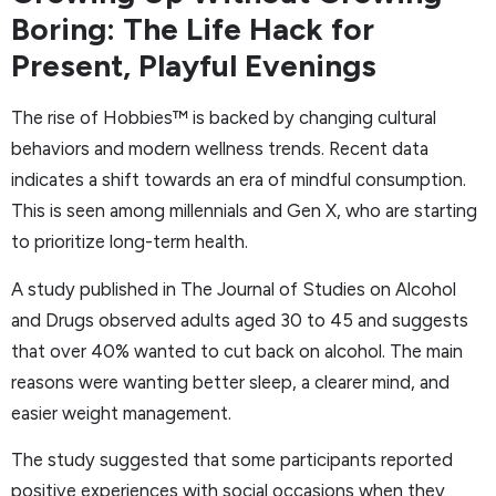
Boring: The Life Hack for
Present, Playful Evenings
The rise of Hobbies™ is backed by changing cultural
behaviors and modern wellness trends. Recent data
indicates a shift towards an era of mindful consumption.
This is seen among millennials and Gen X, who are starting
to prioritize long-term health.
A study published in The Journal of Studies on Alcohol
and Drugs observed adults aged 30 to 45 and suggests
that over 40% wanted to cut back on alcohol. The main
reasons were wanting better sleep, a clearer mind, and
easier weight management.
The study suggested that some participants reported
positive experiences with social occasions when they