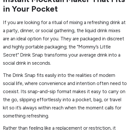
in Your Pocket
If you are looking for a ritual of mixing a refreshing drink at
a party, dinner, or social gathering, the liquid drink mixes
are an ideal option for you. They are packaged in discreet
and highly portable packaging; the “Mommy’s Little
Secret” Drink Snap transforms your average drink into a
social drink in seconds.
The Drink Snap fits easily into the realities of modern
social life, where convenience and intention often need to
coexist. Its snap-and-sip format makes it easy to carry on
the go, slipping effortlessly into a pocket, bag, or travel
kit so it’s always within reach when the moment calls for
something refreshing.
Rather than feeling like a replacement or restriction, it