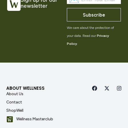
newsletter
Subscribe
We care about the protection of
your data. Read our
Privacy
Policy
.
ABOUT WELLNESS
About Us
Contact
ShopWell
Wellness Masterclub