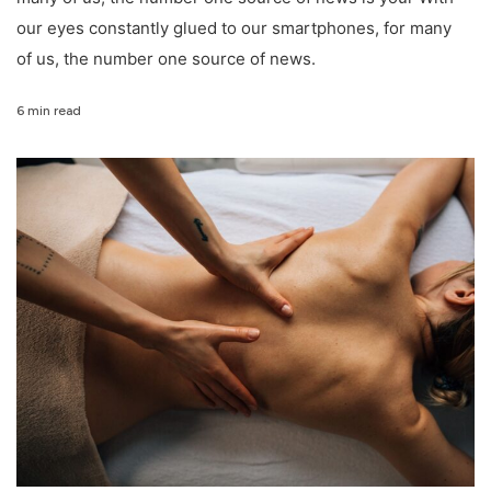
our eyes constantly glued to our smartphones, for many
of us, the number one source of news.
6 min read