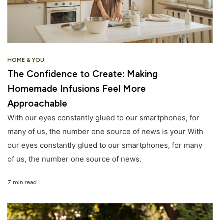
HOME & YOU
The Confidence to Create: Making
Homemade Infusions Feel More
Approachable
With our eyes constantly glued to our smartphones, for
many of us, the number one source of news is your With
our eyes constantly glued to our smartphones, for many
of us, the number one source of news.
7 min read