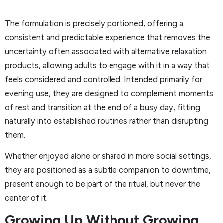
The formulation is precisely portioned, offering a
consistent and predictable experience that removes the
uncertainty often associated with alternative relaxation
products, allowing adults to engage with it in a way that
feels considered and controlled. Intended primarily for
evening use, they are designed to complement moments
of rest and transition at the end of a busy day, fitting
naturally into established routines rather than disrupting
them.
Whether enjoyed alone or shared in more social settings,
they are positioned as a subtle companion to downtime,
present enough to be part of the ritual, but never the
center of it.
Growing Up Without Growing