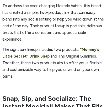
To address the ever-changing lifestyle habits, this brand
has created a simple, two-product line that can easily
blend into any social setting or help you wind down at the
end of the day. Their product lineup is portable, delicious
treats that offer a consistent and approachable
experience.
The signature lineup includes two products:
“Mommy’s
Little Secret” Drink Snap
and The Original Gummies.
Together, these two products aim to offer you a flexible
and customizable way to help you unwind on your own
terms.
Snap, Sip, and Socialize: The
Instant Mocktail Maker That Fits