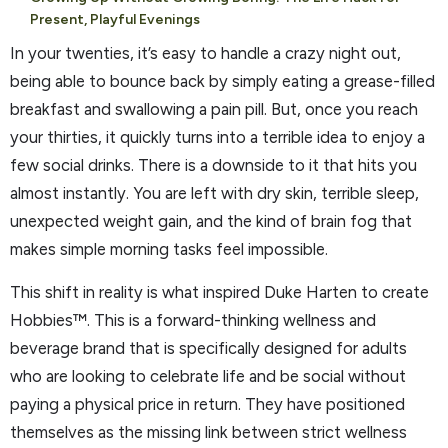
Present, Playful Evenings
In your twenties, it’s easy to handle a crazy night out,
being able to bounce back by simply eating a grease-filled
breakfast and swallowing a pain pill. But, once you reach
your thirties, it quickly turns into a terrible idea to enjoy a
few social drinks. There is a downside to it that hits you
almost instantly. You are left with dry skin, terrible sleep,
unexpected weight gain, and the kind of brain fog that
makes simple morning tasks feel impossible.
This shift in reality is what inspired Duke Harten to create
Hobbies™. This is a forward-thinking wellness and
beverage brand that is specifically designed for adults
who are looking to celebrate life and be social without
paying a physical price in return. They have positioned
themselves as the missing link between strict wellness