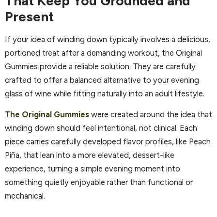
That Keep You Grounded and
Present
If your idea of winding down typically involves a delicious,
portioned treat after a demanding workout, the Original
Gummies provide a reliable solution. They are carefully
crafted to offer a balanced alternative to your evening
glass of wine while fitting naturally into an adult lifestyle.
The Original Gummies
were created around the idea that
winding down should feel intentional, not clinical. Each
piece carries carefully developed flavor profiles, like Peach
Piña, that lean into a more elevated, dessert-like
experience, turning a simple evening moment into
something quietly enjoyable rather than functional or
mechanical.