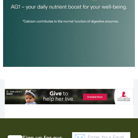
Sign up for our