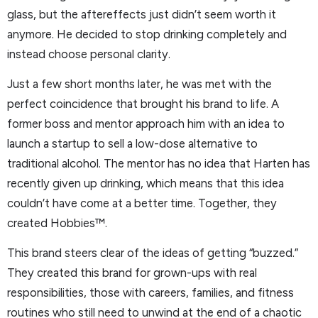
glass, but the aftereffects just didn’t seem worth it
anymore. He decided to stop drinking completely and
instead choose personal clarity.
Just a few short months later, he was met with the
perfect coincidence that brought his brand to life. A
former boss and mentor approach him with an idea to
launch a startup to sell a low-dose alternative to
traditional alcohol. The mentor has no idea that Harten has
recently given up drinking, which means that this idea
couldn’t have come at a better time. Together, they
created Hobbies™.
This brand steers clear of the ideas of getting “buzzed.”
They created this brand for grown-ups with real
responsibilities, those with careers, families, and fitness
routines who still need to unwind at the end of a chaotic