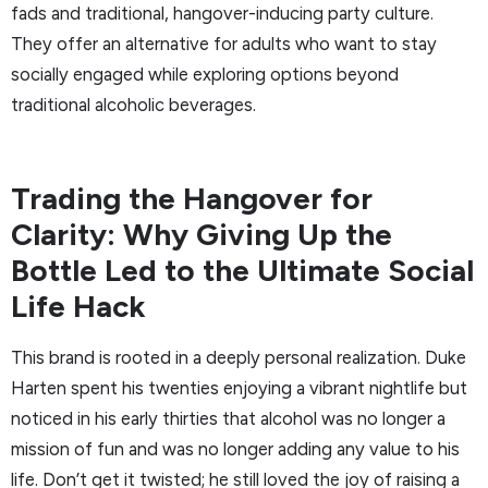
fads and traditional, hangover-inducing party culture.
They offer an alternative for adults who want to stay
socially engaged while exploring options beyond
traditional alcoholic beverages.
Trading the Hangover for
Clarity: Why Giving Up the
Bottle Led to the Ultimate Social
Life Hack
This brand is rooted in a deeply personal realization. Duke
Harten spent his twenties enjoying a vibrant nightlife but
noticed in his early thirties that alcohol was no longer a
mission of fun and was no longer adding any value to his
life. Don’t get it twisted; he still loved the joy of raising a