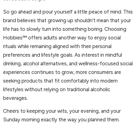
So go ahead and pour yourself a little peace of mind. This
brand believes that growing up shouldn’t mean that your
life has to slowly turn into something boring. Choosing
Hobbies™ offers adults another way to enjoy social
rituals while remaining aligned with their personal
preferences and lifestyle goals. As interest in mindful
drinking, alcohol alternatives, and wellness-focused social
experiences continues to grow, more consumers are
seeking products that fit comfortably into modern
lifestyles without relying on traditional alcoholic
beverages.
Cheers to keeping your wits, your evening, and your
Sunday morning exactly the way you planned them.