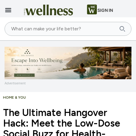
SIGN IN
Advertisement
HOME & YOU
The Ultimate Hangover
Hack: Meet the Low-Dose
Social Buzz for Health-