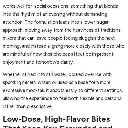
works well for social occasions, something that blends
into the rhythm of an evening without demanding
attention. The formulation leans into a lower-sugar
approach, moving away from the heaviness of traditional
mixers that can leave people feeling sluggish the next
morning, and instead aligning more closely with those who
are mindful of how their choices affect both present
enjoyment and tomorrow’s clarity.
Whether stirred into still water, poured over ice with
sparkling mineral water, or used as a base for a more
expressive mocktail, it adapts easily to different settings,
allowing the experience to feel both flexible and personal
rather than prescriptive.
Low-Dose, High-Flavor Bites