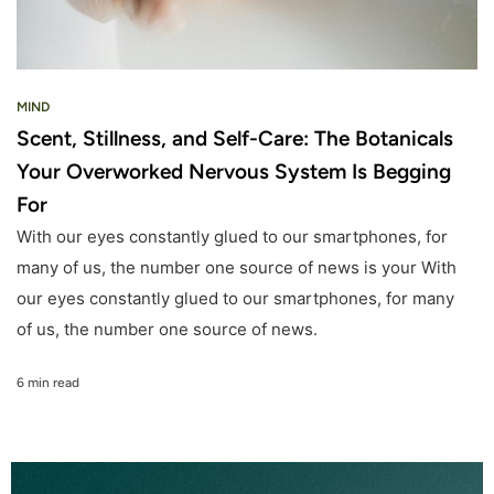
MIND
Scent, Stillness, and Self-Care: The Botanicals
Your Overworked Nervous System Is Begging
For
With our eyes constantly glued to our smartphones, for
many of us, the number one source of news is your With
our eyes constantly glued to our smartphones, for many
of us, the number one source of news.
6 min read