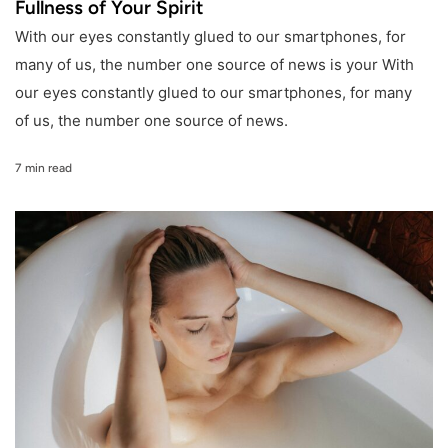
Fullness of Your Spirit
With our eyes constantly glued to our smartphones, for
many of us, the number one source of news is your With
our eyes constantly glued to our smartphones, for many
of us, the number one source of news.
7 min read