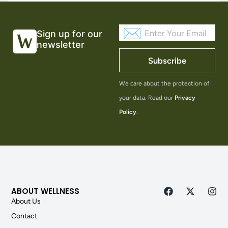
Sign up for our
newsletter
Subscribe
We care about the protection of
your data. Read our
Privacy
Policy
.
ABOUT WELLNESS
About Us
Contact