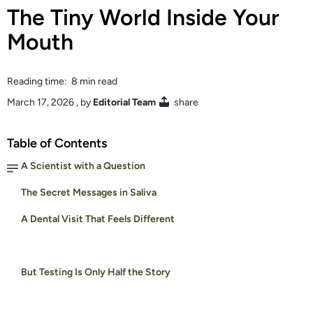
The Tiny World Inside Your
Mouth
Reading time: 8 min read
March 17, 2026
, by
Editorial Team
share
Table of Contents
A Scientist with a Question
The Secret Messages in Saliva
A Dental Visit That Feels Different
But Testing Is Only Half the Story