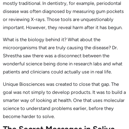
mostly traditional. In dentistry, for example, periodontal
disease was often diagnosed by measuring gum pockets
or reviewing X-rays. Those tools are unquestionably
important. However, they reveal harm after it has begun.
What is the biology behind it? What about the
microorganisms that are truly causing the disease? Dr.
Shrestha saw there was a disconnect between the
wonderful science being done in research labs and what
patients and clinicians could actually use in real life.
Unique Biosciences was created to close that gap. The
goal was not simply to develop products. It was to build a
smarter way of looking at health. One that uses molecular
science to understand problems earlier, before they
become harder to solve.