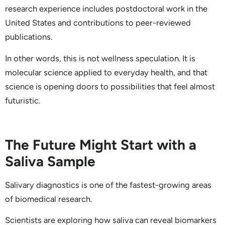
research experience includes postdoctoral work in the
United States and contributions to peer-reviewed
publications.
In other words, this is not wellness speculation. It is
molecular science applied to everyday health, and that
science is opening doors to possibilities that feel almost
futuristic.
The Future Might Start with a
Saliva Sample
Salivary diagnostics is one of the fastest-growing areas
of biomedical research.
Scientists are exploring how saliva can reveal biomarkers