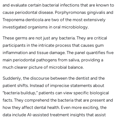
and evaluate certain bacterial infections that are known to
cause periodontal disease. Porphyromonas gingivalis and
Treponema denticola are two of the most extensively
investigated organisms in oral microbiology.
These germs are not just any bacteria. They are critical
participants in the intricate process that causes gum
inflammation and tissue damage. The panel quantifies five
main periodontal pathogens from saliva, providing a
much clearer picture of microbial balance.
Suddenly, the discourse between the dentist and the
patient shifts. Instead of imprecise statements about
“bacteria buildup,” patients can view specific biological
facts. They comprehend the bacteria that are present and
how they affect dental health. Even more exciting, the
data include AI-assisted treatment insights that assist