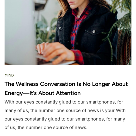
MIND
The Wellness Conversation Is No Longer About
Energy—It’s About Attention
With our eyes constantly glued to our smartphones, for
many of us, the number one source of news is your With
our eyes constantly glued to our smartphones, for many
of us, the number one source of news.