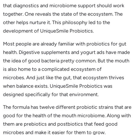
that diagnostics and microbiome support should work
together. One reveals the state of the ecosystem. The
other helps nurture it. This philosophy led to the
development of UniqueSmile Probiotics.
Most people are already familiar with probiotics for gut
health. Digestive supplements and yogurt ads have made
the idea of good bacteria pretty common. But the mouth
is also home to a complicated ecosystem of
microbes. And just like the gut, that ecosystem thrives
when balance exists. UniqueSmile Probiotics was
designed specifically for that environment.
The formula has twelve different probiotic strains that are
good for the health of the mouth microbiome. Along with
them are prebiotics and postbiotics that feed good
microbes and make it easier for them to grow.