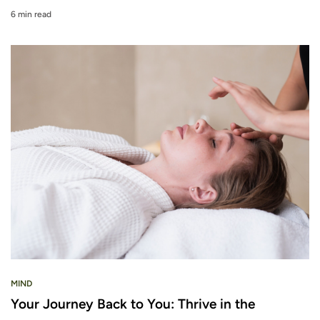
6 min read
MIND
Your Journey Back to You: Thrive in the