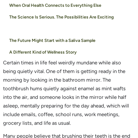
When Oral Health Connects to Everything Else
The Science Is Serious. The Possibilities Are Exciting
The Future Might Start with a Saliva Sample
A Different Kind of Wellness Story
Certain times in life feel weirdly mundane while also
being quietly vital. One of them is getting ready in the
morning by looking in the bathroom mirror. The
toothbrush hums quietly against enamel as mint wafts
into the air, and someone looks in the mirror while half
asleep, mentally preparing for the day ahead, which will
include emails, coffee, school runs, work meetings,
grocery lists, and life as usual.
Many people believe that brushing their teeth is the end