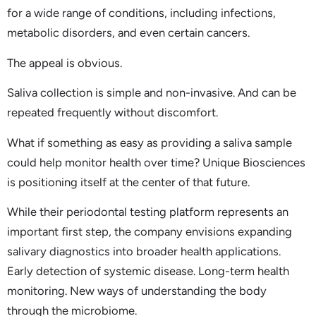
for a wide range of conditions, including infections,
metabolic disorders, and even certain cancers.
The appeal is obvious.
Saliva collection is simple and non-invasive. And can be
repeated frequently without discomfort.
What if something as easy as providing a saliva sample
could help monitor health over time? Unique Biosciences
is positioning itself at the center of that future.
While their periodontal testing platform represents an
important first step, the company envisions expanding
salivary diagnostics into broader health applications.
Early detection of systemic disease. Long-term health
monitoring. New ways of understanding the body
through the microbiome.