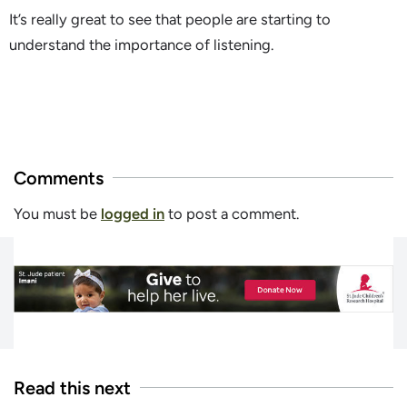
It’s really great to see that people are starting to
understand the importance of listening.
Comments
You must be
logged in
to post a comment.
Read this next