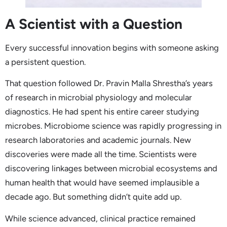
A Scientist with a Question
Every successful innovation begins with someone asking
a persistent question.
That question followed Dr. Pravin Malla Shrestha’s years
of research in microbial physiology and molecular
diagnostics. He had spent his entire career studying
microbes. Microbiome science was rapidly progressing in
research laboratories and academic journals. New
discoveries were made all the time. Scientists were
discovering linkages between microbial ecosystems and
human health that would have seemed implausible a
decade ago. But something didn’t quite add up.
While science advanced, clinical practice remained