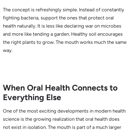
The concept is refreshingly simple. Instead of constantly
fighting bacteria, support the ones that protect oral
health naturally. It is less like declaring war on microbes
and more like tending a garden. Healthy soil encourages
the right plants to grow. The mouth works much the same
way.
When Oral Health Connects to
Everything Else
One of the most exciting developments in modern health
science is the growing realization that oral health does
not exist in isolation. The mouth is part of a much larger