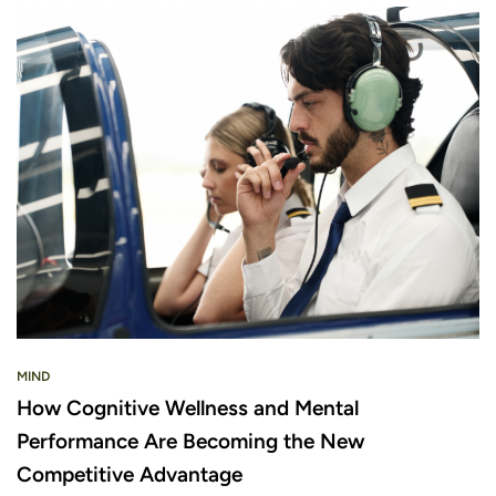
MIND
How Cognitive Wellness and Mental
Performance Are Becoming the New
Competitive Advantage