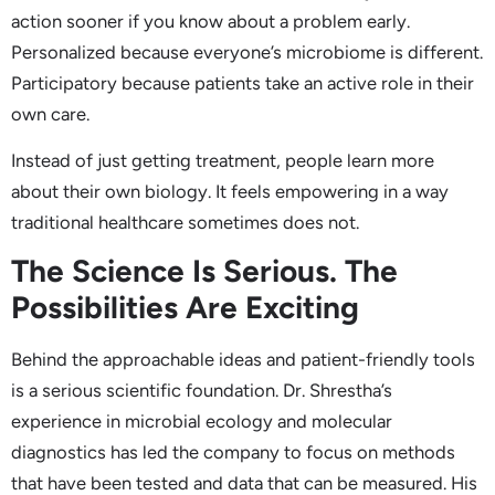
action sooner if you know about a problem early.
Personalized because everyone’s microbiome is different.
Participatory because patients take an active role in their
own care.
Instead of just getting treatment, people learn more
about their own biology. It feels empowering in a way
traditional healthcare sometimes does not.
The Science Is Serious. The
Possibilities Are Exciting
Behind the approachable ideas and patient-friendly tools
is a serious scientific foundation. Dr. Shrestha’s
experience in microbial ecology and molecular
diagnostics has led the company to focus on methods
that have been tested and data that can be measured. His