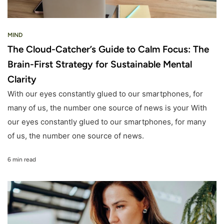
MIND
The Cloud-Catcher’s Guide to Calm Focus: The
Brain-First Strategy for Sustainable Mental
Clarity
With our eyes constantly glued to our smartphones, for
many of us, the number one source of news is your With
our eyes constantly glued to our smartphones, for many
of us, the number one source of news.
6 min read