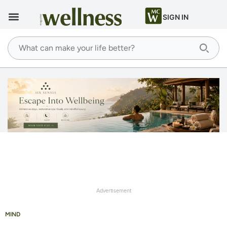
SIGN IN
Advertisement
MIND