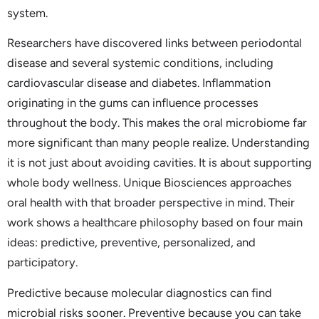
system.
Researchers have discovered links between periodontal
disease and several systemic conditions, including
cardiovascular disease and diabetes. Inflammation
originating in the gums can influence processes
throughout the body. This makes the oral microbiome far
more significant than many people realize. Understanding
it is not just about avoiding cavities. It is about supporting
whole body wellness. Unique Biosciences approaches
oral health with that broader perspective in mind. Their
work shows a healthcare philosophy based on four main
ideas: predictive, preventive, personalized, and
participatory.
Predictive because molecular diagnostics can find
microbial risks sooner. Preventive because you can take