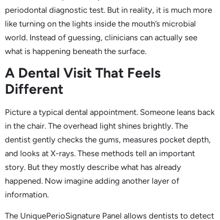
periodontal diagnostic test. But in reality, it is much more
like turning on the lights inside the mouth’s microbial
world. Instead of guessing, clinicians can actually see
what is happening beneath the surface.
A Dental Visit That Feels
Different
Picture a typical dental appointment. Someone leans back
in the chair. The overhead light shines brightly. The
dentist gently checks the gums, measures pocket depth,
and looks at X-rays. These methods tell an important
story. But they mostly describe what has already
happened. Now imagine adding another layer of
information.
The UniquePerioSignature Panel allows dentists to detect