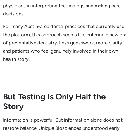
physicians in interpreting the findings and making care
decisions.
For many Austin-area dental practices that currently use
the platform, this approach seems like entering a new era
of preventative dentistry. Less guesswork, more clarity,
and patients who feel genuinely involved in their own
health story.
But Testing Is Only Half the
Story
Information is powerful. But information alone does not
restore balance. Unique Biosciences understood early