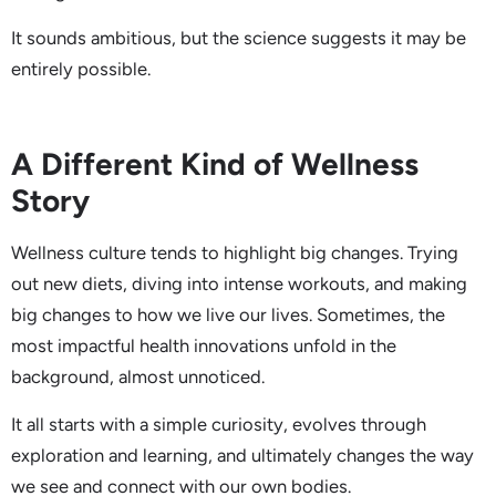
It sounds ambitious, but the science suggests it may be
entirely possible.
A Different Kind of Wellness
Story
Wellness culture tends to highlight big changes. Trying
out new diets, diving into intense workouts, and making
big changes to how we live our lives. Sometimes, the
most impactful health innovations unfold in the
background, almost unnoticed.
It all starts with a simple curiosity, evolves through
exploration and learning, and ultimately changes the way
we see and connect with our own bodies.