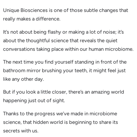
Unique Biosciences is one of those subtle changes that
really makes a difference.
It’s not about being flashy or making a lot of noise; it’s
about the thoughtful science that reveals the quiet
conversations taking place within our human microbiome.
The next time you find yourself standing in front of the
bathroom mirror brushing your teeth, it might feel just
like any other day.
But if you look a little closer, there’s an amazing world
happening just out of sight.
Thanks to the progress we’ve made in microbiome
science, that hidden world is beginning to share its
secrets with us.