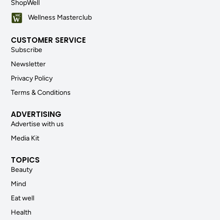
ShopWell
Wellness Masterclub
CUSTOMER SERVICE
Subscribe
Newsletter
Privacy Policy
Terms & Conditions
ADVERTISING
Advertise with us
Media Kit
TOPICS
Beauty
Mind
Eat well
Health