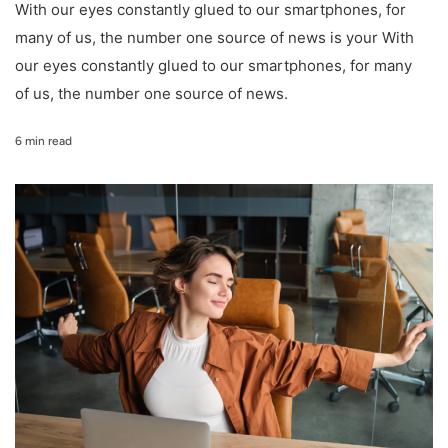
With our eyes constantly glued to our smartphones, for
many of us, the number one source of news is your With
our eyes constantly glued to our smartphones, for many
of us, the number one source of news.
6 min read