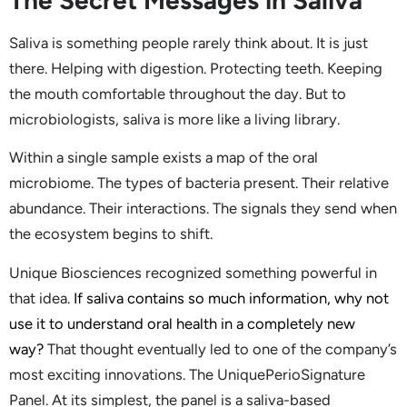
The Secret Messages in Saliva
Saliva is something people rarely think about. It is just
there. Helping with digestion. Protecting teeth. Keeping
the mouth comfortable throughout the day. But to
microbiologists, saliva is more like a living library.
Within a single sample exists a map of the oral
microbiome. The types of bacteria present. Their relative
abundance. Their interactions. The signals they send when
the ecosystem begins to shift.
Unique Biosciences recognized something powerful in
that idea.
If saliva contains so much information, why not
use it to understand oral health in a completely new
way?
That thought eventually led to one of the company’s
most exciting innovations. The UniquePerioSignature
Panel. At its simplest, the panel is a saliva-based