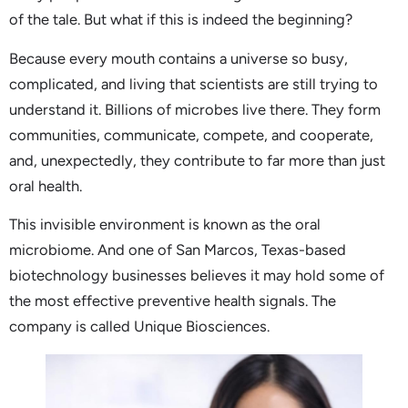
of the tale. But what if this is indeed the beginning?
Because every mouth contains a universe so busy,
complicated, and living that scientists are still trying to
understand it. Billions of microbes live there. They form
communities, communicate, compete, and cooperate,
and, unexpectedly, they contribute to far more than just
oral health.
This invisible environment is known as the oral
microbiome. And one of San Marcos, Texas-based
biotechnology businesses believes it may hold some of
the most effective preventive health signals. The
company is called Unique Biosciences.