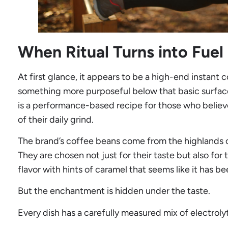
When Ritual Turns into Fuel
At first glance, it appears to be a high-end instant co
something more purposeful below that basic surface. 
is a performance-based recipe for those who believ
of their daily grind.
The brand’s coffee beans come from the highlands of
They are chosen not just for their taste but also f
flavor with hints of caramel that seems like it has be
But the enchantment is hidden under the taste.
Every dish has a carefully measured mix of electroly