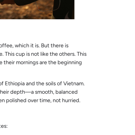
ffee, which it is. But there is
This cup is not like the others. This
e their mornings are the beginning
 Ethiopia and the soils of Vietnam.
or their depth—a smooth, balanced
en polished over time, not hurried.
tes: