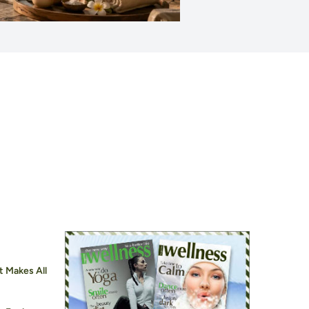
t Makes All