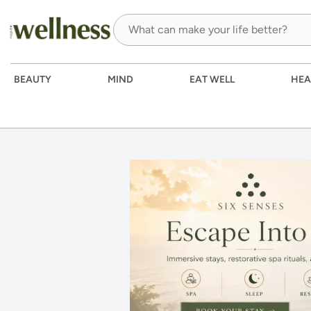
BEAUTY
MIND
EAT WELL
HEA