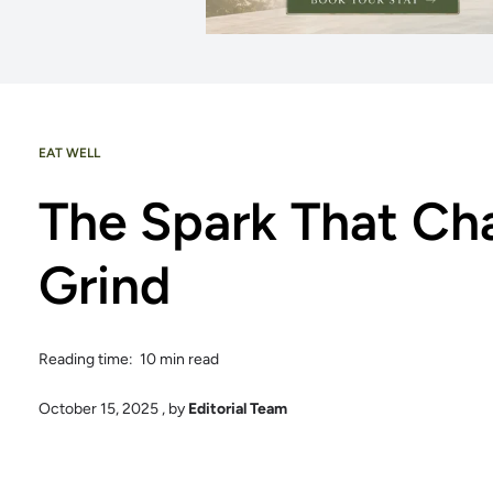
EAT WELL
The Spark That Ch
Grind
Reading time: 10 min read
October 15, 2025
, by
Editorial Team