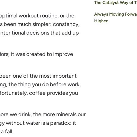
The Catalyst Way of T
Always Moving Forwa
optimal workout routine, or the
Higher.
ys been much simpler: constancy,
, intentional decisions that add up
ors; it was created to improve
 been one of the most important
oing, the thing you do before work,
fortunately, coffee provides you
 more we drink, the more minerals our
y without water is a paradox: it
 fall.