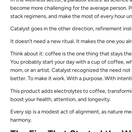
become more challenging for the average person. P
stack regimens, and make the most of every hour unti
Catalyst goes in the other direction, refinement ins
It doesn’t need a new ritual. It makes the one you al
Think about it: coffee is the one thing that stays the 
You probably start your day with a cup of coffee, wh
mom, or an artist. Catalyst recognized the need not 
better. To make it work. With a purpose. With intent
This product adds electrolytes to coffee, transformi
boost your health, attention, and longevity.
Every sip is a modest act of alignment, as nature me
harmony.