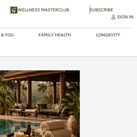
WELLNESS MASTERCLUB
SUBSCRIBE
SIGN IN
 & YOU
FAMILY HEALTH
LONGEVITY