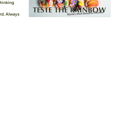
hinking
rd. Always