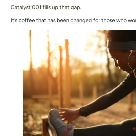
Catalyst 001 fills up that gap.
It’s coffee that has been changed for those who wo