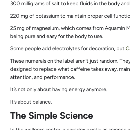
300 milligrams of salt to keep fluids in the body an
220 mg of potassium to maintain proper cell functio
25 mg of magnesium, which comes from Aquamin M
being pure and easy for the body to use.
Some people add electrolytes for decoration, but
C
These numerals on the label aren’t just random. The
designed to replace what caffeine takes away, maint
attention, and performance.
It’s not only about having energy anymore.
It’s about balance.
The Simple Science
In the wellness sector, a paradox exists: as science