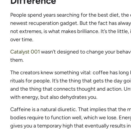
Difference
People spend years searching for the best diet, the 
newest recuperation gadget. But the fact has alwa
not extremes, is what makes brilliance. It’s the little
over time.
Catalyst 001
wasn’t designed to change your behavi
them.
The creators knew something vital: coffee has long
rituals for people. It’s the thing that gets the day g
and the thing that connects thought and action. Un
with energy, but also dehydrates you.
Caffeine is a natural diuretic. That implies that the
bodies require to function well, which we lose. Energ
gives you a temporary high that eventually results in a