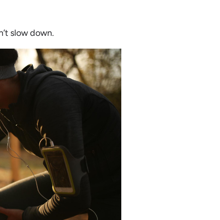
n’t slow down.