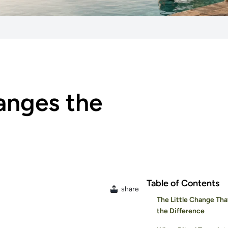
anges the
Table of Contents
share
The Little Change Tha
the Difference