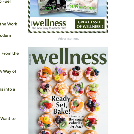
o Fuel
 the Work
Modern
Advertisement
: From the
 A Way of
s into a
 Want to