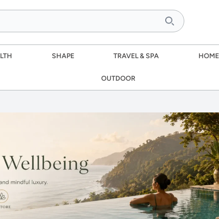
LTH
SHAPE
TRAVEL & SPA
HOME
OUTDOOR