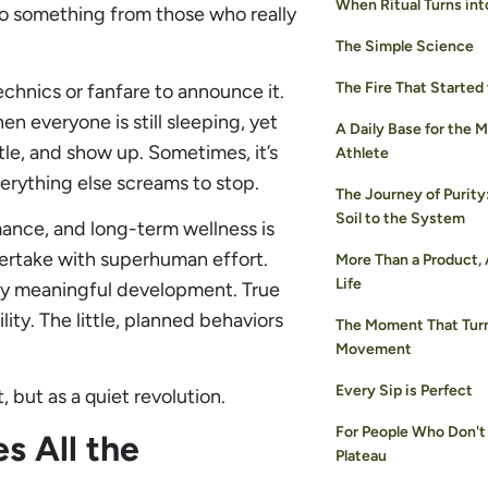
When Ritual Turns int
o something from those who really
The Simple Science
The Fire That Started
echnics or fanfare to announce it.
n everyone is still sleeping, yet
A Daily Base for the 
ottle, and show up. Sometimes, it’s
Athlete
verything else screams to stop.
The Journey of Purity
Soil to the System
rmance, and long-term wellness is
ertake with superhuman effort.
More Than a Product,
Life
 any meaningful development. True
lity. The little, planned behaviors
The Moment That Turn
Movement
Every Sip is Perfect
 but as a quiet revolution.
For People Who Don't
s All the
Plateau