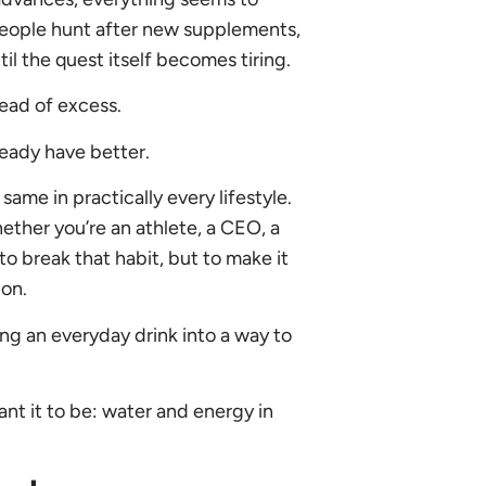
eople hunt after new supplements,
l the quest itself becomes tiring.
tead of excess.
ready have better.
same in practically every lifestyle.
ether you’re an athlete, a CEO, a
to break that habit, but to make it
ion.
ng an everyday drink into a way to
ant it to be: water and energy in