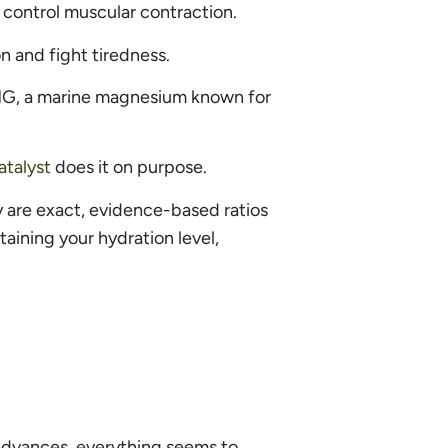
d control muscular contraction.
n and fight tiredness.
G, a marine magnesium known for
atalyst
does it on purpose.
y are exact, evidence-based ratios
aining your hydration level,
 advances, everything seems to