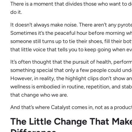
There is a moment that divides those who want to d
do it.
It doesn’t always make noise. There aren’t any pyrot
Sometimes it’s the peaceful hour before morning whe
someone still turns up to tie their shoes, fill their b
that little voice that tells you to keep going when e
It’s often thought that the pursuit of health, perfo
something special that only a few people could und
However, in reality, the highlight clips don’t show
wellness is embodied in routine, repetition, and stabi
that change who we are.
And that’s where Catalyst comes in, not as a product,
The Little Change That Make