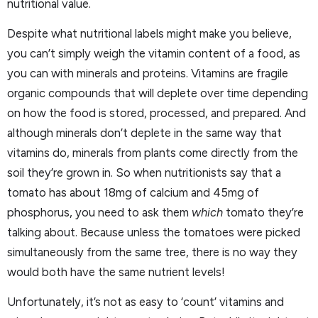
nutritional value.
Despite what nutritional labels might make you believe,
you can’t simply weigh the vitamin content of a food, as
you can with minerals and proteins. Vitamins are fragile
organic compounds that will deplete over time depending
on how the food is stored, processed, and prepared. And
although minerals don’t deplete in the same way that
vitamins do, minerals from plants come directly from the
soil they’re grown in. So when nutritionists say that a
tomato has about 18mg of calcium and 45mg of
phosphorus, you need to ask them
which
tomato they’re
talking about. Because unless the tomatoes were picked
simultaneously from the same tree, there is no way they
would both have the same nutrient levels!
Unfortunately, it’s not as easy to ‘count’ vitamins and