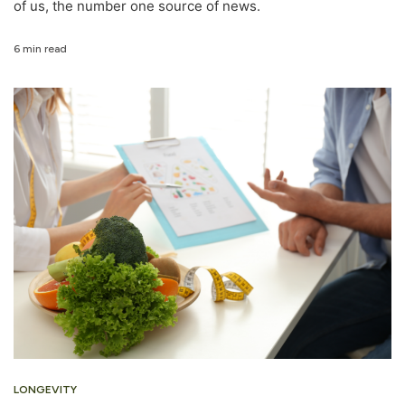
of us, the number one source of news.
6 min read
LONGEVITY