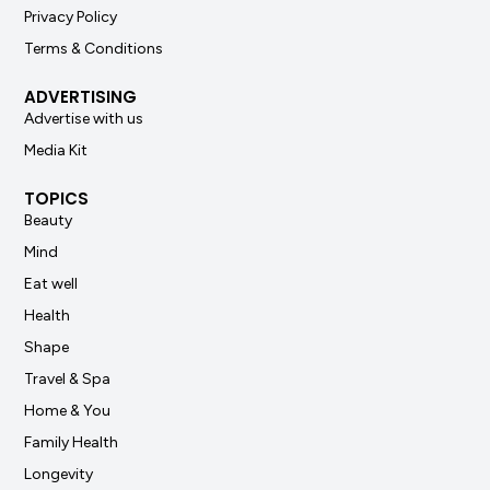
Privacy Policy
Terms & Conditions
ADVERTISING
Advertise with us
Media Kit
TOPICS
Beauty
Mind
Eat well
Health
Shape
Travel & Spa
Home & You
Family Health
Longevity