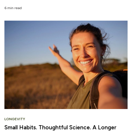
6 min read
LONGEVITY
Small Habits. Thoughtful Science. A Longer