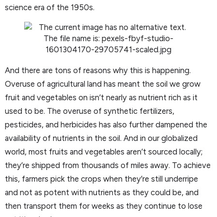
science era of the 1950s.
And there are tons of reasons why this is happening.
Overuse of agricultural land has meant the soil we grow
fruit and vegetables on isn’t nearly as nutrient rich as it
used to be. The overuse of synthetic fertilizers,
pesticides, and herbicides has also further dampened the
availability of nutrients in the soil. And in our globalized
world, most fruits and vegetables aren’t sourced locally;
they’re shipped from thousands of miles away. To achieve
this, farmers pick the crops when they’re still underripe
and not as potent with nutrients as they could be, and
then transport them for weeks as they continue to lose