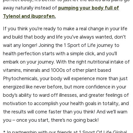
away naturally instead of
pumping your body full of
Tylenol and ibuprofen.
If you think you’re ready to make a real change in your life
and build that body and life you’ve always wanted, don’t
wait any longer! Joining the 1 Sport of Life journey to
health perfection starts with a simple click, and you’ll
embark on your journey. With the right nutritional intake of
vitamins, minerals and 1000s of other plant based
Phytochemicals, your body will experience more than just
energized like never before, but more confidence in your
body’s ability to ward off illnesses, and greater feelings of
motivation to accomplish your health goals in totality, and
the results will come faster than you think! And we’ll warn
you – once you start, there’s no going back!
* In partnership with our friends at 1 Sport Of Life Global