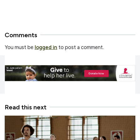
Comments
You must be
logged in
to post a comment.
Read this next