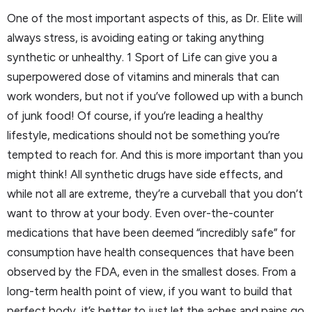
One of the most important aspects of this, as Dr. Elite will
always stress, is avoiding eating or taking anything
synthetic or unhealthy. 1 Sport of Life can give you a
superpowered dose of vitamins and minerals that can
work wonders, but not if you’ve followed up with a bunch
of junk food! Of course, if you’re leading a healthy
lifestyle, medications should not be something you’re
tempted to reach for. And this is more important than you
might think! All synthetic drugs have side effects, and
while not all are extreme, they’re a curveball that you don’t
want to throw at your body. Even over-the-counter
medications that have been deemed “incredibly safe” for
consumption have health consequences that have been
observed by the FDA, even in the smallest doses. From a
long-term health point of view, if you want to build that
perfect body, it’s better to just let the aches and pains go