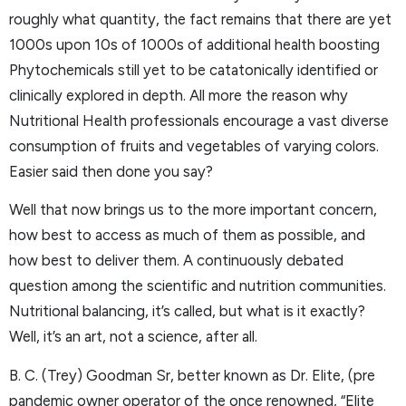
roughly what quantity, the fact remains that there are yet
1000s upon 10s of 1000s of additional health boosting
Phytochemicals still yet to be catatonically identified or
clinically explored in depth. All more the reason why
Nutritional Health professionals encourage a vast diverse
consumption of fruits and vegetables of varying colors.
Easier said then done you say?
Well that now brings us to the more important concern,
how best to access as much of them as possible, and
how best to deliver them. A continuously debated
question among the scientific and nutrition communities.
Nutritional balancing, it’s called, but what is it exactly?
Well, it’s an art, not a science, after all.
B. C. (Trey) Goodman Sr, better known as Dr. Elite, (pre
pandemic owner operator of the once renowned, “Elite