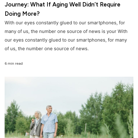
Journey: What If Aging Well Didn’t Require
Doing More?
With our eyes constantly glued to our smartphones, for
many of us, the number one source of news is your With
our eyes constantly glued to our smartphones, for many
of us, the number one source of news.
6 min read