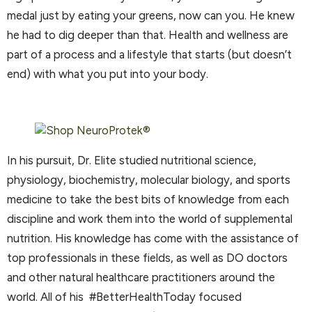
medal just by eating your greens, now can you. He knew
he had to dig deeper than that. Health and wellness are
part of a process and a lifestyle that starts (but doesn’t
end) with what you put into your body.
In his pursuit, Dr. Elite studied nutritional science,
physiology, biochemistry, molecular biology, and sports
medicine to take the best bits of knowledge from each
discipline and work them into the world of supplemental
nutrition. His knowledge has come with the assistance of
top professionals in these fields, as well as DO doctors
and other natural healthcare practitioners around the
world. All of his #BetterHealthToday focused