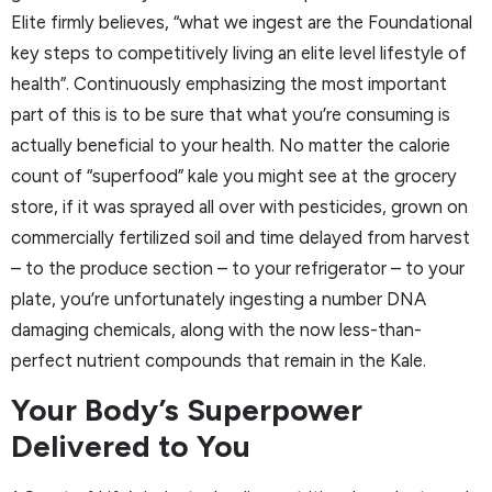
Elite firmly believes, “what we ingest are the Foundational
key steps to competitively living an elite level lifestyle of
health”. Continuously emphasizing the most important
part of this is to be sure that what you’re consuming is
actually beneficial to your health. No matter the calorie
count of “superfood” kale you might see at the grocery
store, if it was sprayed all over with pesticides, grown on
commercially fertilized soil and time delayed from harvest
– to the produce section – to your refrigerator – to your
plate, you’re unfortunately ingesting a number DNA
damaging chemicals, along with the now less-than-
perfect nutrient compounds that remain in the Kale.
Your Body’s Superpower
Delivered to You