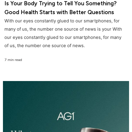
Is Your Body Trying to Tell You Something?
Good Health Starts with Better Questions
With our eyes constantly glued to our smartphones, for
many of us, the number one source of news is your With
our eyes constantly glued to our smartphones, for many
of us, the number one source of news.
7 min read