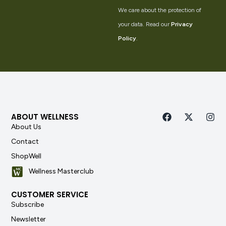
We care about the protection of
your data. Read our
Privacy
Policy
.
ABOUT WELLNESS
About Us
Contact
ShopWell
Wellness Masterclub
CUSTOMER SERVICE
Subscribe
Newsletter