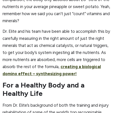
nutrients in your average pineapple or sweet potato. Yeah,
remember how we said you can’t just “count” vitamins and
minerals?
Dr. Elite and his team have been able to accomplish this by
carefully measuring in the right amount of just the right
minerals that act as chemical catalysts, or natural triggers,
to get your body’s system ingesting all the nutrients. As
more nutrients are absorbed, more cells are triggered to
absorb the rest of the formula,
creating a biological
domino effect – synthesizing power!
For a Healthy Body and a
Healthy Life
From Dr. Elite’s background of both the training and injury
rehabilitation of some of the world’s top recognizable