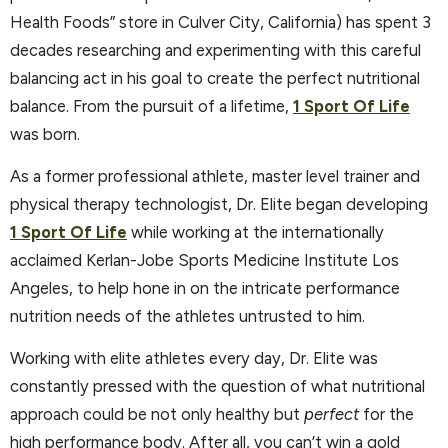
Health Foods” store in Culver City, California) has spent 3
decades researching and experimenting with this careful
balancing act in his goal to create the perfect nutritional
balance. From the pursuit of a lifetime,
1 Sport Of Life
was born.
As a former professional athlete, master level trainer and
physical therapy technologist, Dr. Elite began developing
1 Sport Of Life
while working at the internationally
acclaimed Kerlan-Jobe Sports Medicine Institute Los
Angeles, to help hone in on the intricate performance
nutrition needs of the athletes untrusted to him.
Working with elite athletes every day, Dr. Elite was
constantly pressed with the question of what nutritional
approach could be not only healthy but
perfect
for the
high performance body. After all, you can’t win a gold