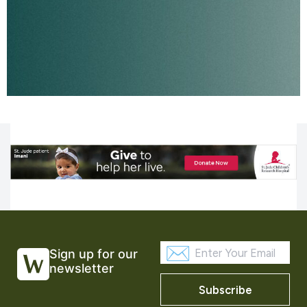
Sign up for our
newsletter
Subscribe