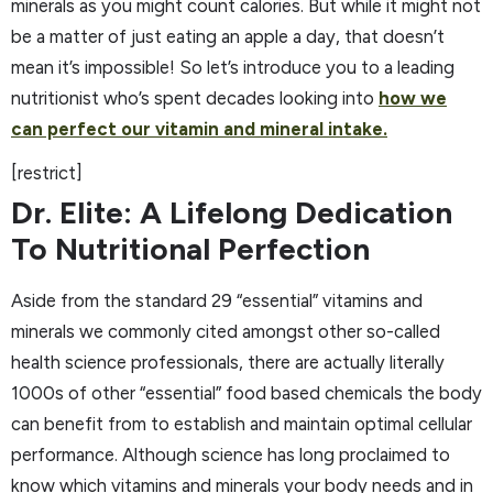
minerals as you might count calories. But while it might not
be a matter of just eating an apple a day, that doesn’t
mean it’s impossible! So let’s introduce you to a leading
nutritionist who’s spent decades looking into
how we
can perfect our vitamin and mineral intake.
[restrict]
Dr. Elite: A Lifelong Dedication
To Nutritional Perfection
Aside from the standard 29 “essential” vitamins and
minerals we commonly cited amongst other so-called
health science professionals, there are actually literally
1000s of other “essential” food based chemicals the body
can benefit from to establish and maintain optimal cellular
performance. Although science has long proclaimed to
know which vitamins and minerals your body needs and in