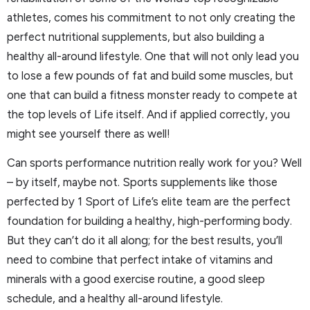
athletes, comes his commitment to not only creating the
perfect nutritional supplements, but also building a
healthy all-around lifestyle. One that will not only lead you
to lose a few pounds of fat and build some muscles, but
one that can build a fitness monster ready to compete at
the top levels of Life itself. And if applied correctly, you
might see yourself there as well!
Can sports performance nutrition really work for you? Well
– by itself, maybe not. Sports supplements like those
perfected by 1 Sport of Life’s elite team are the perfect
foundation for building a healthy, high-performing body.
But they can’t do it all along; for the best results, you’ll
need to combine that perfect intake of vitamins and
minerals with a good exercise routine, a good sleep
schedule, and a healthy all-around lifestyle.