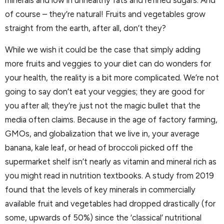
minerals and low in unhealthy fats and refined sugars. And
of course – they’re natural! Fruits and vegetables grow
straight from the earth, after all, don’t they?
While we wish it could be the case that simply adding
more fruits and veggies to your diet can do wonders for
your health, the reality is a bit more complicated. We’re not
going to say don’t eat your veggies; they are good for
you after all; they’re just not the magic bullet that the
media often claims. Because in the age of factory farming,
GMOs, and globalization that we live in, your average
banana, kale leaf, or head of broccoli picked off the
supermarket shelf isn’t nearly as vitamin and mineral rich as
you might read in nutrition textbooks. A study from 2019
found that the levels of key minerals in commercially
available fruit and vegetables had dropped drastically (for
some, upwards of 50%) since the ‘classical’ nutritional