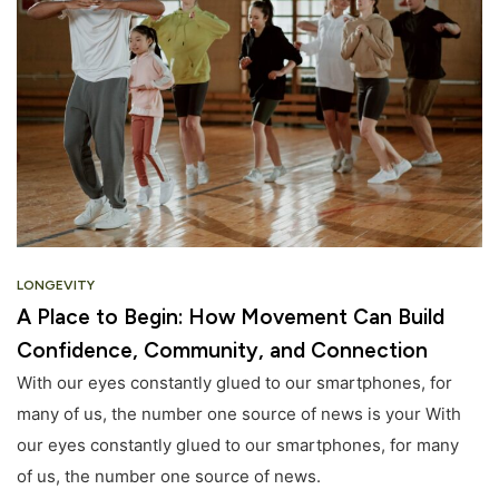
LONGEVITY
A Place to Begin: How Movement Can Build
Confidence, Community, and Connection
With our eyes constantly glued to our smartphones, for
many of us, the number one source of news is your With
our eyes constantly glued to our smartphones, for many
of us, the number one source of news.