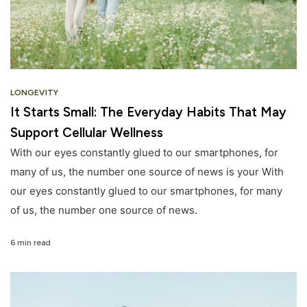
LONGEVITY
It Starts Small: The Everyday Habits That May
Support Cellular Wellness
With our eyes constantly glued to our smartphones, for
many of us, the number one source of news is your With
our eyes constantly glued to our smartphones, for many
of us, the number one source of news.
6 min read