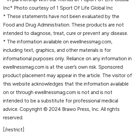
Inc* Photo courtesy of 1 Sport Of Life Global Inc
* These statements have not been evaluated by the
Food and Drug Administration. These products are not
intended to diagnose, treat, cure or prevent any disease.
* The information available on ewellnessmag.com,
including text, graphics, and other materials is for
informational purposes only. Reliance on any information in
ewellnessmag.com is at the user’s own risk. Sponsored
product placement may appear in the article. The visitor of
this website acknowledges that the information available
on or through ewellnessmag.com is not and is not
intended to be a substitute for professional medical
advice. Copyright © 2024 Brawo Press, Inc. All rights
reserved.
[/restrict]