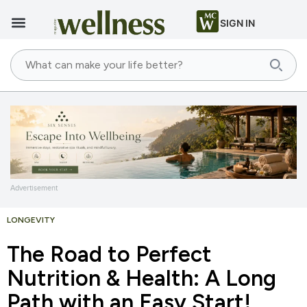
SIGN IN
Advertisement
LONGEVITY
The Road to Perfect
Nutrition & Health: A Long
Path with an Easy Start!