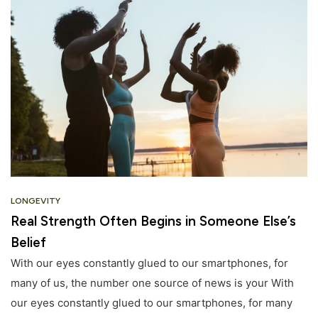
LONGEVITY
Real Strength Often Begins in Someone Else’s
Belief
With our eyes constantly glued to our smartphones, for
many of us, the number one source of news is your With
our eyes constantly glued to our smartphones, for many