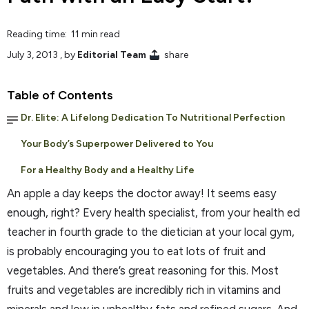
Reading time: 11 min read
July 3, 2013
, by
Editorial Team
share
Table of Contents
Dr. Elite: A Lifelong Dedication To Nutritional Perfection
Your Body’s Superpower Delivered to You
For a Healthy Body and a Healthy Life
An apple a day keeps the doctor away! It seems easy
enough, right? Every health specialist, from your health ed
teacher in fourth grade to the dietician at your local gym,
is probably encouraging you to eat lots of fruit and
vegetables. And there’s great reasoning for this. Most
fruits and vegetables are incredibly rich in vitamins and