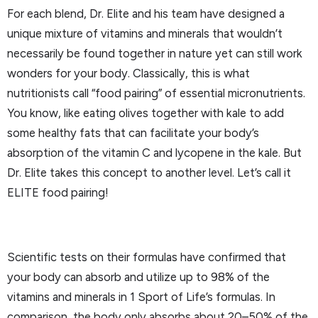
For each blend, Dr. Elite and his team have designed a
unique mixture of vitamins and minerals that wouldn’t
necessarily be found together in nature yet can still work
wonders for your body. Classically, this is what
nutritionists call “food pairing” of essential micronutrients.
You know, like eating olives together with kale to add
some healthy fats that can facilitate your body’s
absorption of the vitamin C and lycopene in the kale. But
Dr. Elite takes this concept to another level. Let’s call it
ELITE food pairing!
Scientific tests on their formulas have confirmed that
your body can absorb and utilize up to 98% of the
vitamins and minerals in 1 Sport of Life’s formulas. In
comparison, the body only absorbs about 20–50% of the