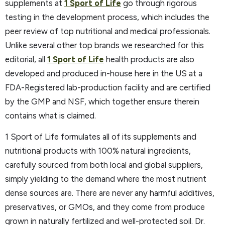
supplements at
1 Sport of Life
go through rigorous
testing in the development process, which includes the
peer review of top nutritional and medical professionals.
Unlike several other top brands we researched for this
editorial, all
1 Sport of Life
health products are also
developed and produced in-house here in the US at a
FDA-Registered lab-production facility and are certified
by the GMP and NSF, which together ensure therein
contains what is claimed.
1 Sport of Life formulates all of its supplements and
nutritional products with 100% natural ingredients,
carefully sourced from both local and global suppliers,
simply yielding to the demand where the most nutrient
dense sources are. There are never any harmful additives,
preservatives, or GMOs, and they come from produce
grown in naturally fertilized and well-protected soil. Dr.