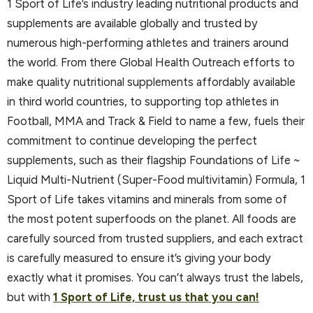
1 Sport of Life’s industry leading nutritional products and
supplements are available globally and trusted by
numerous high-performing athletes and trainers around
the world. From there Global Health Outreach efforts to
make quality nutritional supplements affordably available
in third world countries, to supporting top athletes in
Football, MMA and Track & Field to name a few, fuels their
commitment to continue developing the perfect
supplements, such as their flagship Foundations of Life ~
Liquid Multi-Nutrient (Super-Food multivitamin) Formula, 1
Sport of Life takes vitamins and minerals from some of
the most potent superfoods on the planet. All foods are
carefully sourced from trusted suppliers, and each extract
is carefully measured to ensure it’s giving your body
exactly what it promises. You can’t always trust the labels,
but with
1 Sport of Life, trust us that you can!