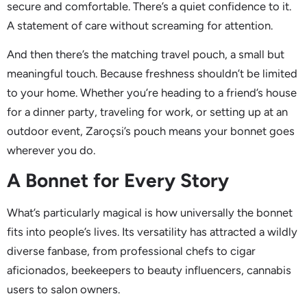
secure and comfortable. There’s a quiet confidence to it.
A statement of care without screaming for attention.
And then there’s the matching travel pouch, a small but
meaningful touch. Because freshness shouldn’t be limited
to your home. Whether you’re heading to a friend’s house
for a dinner party, traveling for work, or setting up at an
outdoor event, Zaroçsi’s pouch means your bonnet goes
wherever you do.
A Bonnet for Every Story
What’s particularly magical is how universally the bonnet
fits into people’s lives. Its versatility has attracted a wildly
diverse fanbase, from professional chefs to cigar
aficionados, beekeepers to beauty influencers, cannabis
users to salon owners.