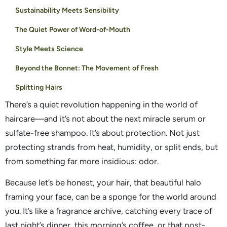
Sustainability Meets Sensibility
The Quiet Power of Word-of-Mouth
Style Meets Science
Beyond the Bonnet: The Movement of Fresh
Splitting Hairs
There’s a quiet revolution happening in the world of
haircare—and it’s not about the next miracle serum or
sulfate-free shampoo. It’s about protection. Not just
protecting strands from heat, humidity, or split ends, but
from something far more insidious: odor.
Because let’s be honest, your hair, that beautiful halo
framing your face, can be a sponge for the world around
you. It’s like a fragrance archive, catching every trace of
last night’s dinner, this morning’s coffee, or that post-