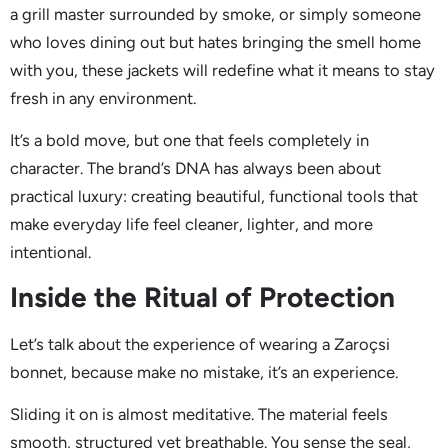
a grill master surrounded by smoke, or simply someone
who loves dining out but hates bringing the smell home
with you, these jackets will redefine what it means to stay
fresh in any environment.
It’s a bold move, but one that feels completely in
character. The brand’s DNA has always been about
practical luxury: creating beautiful, functional tools that
make everyday life feel cleaner, lighter, and more
intentional.
Inside the Ritual of Protection
Let’s talk about the experience of wearing a Zaroçsi
bonnet, because make no mistake, it’s an experience.
Sliding it on is almost meditative. The material feels
smooth, structured yet breathable. You sense the seal,