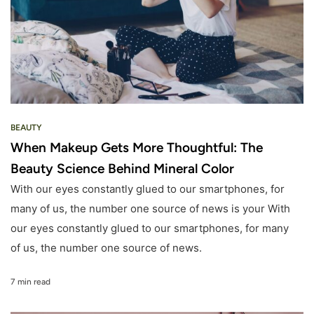
BEAUTY
When Makeup Gets More Thoughtful: The
Beauty Science Behind Mineral Color
With our eyes constantly glued to our smartphones, for
many of us, the number one source of news is your With
our eyes constantly glued to our smartphones, for many
of us, the number one source of news.
7 min read