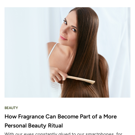
BEAUTY
How Fragrance Can Become Part of a More
Personal Beauty Ritual
With our eyes constantly glued to our smartphones, for