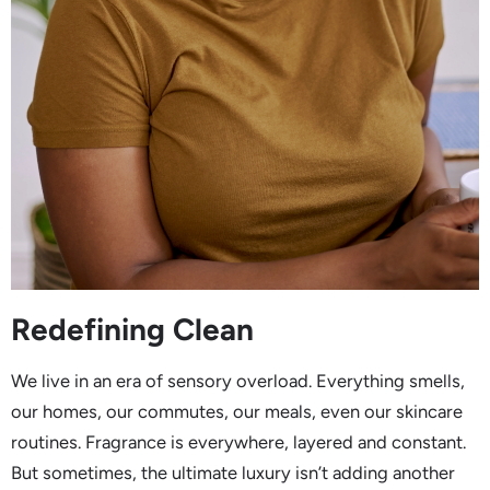
Redefining Clean
We live in an era of sensory overload. Everything smells,
our homes, our commutes, our meals, even our skincare
routines. Fragrance is everywhere, layered and constant.
But sometimes, the ultimate luxury isn’t adding another