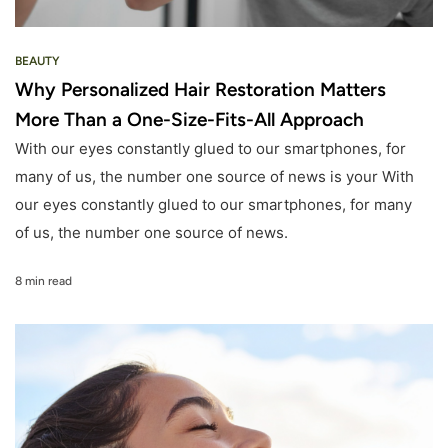
BEAUTY
Why Personalized Hair Restoration Matters
More Than a One-Size-Fits-All Approach
With our eyes constantly glued to our smartphones, for
many of us, the number one source of news is your With
our eyes constantly glued to our smartphones, for many
of us, the number one source of news.
8 min read