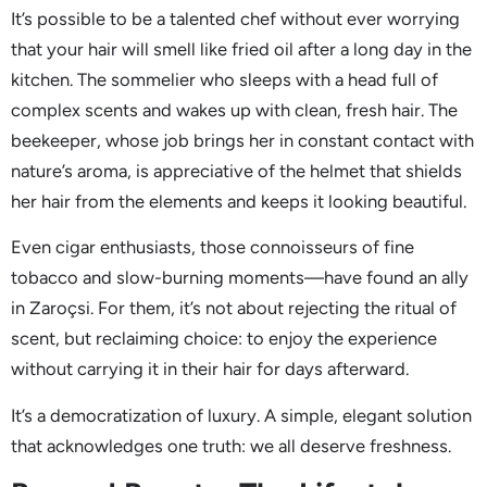
It’s possible to be a talented chef without ever worrying
that your hair will smell like fried oil after a long day in the
kitchen. The sommelier who sleeps with a head full of
complex scents and wakes up with clean, fresh hair. The
beekeeper, whose job brings her in constant contact with
nature’s aroma, is appreciative of the helmet that shields
her hair from the elements and keeps it looking beautiful.
Even cigar enthusiasts, those connoisseurs of fine
tobacco and slow-burning moments—have found an ally
in Zaroçsi. For them, it’s not about rejecting the ritual of
scent, but reclaiming choice: to enjoy the experience
without carrying it in their hair for days afterward.
It’s a democratization of luxury. A simple, elegant solution
that acknowledges one truth: we all deserve freshness.