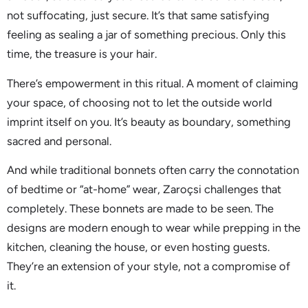
not suffocating, just secure. It’s that same satisfying
feeling as sealing a jar of something precious. Only this
time, the treasure is your hair.
There’s empowerment in this ritual. A moment of claiming
your space, of choosing not to let the outside world
imprint itself on you. It’s beauty as boundary, something
sacred and personal.
And while traditional bonnets often carry the connotation
of bedtime or “at-home” wear, Zaroçsi challenges that
completely. These bonnets are made to be seen. The
designs are modern enough to wear while prepping in the
kitchen, cleaning the house, or even hosting guests.
They’re an extension of your style, not a compromise of
it.