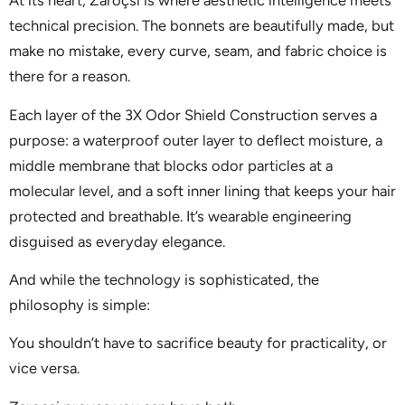
At its heart, Zaroçsi is where aesthetic intelligence meets
technical precision. The bonnets are beautifully made, but
make no mistake, every curve, seam, and fabric choice is
there for a reason.
Each layer of the 3X Odor Shield Construction serves a
purpose: a waterproof outer layer to deflect moisture, a
middle membrane that blocks odor particles at a
molecular level, and a soft inner lining that keeps your hair
protected and breathable. It’s wearable engineering
disguised as everyday elegance.
And while the technology is sophisticated, the
philosophy is simple:
You shouldn’t have to sacrifice beauty for practicality, or
vice versa.