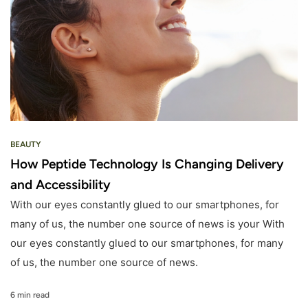
BEAUTY
How Peptide Technology Is Changing Delivery
and Accessibility
With our eyes constantly glued to our smartphones, for
many of us, the number one source of news is your With
our eyes constantly glued to our smartphones, for many
of us, the number one source of news.
6 min read