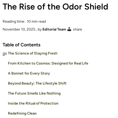
The Rise of the Odor Shield
Reading time: 10 min read
November 10, 2025
, by
Editorial Team
share
Table of Contents
The Science of Staying Fresh
From Kitchen to Cosmos: Designed for Real Life
A Bonnet for Every Story
Beyond Beauty: The Lifestyle Shift
The Future Smells Like Nothing
Inside the Ritual of Protection
Redefining Clean