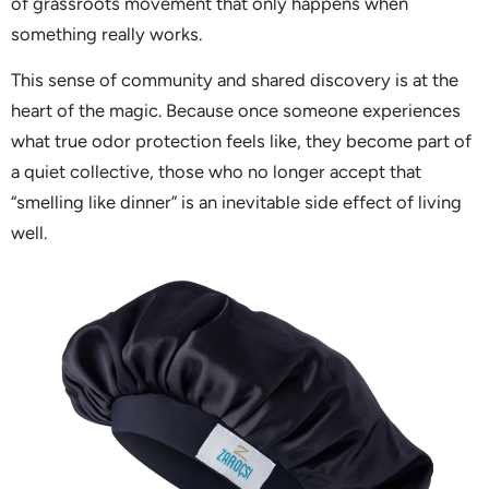
of grassroots movement that only happens when
something really works.
This sense of community and shared discovery is at the
heart of the magic. Because once someone experiences
what true odor protection feels like, they become part of
a quiet collective, those who no longer accept that
“smelling like dinner” is an inevitable side effect of living
well.