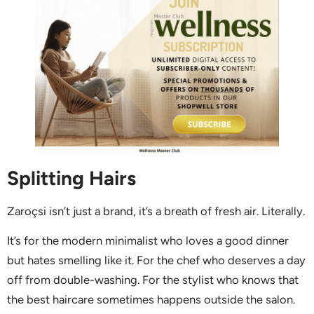
Splitting Hairs
Zaroçsi isn’t just a brand, it’s a breath of fresh air. Literally.
It’s for the modern minimalist who loves a good dinner
but hates smelling like it. For the chef who deserves a day
off from double-washing. For the stylist who knows that
the best haircare sometimes happens outside the salon.