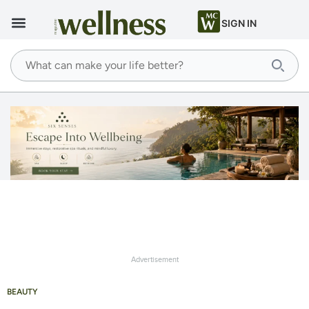
SIGN IN
Advertisement
BEAUTY