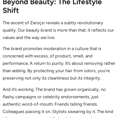
Beyond Beauty: The Lifestyle
Shift
The ascent of Zaroçsi reveals a subtly revolutionary
quality. Our beauty brand is more than that; it reflects our
values and the way we live.
The brand promotes moderation in a culture that is
concerned with excess, of product, smell, and
performance. A return to purity. It’s about removing rather
than adding. By protecting your hair from odors, you’re
preserving not only its cleanliness but its integrity.
And it’s working. The brand has grown organically, no
flashy campaigns or celebrity endorsements, just
authentic word-of-mouth. Friends telling friends.
Colleagues passing it on. Stylists swearing by it. The kind