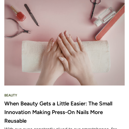
BEAUTY
When Beauty Gets a Little Easier: The Small
Innovation Making Press-On Nails More
Reusable