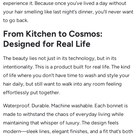
experience it. Because once you’ve lived a day without
your hair smelling like last night’s dinner, you’ll never want
to go back.
From Kitchen to Cosmos:
Designed for Real Life
The beauty lies not just in its technology, but in its
intentionality. This is a product built for real life. The kind
of life where you don’t have time to wash and style your
hair daily, but still want to walk into any room feeling
effortlessly put together.
Waterproof. Durable. Machine washable. Each bonnet is
made to withstand the chaos of everyday living while
maintaining that whisper of luxury. The design feels
modern—sleek lines, elegant finishes, and a fit that’s both