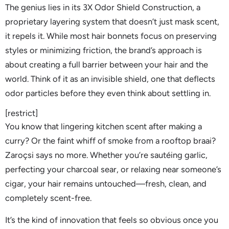
The genius lies in its 3X Odor Shield Construction, a
proprietary layering system that doesn’t just mask scent,
it repels it. While most hair bonnets focus on preserving
styles or minimizing friction, the brand’s approach is
about creating a full barrier between your hair and the
world. Think of it as an invisible shield, one that deflects
odor particles before they even think about settling in.
[restrict]
You know that lingering kitchen scent after making a
curry? Or the faint whiff of smoke from a rooftop braai?
Zaroçsi says no more. Whether you’re sautéing garlic,
perfecting your charcoal sear, or relaxing near someone’s
cigar, your hair remains untouched—fresh, clean, and
completely scent-free.
It’s the kind of innovation that feels so obvious once you