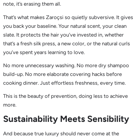
note, it’s erasing them all.
That’s what makes Zaroçsi so quietly subversive. It gives
you back your baseline. Your natural scent, your clean
slate. It protects the hair you’ve invested in, whether
that’s a fresh silk press, a new color, or the natural curls
you’ve spent years learning to love.
No more unnecessary washing. No more dry shampoo
build-up. No more elaborate covering hacks before
cooking dinner. Just effortless freshness, every time.
This is the beauty of prevention, doing less to achieve
more.
Sustainability Meets Sensibility
And because true luxury should never come at the