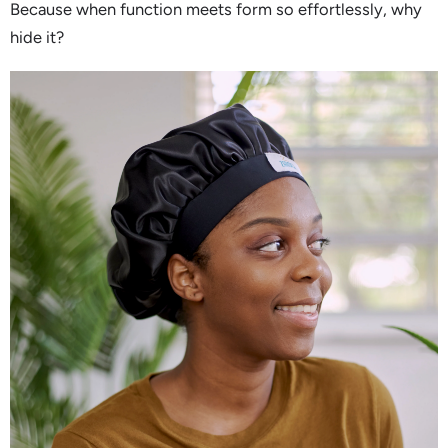
Because when function meets form so effortlessly, why
hide it?