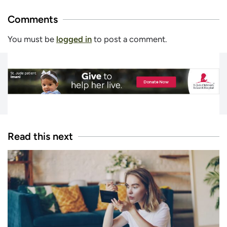
Comments
You must be
logged in
to post a comment.
Read this next