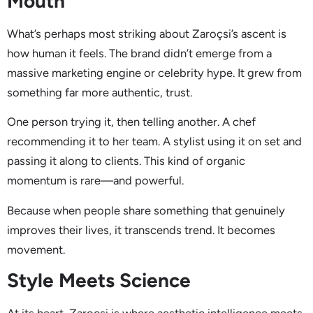
Mouth
What’s perhaps most striking about Zaroçsi’s ascent is
how human it feels. The brand didn’t emerge from a
massive marketing engine or celebrity hype. It grew from
something far more authentic, trust.
One person trying it, then telling another. A chef
recommending it to her team. A stylist using it on set and
passing it along to clients. This kind of organic
momentum is rare—and powerful.
Because when people share something that genuinely
improves their lives, it transcends trend. It becomes
movement.
Style Meets Science