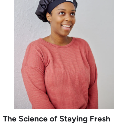
The Science of Staying Fresh