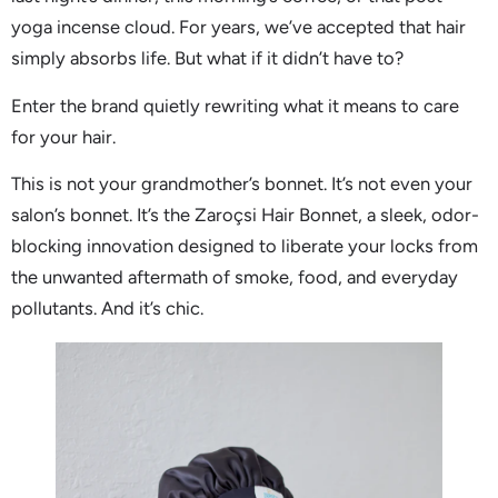
yoga incense cloud. For years, we’ve accepted that hair
simply absorbs life. But what if it didn’t have to?
Enter the brand quietly rewriting what it means to care
for your hair.
This is not your grandmother’s bonnet. It’s not even your
salon’s bonnet. It’s the Zaroçsi Hair Bonnet, a sleek, odor-
blocking innovation designed to liberate your locks from
the unwanted aftermath of smoke, food, and everyday
pollutants. And it’s chic.