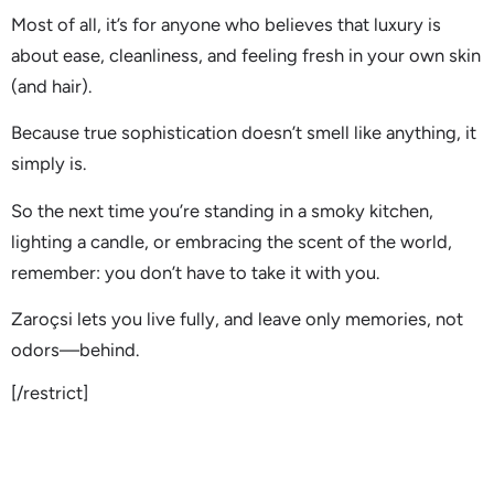
Most of all, it’s for anyone who believes that luxury is
about ease, cleanliness, and feeling fresh in your own skin
(and hair).
Because true sophistication doesn’t smell like anything, it
simply is.
So the next time you’re standing in a smoky kitchen,
lighting a candle, or embracing the scent of the world,
remember: you don’t have to take it with you.
Zaroçsi lets you live fully, and leave only memories, not
odors—behind.
[/restrict]