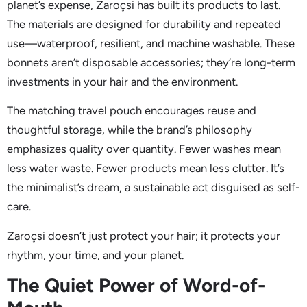
planet’s expense, Zaroçsi has built its products to last.
The materials are designed for durability and repeated
use—waterproof, resilient, and machine washable. These
bonnets aren’t disposable accessories; they’re long-term
investments in your hair and the environment.
The matching travel pouch encourages reuse and
thoughtful storage, while the brand’s philosophy
emphasizes quality over quantity. Fewer washes mean
less water waste. Fewer products mean less clutter. It’s
the minimalist’s dream, a sustainable act disguised as self-
care.
Zaroçsi doesn’t just protect your hair; it protects your
rhythm, your time, and your planet.
The Quiet Power of Word-of-