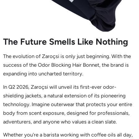
The Future Smells Like Nothing
The evolution of Zaroçsi is only just beginning. With the
success of the Odor Blocking Hair Bonnet, the brand is
expanding into uncharted territory.
In Q2 2026, Zaroçsi will unveil its first-ever odor-
shielding jackets, a natural extension of its pioneering
technology. Imagine outerwear that protects your entire
body from scent exposure, designed for professionals,
adventurers, and anyone who values a clean slate.
Whether you’re a barista working with coffee oils all day,