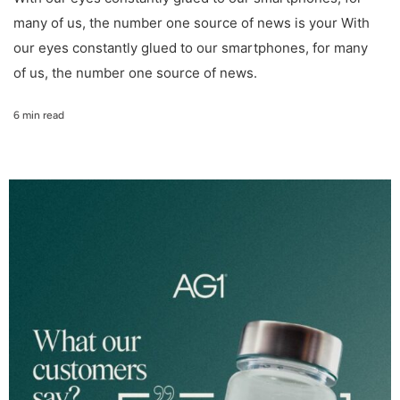
many of us, the number one source of news is your With
our eyes constantly glued to our smartphones, for many
of us, the number one source of news.
6 min read