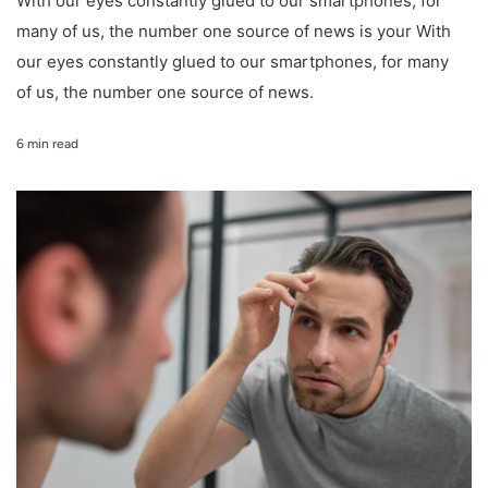
With our eyes constantly glued to our smartphones, for
many of us, the number one source of news is your With
our eyes constantly glued to our smartphones, for many
of us, the number one source of news.
6 min read