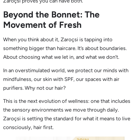
Zaroçsi proves you can have both.
Beyond the Bonnet: The
Movement of Fresh
When you think about it, Zaroçsi is tapping into
something bigger than haircare. It’s about boundaries.
About choosing what we let in, and what we don’t.
In an overstimulated world, we protect our minds with
mindfulness, our skin with SPF, our spaces with air
purifiers. Why not our hair?
This is the next evolution of wellness: one that includes
the sensory environments we move through daily.
Zaroçsi is setting the standard for what it means to live
consciously, hair first.