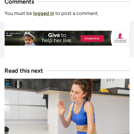
Comments
You must be
logged in
to post a comment.
Read this next