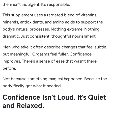
them isn’t indulgent. It’s responsible.
This supplement uses a targeted blend of vitamins,
minerals, antioxidants, and amino acids to support the
body’s natural processes. Nothing extreme. Nothing
dramatic. Just consistent, thoughtful nourishment.
Men who take it often describe changes that feel subtle
but meaningful. Orgasms feel fuller. Confidence
improves. There’s a sense of ease that wasn’t there
before.
Not because something magical happened. Because the
body finally got what it needed.
Confidence Isn’t Loud. It’s Quiet
and Relaxed.