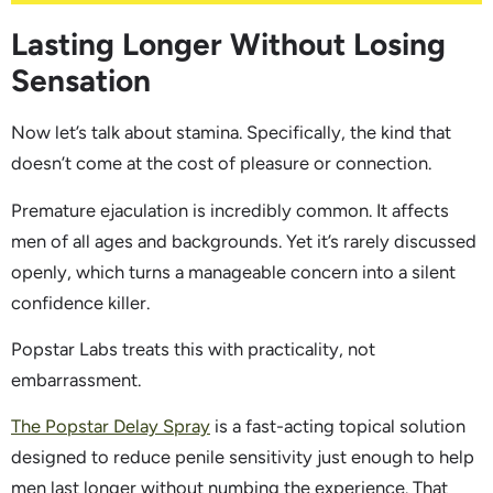
Lasting Longer Without Losing
Sensation
Now let’s talk about stamina. Specifically, the kind that
doesn’t come at the cost of pleasure or connection.
Premature ejaculation is incredibly common. It affects
men of all ages and backgrounds. Yet it’s rarely discussed
openly, which turns a manageable concern into a silent
confidence killer.
Popstar Labs treats this with practicality, not
embarrassment.
The Popstar Delay Spray
is a fast-acting topical solution
designed to reduce penile sensitivity just enough to help
men last longer without numbing the experience. That