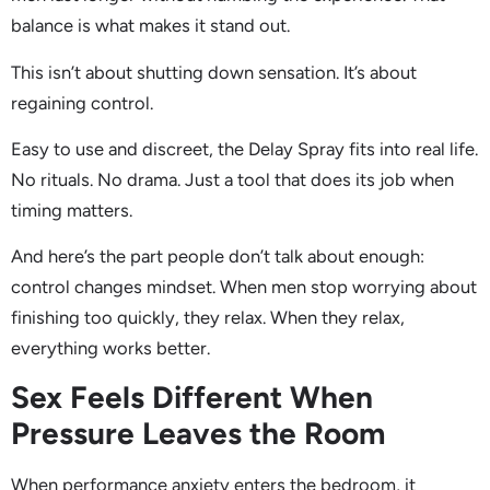
balance is what makes it stand out.
This isn’t about shutting down sensation. It’s about
regaining control.
Easy to use and discreet, the Delay Spray fits into real life.
No rituals. No drama. Just a tool that does its job when
timing matters.
And here’s the part people don’t talk about enough:
control changes mindset. When men stop worrying about
finishing too quickly, they relax. When they relax,
everything works better.
Sex Feels Different When
Pressure Leaves the Room
When performance anxiety enters the bedroom, it