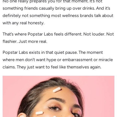
No one really prepares you for that moment. It’s not
something friends casually bring up over drinks. And it’s
definitely not something most wellness brands talk about
with any real honesty.
That’s where Popstar Labs feels different. Not louder. Not
flashier. Just more real.
Popstar Labs exists in that quiet pause. The moment
where men don’t want hype or embarrassment or miracle
claims. They just want to feel like themselves again.