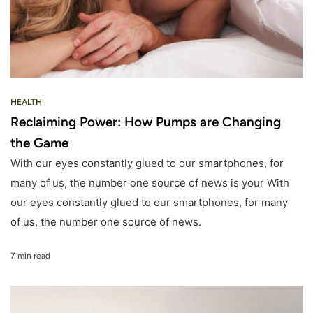
HEALTH
Reclaiming Power: How Pumps are Changing
the Game
With our eyes constantly glued to our smartphones, for
many of us, the number one source of news is your With
our eyes constantly glued to our smartphones, for many
of us, the number one source of news.
7 min read