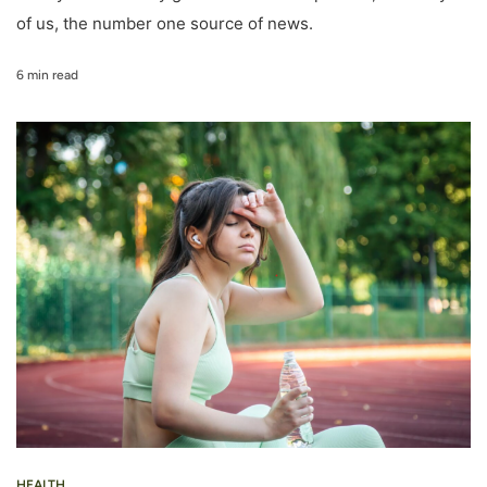
of us, the number one source of news.
6 min read
HEALTH