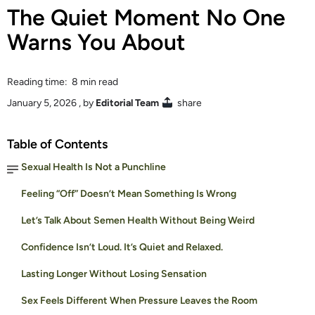
The Quiet Moment No One
Warns You About
Reading time: 8 min read
January 5, 2026
, by
Editorial Team
share
Table of Contents
Sexual Health Is Not a Punchline
Feeling “Off” Doesn’t Mean Something Is Wrong
Let’s Talk About Semen Health Without Being Weird
Confidence Isn’t Loud. It’s Quiet and Relaxed.
Lasting Longer Without Losing Sensation
Sex Feels Different When Pressure Leaves the Room