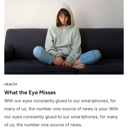
HEALTH
What the Eye Misses
With our eyes constantly glued to our smartphones, for
many of us, the number one source of news is your With
our eyes constantly glued to our smartphones, for many
of us, the number one source of news.