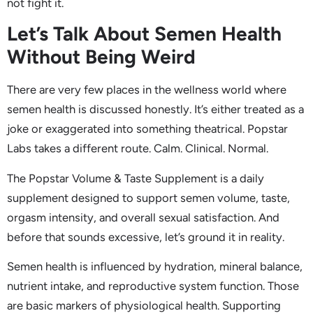
not fight it.
Let’s Talk About Semen Health
Without Being Weird
There are very few places in the wellness world where
semen health is discussed honestly. It’s either treated as a
joke or exaggerated into something theatrical. Popstar
Labs takes a different route. Calm. Clinical. Normal.
The Popstar Volume & Taste Supplement is a daily
supplement designed to support semen volume, taste,
orgasm intensity, and overall sexual satisfaction. And
before that sounds excessive, let’s ground it in reality.
Semen health is influenced by hydration, mineral balance,
nutrient intake, and reproductive system function. Those
are basic markers of physiological health. Supporting