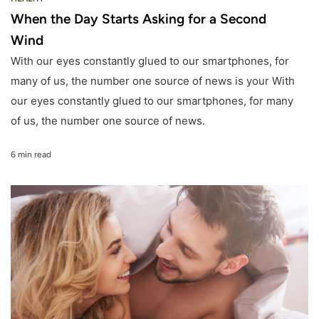
When the Day Starts Asking for a Second
Wind
With our eyes constantly glued to our smartphones, for
many of us, the number one source of news is your With
our eyes constantly glued to our smartphones, for many
of us, the number one source of news.
6 min read