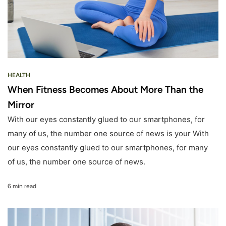
HEALTH
When Fitness Becomes About More Than the
Mirror
With our eyes constantly glued to our smartphones, for
many of us, the number one source of news is your With
our eyes constantly glued to our smartphones, for many
of us, the number one source of news.
6 min read