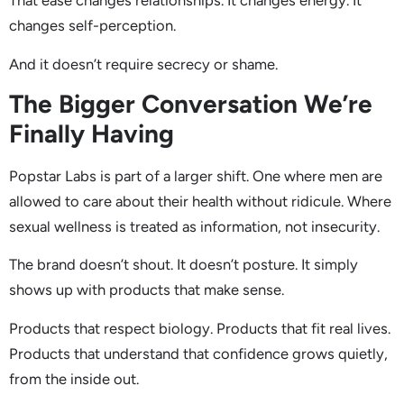
That ease changes relationships. It changes energy. It
changes self-perception.
And it doesn’t require secrecy or shame.
The Bigger Conversation We’re
Finally Having
Popstar Labs is part of a larger shift. One where men are
allowed to care about their health without ridicule. Where
sexual wellness is treated as information, not insecurity.
The brand doesn’t shout. It doesn’t posture. It simply
shows up with products that make sense.
Products that respect biology. Products that fit real lives.
Products that understand that confidence grows quietly,
from the inside out.