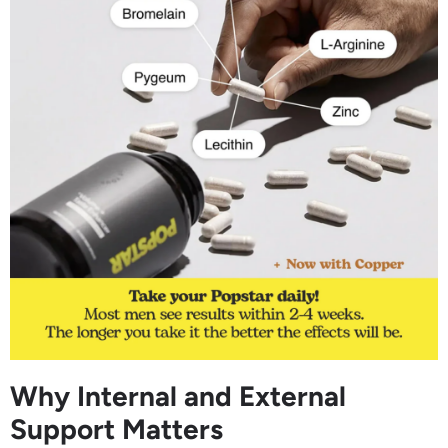
Why Internal and External
Support Matters