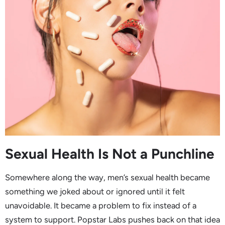
Sexual Health Is Not a Punchline
Somewhere along the way, men’s sexual health became
something we joked about or ignored until it felt
unavoidable. It became a problem to fix instead of a
system to support. Popstar Labs pushes back on that idea