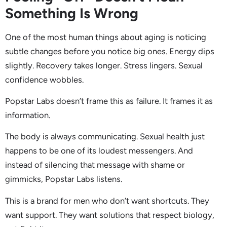
Something Is Wrong
One of the most human things about aging is noticing
subtle changes before you notice big ones. Energy dips
slightly. Recovery takes longer. Stress lingers. Sexual
confidence wobbles.
Popstar Labs doesn’t frame this as failure. It frames it as
information.
The body is always communicating. Sexual health just
happens to be one of its loudest messengers. And
instead of silencing that message with shame or
gimmicks, Popstar Labs listens.
This is a brand for men who don’t want shortcuts. They
want support. They want solutions that respect biology,