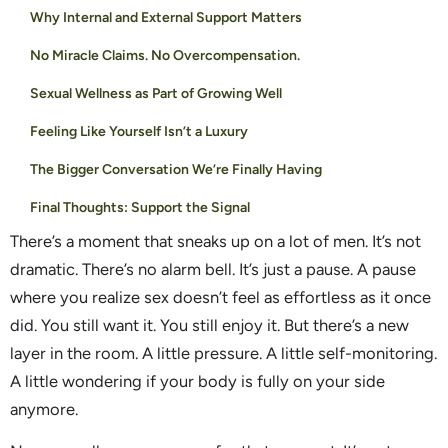
Why Internal and External Support Matters
No Miracle Claims. No Overcompensation.
Sexual Wellness as Part of Growing Well
Feeling Like Yourself Isn’t a Luxury
The Bigger Conversation We’re Finally Having
Final Thoughts: Support the Signal
There’s a moment that sneaks up on a lot of men. It’s not
dramatic. There’s no alarm bell. It’s just a pause. A pause
where you realize sex doesn’t feel as effortless as it once
did. You still want it. You still enjoy it. But there’s a new
layer in the room. A little pressure. A little self-monitoring.
A little wondering if your body is fully on your side
anymore.