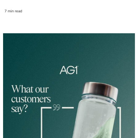
7 min read