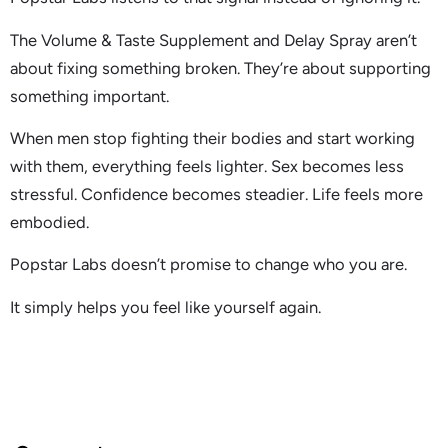
The Volume & Taste Supplement and Delay Spray aren’t
about fixing something broken. They’re about supporting
something important.
When men stop fighting their bodies and start working
with them, everything feels lighter. Sex becomes less
stressful. Confidence becomes steadier. Life feels more
embodied.
Popstar Labs doesn’t promise to change who you are.
It simply helps you feel like yourself again.