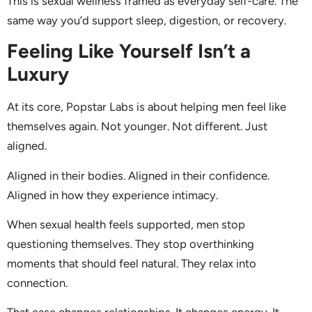
This is sexual wellness framed as everyday self-care. The
same way you’d support sleep, digestion, or recovery.
Feeling Like Yourself Isn’t a
Luxury
At its core, Popstar Labs is about helping men feel like
themselves again. Not younger. Not different. Just
aligned.
Aligned in their bodies. Aligned in their confidence.
Aligned in how they experience intimacy.
When sexual health feels supported, men stop
questioning themselves. They stop overthinking
moments that should feel natural. They relax into
connection.