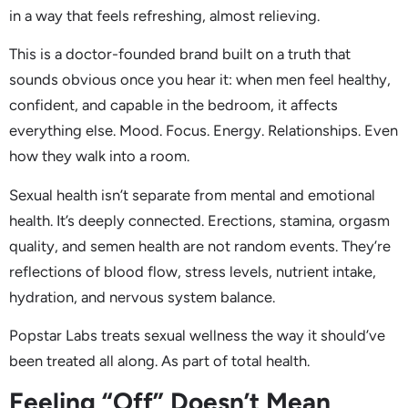
in a way that feels refreshing, almost relieving.
This is a doctor-founded brand built on a truth that
sounds obvious once you hear it: when men feel healthy,
confident, and capable in the bedroom, it affects
everything else. Mood. Focus. Energy. Relationships. Even
how they walk into a room.
Sexual health isn’t separate from mental and emotional
health. It’s deeply connected. Erections, stamina, orgasm
quality, and semen health are not random events. They’re
reflections of blood flow, stress levels, nutrient intake,
hydration, and nervous system balance.
Popstar Labs treats sexual wellness the way it should’ve
been treated all along. As part of total health.
Feeling “Off” Doesn’t Mean