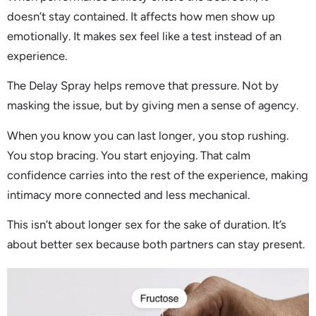
doesn’t stay contained. It affects how men show up
emotionally. It makes sex feel like a test instead of an
experience.
The Delay Spray helps remove that pressure. Not by
masking the issue, but by giving men a sense of agency.
When you know you can last longer, you stop rushing.
You stop bracing. You start enjoying. That calm
confidence carries into the rest of the experience, making
intimacy more connected and less mechanical.
This isn’t about longer sex for the sake of duration. It’s
about better sex because both partners can stay present.