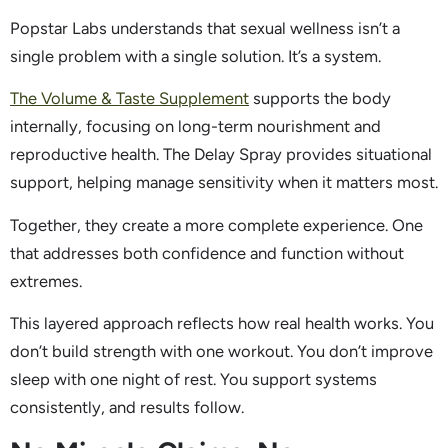
Popstar Labs understands that sexual wellness isn’t a
single problem with a single solution. It’s a system.
The Volume & Taste Supplement
supports the body
internally, focusing on long-term nourishment and
reproductive health. The Delay Spray provides situational
support, helping manage sensitivity when it matters most.
Together, they create a more complete experience. One
that addresses both confidence and function without
extremes.
This layered approach reflects how real health works. You
don’t build strength with one workout. You don’t improve
sleep with one night of rest. You support systems
consistently, and results follow.