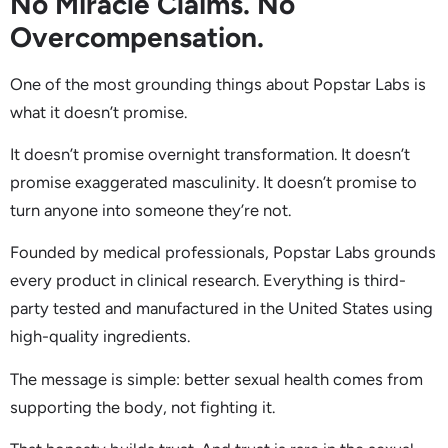
No Miracle Claims. No
Overcompensation.
One of the most grounding things about Popstar Labs is
what it doesn’t promise.
It doesn’t promise overnight transformation. It doesn’t
promise exaggerated masculinity. It doesn’t promise to
turn anyone into someone they’re not.
Founded by medical professionals, Popstar Labs grounds
every product in clinical research. Everything is third-
party tested and manufactured in the United States using
high-quality ingredients.
The message is simple: better sexual health comes from
supporting the body, not fighting it.