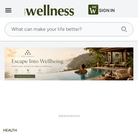
SIGN IN
Advertisement
HEALTH