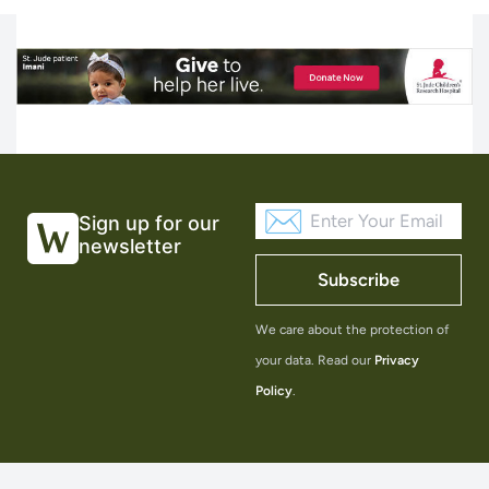
Sign up for our
newsletter
Subscribe
We care about the protection of
your data. Read our
Privacy
Policy
.