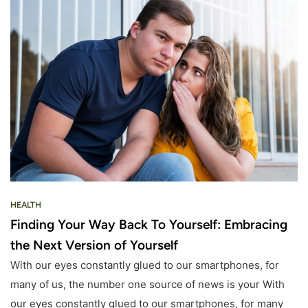
HEALTH
Finding Your Way Back To Yourself: Embracing
the Next Version of Yourself
With our eyes constantly glued to our smartphones, for
many of us, the number one source of news is your With
our eyes constantly glued to our smartphones, for many