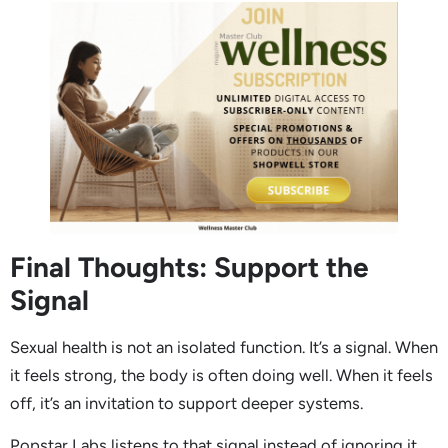
Final Thoughts: Support the
Signal
Sexual health is not an isolated function. It’s a signal. When
it feels strong, the body is often doing well. When it feels
off, it’s an invitation to support deeper systems.
Popstar Labs listens to that signal instead of ignoring it.