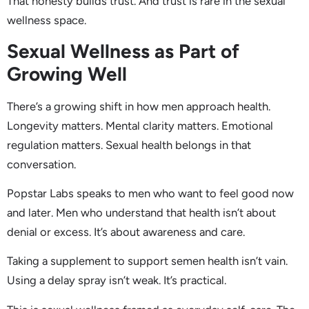
That honesty builds trust. And trust is rare in the sexual
wellness space.
Sexual Wellness as Part of
Growing Well
There’s a growing shift in how men approach health.
Longevity matters. Mental clarity matters. Emotional
regulation matters. Sexual health belongs in that
conversation.
Popstar Labs speaks to men who want to feel good now
and later. Men who understand that health isn’t about
denial or excess. It’s about awareness and care.
Taking a supplement to support semen health isn’t vain.
Using a delay spray isn’t weak. It’s practical.