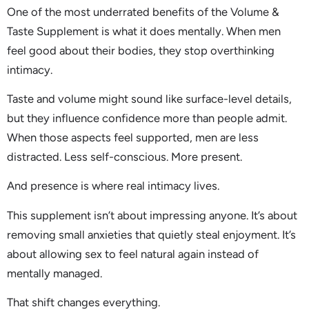
One of the most underrated benefits of the Volume &
Taste Supplement is what it does mentally. When men
feel good about their bodies, they stop overthinking
intimacy.
Taste and volume might sound like surface-level details,
but they influence confidence more than people admit.
When those aspects feel supported, men are less
distracted. Less self-conscious. More present.
And presence is where real intimacy lives.
This supplement isn’t about impressing anyone. It’s about
removing small anxieties that quietly steal enjoyment. It’s
about allowing sex to feel natural again instead of
mentally managed.
That shift changes everything.