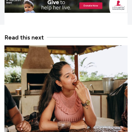
Read this next