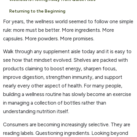
Returning to the Beginning
For years, the wellness world seemed to follow one simple
rule: more must be better. More ingredients. More
capsules. More powders. More promises.
Walk through any supplement aisle today and it is easy to
see how that mindset evolved. Shelves are packed with
products claiming to boost energy, sharpen focus,
improve digestion, strengthen immunity, and support
nearly every other aspect of health. For many people,
building a wellness routine has slowly become an exercise
in managing a collection of bottles rather than
understanding nutrition itself.
Consumers are becoming increasingly selective. They are
reading labels. Questioning ingredients. Looking beyond