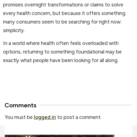
promises overnight transformations or claims to solve
every health concern, but because it offers something
many consumers seem to be searching for right now:
simplicity.
In a world where health often feels overloaded with
options, returning to something foundational may be
exactly what people have been looking for all along.
Comments
You must be
logged in
to post a comment.