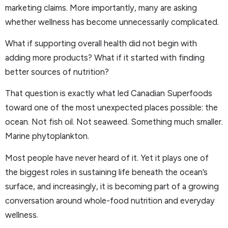
marketing claims. More importantly, many are asking
whether wellness has become unnecessarily complicated.
What if supporting overall health did not begin with
adding more products? What if it started with finding
better sources of nutrition?
That question is exactly what led Canadian Superfoods
toward one of the most unexpected places possible: the
ocean. Not fish oil. Not seaweed. Something much smaller.
Marine phytoplankton.
Most people have never heard of it. Yet it plays one of
the biggest roles in sustaining life beneath the ocean’s
surface, and increasingly, it is becoming part of a growing
conversation around whole-food nutrition and everyday
wellness.