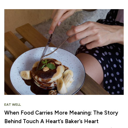
EAT WELL
When Food Carries More Meaning: The Story
Behind Touch A Heart’s Baker’s Heart