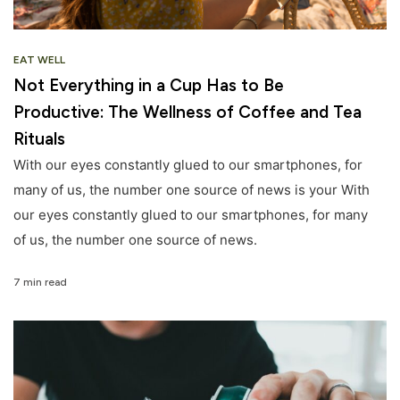
EAT WELL
Not Everything in a Cup Has to Be
Productive: The Wellness of Coffee and Tea
Rituals
With our eyes constantly glued to our smartphones, for
many of us, the number one source of news is your With
our eyes constantly glued to our smartphones, for many
of us, the number one source of news.
7 min read