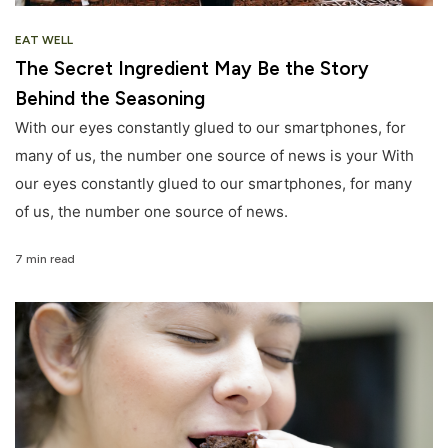
EAT WELL
The Secret Ingredient May Be the Story
Behind the Seasoning
With our eyes constantly glued to our smartphones, for
many of us, the number one source of news is your With
our eyes constantly glued to our smartphones, for many
of us, the number one source of news.
7 min read