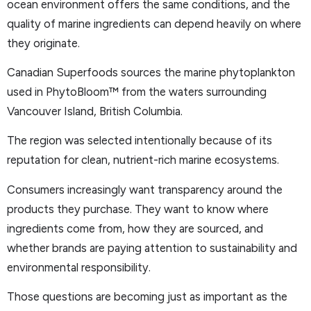
ocean environment offers the same conditions, and the
quality of marine ingredients can depend heavily on where
they originate.
Canadian Superfoods sources the marine phytoplankton
used in PhytoBloom™ from the waters surrounding
Vancouver Island, British Columbia.
The region was selected intentionally because of its
reputation for clean, nutrient-rich marine ecosystems.
Consumers increasingly want transparency around the
products they purchase. They want to know where
ingredients come from, how they are sourced, and
whether brands are paying attention to sustainability and
environmental responsibility.
Those questions are becoming just as important as the