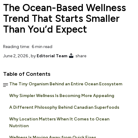
The Ocean-Based Wellness
Trend That Starts Smaller
Than You’d Expect
Reading time: 6 min read
June 2, 2026
, by
Editorial Team
share
Table of Contents
The Tiny Organism Behind an Entire Ocean Ecosystem
Why Simpler Wellness Is Becoming More Appealing
A Different Philosophy Behind Canadian Superfoods
Why Location Matters When It Comes to Ocean
Nutrition
Wellness Is Moving Away from Quick Fixes