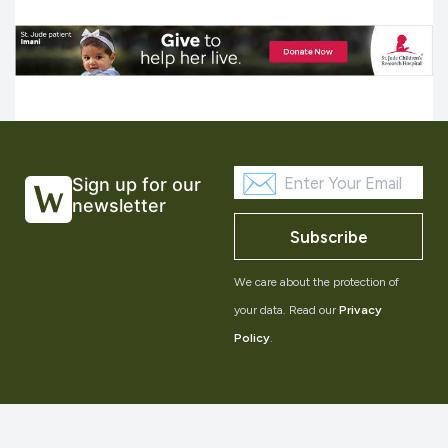
Sign up for our
newsletter
Subscribe
We care about the protection of
your data. Read our
Privacy
Policy
.