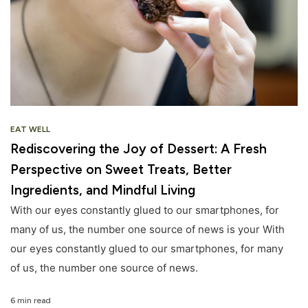
EAT WELL
Rediscovering the Joy of Dessert: A Fresh
Perspective on Sweet Treats, Better
Ingredients, and Mindful Living
With our eyes constantly glued to our smartphones, for
many of us, the number one source of news is your With
our eyes constantly glued to our smartphones, for many
of us, the number one source of news.
6 min read