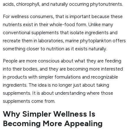
acids, chlorophyll, and naturally occurring phytonutrients.
For wellness consumers, that is important because these
nutrients exist in their whole-food form. Unlike many
conventional supplements that isolate ingredients and
recreate them in laboratories, marine phytoplankton offers
something closer to nutrition as it exists naturally.
People are more conscious about what they are feeding
into their bodies, and they are becoming more interested
in products with simpler formulations and recognizable
ingredients. The idea is no longer just about taking
supplements. It is about understanding where those
supplements come from.
Why Simpler Wellness Is
Becoming More Appealing