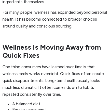
ingredients themselves.
For many people, wellness has expanded beyond personal
health. It has become connected to broader choices
around quality and conscious sourcing.
Wellness Is Moving Away from
Quick Fixes
One thing consumers have learned over time is that
wellness rarely works overnight. Quick fixes often create
quick disappointments. Long-term health usually looks
much less dramatic. It often comes down to habits
repeated consistently over time.
A balanced diet
Regular movement