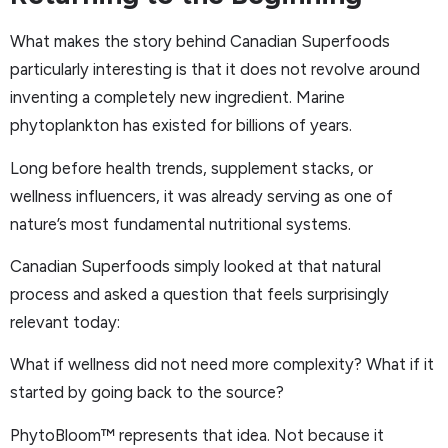
What makes the story behind Canadian Superfoods
particularly interesting is that it does not revolve around
inventing a completely new ingredient. Marine
phytoplankton has existed for billions of years.
Long before health trends, supplement stacks, or
wellness influencers, it was already serving as one of
nature’s most fundamental nutritional systems.
Canadian Superfoods simply looked at that natural
process and asked a question that feels surprisingly
relevant today:
What if wellness did not need more complexity? What if it
started by going back to the source?
PhytoBloom™ represents that idea. Not because it