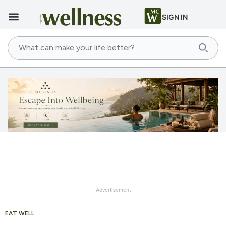
SIGN IN
Advertisement
EAT WELL