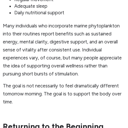
Adequate sleep
Daily nutritional support
Many individuals who incorporate marine phytoplankton
into their routines report benefits such as sustained
energy, mental clarity, digestive support, and an overall
sense of vitality after consistent use. Individual
experiences vary, of course, but many people appreciate
the idea of supporting overall wellness rather than
pursuing short bursts of stimulation.
The goal is not necessarily to feel dramatically different
tomorrow morning. The goal is to support the body over
time.
Returning to the Beginning