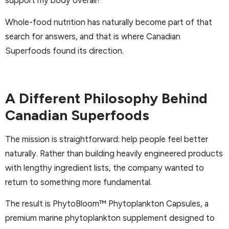
support my body overall?”
Whole-food nutrition has naturally become part of that
search for answers, and that is where Canadian
Superfoods found its direction.
A Different Philosophy Behind
Canadian Superfoods
The mission is straightforward: help people feel better
naturally. Rather than building heavily engineered products
with lengthy ingredient lists, the company wanted to
return to something more fundamental.
The result is PhytoBloom™ Phytoplankton Capsules, a
premium marine phytoplankton supplement designed to