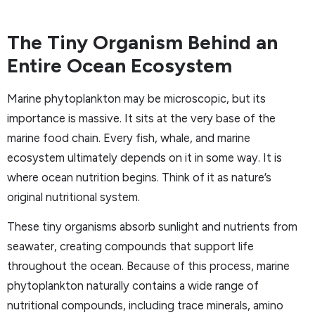
The Tiny Organism Behind an
Entire Ocean Ecosystem
Marine phytoplankton may be microscopic, but its
importance is massive. It sits at the very base of the
marine food chain. Every fish, whale, and marine
ecosystem ultimately depends on it in some way. It is
where ocean nutrition begins. Think of it as nature’s
original nutritional system.
These tiny organisms absorb sunlight and nutrients from
seawater, creating compounds that support life
throughout the ocean. Because of this process, marine
phytoplankton naturally contains a wide range of
nutritional compounds, including trace minerals, amino