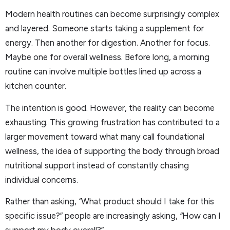
Modern health routines can become surprisingly complex
and layered. Someone starts taking a supplement for
energy. Then another for digestion. Another for focus.
Maybe one for overall wellness. Before long, a morning
routine can involve multiple bottles lined up across a
kitchen counter.
The intention is good. However, the reality can become
exhausting. This growing frustration has contributed to a
larger movement toward what many call foundational
wellness, the idea of supporting the body through broad
nutritional support instead of constantly chasing
individual concerns.
Rather than asking,
“
What product should I take for this
specific issue?” people are increasingly asking,
“
How can I