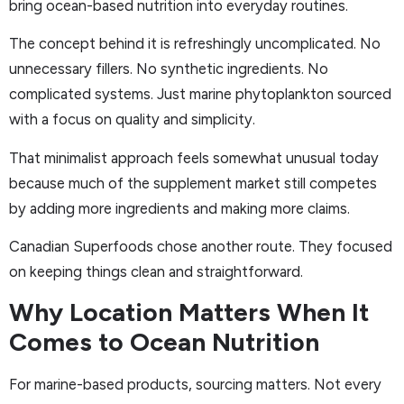
bring ocean-based nutrition into everyday routines.
The concept behind it is refreshingly uncomplicated. No
unnecessary fillers. No synthetic ingredients. No
complicated systems. Just marine phytoplankton sourced
with a focus on quality and simplicity.
That minimalist approach feels somewhat unusual today
because much of the supplement market still competes
by adding more ingredients and making more claims.
Canadian Superfoods chose another route. They focused
on keeping things clean and straightforward.
Why Location Matters When It
Comes to Ocean Nutrition
For marine-based products, sourcing matters. Not every