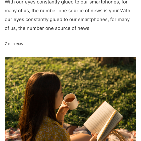
With our eyes constantly glued to our smartphones, for
many of us, the number one source of news is your With
our eyes constantly glued to our smartphones, for many
of us, the number one source of news.
7 min read