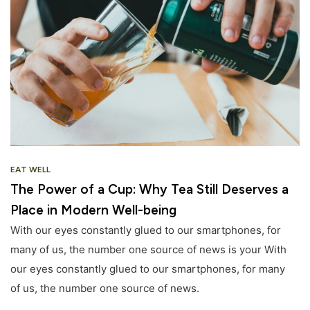
EAT WELL
The Power of a Cup: Why Tea Still Deserves a
Place in Modern Well-being
With our eyes constantly glued to our smartphones, for
many of us, the number one source of news is your With
our eyes constantly glued to our smartphones, for many
of us, the number one source of news.