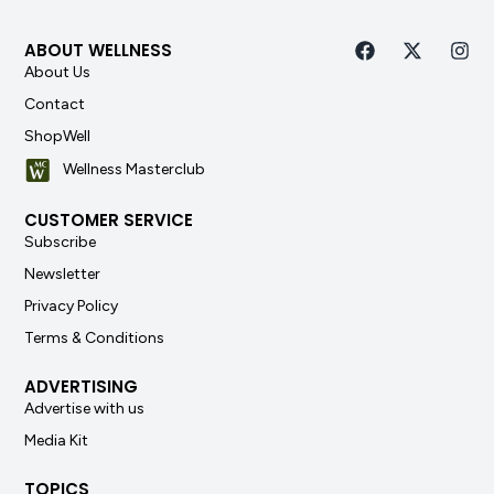
ABOUT WELLNESS
About Us
Contact
ShopWell
Wellness Masterclub
CUSTOMER SERVICE
Subscribe
Newsletter
Privacy Policy
Terms & Conditions
ADVERTISING
Advertise with us
Media Kit
TOPICS