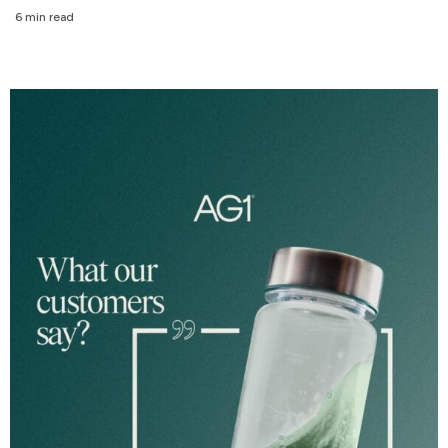
6 min read