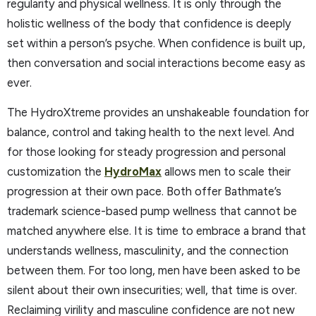
regularity and physical wellness. It is only through the
holistic wellness of the body that confidence is deeply
set within a person’s psyche. When confidence is built up,
then conversation and social interactions become easy as
ever.
The HydroXtreme provides an unshakeable foundation for
balance, control and taking health to the next level. And
for those looking for steady progression and personal
customization the
HydroMax
allows men to scale their
progression at their own pace. Both offer Bathmate’s
trademark science-based pump wellness that cannot be
matched anywhere else. It is time to embrace a brand that
understands wellness, masculinity, and the connection
between them. For too long, men have been asked to be
silent about their own insecurities; well, that time is over.
Reclaiming virility and masculine confidence are not new