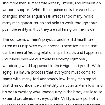
and more men suffer from anxiety, stress, and exhaustion
without support. While the requirements for work have
changed, mental anguish still affects too many. While
many men appear tough and able to work through their
pain, the reality is that they are suffering on the inside.
The concerns of men’s physical and mental health are
often left unspoken by everyone. These are issues that
can be seen affecting relationships, health, and happiness.
Countless men are out there in society right now,
wondering what happened to their vigor and youth. While
aging is a natural process that everyone must come to
terms with, many feel abnormally low. Many men report
that their confidence and vitality are at an all-time low, and
it’s not a mystery why. Inadequacy in the body can lead to
external problems in everyday life. Virility is one part of a
larger problem affecting men if they don’t feel confident