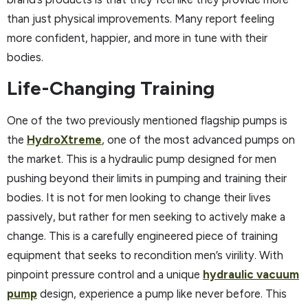
than just physical improvements. Many report feeling
more confident, happier, and more in tune with their
bodies.
Life-Changing Training
One of the two previously mentioned flagship pumps is
the
HydroXtreme
, one of the most advanced pumps on
the market. This is a hydraulic pump designed for men
pushing beyond their limits in pumping and training their
bodies. It is not for men looking to change their lives
passively, but rather for men seeking to actively make a
change. This is a carefully engineered piece of training
equipment that seeks to recondition men’s virility. With
pinpoint pressure control and a unique
hydraulic vacuum
pump
design, experience a pump like never before. This