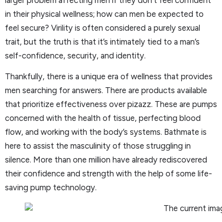
in their physical wellness; how can men be expected to
feel secure? Virility is often considered a purely sexual
trait, but the truth is that it’s intimately tied to a man’s
self-confidence, security, and identity.
Thankfully, there is a unique era of wellness that provides
men searching for answers. There are products available
that prioritize effectiveness over pizazz. These are pumps
concerned with the health of tissue, perfecting blood
flow, and working with the body’s systems. Bathmate is
here to assist the masculinity of those struggling in
silence. More than one million have already rediscovered
their confidence and strength with the help of some life-
saving pump technology.