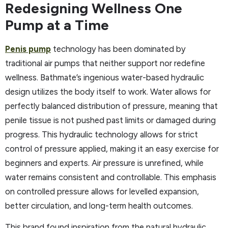
Redesigning Wellness One
Pump at a Time
Penis pump
technology has been dominated by
traditional air pumps that neither support nor redefine
wellness. Bathmate’s ingenious water-based hydraulic
design utilizes the body itself to work. Water allows for
perfectly balanced distribution of pressure, meaning that
penile tissue is not pushed past limits or damaged during
progress. This hydraulic technology allows for strict
control of pressure applied, making it an easy exercise for
beginners and experts. Air pressure is unrefined, while
water remains consistent and controllable. This emphasis
on controlled pressure allows for levelled expansion,
better circulation, and long-term health outcomes.
This brand found inspiration from the natural hydraulic