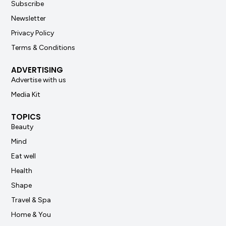
Subscribe
Newsletter
Privacy Policy
Terms & Conditions
ADVERTISING
Advertise with us
Media Kit
TOPICS
Beauty
Mind
Eat well
Health
Shape
Travel & Spa
Home & You