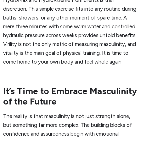
discretion. This simple exercise fits into any routine during
baths, showers, or any other moment of spare time. A
mere three minutes with some warm water and controlled
hydraulic pressure across weeks provides untold benefits.
Virility is not the only metric of measuring masculinity, and
vitality is the main goal of physical training. It is time to
come home to your own body and feel whole again.
It’s Time to Embrace Masculinity
of the Future
The reality is that masculinity is not just strength alone,
but something far more complex. The building blocks of
confidence and assuredness begin with emotional