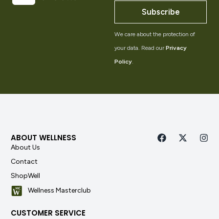
Subscribe
We care about the protection of
your data. Read our
Privacy
Policy
.
ABOUT WELLNESS
About Us
Contact
ShopWell
Wellness Masterclub
CUSTOMER SERVICE