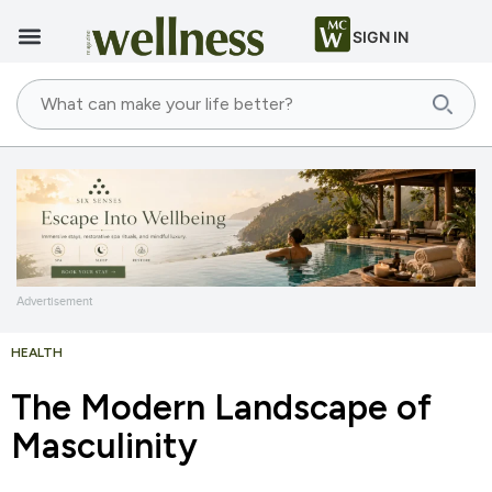
SIGN IN
Advertisement
HEALTH
The Modern Landscape of
Masculinity