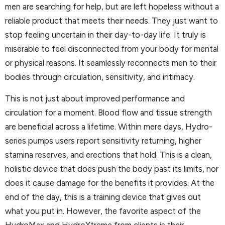
men are searching for help, but are left hopeless without a
reliable product that meets their needs. They just want to
stop feeling uncertain in their day-to-day life. It truly is
miserable to feel disconnected from your body for mental
or physical reasons. It seamlessly reconnects men to their
bodies through circulation, sensitivity, and intimacy.
This is not just about improved performance and
circulation for a moment. Blood flow and tissue strength
are beneficial across a lifetime. Within mere days, Hydro-
series pumps users report sensitivity returning, higher
stamina reserves, and erections that hold. This is a clean,
holistic device that does push the body past its limits, nor
does it cause damage for the benefits it provides. At the
end of the day, this is a training device that gives out
what you put in. However, the favorite aspect of the
HydroMax and HydroXtreme from clients is their