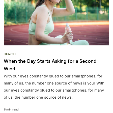
HEALTH
When the Day Starts Asking for a Second
Wind
With our eyes constantly glued to our smartphones, for
many of us, the number one source of news is your With
our eyes constantly glued to our smartphones, for many
of us, the number one source of news.
6 min read