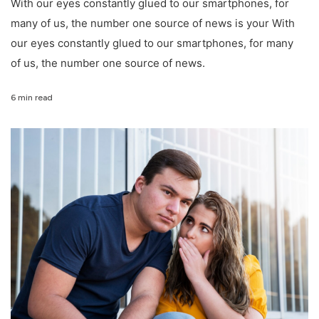
With our eyes constantly glued to our smartphones, for
many of us, the number one source of news is your With
our eyes constantly glued to our smartphones, for many
of us, the number one source of news.
6 min read