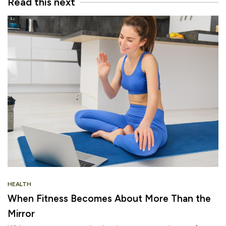
Read this next
HEALTH
When Fitness Becomes About More Than the
Mirror