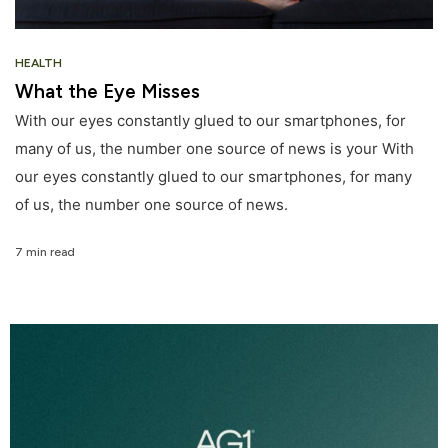
HEALTH
What the Eye Misses
With our eyes constantly glued to our smartphones, for
many of us, the number one source of news is your With
our eyes constantly glued to our smartphones, for many
of us, the number one source of news.
7 min read