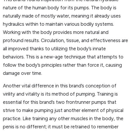
nature of the human body for its pumps. The body is
naturally made of mostly water, meaning it already uses
hydraulics within to maintain various bodily systems.
Working with the body provides more natural and
profound results. Circulation, tissue, and effectiveness are
all improved thanks to utilizing the body’s innate
behaviors. This is a new-age technique that attempts to
follow the body’s principles rather than force it, causing
damage over time.
Another vital difference in this brand’s conception of
virility and vitality is its method of pumping. Training is
essential for this brand’s two frontrunner pumps that
strive to make pumping just another element of physical
practice. Like training any other muscles in the body, the
penis is no different; it must be retrained to remember