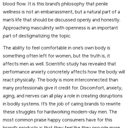
blood flow. It is this brand’s philosophy that penile
wellness is not an embarrassment, but a natural part of a
man’s life that should be discussed openly and honestly.
Approaching masculinity with openness is an important
part of destigmatizing the topic.
The ability to feel comfortable in one’s own body is
something often left for women, but the truth is, it
affects men as well. Scientific study has revealed that
performance anxiety concretely affects how the body will
react physically. The body is more interconnected than
many professionals give it credit for. Discomfort, anxiety,
aging, and nerves can all play a role in creating disruptions
in bodily systems. It’s the job of caring brands to rewrite
these struggles for hardworking modern-day men. The
most common praise happy consumers have for this
brand’s products is that they feel like they provide more