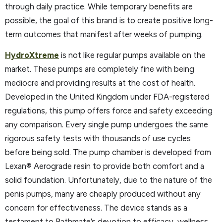
through daily practice. While temporary benefits are
possible, the goal of this brand is to create positive long-
term outcomes that manifest after weeks of pumping.
HydroXtreme
is not like regular pumps available on the
market. These pumps are completely fine with being
mediocre and providing results at the cost of health.
Developed in the United Kingdom under FDA-registered
regulations, this pump offers force and safety exceeding
any comparison. Every single pump undergoes the same
rigorous safety tests with thousands of use cycles
before being sold. The pump chamber is developed from
Lexan® Aerograde resin to provide both comfort and a
solid foundation. Unfortunately, due to the nature of the
penis pumps, many are cheaply produced without any
concern for effectiveness. The device stands as a
testament to Bathmate’s devotion to efficacy, wellness,