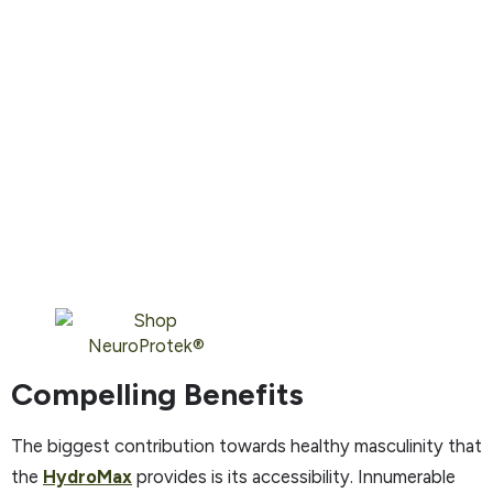
Compelling Benefits
The biggest contribution towards healthy masculinity that
the
HydroMax
provides is its accessibility. Innumerable