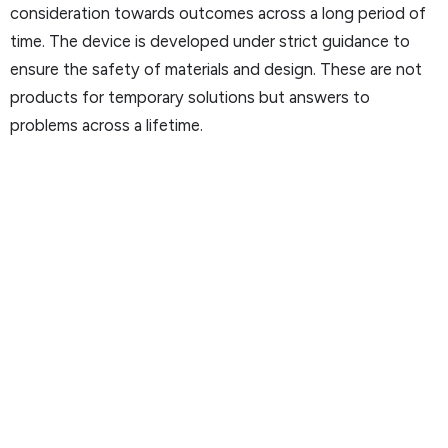
consideration towards outcomes across a long period of
time. The device is developed under strict guidance to
ensure the safety of materials and design. These are not
products for temporary solutions but answers to
problems across a lifetime.