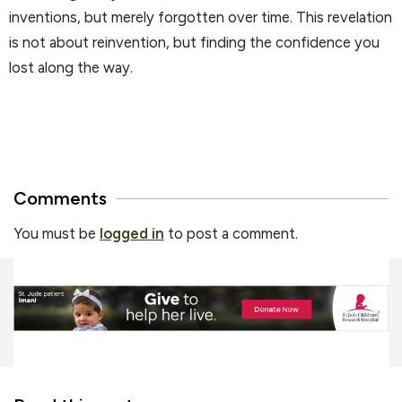
inventions, but merely forgotten over time. This revelation
is not about reinvention, but finding the confidence you
lost along the way.
Comments
You must be
logged in
to post a comment.