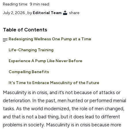
Reading time: 9 min read
July 2, 2026
, by
Editorial Team
share
Table of Contents
Redesigning Wellness One Pump at a Time
Life-Changing Training
Experience A Pump Like Never Before
Compelling Benefits
It's Time to Embrace Masculinity of the Future
Masculinity is in crisis, and it’s not because of attacks or
deterioration. In the past, men hunted or performed menial
tasks. As the world modernized, the role of men changed,
and that is not a bad thing, but it does lead to different
problems in society. Masculinity is in crisis because more