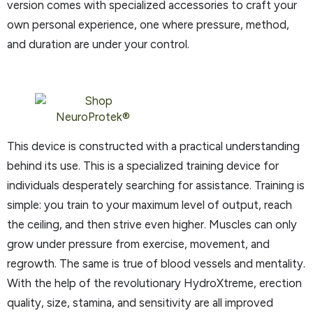
version comes with specialized accessories to craft your
own personal experience, one where pressure, method,
and duration are under your control.
This device is constructed with a practical understanding
behind its use. This is a specialized training device for
individuals desperately searching for assistance. Training is
simple: you train to your maximum level of output, reach
the ceiling, and then strive even higher. Muscles can only
grow under pressure from exercise, movement, and
regrowth. The same is true of blood vessels and mentality.
With the help of the revolutionary HydroXtreme, erection
quality, size, stamina, and sensitivity are all improved