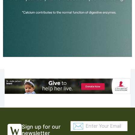
Sign up for our
newsletter