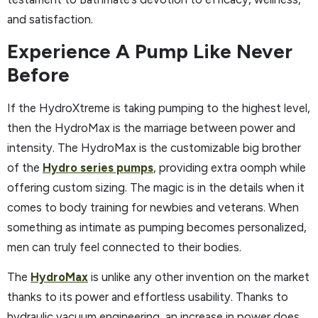
and satisfaction.
Experience A Pump Like Never
Before
If the HydroXtreme is taking pumping to the highest level,
then the HydroMax is the marriage between power and
intensity. The HydroMax is the customizable big brother
of the
Hydro series pumps
, providing extra oomph while
offering custom sizing. The magic is in the details when it
comes to body training for newbies and veterans. When
something as intimate as pumping becomes personalized,
men can truly feel connected to their bodies.
The
HydroMax
is unlike any other invention on the market
thanks to its power and effortless usability. Thanks to
hydraulic vacuum engineering, an increase in power does