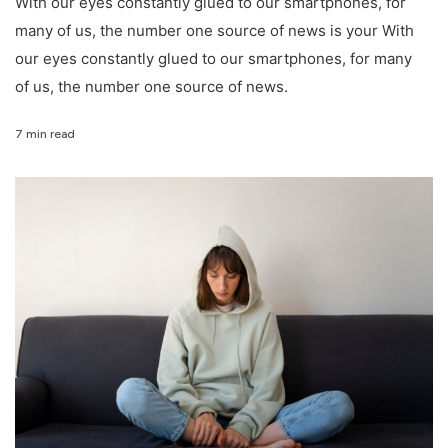
With our eyes constantly glued to our smartphones, for
many of us, the number one source of news is your With
our eyes constantly glued to our smartphones, for many
of us, the number one source of news.
7 min read