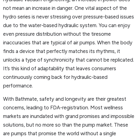
not mean an increase in danger. One vital aspect of the
hydro series is never stressing over pressure-based issues
due to the water-based hydraulic system. You can enjoy
even pressure distribution without the tiresome
inaccuracies that are typical of air pumps. When the body
finds a device that perfectly matches its rhythms, it
unlocks a type of synchronicity that cannot be replicated.
It’s this kind of adaptability that leaves consumers
continuously coming back for hydraulic-based
performance.
With Bathmate, safety and longevity are their greatest
concerns, leading to FDA-registration. Most wellness
markets are inundated with grand promises and impossible
solutions, but no more so than the pump market. These
are pumps that promise the world without a single