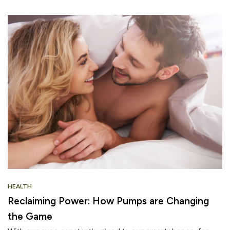
HEALTH
Reclaiming Power: How Pumps are Changing
the Game