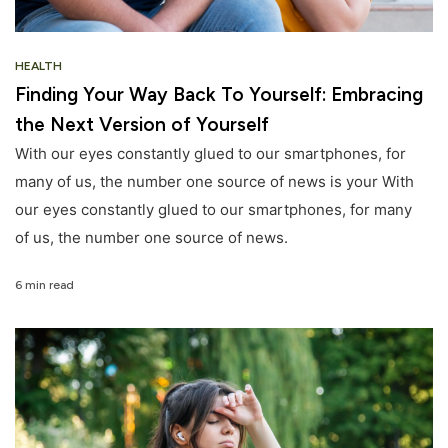
HEALTH
Finding Your Way Back To Yourself: Embracing
the Next Version of Yourself
With our eyes constantly glued to our smartphones, for
many of us, the number one source of news is your With
our eyes constantly glued to our smartphones, for many
of us, the number one source of news.
6 min read