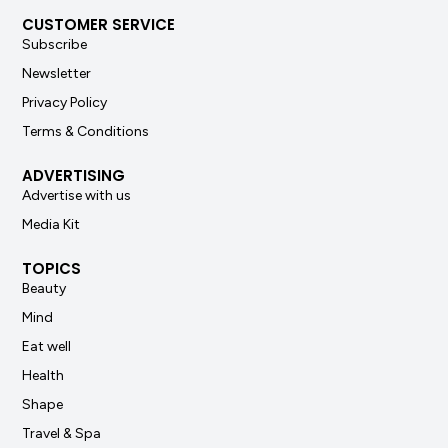
CUSTOMER SERVICE
Subscribe
Newsletter
Privacy Policy
Terms & Conditions
ADVERTISING
Advertise with us
Media Kit
TOPICS
Beauty
Mind
Eat well
Health
Shape
Travel & Spa