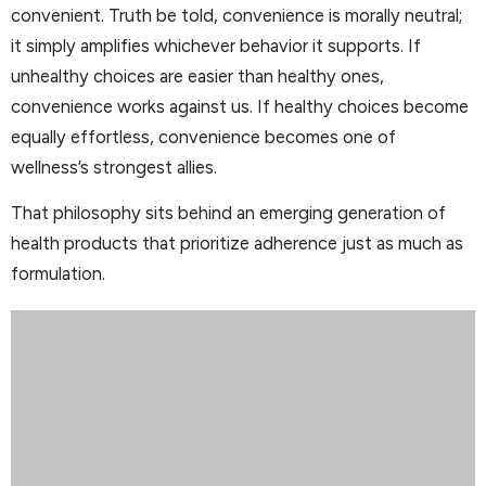
convenient. Truth be told, convenience is morally neutral;
it simply amplifies whichever behavior it supports. If
unhealthy choices are easier than healthy ones,
convenience works against us. If healthy choices become
equally effortless, convenience becomes one of
wellness’s strongest allies.
That philosophy sits behind an emerging generation of
health products that prioritize adherence just as much as
formulation.