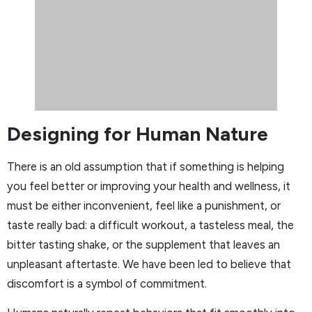
Designing for Human Nature
There is an old assumption that if something is helping
you feel better or improving your health and wellness, it
must be either inconvenient, feel like a punishment, or
taste really bad: a difficult workout, a tasteless meal, the
bitter tasting shake, or the supplement that leaves an
unpleasant aftertaste. We have been led to believe that
discomfort is a symbol of commitment.