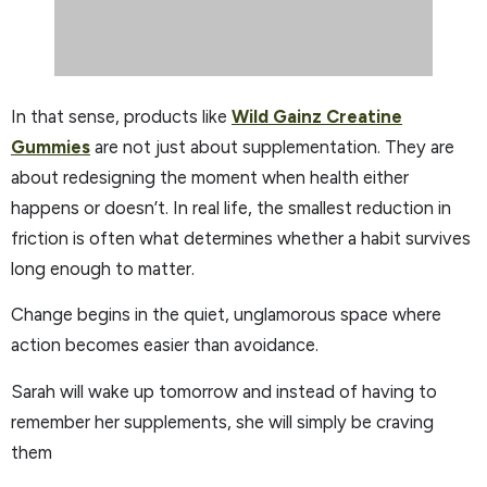
In that sense, products like
Wild Gainz Creatine
Gummies
are not just about supplementation. They are
about redesigning the moment when health either
happens or doesn’t. In real life, the smallest reduction in
friction is often what determines whether a habit survives
long enough to matter.
Change begins in the quiet, unglamorous space where
action becomes easier than avoidance.
Sarah will wake up tomorrow and instead of having to
remember her supplements, she will simply be craving
them