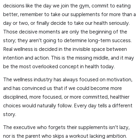
decisions like the day we join the gym, commit to eating
better, remember to take our supplements for more than a
day or two, or finally decide to take our health seriously.
Those decisive moments are only the beginning of the
story; they aren’t going to determine long-term success.
Real wellness is decided in the invisible space between
intention and action. This is the missing middle, and it may
be the most overlooked concept in health today.
The wellness industry has always focused on motivation,
and has convinced us that if we could become more
disciplined, more focused, or more committed, healthier
choices would naturally follow. Every day tells a different
story.
The executive who forgets their supplements isn’t lazy,
nor is the parent who skips a workout lacking ambition.