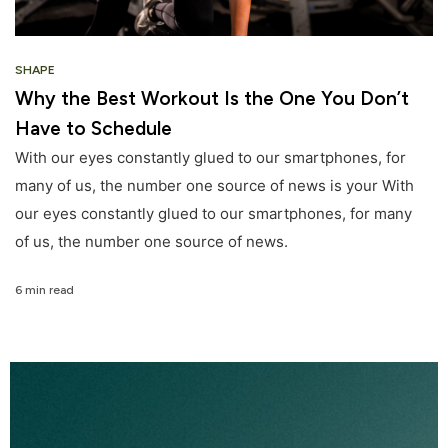
SHAPE
Why the Best Workout Is the One You Don’t
Have to Schedule
With our eyes constantly glued to our smartphones, for
many of us, the number one source of news is your With
our eyes constantly glued to our smartphones, for many
of us, the number one source of news.
6 min read