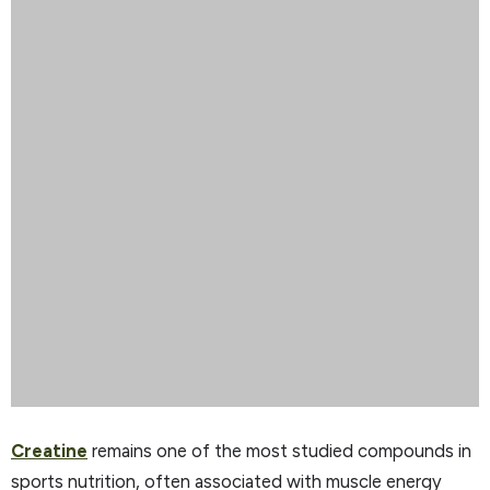
Creatine
remains one of the most studied compounds in
sports nutrition, often associated with muscle energy