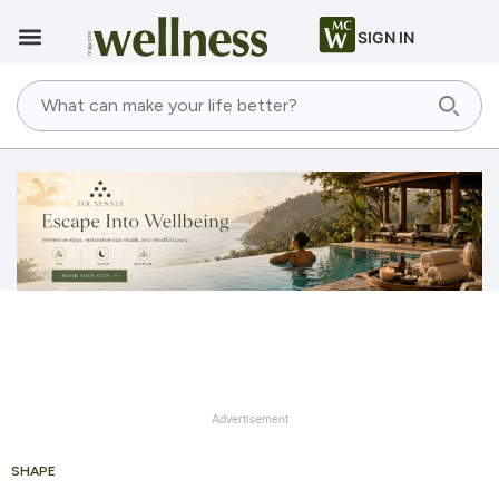
SIGN IN
Advertisement
SHAPE