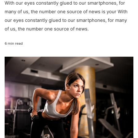
With our eyes constantly glued to our smartphones, for
many of us, the number one source of news is your With
our eyes constantly glued to our smartphones, for many
of us, the number one source of news.
6 min read