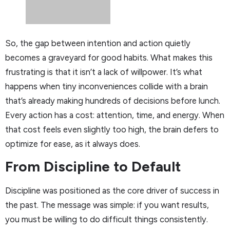
So, the gap between intention and action quietly
becomes a graveyard for good habits. What makes this
frustrating is that it isn’t a lack of willpower. It’s what
happens when tiny inconveniences collide with a brain
that’s already making hundreds of decisions before lunch.
Every action has a cost: attention, time, and energy. When
that cost feels even slightly too high, the brain defers to
optimize for ease, as it always does.
From Discipline to Default
Discipline was positioned as the core driver of success in
the past. The message was simple: if you want results,
you must be willing to do difficult things consistently.