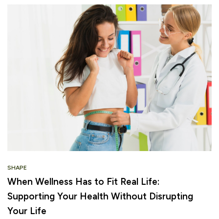
SHAPE
When Wellness Has to Fit Real Life:
Supporting Your Health Without Disrupting
Your Life