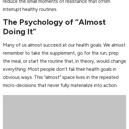
reduce the small moments of resistance that often
interrupt healthy routines.
The Psychology of “Almost
Doing It”
Many of us almost succeed at our health goals. We almost
remember to take the supplement, go for the run, prep
the meal, or start the routine that, in theory, would change
everything. Most people don’t fail their health goals in
obvious ways. This “almost” space lives in the repeated
micro-decisions that never fully materialize into action.