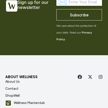
Sign up for our
newsletter
Subscribe
We care about the protection of
your data. Read our
Privacy
Policy
.
ABOUT WELLNESS
About Us
Contact
ShopWell
Wellness Masterclub