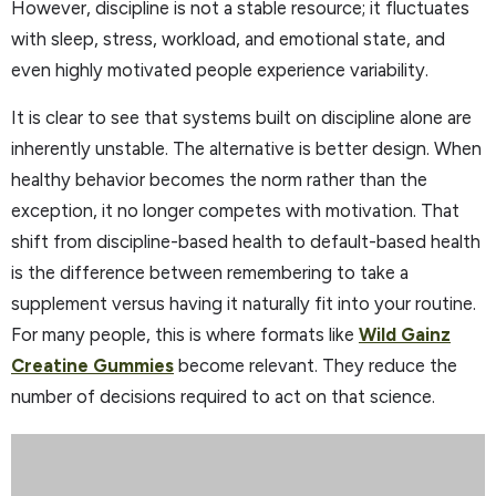
However, discipline is not a stable resource; it fluctuates
with sleep, stress, workload, and emotional state, and
even highly motivated people experience variability.
It is clear to see that systems built on discipline alone are
inherently unstable. The alternative is better design. When
healthy behavior becomes the norm rather than the
exception, it no longer competes with motivation. That
shift from discipline-based health to default-based health
is the difference between remembering to take a
supplement versus having it naturally fit into your routine.
For many people, this is where formats like
Wild Gainz
Creatine Gummies
become relevant. They reduce the
number of decisions required to act on that science.