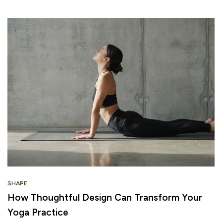
SHAPE
How Thoughtful Design Can Transform Your
Yoga Practice