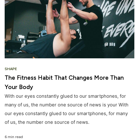
SHAPE
The Fitness Habit That Changes More Than
Your Body
With our eyes constantly glued to our smartphones, for
many of us, the number one source of news is your With
our eyes constantly glued to our smartphones, for many
of us, the number one source of news.
6 min read