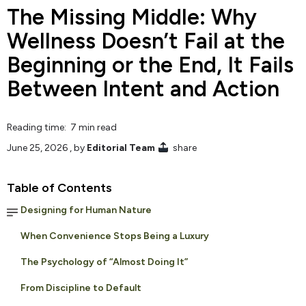
The Missing Middle: Why
Wellness Doesn’t Fail at the
Beginning or the End, It Fails
Between Intent and Action
Reading time: 7 min read
June 25, 2026
, by
Editorial Team
share
Table of Contents
Designing for Human Nature
When Convenience Stops Being a Luxury
The Psychology of “Almost Doing It”
From Discipline to Default