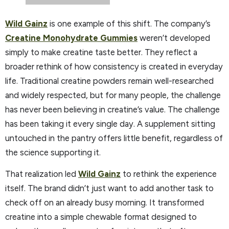
Wild Gainz
is one example of this shift. The company’s
Creatine Monohydrate Gummies
weren’t developed
simply to make creatine taste better. They reflect a
broader rethink of how consistency is created in everyday
life. Traditional creatine powders remain well-researched
and widely respected, but for many people, the challenge
has never been believing in creatine’s value. The challenge
has been taking it every single day. A supplement sitting
untouched in the pantry offers little benefit, regardless of
the science supporting it.
That realization led
Wild Gainz
to rethink the experience
itself. The brand didn’t just want to add another task to
check off on an already busy morning. It transformed
creatine into a simple chewable format designed to