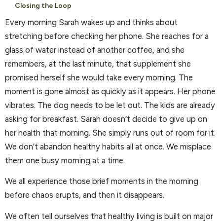
Closing the Loop
Every morning Sarah wakes up and thinks about
stretching before checking her phone. She reaches for a
glass of water instead of another coffee, and she
remembers, at the last minute, that supplement she
promised herself she would take every morning. The
moment is gone almost as quickly as it appears. Her phone
vibrates. The dog needs to be let out. The kids are already
asking for breakfast. Sarah doesn’t decide to give up on
her health that morning. She simply runs out of room for it.
We don’t abandon healthy habits all at once. We misplace
them one busy morning at a time.
We all experience those brief moments in the morning
before chaos erupts, and then it disappears.
We often tell ourselves that healthy living is built on major