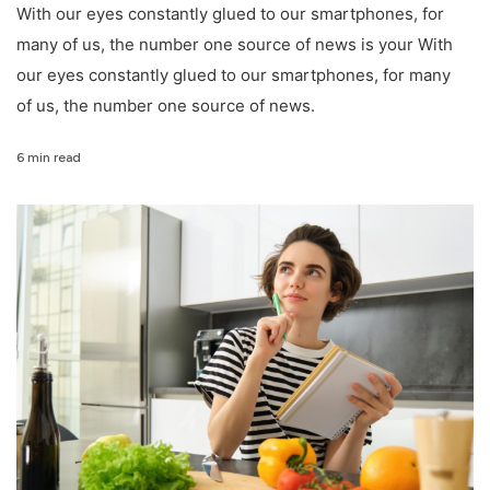
With our eyes constantly glued to our smartphones, for
many of us, the number one source of news is your With
our eyes constantly glued to our smartphones, for many
of us, the number one source of news.
6 min read