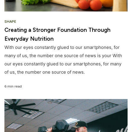
SHAPE
Creating a Stronger Foundation Through
Everyday Nutrition
With our eyes constantly glued to our smartphones, for
many of us, the number one source of news is your With
our eyes constantly glued to our smartphones, for many
of us, the number one source of news.
6 min read