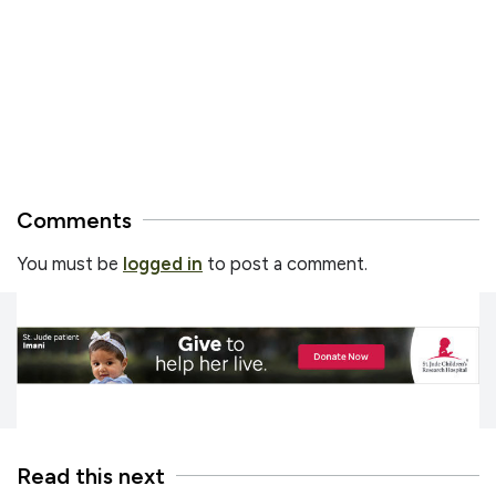
Comments
You must be
logged in
to post a comment.
Read this next