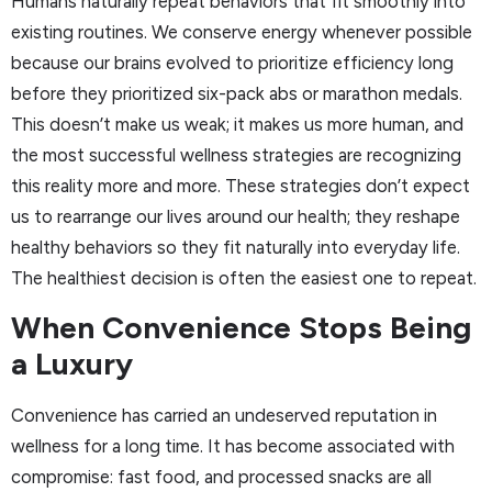
Humans naturally repeat behaviors that fit smoothly into
existing routines. We conserve energy whenever possible
because our brains evolved to prioritize efficiency long
before they prioritized six-pack abs or marathon medals.
This doesn’t make us weak; it makes us more human, and
the most successful wellness strategies are recognizing
this reality more and more. These strategies don’t expect
us to rearrange our lives around our health; they reshape
healthy behaviors so they fit naturally into everyday life.
The healthiest decision is often the easiest one to repeat.
When Convenience Stops Being
a Luxury
Convenience has carried an undeserved reputation in
wellness for a long time. It has become associated with
compromise: fast food, and processed snacks are all