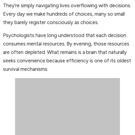
They’re simply navigating lives overflowing with decisions.
Every day we make hundreds of choices, many so small
they barely register consciously as choices.
Psychologists have long understood that each decision
consumes mental resources. By evening, those resources
are often depleted. What remains is a brain that naturally
seeks convenience because efficiency is one of its oldest
survival mechanisms.