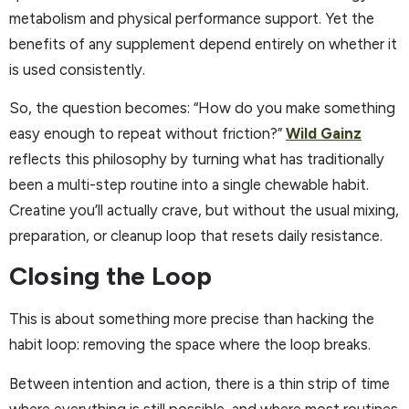
metabolism and physical performance support. Yet the
benefits of any supplement depend entirely on whether it
is used consistently.
So, the question becomes: “How do you make something
easy enough to repeat without friction?”
Wild Gainz
reflects this philosophy by turning what has traditionally
been a multi-step routine into a single chewable habit.
Creatine you’ll actually crave, but without the usual mixing,
preparation, or cleanup loop that resets daily resistance.
Closing the Loop
This is about something more precise than hacking the
habit loop: removing the space where the loop breaks.
Between intention and action, there is a thin strip of time
where everything is still possible, and where most routines