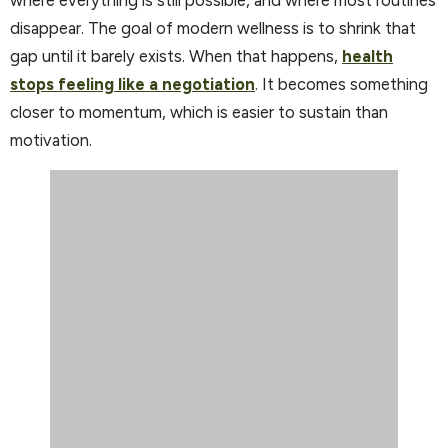
disappear. The goal of modern wellness is to shrink that
gap until it barely exists. When that happens,
health
stops feeling like a negotiation
. It becomes something
closer to momentum, which is easier to sustain than
motivation.