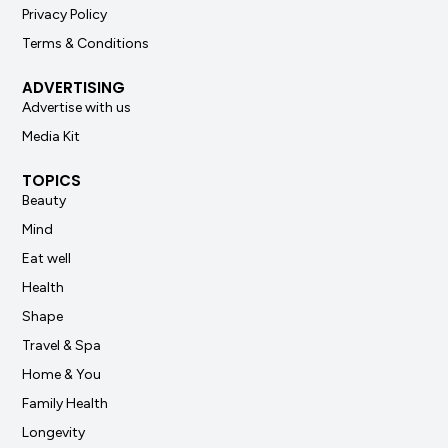
Privacy Policy
Terms & Conditions
ADVERTISING
Advertise with us
Media Kit
TOPICS
Beauty
Mind
Eat well
Health
Shape
Travel & Spa
Home & You
Family Health
Longevity