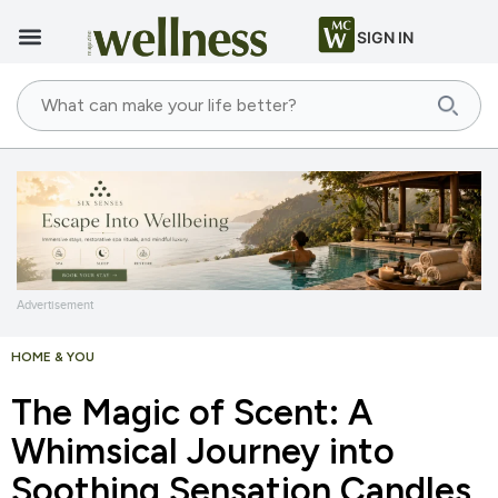
SIGN IN
Advertisement
HOME & YOU
The Magic of Scent: A
Whimsical Journey into
Soothing Sensation Candles