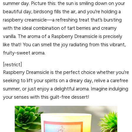
summer day. Picture this: the sun is smiling down on your
beautiful day, birdsong fills the air, and you’re holding a
raspberry creamsicle—a refreshing treat that’s bursting
with the ideal combination of tart berries and creamy
vanilla. The aroma of a Raspberry Dreamsicle is precisely
like that! You can smell the joy radiating from this vibrant,
fruity-sweet aroma.
[restrict]
Raspberry Dreamsicle is the perfect choice whether you’re
seeking to lift your spirits on a dreary day, relive a carefree
summer, or just enjoy a delightful aroma. Imagine indulging
your senses with this guilt-free dessert!