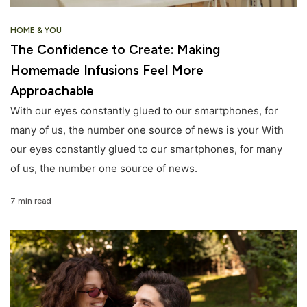
HOME & YOU
The Confidence to Create: Making
Homemade Infusions Feel More
Approachable
With our eyes constantly glued to our smartphones, for
many of us, the number one source of news is your With
our eyes constantly glued to our smartphones, for many
of us, the number one source of news.
7 min read