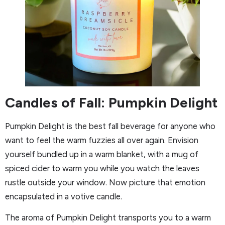
Candles of Fall: Pumpkin Delight
Pumpkin Delight is the best fall beverage for anyone who
want to feel the warm fuzzies all over again. Envision
yourself bundled up in a warm blanket, with a mug of
spiced cider to warm you while you watch the leaves
rustle outside your window. Now picture that emotion
encapsulated in a votive candle.
The aroma of Pumpkin Delight transports you to a warm