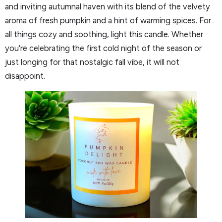
and inviting autumnal haven with its blend of the velvety
aroma of fresh pumpkin and a hint of warming spices. For
all things cozy and soothing, light this candle. Whether
you’re celebrating the first cold night of the season or
just longing for that nostalgic fall vibe, it will not
disappoint.