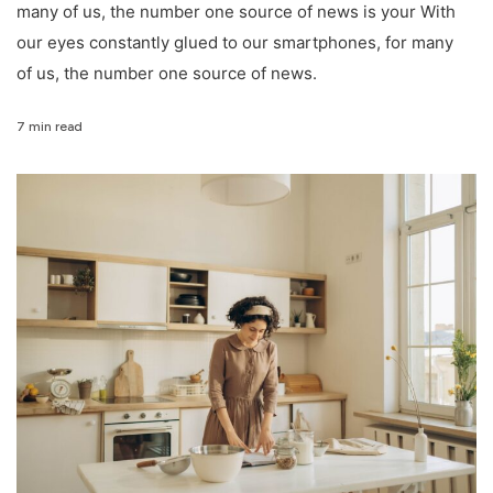
many of us, the number one source of news is your With
our eyes constantly glued to our smartphones, for many
of us, the number one source of news.
7 min read