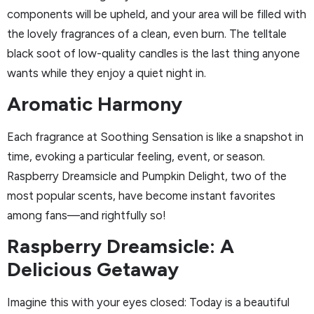
components will be upheld, and your area will be filled with
the lovely fragrances of a clean, even burn. The telltale
black soot of low-quality candles is the last thing anyone
wants while they enjoy a quiet night in.
Aromatic Harmony
Each fragrance at Soothing Sensation is like a snapshot in
time, evoking a particular feeling, event, or season.
Raspberry Dreamsicle and Pumpkin Delight, two of the
most popular scents, have become instant favorites
among fans—and rightfully so!
Raspberry Dreamsicle: A
Delicious Getaway
Imagine this with your eyes closed: Today is a beautiful