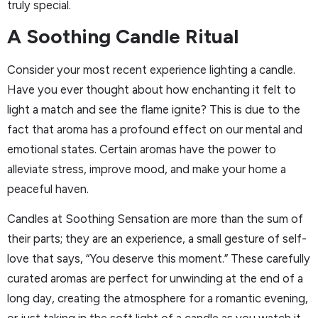
truly special.
A Soothing Candle Ritual
Consider your most recent experience lighting a candle.
Have you ever thought about how enchanting it felt to
light a match and see the flame ignite? This is due to the
fact that aroma has a profound effect on our mental and
emotional states. Certain aromas have the power to
alleviate stress, improve mood, and make your home a
peaceful haven.
Candles at Soothing Sensation are more than the sum of
their parts; they are an experience, a small gesture of self-
love that says, “You deserve this moment.” These carefully
curated aromas are perfect for unwinding at the end of a
long day, creating the atmosphere for a romantic evening,