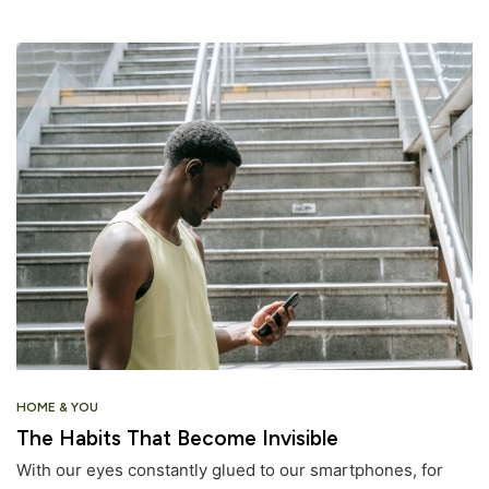
HOME & YOU
The Habits That Become Invisible
With our eyes constantly glued to our smartphones, for