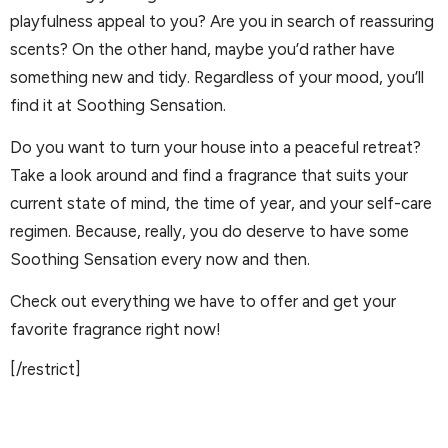
playfulness appeal to you? Are you in search of reassuring
scents? On the other hand, maybe you’d rather have
something new and tidy. Regardless of your mood, you’ll
find it at Soothing Sensation.
Do you want to turn your house into a peaceful retreat?
Take a look around and find a fragrance that suits your
current state of mind, the time of year, and your self-care
regimen. Because, really, you do deserve to have some
Soothing Sensation every now and then.
Check out everything we have to offer and get your
favorite fragrance right now!
[/restrict]