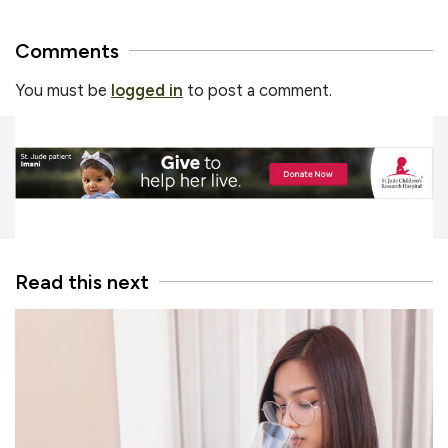
Comments
You must be
logged in
to post a comment.
Read this next