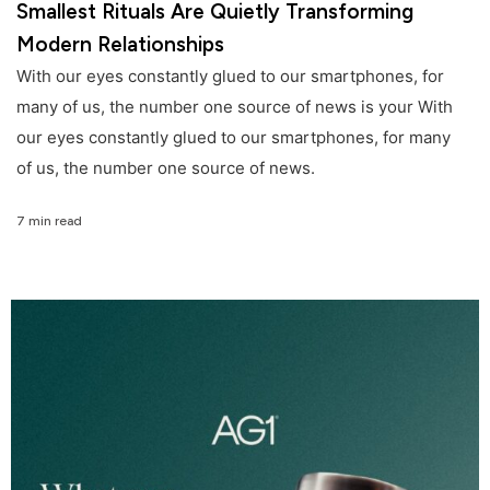
Smallest Rituals Are Quietly Transforming
Modern Relationships
With our eyes constantly glued to our smartphones, for
many of us, the number one source of news is your With
our eyes constantly glued to our smartphones, for many
of us, the number one source of news.
7 min read