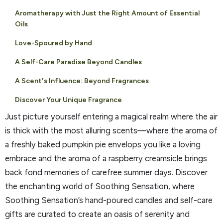
Aromatherapy with Just the Right Amount of Essential
Oils
Love-Spoured by Hand
A Self-Care Paradise Beyond Candles
A Scent's Influence: Beyond Fragrances
Discover Your Unique Fragrance
Just picture yourself entering a magical realm where the air
is thick with the most alluring scents—where the aroma of
a freshly baked pumpkin pie envelops you like a loving
embrace and the aroma of a raspberry creamsicle brings
back fond memories of carefree summer days. Discover
the enchanting world of Soothing Sensation, where
Soothing Sensation’s hand-poured candles and self-care
gifts are curated to create an oasis of serenity and