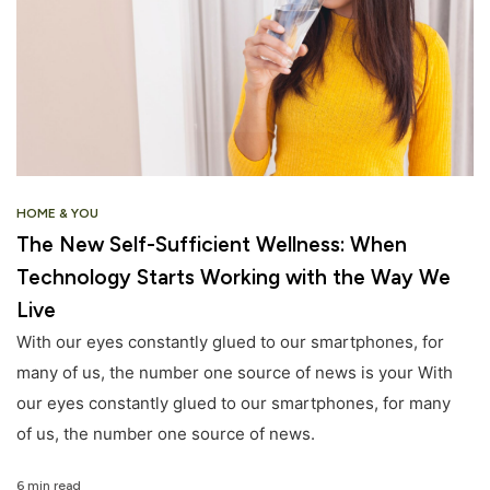
HOME & YOU
The New Self-Sufficient Wellness: When
Technology Starts Working with the Way We
Live
With our eyes constantly glued to our smartphones, for
many of us, the number one source of news is your With
our eyes constantly glued to our smartphones, for many
of us, the number one source of news.
6 min read