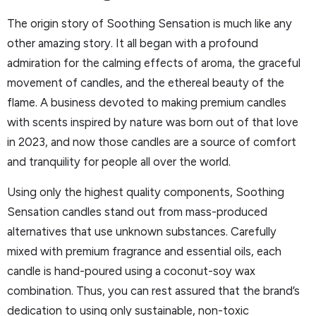
The origin story of Soothing Sensation is much like any
other amazing story. It all began with a profound
admiration for the calming effects of aroma, the graceful
movement of candles, and the ethereal beauty of the
flame. A business devoted to making premium candles
with scents inspired by nature was born out of that love
in 2023, and now those candles are a source of comfort
and tranquility for people all over the world.
Using only the highest quality components, Soothing
Sensation candles stand out from mass-produced
alternatives that use unknown substances. Carefully
mixed with premium fragrance and essential oils, each
candle is hand-poured using a coconut-soy wax
combination. Thus, you can rest assured that the brand’s
dedication to using only sustainable, non-toxic