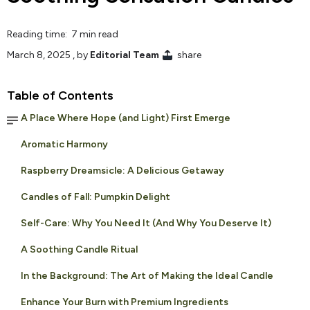
Reading time: 7 min read
March 8, 2025
, by
Editorial Team
share
Table of Contents
A Place Where Hope (and Light) First Emerge
Aromatic Harmony
Raspberry Dreamsicle: A Delicious Getaway
Candles of Fall: Pumpkin Delight
Self-Care: Why You Need It (And Why You Deserve It)
A Soothing Candle Ritual
In the Background: The Art of Making the Ideal Candle
Enhance Your Burn with Premium Ingredients