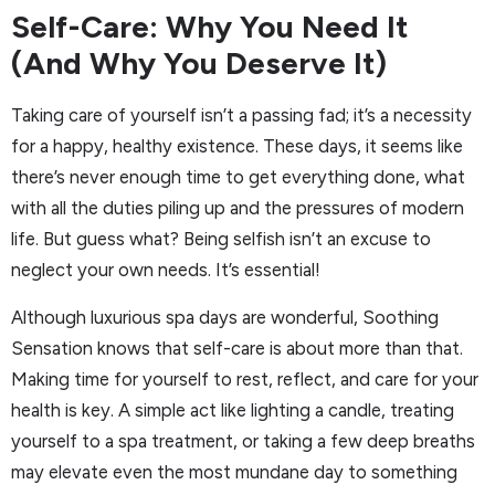
Self-Care: Why You Need It
(And Why You Deserve It)
Taking care of yourself isn’t a passing fad; it’s a necessity
for a happy, healthy existence. These days, it seems like
there’s never enough time to get everything done, what
with all the duties piling up and the pressures of modern
life. But guess what? Being selfish isn’t an excuse to
neglect your own needs. It’s essential!
Although luxurious spa days are wonderful, Soothing
Sensation knows that self-care is about more than that.
Making time for yourself to rest, reflect, and care for your
health is key. A simple act like lighting a candle, treating
yourself to a spa treatment, or taking a few deep breaths
may elevate even the most mundane day to something