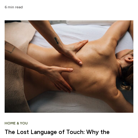
6 min read
HOME & YOU
The Lost Language of Touch: Why the