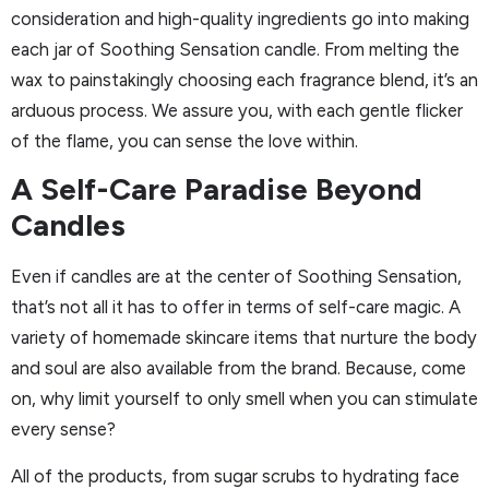
consideration and high-quality ingredients go into making
each jar of Soothing Sensation candle. From melting the
wax to painstakingly choosing each fragrance blend, it’s an
arduous process. We assure you, with each gentle flicker
of the flame, you can sense the love within.
A Self-Care Paradise Beyond
Candles
Even if candles are at the center of Soothing Sensation,
that’s not all it has to offer in terms of self-care magic. A
variety of homemade skincare items that nurture the body
and soul are also available from the brand. Because, come
on, why limit yourself to only smell when you can stimulate
every sense?
All of the products, from sugar scrubs to hydrating face