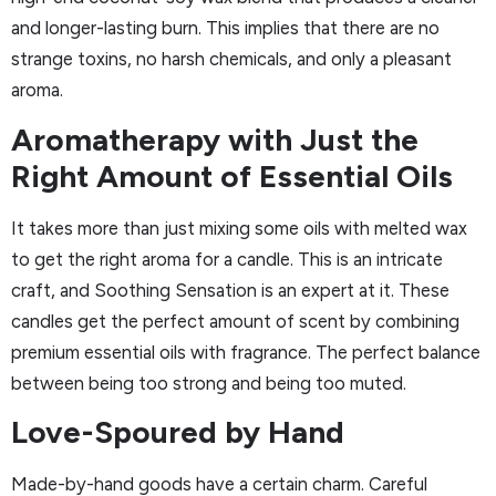
and longer-lasting burn. This implies that there are no
strange toxins, no harsh chemicals, and only a pleasant
aroma.
Aromatherapy with Just the
Right Amount of Essential Oils
It takes more than just mixing some oils with melted wax
to get the right aroma for a candle. This is an intricate
craft, and Soothing Sensation is an expert at it. These
candles get the perfect amount of scent by combining
premium essential oils with fragrance. The perfect balance
between being too strong and being too muted.
Love-Spoured by Hand
Made-by-hand goods have a certain charm. Careful