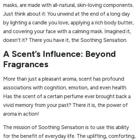
masks, are made with all-natural, skin-loving components.
Just think about it: You unwind at the end of a long day
by lighting a candle you love, applying a rich body butter,
and covering your face with a calming mask. Imagined it,
doesn’t it? There you have it, the Soothing Sensation.
A Scent’s Influence: Beyond
Fragrances
More than just a pleasant aroma, scent has profound
associations with cognition, emotion, and even health.
Has the scent of a certain perfume ever brought back a
vivid memory from your past? There it is, the power of
aroma in action!
The mission of Soothing Sensation is to use this ability
for the benefit of everyday life. The uplifting, comforting,