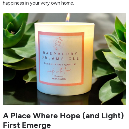
happiness in your very own home.
A Place Where Hope (and Light)
First Emerge