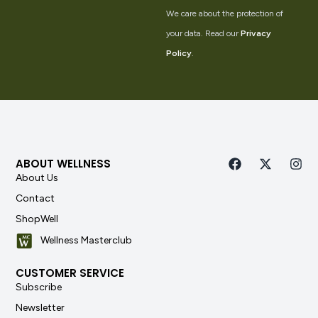
We care about the protection of
your data. Read our
Privacy
Policy
.
ABOUT WELLNESS
About Us
Contact
ShopWell
Wellness Masterclub
CUSTOMER SERVICE
Subscribe
Newsletter