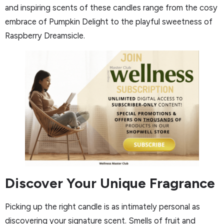
and inspiring scents of these candles range from the cosy
embrace of Pumpkin Delight to the playful sweetness of
Raspberry Dreamsicle.
Discover Your Unique Fragrance
Picking up the right candle is as intimately personal as
discovering your signature scent. Smells of fruit and