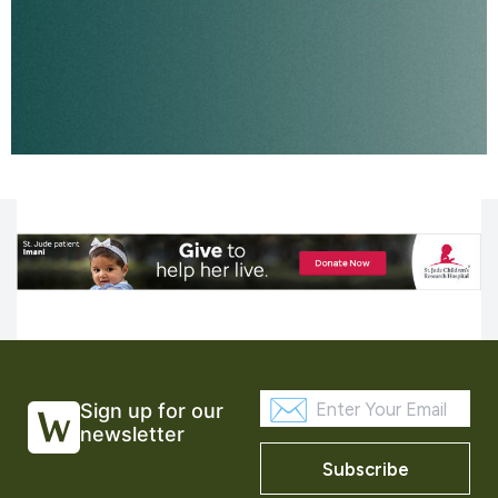
Sign up for our
newsletter
Subscribe