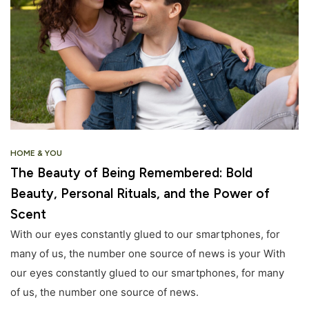
HOME & YOU
The Beauty of Being Remembered: Bold
Beauty, Personal Rituals, and the Power of
Scent
With our eyes constantly glued to our smartphones, for
many of us, the number one source of news is your With
our eyes constantly glued to our smartphones, for many
of us, the number one source of news.