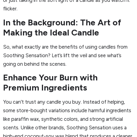
or just taking in the soft light of a candle as you watch it
flicker.
In the Background: The Art of
Making the Ideal Candle
So, what exactly are the benefits of using candles from
Soothing Sensation? Let’s lift the veil and see what’s
going on behind the scenes.
Enhance Your Burn with
Premium Ingredients
You can’t trust any candle you buy. Instead of helping,
some store-bought variations include harmful ingredients
like paraffin wax, synthetic colors, and strong artificial
scents. Unlike other brands, Soothing Sensation uses a
high-end coconut-soy wax blend that produces a cleaner