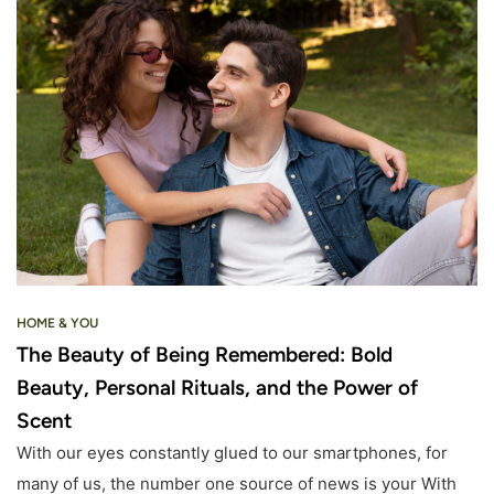
HOME & YOU
The Beauty of Being Remembered: Bold
Beauty, Personal Rituals, and the Power of
Scent
With our eyes constantly glued to our smartphones, for
many of us, the number one source of news is your With