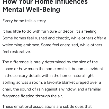
How Your Home Influences
Mental Well-Being
Every home tells a story.
It has little to do with furniture or décor; it’s a feeling.
Some homes feel rushed and chaotic, while others offer a
welcoming embrace. Some feel energized, while others
feel restorative.
The difference is rarely determined by the size of the
space or how much the home costs. It becomes evident
in the sensory details within the home: natural light
spilling across a room, a favorite blanket draped over a
chair, the sound of rain against a window, and a familiar
fragrance floating through the air.
These emotional associations are subtle cues that