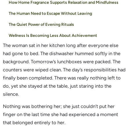
How Home Fragrance Supports Relaxation and Mindfulness
The Human Need to Escape Without Leaving
The Quiet Power of Evening Rituals
Wellness Is Becoming Less About Achievement
The woman sat in her kitchen long after everyone else
had gone to bed. The dishwasher hummed softly in the
background. Tomorrow’s lunchboxes were packed. The
counters were wiped clean. The day’s responsibilities had
finally been completed. There was really nothing left to
do, yet she stayed at the table, just staring into the
silence.
Nothing was bothering her; she just couldn’t put her
finger on the last time she had experienced a moment
that belonged entirely to her.