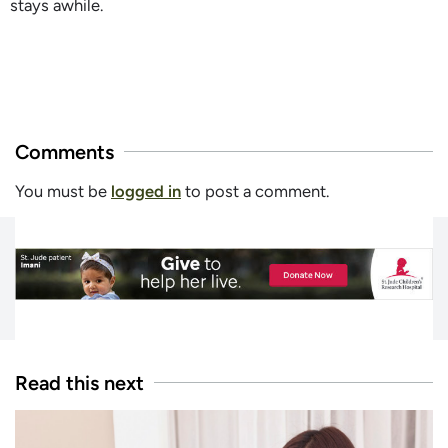
stays awhile.
Comments
You must be
logged in
to post a comment.
Read this next