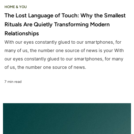
HOME & YOU
The Lost Language of Touch: Why the Smallest
Rituals Are Quietly Transforming Modern
Relationships
With our eyes constantly glued to our smartphones, for
many of us, the number one source of news is your With
our eyes constantly glued to our smartphones, for many
of us, the number one source of news.
7 min read