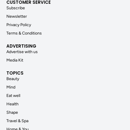
CUSTOMER SERVICE
Subscribe
Newsletter
Privacy Policy
Terms & Conditions
ADVERTISING
Advertise with us
Media Kit
TOPICS
Beauty
Mind
Eat well
Health
Shape
Travel & Spa
Home & You