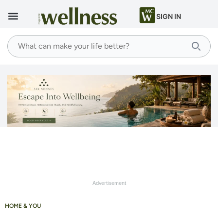
SIGN IN
Advertisement
HOME & YOU