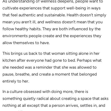
As understanding of wellness deepens, people want to
cultivate experiences that support well-being in ways
that feel authentic and sustainable. Health doesn’t simply
mean you aren’t ill, and wellness doesn’t mean that you
follow healthy habits. They are both influenced by the
environments people create and the experiences they
allow themselves to have.
This brings us back to that woman sitting alone in her
kitchen after everyone had gone to bed. Perhaps what
she needed was a reminder that she was allowed to
pause, breathe, and create a moment that belonged
entirely to her.
In a culture obsessed with doing more, there is
something quietly radical about creating a space that asks
nothing at all except that a person arrives, settles in, and