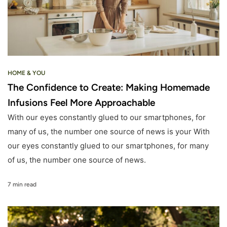
HOME & YOU
The Confidence to Create: Making Homemade
Infusions Feel More Approachable
With our eyes constantly glued to our smartphones, for
many of us, the number one source of news is your With
our eyes constantly glued to our smartphones, for many
of us, the number one source of news.
7 min read