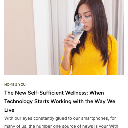
HOME & YOU
The New Self-Sufficient Wellness: When
Technology Starts Working with the Way We
Live
With our eyes constantly glued to our smartphones, for
many of us, the number one source of news is your With