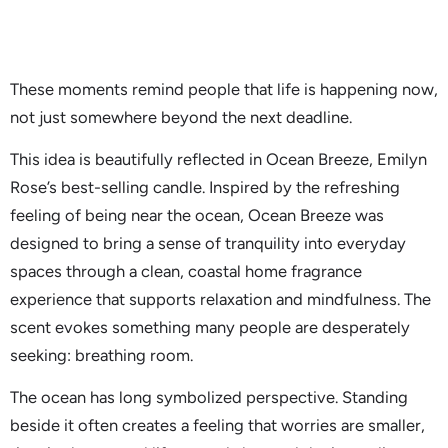
These moments remind people that life is happening now,
not just somewhere beyond the next deadline.
This idea is beautifully reflected in Ocean Breeze, Emilyn
Rose’s best-selling candle. Inspired by the refreshing
feeling of being near the ocean, Ocean Breeze was
designed to bring a sense of tranquility into everyday
spaces through a clean, coastal home fragrance
experience that supports relaxation and mindfulness. The
scent evokes something many people are desperately
seeking: breathing room.
The ocean has long symbolized perspective. Standing
beside it often creates a feeling that worries are smaller,