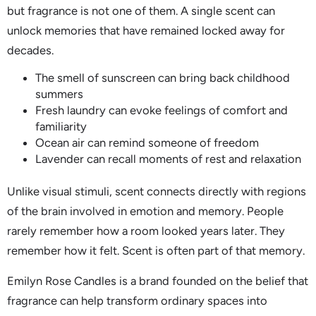
but fragrance is not one of them. A single scent can
unlock memories that have remained locked away for
decades.
The smell of sunscreen can bring back childhood
summers
Fresh laundry can evoke feelings of comfort and
familiarity
Ocean air can remind someone of freedom
Lavender can recall moments of rest and relaxation
Unlike visual stimuli, scent connects directly with regions
of the brain involved in emotion and memory. People
rarely remember how a room looked years later. They
remember how it felt. Scent is often part of that memory.
Emilyn Rose Candles is a brand founded on the belief that
fragrance can help transform ordinary spaces into