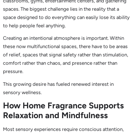
classrooms, gyms, entertainment centers, and gathering
spaces. The biggest challenge lies in the reality that a
space designed to do everything can easily lose its ability
to help people feel anything.
Creating an intentional atmosphere is important. Within
these now multifunctional spaces, there have to be areas
of relief, spaces that signal safety rather than stimulation,
comfort rather than chaos, and presence rather than
pressure.
This growing desire has fueled renewed interest in
sensory wellness.
How Home Fragrance Supports
Relaxation and Mindfulness
Most sensory experiences require conscious attention,