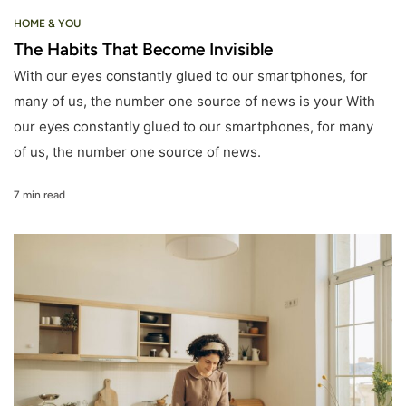
HOME & YOU
The Habits That Become Invisible
With our eyes constantly glued to our smartphones, for
many of us, the number one source of news is your With
our eyes constantly glued to our smartphones, for many
of us, the number one source of news.
7 min read