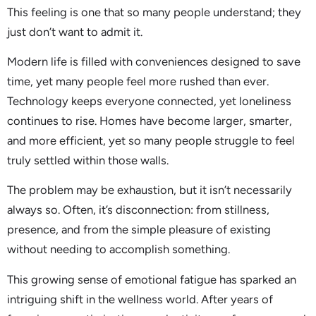
This feeling is one that so many people understand; they
just don’t want to admit it.
Modern life is filled with conveniences designed to save
time, yet many people feel more rushed than ever.
Technology keeps everyone connected, yet loneliness
continues to rise. Homes have become larger, smarter,
and more efficient, yet so many people struggle to feel
truly settled within those walls.
The problem may be exhaustion, but it isn’t necessarily
always so. Often, it’s disconnection: from stillness,
presence, and from the simple pleasure of existing
without needing to accomplish something.
This growing sense of emotional fatigue has sparked an
intriguing shift in the wellness world. After years of