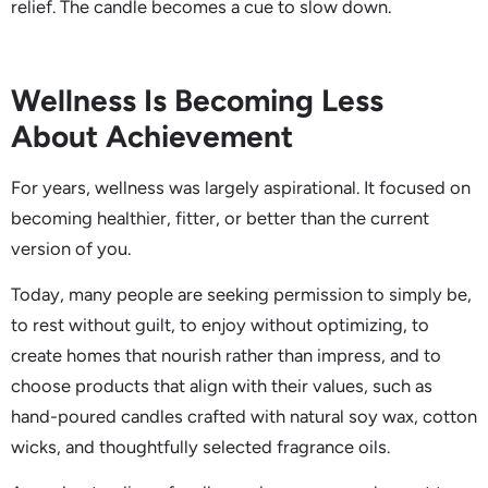
relief. The candle becomes a cue to slow down.
Wellness Is Becoming Less
About Achievement
For years, wellness was largely aspirational. It focused on
becoming healthier, fitter, or better than the current
version of you.
Today, many people are seeking permission to simply be,
to rest without guilt, to enjoy without optimizing, to
create homes that nourish rather than impress, and to
choose products that align with their values, such as
hand-poured candles crafted with natural soy wax, cotton
wicks, and thoughtfully selected fragrance oils.