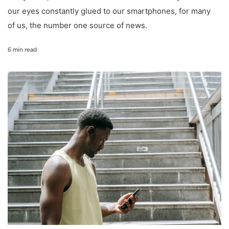
our eyes constantly glued to our smartphones, for many
of us, the number one source of news.
6 min read