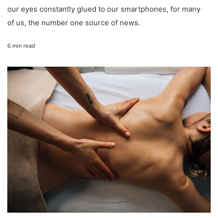
our eyes constantly glued to our smartphones, for many
of us, the number one source of news.
6 min read