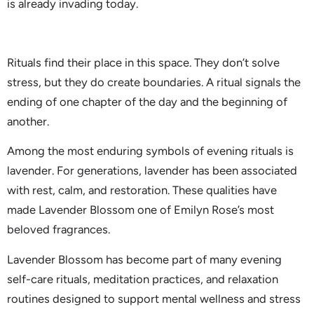
is already invading today.
Rituals find their place in this space. They don’t solve
stress, but they do create boundaries. A ritual signals the
ending of one chapter of the day and the beginning of
another.
Among the most enduring symbols of evening rituals is
lavender. For generations, lavender has been associated
with rest, calm, and restoration. These qualities have
made Lavender Blossom one of Emilyn Rose’s most
beloved fragrances.
Lavender Blossom has become part of many evening
self-care rituals, meditation practices, and relaxation
routines designed to support mental wellness and stress