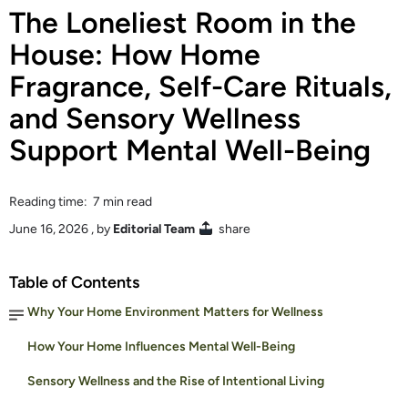
The Loneliest Room in the
House: How Home
Fragrance, Self-Care Rituals,
and Sensory Wellness
Support Mental Well-Being
Reading time: 7 min read
June 16, 2026
, by
Editorial Team
share
Table of Contents
Why Your Home Environment Matters for Wellness
How Your Home Influences Mental Well-Being
Sensory Wellness and the Rise of Intentional Living