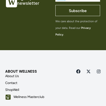
newsletter
Subscribe
We care about the protection of
your data. Read our
Privacy
Policy
.
ABOUT WELLNESS
About Us
Contact
ShopWell
Wellness Masterclub