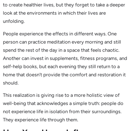
to create healthier lives, but they forget to take a deeper
look at the environments in which their lives are
unfolding.
People experience the effects in different ways. One
person can practice meditation every morning and still
spend the rest of the day in a space that feels chaotic.
Another can invest in supplements, fitness programs, and
self-help books, but each evening they still return to a
home that doesn’t provide the comfort and restoration it
should.
This realization is giving rise to a more holistic view of
well-being that acknowledges a simple truth: people do
not experience life in isolation from their surroundings.
They experience life through them.