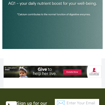
Sign up for our