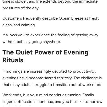
time is slower, and life extends beyond the immediate
pressures of the day.
Customers frequently describe Ocean Breeze as fresh,
clean, and calming.
It allows you to experience the feeling of getting away
without actually going anywhere.
The Quiet Power of Evening
Rituals
If mornings are increasingly devoted to productivity,
evenings have become sacred territory. The challenge is
that many adults struggle to transition out of work mode.
Work ends, but your mind continues running. Emails
linger, notifications continue, and you feel like tomorrow