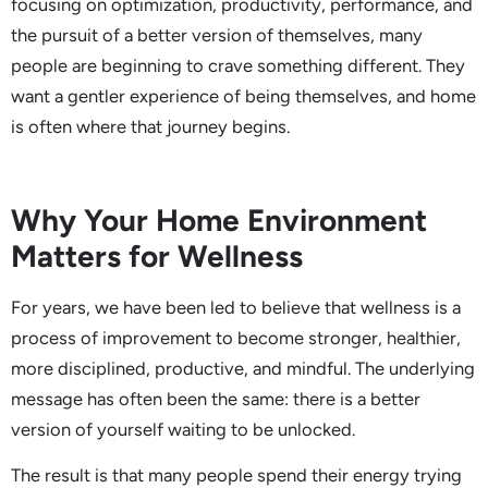
focusing on optimization, productivity, performance, and
the pursuit of a better version of themselves, many
people are beginning to crave something different. They
want a gentler experience of being themselves, and home
is often where that journey begins.
Why Your Home Environment
Matters for Wellness
For years, we have been led to believe that wellness is a
process of improvement to become stronger, healthier,
more disciplined, productive, and mindful. The underlying
message has often been the same: there is a better
version of yourself waiting to be unlocked.
The result is that many people spend their energy trying