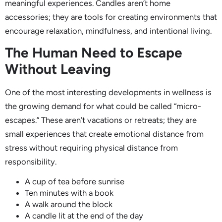
meaningful experiences. Candles aren’t home
accessories; they are tools for creating environments that
encourage relaxation, mindfulness, and intentional living.
The Human Need to Escape
Without Leaving
One of the most interesting developments in wellness is
the growing demand for what could be called “micro-
escapes.” These aren’t vacations or retreats; they are
small experiences that create emotional distance from
stress without requiring physical distance from
responsibility.
A cup of tea before sunrise
Ten minutes with a book
A walk around the block
A candle lit at the end of the day