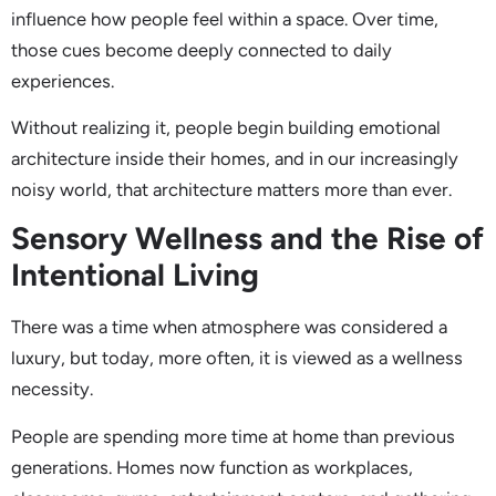
influence how people feel within a space. Over time,
those cues become deeply connected to daily
experiences.
Without realizing it, people begin building emotional
architecture inside their homes, and in our increasingly
noisy world, that architecture matters more than ever.
Sensory Wellness and the Rise of
Intentional Living
There was a time when atmosphere was considered a
luxury, but today, more often, it is viewed as a wellness
necessity.
People are spending more time at home than previous
generations. Homes now function as workplaces,