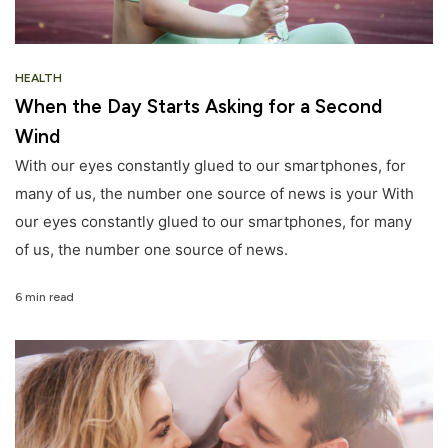
HEALTH
When the Day Starts Asking for a Second
Wind
With our eyes constantly glued to our smartphones, for
many of us, the number one source of news is your With
our eyes constantly glued to our smartphones, for many
of us, the number one source of news.
6 min read