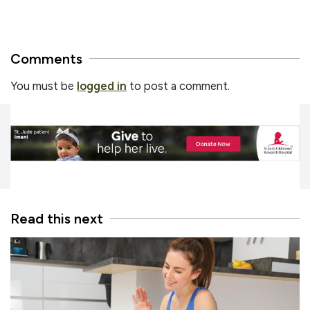
Comments
You must be
logged in
to post a comment.
Read this next