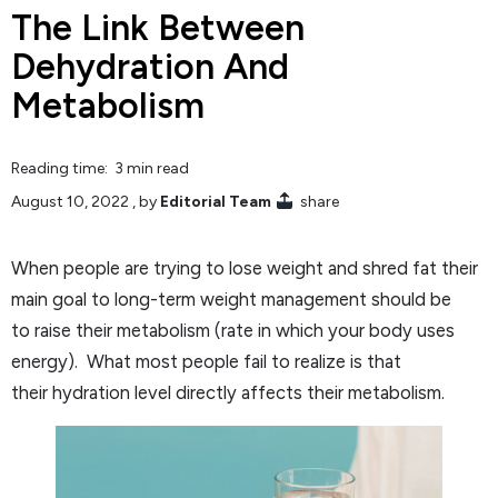
The Link Between
Dehydration And
Metabolism
Reading time: 3 min read
August 10, 2022
, by
Editorial Team
share
When people are trying to lose weight and shred fat their
main goal to long-term weight management should be
to raise their metabolism (rate in which your body uses
energy). What most people fail to realize is that
their hydration level directly affects their metabolism.