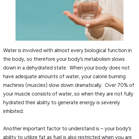
Water is involved with almost every biological function in
the body, so therefore your body’s metabolism slows
down in a dehydrated state. When your body does not
have adequate amounts of water, your calorie burning
machines (muscles) slow down dramatically. Over 70% of
your muscle consists of water, so when they are not fully
hydrated their ability to generate energy is severely
inhibited.
Another important factor to understand is – your body’s
ability to utilize fat as fuel is also restricted when you are