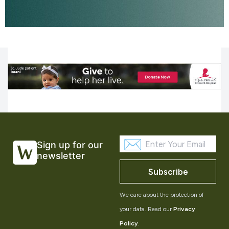
Sign up for our
newsletter
Subscribe
We care about the protection of
your data. Read our
Privacy
Policy
.