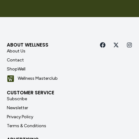
ABOUT WELLNESS
About Us
Contact
ShopWell
Wellness Masterclub
CUSTOMER SERVICE
Subscribe
Newsletter
Privacy Policy
Terms & Conditions