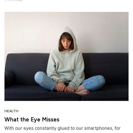
HEALTH
What the Eye Misses
With our eyes constantly glued to our smartphones, for