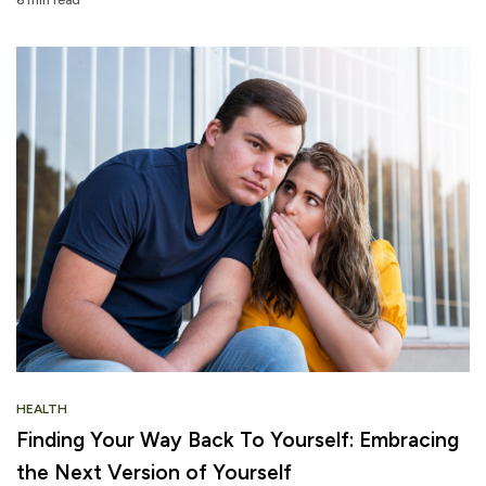
6 min read
HEALTH
Finding Your Way Back To Yourself: Embracing
the Next Version of Yourself