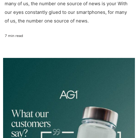
many of us, the number one source of news is your With
our eyes constantly glued to our smartphones, for many
of us, the number one source of news.
7 min read