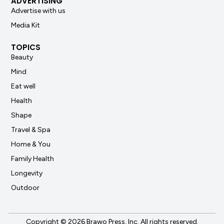
ADVERTISING
Advertise with us
Media Kit
TOPICS
Beauty
Mind
Eat well
Health
Shape
Travel & Spa
Home & You
Family Health
Longevity
Outdoor
Copyright © 2026 Brawo Press, Inc. All rights reserved.