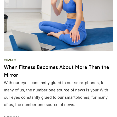
HEALTH
When Fitness Becomes About More Than the
Mirror
With our eyes constantly glued to our smartphones, for
many of us, the number one source of news is your With
our eyes constantly glued to our smartphones, for many
of us, the number one source of news.