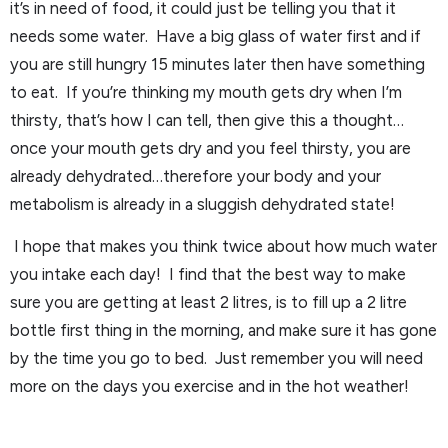
it’s in need of food, it could just be telling you that it
needs some water. Have a big glass of water first and if
you are still hungry 15 minutes later then have something
to eat. If you’re thinking my mouth gets dry when I’m
thirsty, that’s how I can tell, then give this a thought…
once your mouth gets dry and you feel thirsty, you are
already dehydrated…therefore your body and your
metabolism is already in a sluggish dehydrated state!
I hope that makes you think twice about how much water
you intake each day! I find that the best way to make
sure you are getting at least 2 litres, is to fill up a 2 litre
bottle first thing in the morning, and make sure it has gone
by the time you go to bed. Just remember you will need
more on the days you exercise and in the hot weather!