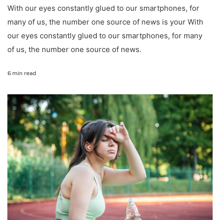
With our eyes constantly glued to our smartphones, for
many of us, the number one source of news is your With
our eyes constantly glued to our smartphones, for many
of us, the number one source of news.
6 min read