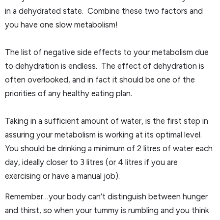
in a dehydrated state. Combine these two factors and
you have one slow metabolism!
The list of negative side effects to your metabolism due
to dehydration is endless. The effect of dehydration is
often overlooked, and in fact it should be one of the
priorities of any healthy eating plan.
Taking in a sufficient amount of water, is the first step in
assuring your metabolism is working at its optimal level.
You should be drinking a minimum of 2 litres of water each
day, ideally closer to 3 litres (or 4 litres if you are
exercising or have a manual job).
Remember…your body can’t distinguish between hunger
and thirst, so when your tummy is rumbling and you think