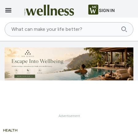
SIGN IN
Advertisement
HEALTH