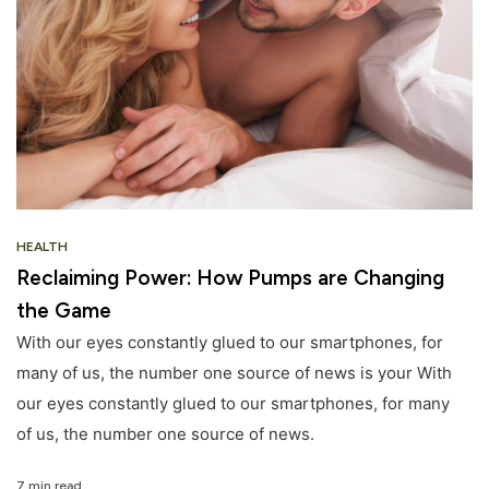
HEALTH
Reclaiming Power: How Pumps are Changing
the Game
With our eyes constantly glued to our smartphones, for
many of us, the number one source of news is your With
our eyes constantly glued to our smartphones, for many
of us, the number one source of news.
7 min read