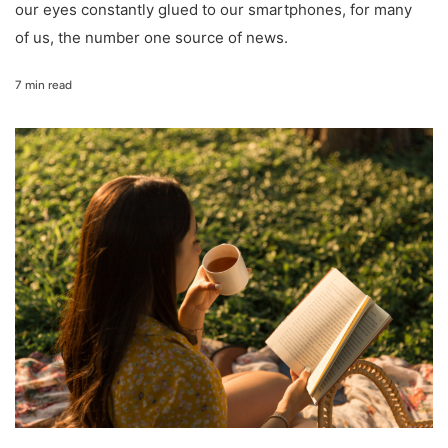
our eyes constantly glued to our smartphones, for many
of us, the number one source of news.
7 min read