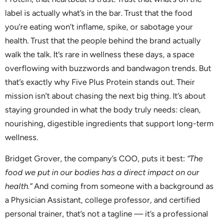
label is actually what’s in the bar. Trust that the food
you’re eating won’t inflame, spike, or sabotage your
health. Trust that the people behind the brand actually
walk the talk. It’s rare in wellness these days, a space
overflowing with buzzwords and bandwagon trends. But
that’s exactly why Five Plus Protein stands out. Their
mission isn’t about chasing the next big thing. It’s about
staying grounded in what the body truly needs: clean,
nourishing, digestible ingredients that support long-term
wellness.
Bridget Grover, the company’s COO, puts it best:
“The
food we put in our bodies has a direct impact on our
health.”
And coming from someone with a background as
a Physician Assistant, college professor, and certified
personal trainer, that’s not a tagline — it’s a professional