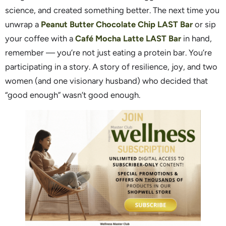
science, and created something better. The next time you
unwrap a
Peanut Butter Chocolate Chip LAST Bar
or sip
your coffee with a
Café Mocha Latte LAST Bar
in hand,
remember — you’re not just eating a protein bar. You’re
participating in a story. A story of resilience, joy, and two
women (and one visionary husband) who decided that
“good enough” wasn’t good enough.