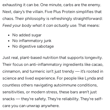
exhausting it can be. One minute, carbs are the enemy.
Next, dairy’s the villain. Five Plus Protein simplifies that
chaos. Their philosophy is refreshingly straightforward:
Feed your body what it can actually use.
That means:
No added sugar
No inflammatory junk
No digestive sabotage
Just real, plant-based nutrition that supports longevity.
Their focus on anti-inflammatory ingredients like cacao,
cinnamon, and turmeric isn’t just trendy — it’s rooted in
science and lived experience. For people like Lynda and
countless others navigating autoimmune conditions,
sensitivities, or modern stress, these bars aren’t just
snacks — they’re safety. They’re reliability. They’re self-
care you can unwrap anywhere.