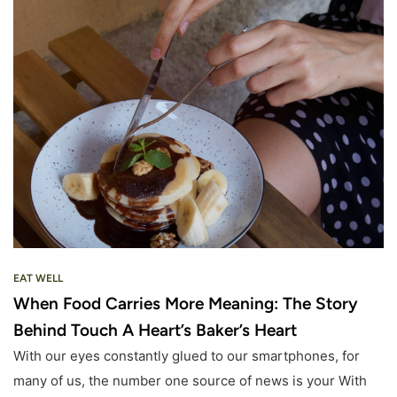
EAT WELL
When Food Carries More Meaning: The Story
Behind Touch A Heart’s Baker’s Heart
With our eyes constantly glued to our smartphones, for
many of us, the number one source of news is your With