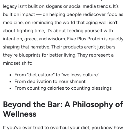
legacy isn’t built on slogans or social media trends. It’s
built on impact — on helping people rediscover food as
medicine, on reminding the world that aging well isn’t
about fighting time, it’s about feeding yourself with
intention, grace, and wisdom. Five Plus Protein is quietly
shaping that narrative. Their products aren’t just bars —
they’re blueprints for better living. They represent a
mindset shift:
From “diet culture” to “wellness culture”
From deprivation to nourishment
From counting calories to counting blessings
Beyond the Bar: A Philosophy of
Wellness
If you’ve ever tried to overhaul your diet, you know how