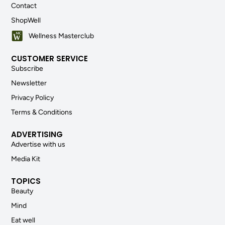
Contact
ShopWell
Wellness Masterclub
CUSTOMER SERVICE
Subscribe
Newsletter
Privacy Policy
Terms & Conditions
ADVERTISING
Advertise with us
Media Kit
TOPICS
Beauty
Mind
Eat well