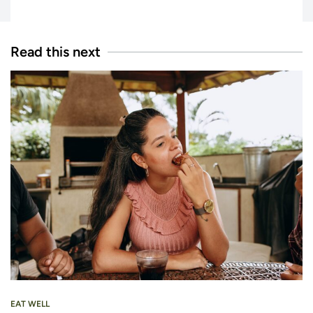
Read this next
EAT WELL