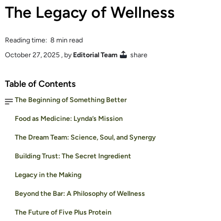
The Legacy of Wellness
Reading time: 8 min read
October 27, 2025
, by
Editorial Team
share
Table of Contents
The Beginning of Something Better
Food as Medicine: Lynda’s Mission
The Dream Team: Science, Soul, and Synergy
Building Trust: The Secret Ingredient
Legacy in the Making
Beyond the Bar: A Philosophy of Wellness
The Future of Five Plus Protein