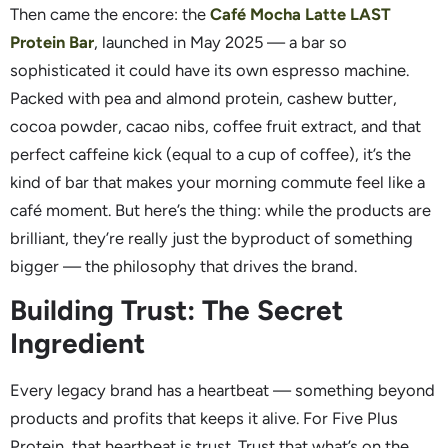
Then came the encore: the
Café Mocha Latte LAST
Protein Bar
, launched in May 2025 — a bar so
sophisticated it could have its own espresso machine.
Packed with pea and almond protein, cashew butter,
cocoa powder, cacao nibs, coffee fruit extract, and that
perfect caffeine kick (equal to a cup of coffee), it’s the
kind of bar that makes your morning commute feel like a
café moment. But here’s the thing: while the products are
brilliant, they’re really just the byproduct of something
bigger — the philosophy that drives the brand.
Building Trust: The Secret
Ingredient
Every legacy brand has a heartbeat — something beyond
products and profits that keeps it alive. For Five Plus
Protein, that heartbeat is trust. Trust that what’s on the