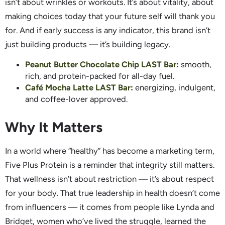
isn’t about wrinkles or workouts. It’s about vitality, about
making choices today that your future self will thank you
for. And if early success is any indicator, this brand isn’t
just building products — it’s building legacy.
Peanut Butter Chocolate Chip LAST Bar
:
smooth,
rich, and protein-packed for all-day fuel.
Café Mocha Latte LAST Bar
:
energizing, indulgent,
and coffee-lover approved.
Why It Matters
In a world where “healthy” has become a marketing term,
Five Plus Protein is a reminder that integrity still matters.
That wellness isn’t about restriction — it’s about respect
for your body. That true leadership in health doesn’t come
from influencers — it comes from people like Lynda and
Bridget, women who’ve lived the struggle, learned the