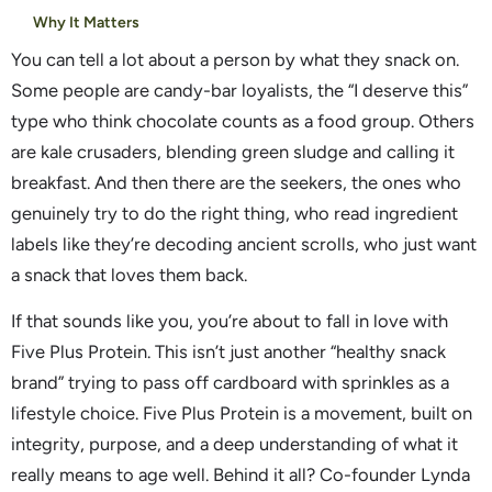
Why It Matters
You can tell a lot about a person by what they snack on.
Some people are candy-bar loyalists, the “I deserve this”
type who think chocolate counts as a food group. Others
are kale crusaders, blending green sludge and calling it
breakfast. And then there are the seekers, the ones who
genuinely try to do the right thing, who read ingredient
labels like they’re decoding ancient scrolls, who just want
a snack that loves them back.
If that sounds like you, you’re about to fall in love with
Five Plus Protein. This isn’t just another “healthy snack
brand” trying to pass off cardboard with sprinkles as a
lifestyle choice. Five Plus Protein is a movement, built on
integrity, purpose, and a deep understanding of what it
really means to age well. Behind it all? Co-founder Lynda