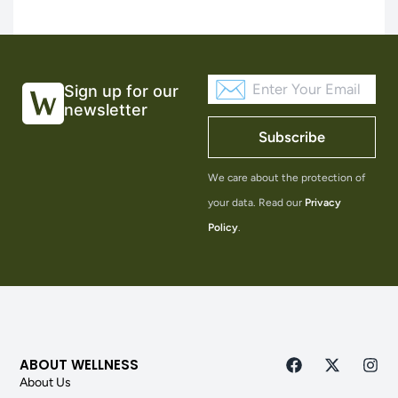
Sign up for our
newsletter
Subscribe
We care about the protection of
your data. Read our
Privacy
Policy
.
ABOUT WELLNESS
About Us