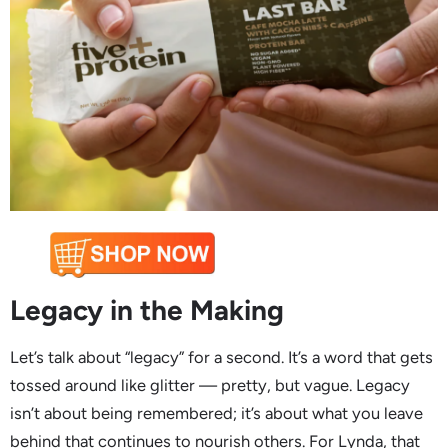
Legacy in the Making
Let’s talk about “legacy” for a second. It’s a word that gets
tossed around like glitter — pretty, but vague. Legacy
isn’t about being remembered; it’s about what you leave
behind that continues to nourish others. For Lynda, that