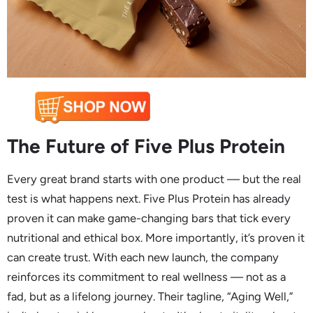
The Future of Five Plus Protein
Every great brand starts with one product — but the real
test is what happens next. Five Plus Protein has already
proven it can make game-changing bars that tick every
nutritional and ethical box. More importantly, it’s proven it
can create trust. With each new launch, the company
reinforces its commitment to real wellness — not as a
fad, but as a lifelong journey. Their tagline, “Aging Well,”