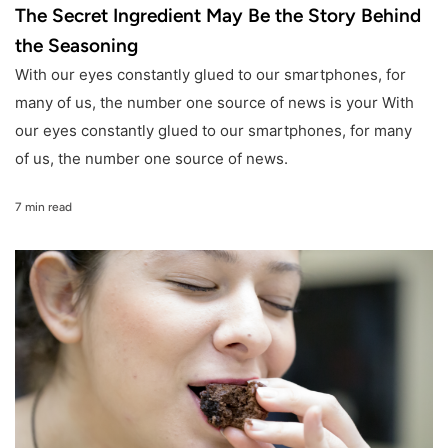
The Secret Ingredient May Be the Story Behind
the Seasoning
With our eyes constantly glued to our smartphones, for
many of us, the number one source of news is your With
our eyes constantly glued to our smartphones, for many
of us, the number one source of news.
7 min read