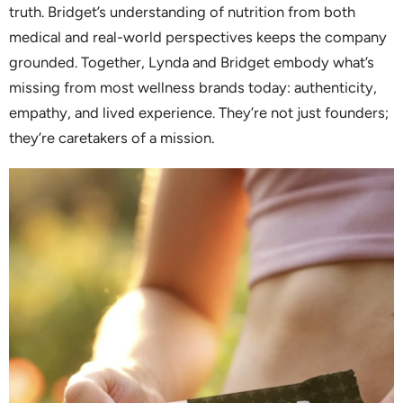
truth. Bridget’s understanding of nutrition from both
medical and real-world perspectives keeps the company
grounded. Together, Lynda and Bridget embody what’s
missing from most wellness brands today: authenticity,
empathy, and lived experience. They’re not just founders;
they’re caretakers of a mission.