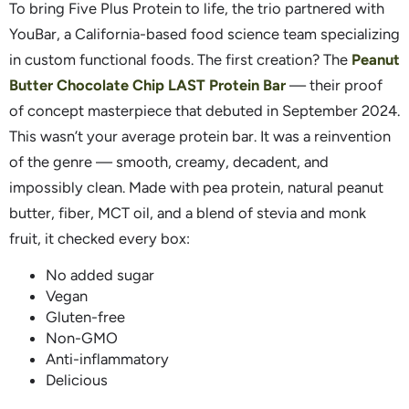
To bring Five Plus Protein to life, the trio partnered with
YouBar, a California-based food science team specializing
in custom functional foods. The first creation? The
Peanut
Butter Chocolate Chip LAST Protein Bar
— their proof
of concept masterpiece that debuted in September 2024.
This wasn’t your average protein bar. It was a reinvention
of the genre — smooth, creamy, decadent, and
impossibly clean. Made with pea protein, natural peanut
butter, fiber, MCT oil, and a blend of stevia and monk
fruit, it checked every box:
No added sugar
Vegan
Gluten-free
Non-GMO
Anti-inflammatory
Delicious