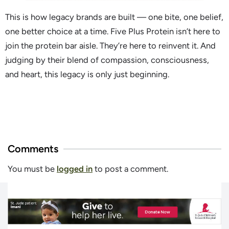
This is how legacy brands are built — one bite, one belief,
one better choice at a time. Five Plus Protein isn’t here to
join the protein bar aisle. They’re here to reinvent it. And
judging by their blend of compassion, consciousness,
and heart, this legacy is only just beginning.
Comments
You must be
logged in
to post a comment.