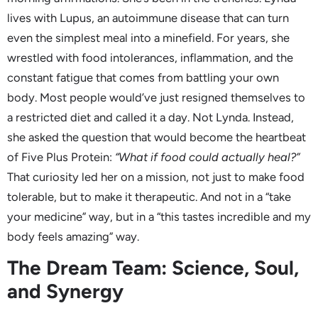
lives with Lupus, an autoimmune disease that can turn
even the simplest meal into a minefield. For years, she
wrestled with food intolerances, inflammation, and the
constant fatigue that comes from battling your own
body. Most people would’ve just resigned themselves to
a restricted diet and called it a day. Not Lynda. Instead,
she asked the question that would become the heartbeat
of Five Plus Protein:
“What if food could actually heal?”
That curiosity led her on a mission, not just to make food
tolerable, but to make it therapeutic. And not in a “take
your medicine” way, but in a “this tastes incredible and my
body feels amazing” way.
The Dream Team: Science, Soul,
and Synergy