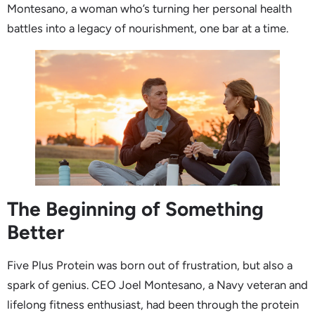
Montesano, a woman who’s turning her personal health
battles into a legacy of nourishment, one bar at a time.
The Beginning of Something
Better
Five Plus Protein was born out of frustration, but also a
spark of genius. CEO Joel Montesano, a Navy veteran and
lifelong fitness enthusiast, had been through the protein