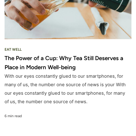
EAT WELL
The Power of a Cup: Why Tea Still Deserves a
Place in Modern Well-being
With our eyes constantly glued to our smartphones, for
many of us, the number one source of news is your With
our eyes constantly glued to our smartphones, for many
of us, the number one source of news.
6 min read