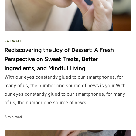
EAT WELL
Rediscovering the Joy of Dessert: A Fresh
Perspective on Sweet Treats, Better
Ingredients, and Mindful Living
With our eyes constantly glued to our smartphones, for
many of us, the number one source of news is your With
our eyes constantly glued to our smartphones, for many
of us, the number one source of news.
6 min read