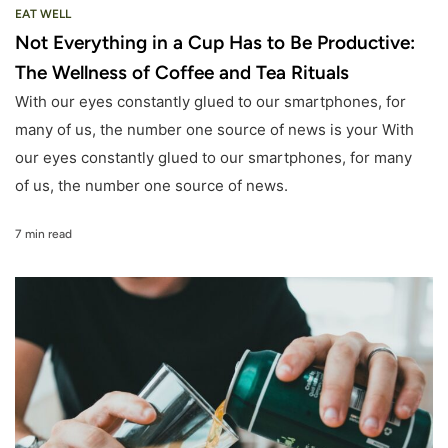
EAT WELL
Not Everything in a Cup Has to Be Productive:
The Wellness of Coffee and Tea Rituals
With our eyes constantly glued to our smartphones, for
many of us, the number one source of news is your With
our eyes constantly glued to our smartphones, for many
of us, the number one source of news.
7 min read