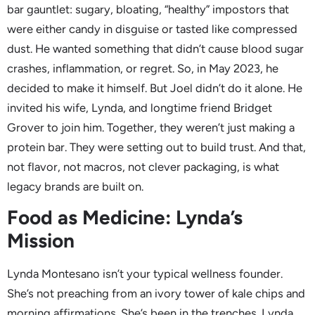
bar gauntlet: sugary, bloating, “healthy” impostors that
were either candy in disguise or tasted like compressed
dust. He wanted something that didn’t cause blood sugar
crashes, inflammation, or regret. So, in May 2023, he
decided to make it himself. But Joel didn’t do it alone. He
invited his wife, Lynda, and longtime friend Bridget
Grover to join him. Together, they weren’t just making a
protein bar. They were setting out to build trust. And that,
not flavor, not macros, not clever packaging, is what
legacy brands are built on.
Food as Medicine: Lynda’s
Mission
Lynda Montesano isn’t your typical wellness founder.
She’s not preaching from an ivory tower of kale chips and
morning affirmations. She’s been in the trenches. Lynda