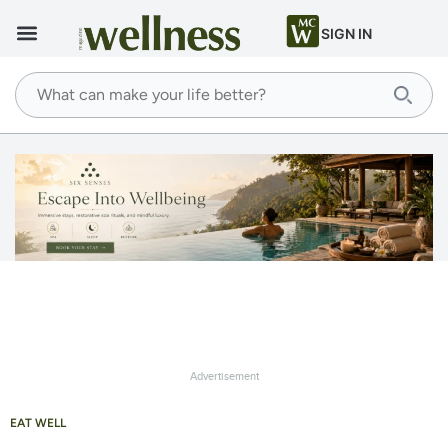
SIGN IN
Advertisement
EAT WELL