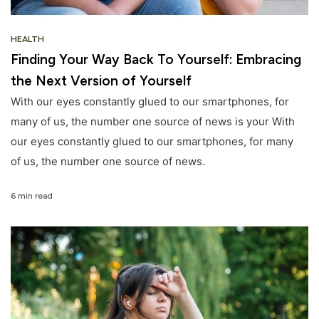
HEALTH
Finding Your Way Back To Yourself: Embracing
the Next Version of Yourself
With our eyes constantly glued to our smartphones, for
many of us, the number one source of news is your With
our eyes constantly glued to our smartphones, for many
of us, the number one source of news.
6 min read