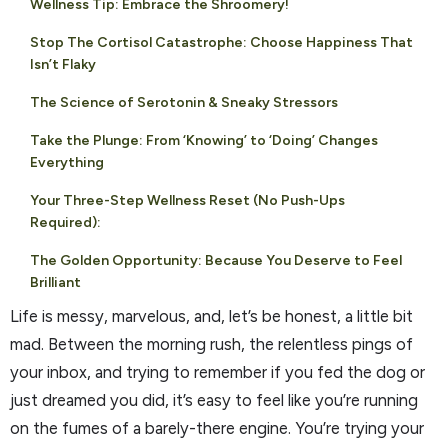
Wellness Tip: Embrace the Shroomery!
Stop The Cortisol Catastrophe: Choose Happiness That
Isn’t Flaky
The Science of Serotonin & Sneaky Stressors
Take the Plunge: From ‘Knowing’ to ‘Doing’ Changes
Everything
Your Three-Step Wellness Reset (No Push-Ups
Required):
The Golden Opportunity: Because You Deserve to Feel
Brilliant
Life is messy, marvelous, and, let’s be honest, a little bit
mad. Between the morning rush, the relentless pings of
your inbox, and trying to remember if you fed the dog or
just dreamed you did, it’s easy to feel like you’re running
on the fumes of a barely-there engine. You’re trying your