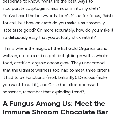
desperate to know, “What are the best ways to
incorporate adaptogenic mushrooms into my diet?”
You’ve heard the buzzwords, Lion’s Mane for focus, Reishi
for chill, but how on earth do you make a mushroom-y
latte taste good? Or, more accurately, how do you make it
so deliciously easy that you actually stick with it?
This is where the magic of the Eat Gold Organics brand
walks in, not on a red carpet, but gliding in with a whole-
food, certified-organic cocoa glow. They understood
that the ultimate wellness tool had to meet three criteria:
it had to be Functional (work brilliantly), Delicious (make
you want to eat it), and Clean (no ultra-processed
nonsense, remember that exploding trend?).
A Fungus Among Us: Meet the
Immune Shroom Chocolate Bar