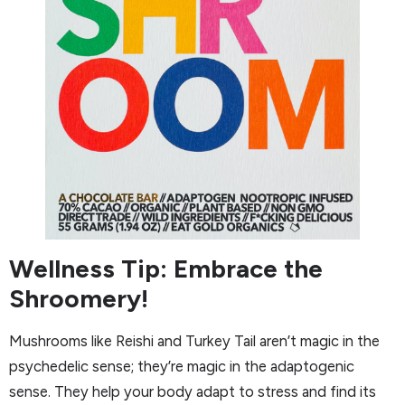
Wellness Tip: Embrace the
Shroomery!
Mushrooms like Reishi and Turkey Tail aren’t magic in the
psychedelic sense; they’re magic in the adaptogenic
sense. They help your body adapt to stress and find its