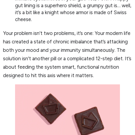
gut lining is a superhero shield, a grumpy gut is… well,
it’s a bit like a knight whose armor is made of Swiss
cheese.
Your problem isn’t two problems, it’s one: Your modern life
has created a state of chronic imbalance that’s attacking
both your mood and your immunity simultaneously. The
solution isn’t another pill or a complicated 12-step diet. It’s
about feeding the system smart, functional nutrition
designed to hit this axis where it matters.