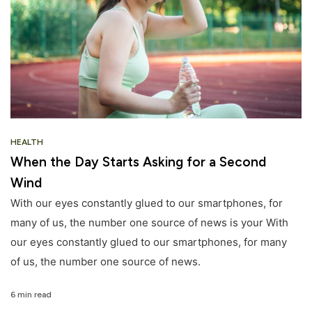
HEALTH
When the Day Starts Asking for a Second
Wind
With our eyes constantly glued to our smartphones, for
many of us, the number one source of news is your With
our eyes constantly glued to our smartphones, for many
of us, the number one source of news.
6 min read