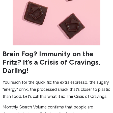
Brain Fog? Immunity on the
Fritz? It’s a Crisis of Cravings,
Darling!
You reach for the quick fix: the extra espresso, the sugary
“energy” drink, the processed snack that’s closer to plastic
than food. Let’s call this what it is: The Crisis of Cravings.
Monthly Search Volume confirms that people are