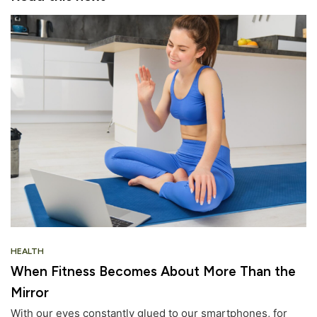
HEALTH
When Fitness Becomes About More Than the
Mirror
With our eyes constantly glued to our smartphones, for