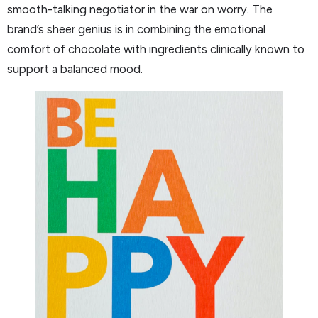
smooth-talking negotiator in the war on worry. The
brand’s sheer genius is in combining the emotional
comfort of chocolate with ingredients clinically known to
support a balanced mood.