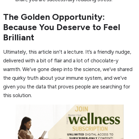
The Golden Opportunity:
Because You Deserve to Feel
Brilliant
Ultimately, this article isn’t a lecture. It’s a friendly nudge,
delivered with a bit of flair and a lot of chocolate-y
warmth. We’ve gone deep into the science, we’ve shared
the quirky truth about your immune system, and we’ve
given you the data that proves people are searching for
this solution.