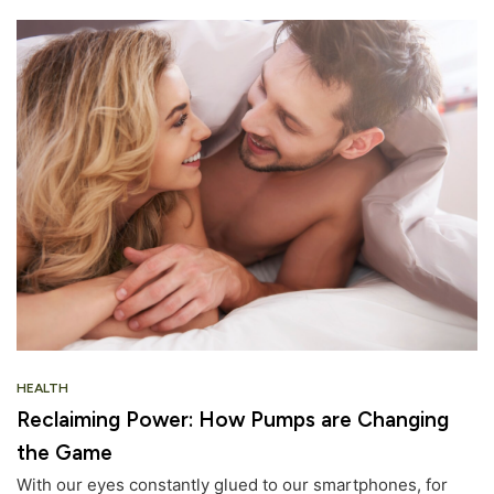
HEALTH
Reclaiming Power: How Pumps are Changing
the Game
With our eyes constantly glued to our smartphones, for