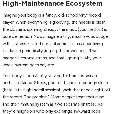
High-Maintenance Ecosystem
Imagine your body is a fancy, old-school vinyl record
player. When everything is grooving, the needle is clean,
the platter is spinning steady, the music (your health!) is
pure perfection. Now, imagine a tiny, mischievous badger
with a stress-related cortisol addiction has been living
inside and periodically jiggling the power cord. That
badger is chronic stress, and that jiggling is why your
whole system goes haywire.
Your body is constantly striving for homeostasis, a
perfect balance. Stress, poor diet, and not enough sleep
(hello, late-night scroll session!) yank that needle right off
the record. The problem? Most people treat their mind
and their immune system as two separate entities, like
they’re neighbors who only exchange awkward nods