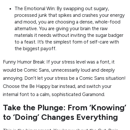
The Emotional Win: By swapping out sugary,
processed junk that spikes and crashes your energy
and mood, you are choosing a dense, whole-food
alternative. You are giving your brain the raw
materials it needs without inviting the sugar badger
to a feast. It’s the simplest form of self-care with
the biggest payoff.
Funny Humor Break: If your stress level was a font, it
would be Comic Sans, unnecessarily loud and deeply
annoying. Don’t let your stress be a Comic Sans situation!
Choose the Be Happy bar instead, and switch your
internal font to a calm, sophisticated Garamond.
Take the Plunge: From ‘Knowing’
to ‘Doing’ Changes Everything