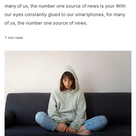
many of us, the number one source of news is your With
our eyes constantly glued to our smartphones, for many
of us, the number one source of news.
7 min read