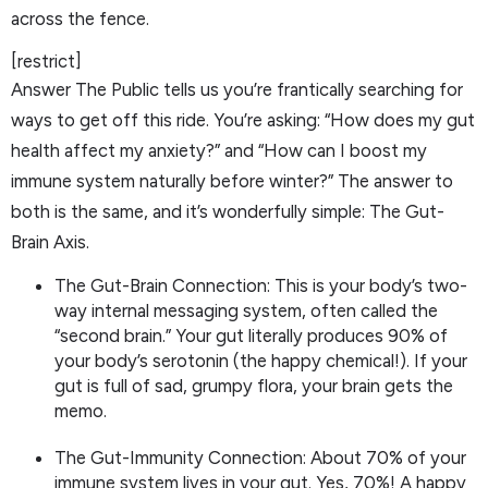
across the fence.
[restrict]
Answer The Public tells us you’re frantically searching for
ways to get off this ride. You’re asking: “How does my gut
health affect my anxiety?” and “How can I boost my
immune system naturally before winter?” The answer to
both is the same, and it’s wonderfully simple: The Gut-
Brain Axis.
The Gut-Brain Connection: This is your body’s two-
way internal messaging system, often called the
“second brain.” Your gut literally produces 90% of
your body’s serotonin (the happy chemical!). If your
gut is full of sad, grumpy flora, your brain gets the
memo.
The Gut-Immunity Connection: About 70% of your
immune system lives in your gut. Yes, 70%! A happy