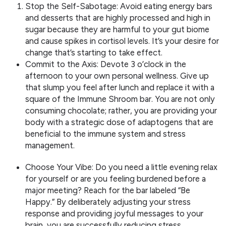
Stop the Self-Sabotage: Avoid eating energy bars
and desserts that are highly processed and high in
sugar because they are harmful to your gut biome
and cause spikes in cortisol levels. It’s your desire for
change that’s starting to take effect.
Commit to the Axis: Devote 3 o’clock in the
afternoon to your own personal wellness. Give up
that slump you feel after lunch and replace it with a
square of the Immune Shroom bar. You are not only
consuming chocolate; rather, you are providing your
body with a strategic dose of adaptogens that are
beneficial to the immune system and stress
management.
Choose Your Vibe: Do you need a little evening relax
for yourself or are you feeling burdened before a
major meeting? Reach for the bar labeled “Be
Happy.” By deliberately adjusting your stress
response and providing joyful messages to your
brain, you are successfully reducing stress.