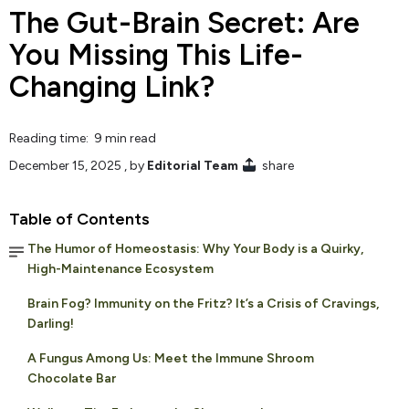
The Gut-Brain Secret: Are
You Missing This Life-
Changing Link?
Reading time: 9 min read
December 15, 2025
, by
Editorial Team
share
Table of Contents
The Humor of Homeostasis: Why Your Body is a Quirky,
High-Maintenance Ecosystem
Brain Fog? Immunity on the Fritz? It’s a Crisis of Cravings,
Darling!
A Fungus Among Us: Meet the Immune Shroom
Chocolate Bar