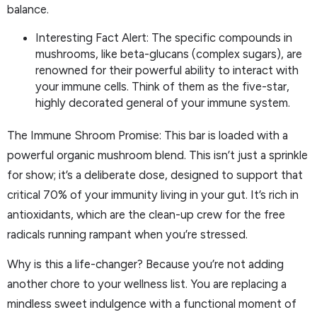
balance.
Interesting Fact Alert: The specific compounds in
mushrooms, like beta-glucans (complex sugars), are
renowned for their powerful ability to interact with
your immune cells. Think of them as the five-star,
highly decorated general of your immune system.
The Immune Shroom Promise: This bar is loaded with a
powerful organic mushroom blend. This isn’t just a sprinkle
for show; it’s a deliberate dose, designed to support that
critical 70% of your immunity living in your gut. It’s rich in
antioxidants, which are the clean-up crew for the free
radicals running rampant when you’re stressed.
Why is this a life-changer? Because you’re not adding
another chore to your wellness list. You are replacing a
mindless sweet indulgence with a functional moment of