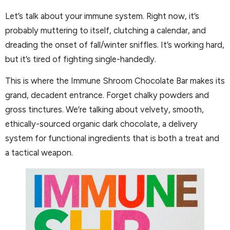
Let’s talk about your immune system. Right now, it’s
probably muttering to itself, clutching a calendar, and
dreading the onset of fall/winter sniffles. It’s working hard,
but it’s tired of fighting single-handedly.
This is where the Immune Shroom Chocolate Bar makes its
grand, decadent entrance. Forget chalky powders and
gross tinctures. We’re talking about velvety, smooth,
ethically-sourced organic dark chocolate, a delivery
system for functional ingredients that is both a treat and
a tactical weapon.