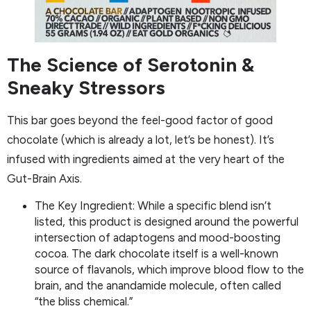
The Science of Serotonin &
Sneaky Stressors
This bar goes beyond the feel-good factor of good
chocolate (which is already a lot, let’s be honest). It’s
infused with ingredients aimed at the very heart of the
Gut-Brain Axis.
The Key Ingredient: While a specific blend isn’t
listed, this product is designed around the powerful
intersection of adaptogens and mood-boosting
cocoa. The dark chocolate itself is a well-known
source of flavanols, which improve blood flow to the
brain, and the anandamide molecule, often called
“the bliss chemical.”