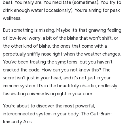
best. You really are. You meditate (sometimes). You try to
drink enough water (occasionally). You’re aiming for peak
wellness.
But something is missing. Maybe it’s that gnawing feeling
of low-level worry, a bit of the blahs that won’t shift, or
the other kind of blahs, the ones that come with a
perpetually sniffly nose right when the weather changes.
You’ve been treating the symptoms, but you haven’t
cracked the code. How can you not know this? The
secret isn’t just in your head, and it’s not just in your
immune system. It’s in the beautifully chaotic, endlessly
fascinating universe living right in your core.
You’re about to discover the most powerful,
interconnected system in your body: The Gut-Brain-
Immunity Axis.