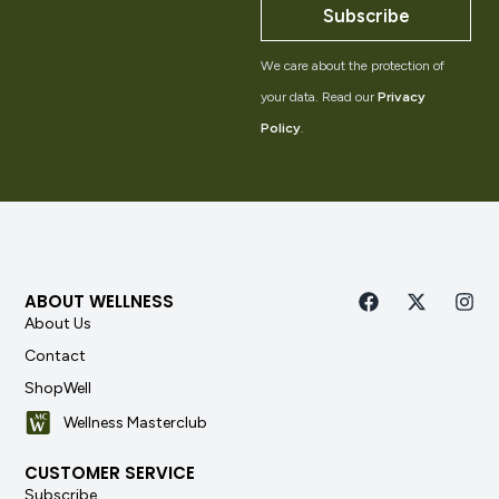
Subscribe
We care about the protection of
your data. Read our
Privacy
Policy
.
ABOUT WELLNESS
About Us
Contact
ShopWell
Wellness Masterclub
CUSTOMER SERVICE
Subscribe