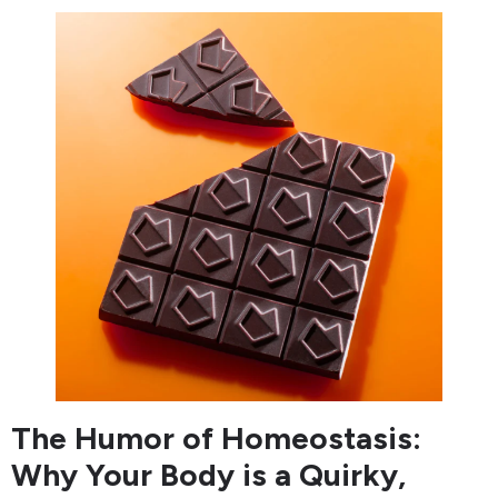
The Humor of Homeostasis:
Why Your Body is a Quirky,