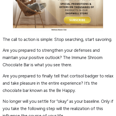
The call to action is simple: Stop searching, start savoring.
Are you prepared to strengthen your defenses and
maintain your positive outlook? The Immune Shroom
Chocolate Bar is what you see there.
Are you prepared to finally tell that cortisol badger to relax
and take pleasure in the entire experience? It’s the
chocolate bar known as the Be Happy.
No longer will you settle for “okay” as your baseline. Only if
you take the following step will the realization of this
influence the course of your life.