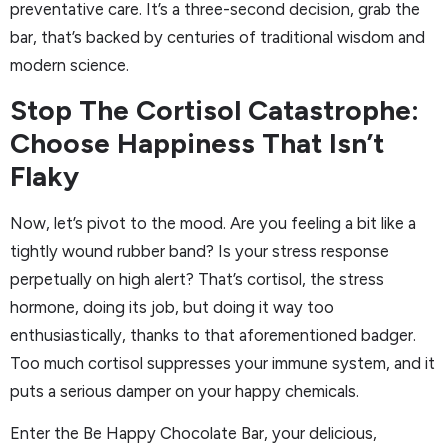
preventative care. It’s a three-second decision, grab the
bar, that’s backed by centuries of traditional wisdom and
modern science.
Stop The Cortisol Catastrophe:
Choose Happiness That Isn’t
Flaky
Now, let’s pivot to the mood. Are you feeling a bit like a
tightly wound rubber band? Is your stress response
perpetually on high alert? That’s cortisol, the stress
hormone, doing its job, but doing it way too
enthusiastically, thanks to that aforementioned badger.
Too much cortisol suppresses your immune system, and it
puts a serious damper on your happy chemicals.
Enter the Be Happy Chocolate Bar, your delicious,