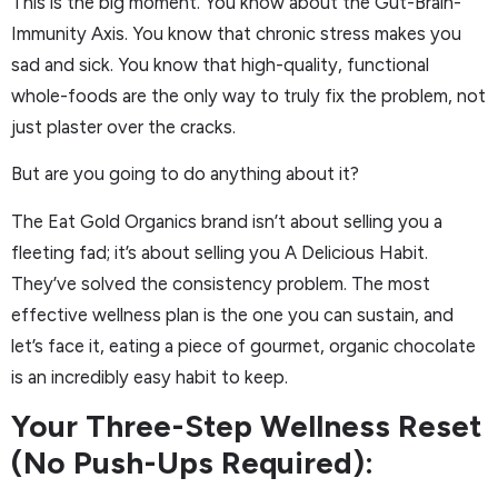
This is the big moment. You know about the Gut-Brain-
Immunity Axis. You know that chronic stress makes you
sad and sick. You know that high-quality, functional
whole-foods are the only way to truly fix the problem, not
just plaster over the cracks.
But are you going to do anything about it?
The Eat Gold Organics brand isn’t about selling you a
fleeting fad; it’s about selling you A Delicious Habit.
They’ve solved the consistency problem. The most
effective wellness plan is the one you can sustain, and
let’s face it, eating a piece of gourmet, organic chocolate
is an incredibly easy habit to keep.
Your Three-Step Wellness Reset
(No Push-Ups Required):