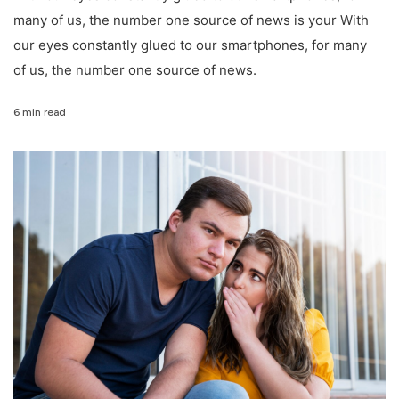
many of us, the number one source of news is your With
our eyes constantly glued to our smartphones, for many
of us, the number one source of news.
6 min read