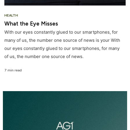
HEALTH
What the Eye Misses
With our eyes constantly glued to our smartphones, for
many of us, the number one source of news is your With
our eyes constantly glued to our smartphones, for many
of us, the number one source of news.
7 min read