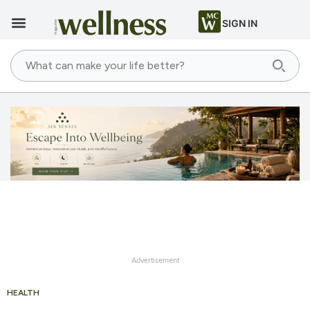
SIGN IN
Advertisement
HEALTH