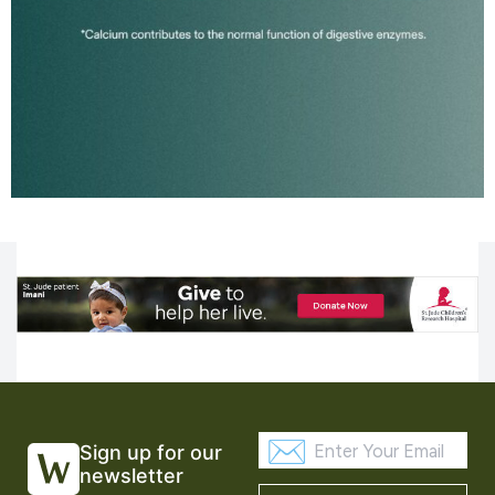
Sign up for our
newsletter