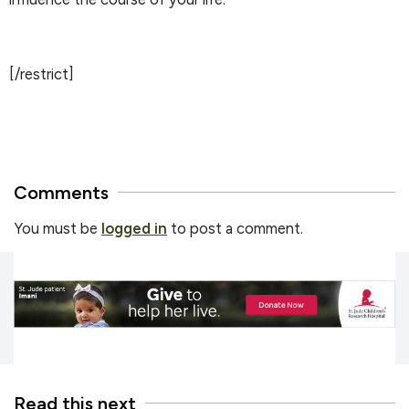
[/restrict]
Comments
You must be
logged in
to post a comment.
Read this next